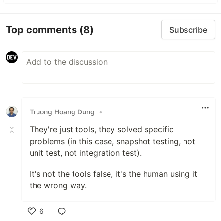
Top comments
(8)
Subscribe
Truong Hoang Dung
•
They're just tools, they solved specific
problems (in this case, snapshot testing, not
unit test, not integration test).
It's not the tools false, it's the human using it
the wrong way.
6