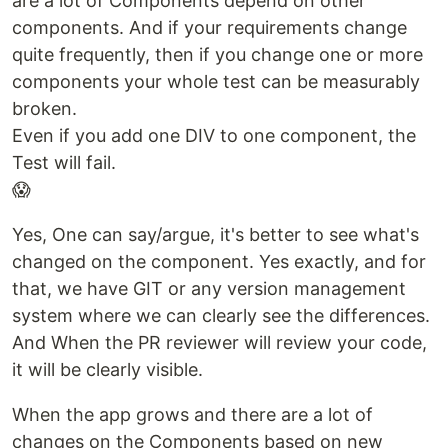
are a lot of Components depend on other
components. And if your requirements change
quite frequently, then if you change one or more
components your whole test can be measurably
broken.
Even if you add one DIV to one component, the
Test will fail.
😱
Yes, One can say/argue, it's better to see what's
changed on the component. Yes exactly, and for
that, we have GIT or any version management
system where we can clearly see the differences.
And When the PR reviewer will review your code,
it will be clearly visible.
When the app grows and there are a lot of
changes on the Components based on new