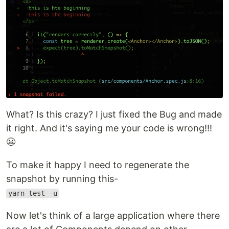
What? Is this crazy? I just fixed the Bug and made
it right. And it's saying me your code is wrong!!!
😬
To make it happy I need to regenerate the
snapshot by running this-
yarn test -u
Now let's think of a large application where there