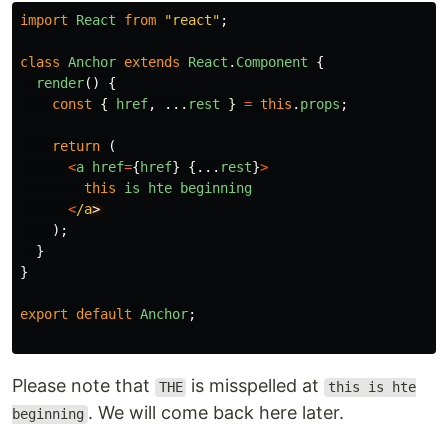
import
React
from
"
react
"
;
class
Anchor
extends
React
.
Component
{
render
()
{
const
{
href
,
...
rest
}
=
this
.
props
;
return 
(
<
a
href
=
{
href
}
{...
rest
}
>
this
is
hte
beginning
<
/a
);
}
}
export
default
Anchor
;
Please note that
is misspelled at
THE
this is hte
. We will come back here later.
beginning