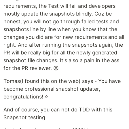
requirements, the Test will fail and developers
mostly update the snapshots blindly. Coz be
honest, you will not go through failed tests and
snapshots line by line when you know that the
changes you did are for new requirements and all
right. And after running the snapshots again, the
PR will be really big for all the newly generated
snapshot file changes. It's also a pain in the ass
for the PR reviewer. 😟
Tomas(I found this on the web) says - You have
become professional snapshot updater,
congratulations! ⭐
And of course, you can not do TDD with this
Snapshot testing.