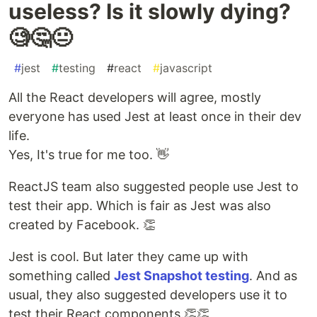
useless? Is it slowly dying?
🧐🤔😐
#
jest
#
testing
#
react
#
javascript
All the React developers will agree, mostly
everyone has used Jest at least once in their dev
life.
Yes, It's true for me too. 👋
ReactJS team also suggested people use Jest to
test their app. Which is fair as Jest was also
created by Facebook. 👏
Jest is cool. But later they came up with
something called
Jest Snapshot testing
. And as
usual, they also suggested developers use it to
test their React components.👏👏