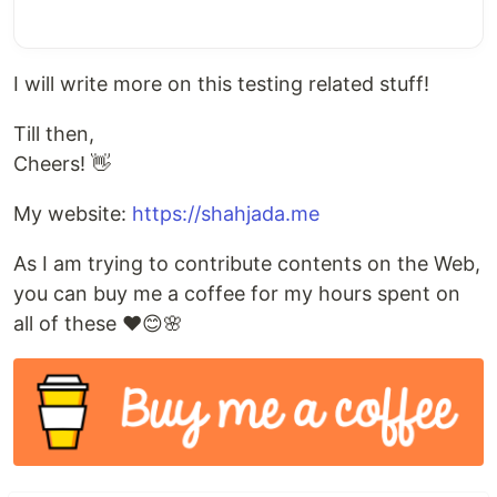
I will write more on this testing related stuff!
Till then,
Cheers! 👋
My website:
https://shahjada.me
As I am trying to contribute contents on the Web,
you can buy me a coffee for my hours spent on
all of these ❤️😊🌸