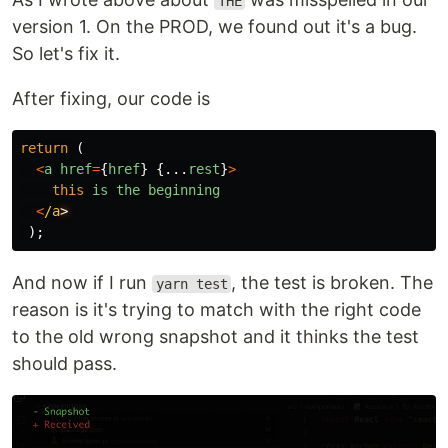
THE
version 1. On the PROD, we found out it's a bug.
So let's fix it.
After fixing, our code is
return 
(
<
a
href
=
{
href
}
{...
rest
}
>
this
is
the
beginning
<
/a
);
And now if I run
, the test is broken. The
yarn test
reason is it's trying to match with the right code
to the old wrong snapshot and it thinks the test
should pass.