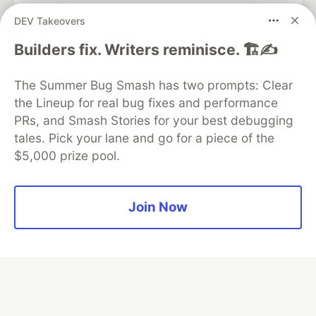
DEV Takeovers
Algolia is the official search partner
Builders fix. Writers reminisce. 🏗️✍️
of DEV
The Summer Bug Smash has two prompts: Clear
the Lineup for real bug fixes and performance
PRs, and Smash Stories for your best debugging
DEV Community
— A space to discuss and keep up software
tales. Pick your lane and go for a piece of the
development and manage your software career
$5,000 prize pool.
Home
DEV Challenges
DEV++
Videos
DEV Education Tracks
DEV Help
Advertise on DEV
Organization Accounts
DEV Showcase
About
Contact
Free Postgres Database
DEV Shop
MLH
Join Now
Code of Conduct
Privacy Policy
Terms of Use
Built on
Forem
— the
open source
software that powers
DEV
and other inclusive communities.
Made with love and
Ruby on Rails
. DEV Community
©
2016 -
2026.