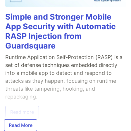
Simple and Stronger Mobile
App Security with Automatic
RASP Injection from
Guardsquare
Runtime Application Self-Protection (RASP) is a
set of defense techniques embedded directly
into a mobile app to detect and respond to
attacks as they happen, focusing on runtime
threats like tampering, hooking, and
repackaging.
Read more
Read More