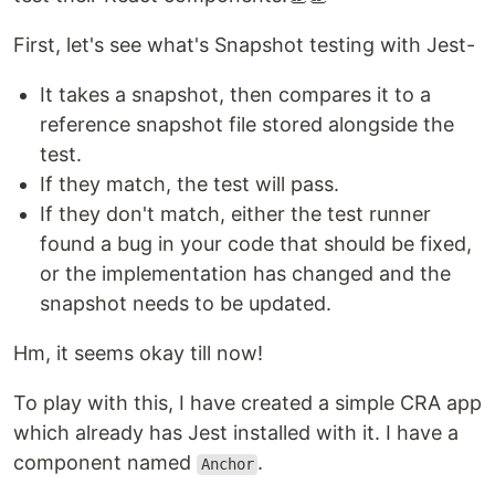
First, let's see what's Snapshot testing with Jest-
It takes a snapshot, then compares it to a
reference snapshot file stored alongside the
test.
If they match, the test will pass.
If they don't match, either the test runner
found a bug in your code that should be fixed,
or the implementation has changed and the
snapshot needs to be updated.
Hm, it seems okay till now!
To play with this, I have created a simple CRA app
which already has Jest installed with it. I have a
component named
.
Anchor