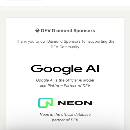
💎 DEV Diamond Sponsors
Thank you to our Diamond Sponsors for supporting the
DEV Community
Google AI is the official AI Model
and Platform Partner of DEV
Neon is the official database
partner of DEV