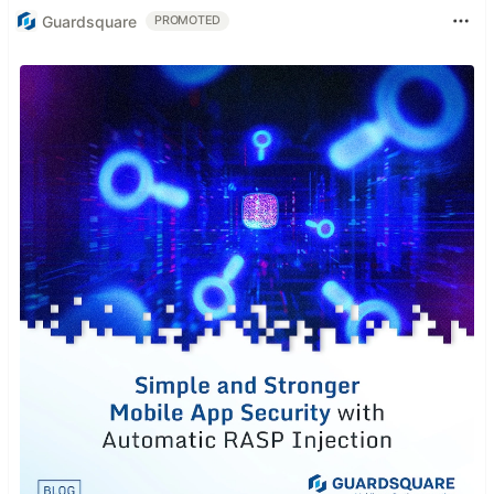
Guardsquare
PROMOTED