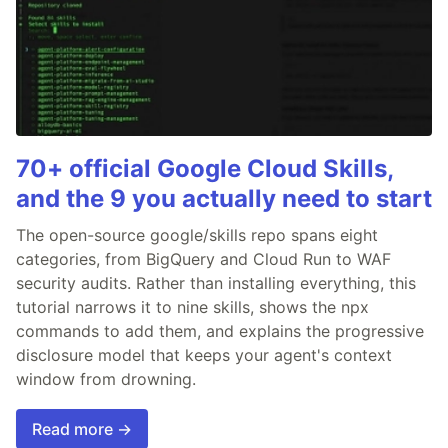
70+ official Google Cloud Skills,
and the 9 you actually need to start
The open-source google/skills repo spans eight
categories, from BigQuery and Cloud Run to WAF
security audits. Rather than installing everything, this
tutorial narrows it to nine skills, shows the npx
commands to add them, and explains the progressive
disclosure model that keeps your agent's context
window from drowning.
Read more →