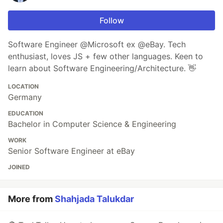
Follow
Software Engineer @Microsoft ex @eBay. Tech
enthusiast, loves JS + few other languages. Keen to
learn about Software Engineering/Architecture. 👋
LOCATION
Germany
EDUCATION
Bachelor in Computer Science & Engineering
WORK
Senior Software Engineer at eBay
JOINED
More from
Shahjada Talukdar