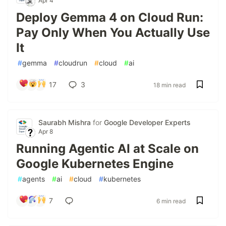
Apr 4
Deploy Gemma 4 on Cloud Run:
Pay Only When You Actually Use
It
#
gemma
#
cloudrun
#
cloud
#
ai
17
3
18 min read
Saurabh Mishra
for
Google Developer Experts
Apr 8
Running Agentic AI at Scale on
Google Kubernetes Engine
#
agents
#
ai
#
cloud
#
kubernetes
7
6 min read