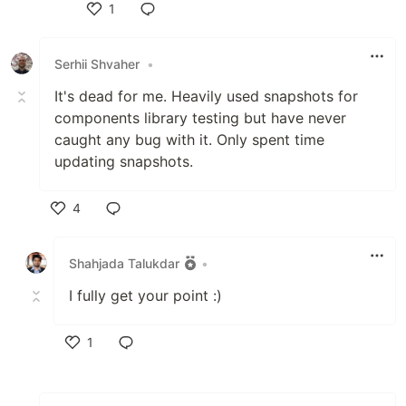
1
Like
Serhii Shvaher
•
It's dead for me. Heavily used snapshots for
components library testing but have never
caught any bug with it. Only spent time
updating snapshots.
4
Like
Shahjada Talukdar
•
I fully get your point :)
1
Like