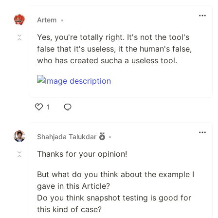
Like
Artem
•
Yes, you're totally right. It's not the tool's
false that it's useless, it the human's false,
who has created sucha a useless tool.
1
Like
Shahjada Talukdar
•
Thanks for your opinion!
But what do you think about the example I
gave in this Article?
Do you think snapshot testing is good for
this kind of case?