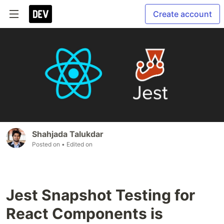
Create account
Shahjada Talukdar
Posted on
• Edited on
Jest Snapshot Testing for
React Components is