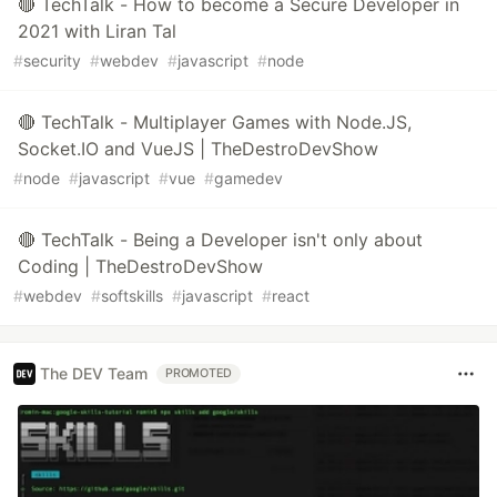
🔴 TechTalk - How to become a Secure Developer in
2021 with Liran Tal
#
security
#
webdev
#
javascript
#
node
🔴 TechTalk - Multiplayer Games with Node.JS,
Socket.IO and VueJS | TheDestroDevShow
#
node
#
javascript
#
vue
#
gamedev
🔴 TechTalk - Being a Developer isn't only about
Coding | TheDestroDevShow
#
webdev
#
softskills
#
javascript
#
react
The DEV Team
PROMOTED