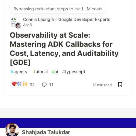
Bypassing redundant steps to cut LLM costs
Connie Leung
for
Google Developer Experts
Apr 6
Observability at Scale:
Mastering ADK Callbacks for
Cost, Latency, and Auditability
[GDE]
#
agents
#
tutorial
#
ai
#
typescript
32
11
12 min read
Shahjada Talukdar