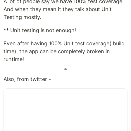
A lot of people say we have 100% test coverage.
And when they mean it they talk about Unit
Testing mostly.
** Unit testing is not enough!
Even after having 100% Unit test coverage( build
time), the app can be completely broken in
runtime!
Also, from twitter -