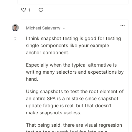
1
Like
Michael Salaverry
•
I think snapshot testing is good for testing
single components like your example
anchor component.
Especially when the typical alternative is
writing many selectors and expectations by
hand.
Using snapshots to test the root element of
an entire SPA is a mistake since snapshot
update fatigue is real, but that doesn't
make snapshots useless.
That being said, there are visual regression