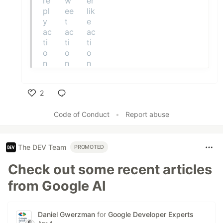
2
Like
Code of Conduct
•
Report abuse
The DEV Team
PROMOTED
Check out some recent articles
from Google AI
Daniel Gwerzman
for
Google Developer Experts