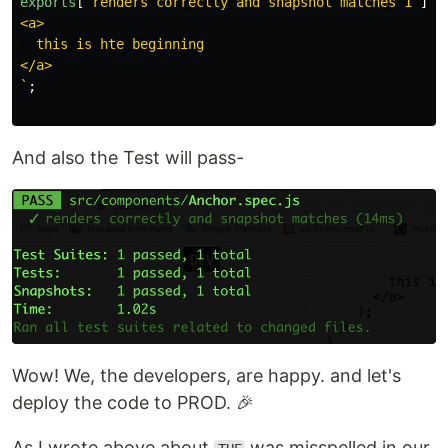
exports
[
`renders correctly and snapshot matches 1`
]
=
<a>

  this is hte beginning

</a>

`
;
And also the Test will pass-
Wow! We, the developers, are happy. and let's
deploy the code to PROD. 🎉
As I wrote above about
was misspelled in our