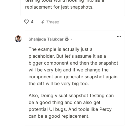
testing tools worth looking into as a
replacement for jest snapshots.
4
Thread
Like
Shahjada Talukdar
•
The example is actually just a
placeholder. But let's assume it as a
bigger component and then the snapshot
will be very big and if we change the
component and generate snapshot again,
the diff will be very big too.
Also, Doing visual snapshot testing can
be a good thing and can also get
potential UI bugs. And tools like Percy
can be a good replacement.