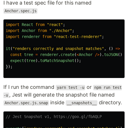
I have a test spec file for this named
Anchor.spec.js
import
React
from
"
react
"
;
import
Anchor
from
"
./Anchor
"
;
import
renderer
from
"
react-test-renderer
"
;
it
(
"
renders correctly and snapshot matches
"
,
()
=>
{
const
tree
=
renderer
.
create
(
<
Anchor
/>
).
toJSON
();
expect
(
tree
).
toMatchSnapshot
();
});
If I run the command
or
yarn test -u
npm run test
, Jest will generate the snapshot file named
-u
inside
directory.
Anchor.spec.js.snap
__snapshots__
// Jest Snapshot v1, https://goo.gl/fbAQLP