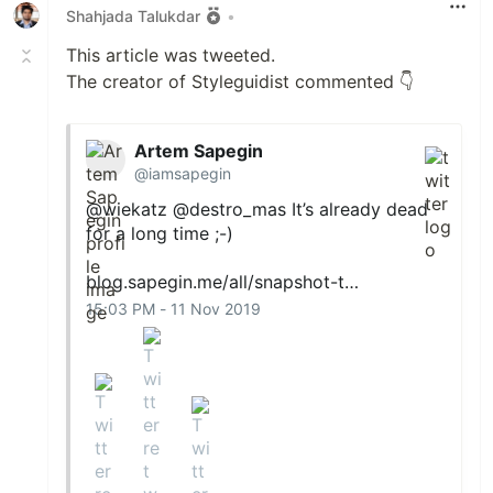
Shahjada Talukdar
•
This article was tweeted.
The creator of Styleguidist commented 👇
Artem Sapegin
@iamsapegin
@wiekatz
@destro_mas
It’s already dead
for a long time ;-)
blog.sapegin.me/all/snapshot-t…
15:03 PM - 11 Nov 2019