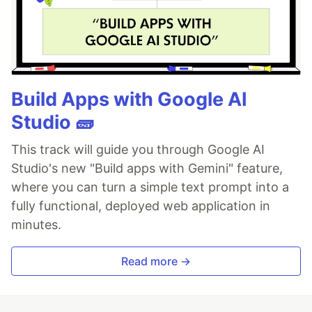
Build Apps with Google AI
Studio 🧱
This track will guide you through Google AI
Studio's new "Build apps with Gemini" feature,
where you can turn a simple text prompt into a
fully functional, deployed web application in
minutes.
Read more →