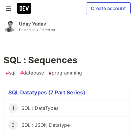
Create account
Uday Yadav
Posted on
• Edited on
SQL : Sequences
#
sql
#
database
#
programming
SQL Datatypes (7 Part Series)
1
SQL : DataTypes
2
SQL : JSON Datatype