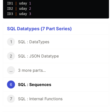
ID1
|
uday
1
ID2
|
uday
2
ID3
|
uday
3
SQL Datatypes (7 Part Series)
1
SQL : DataTypes
2
SQL : JSON Datatype
...
3 more parts...
6
SQL : Sequences
7
SQL : Internal Functions