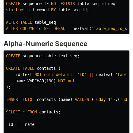
CREATE
sequence
IF
NOT
EXISTS
table_seq_id_seq
start
with
1
owned
BY
table_seq
.
id
;
ALTER
TABLE
table_seq
ALTER
COLUMN
id
SET
DEFAULT
nextval
(
'table_seq_id_seq
Alpha-Numeric Sequence
CREATE
sequence
table_text_seq
;
CREATE
TABLE
contacts
(
id
text
NOT
null
default
(
'ID'
||
nextval
(
'table_
name
VARCHAR
(
150
)
NOT
null
);
INSERT
INTO
contacts
(
name
)
VALUES
(
'uday 1'
),(
'uday
SELECT
*
FROM
contacts
;
id
|
name
-----+--------