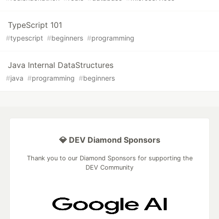
TypeScript 101
#
typescript
#
beginners
#
programming
Java Internal DataStructures
#
java
#
programming
#
beginners
💎 DEV Diamond Sponsors
Thank you to our Diamond Sponsors for supporting the
DEV Community