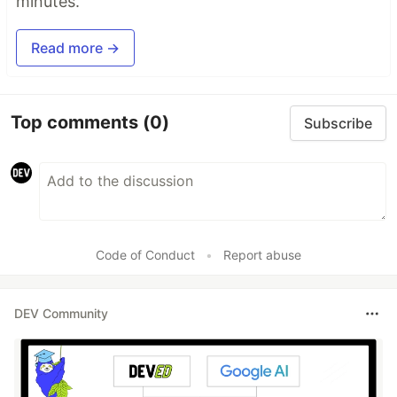
minutes.
Read more →
Top comments
(0)
Subscribe
Code of Conduct
•
Report abuse
DEV Community