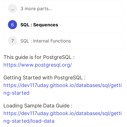
...
3 more parts...
6
SQL : Sequences
7
SQL : Internal Functions
This guide is for PostgreSQL :
https://www.postgresql.org/
Getting Started with PostgreSQL :
https://dev117uday.gitbook.io/databases/sql/getti
ng-started
Loading Sample Data Guide :
https://dev117uday.gitbook.io/databases/sql/getti
ng-started/load-data