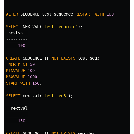
ALTER
SEQUENCE
test_sequence
RESTART
WITH
100
;
SELECT
NEXTVAL
(
'test_sequence'
);
nextval
---------
100
CREATE
SEQUENCE
IF
NOT
EXISTS
test_seq3
INCREMENT
50
MINVALUE
100
MAXVALUE
1000
START
WITH
150
;
SELECT
nextval
(
'test_seq3'
);
nextval
---------
150
CREATE
SEQUENCE
IF
NOT
EXISTS
seq_des