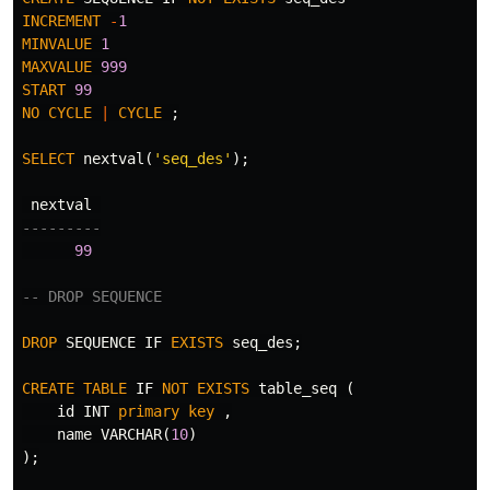
INCREMENT
-
1
MINVALUE
1
MAXVALUE
999
START
99
NO
CYCLE
|
CYCLE
;
SELECT
nextval
(
'seq_des'
);
nextval
---------
99
-- DROP SEQUENCE
DROP
SEQUENCE
IF
EXISTS
seq_des
;
CREATE
TABLE
IF
NOT
EXISTS
table_seq
(
id
INT
primary
key
,
name
VARCHAR
(
10
)
);