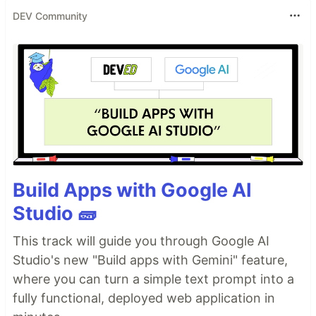
DEV Community
Build Apps with Google AI
Studio 🧱
This track will guide you through Google AI
Studio's new "Build apps with Gemini" feature,
where you can turn a simple text prompt into a
fully functional, deployed web application in