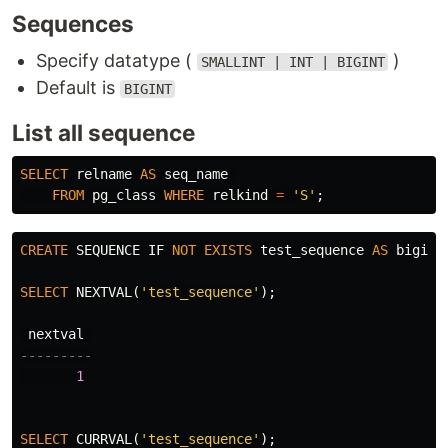
Sequences
Specify datatype (
)
SMALLINT | INT | BIGINT
Default is
BIGINT
List all sequence
SELECT
relname
AS
seq_name
FROM
pg_class
WHERE
relkind
=
'S'
;
CREATE
SEQUENCE
IF
NOT
EXISTS
test_sequence
AS
bigint
SELECT
NEXTVAL
(
'test_sequence'
);
nextval
---------
1
SELECT
CURRVAL
(
'test_sequence'
);