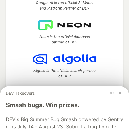
Google AI is the official AI Model
and Platform Partner of DEV
Neon is the official database
partner of DEV
Algolia is the official search partner
of DEV
DEV Takeovers
DEV Community
— A space to discuss and keep up software
Smash bugs. Win prizes.
development and manage your software career
Home
DEV Challenges
DEV++
Videos
DEV's Big Summer Bug Smash powered by Sentry
DEV Education Tracks
DEV Help
Advertise on DEV
runs July 14 - August 23. Submit a bug fix or tell
Organization Accounts
DEV Showcase
About
Contact