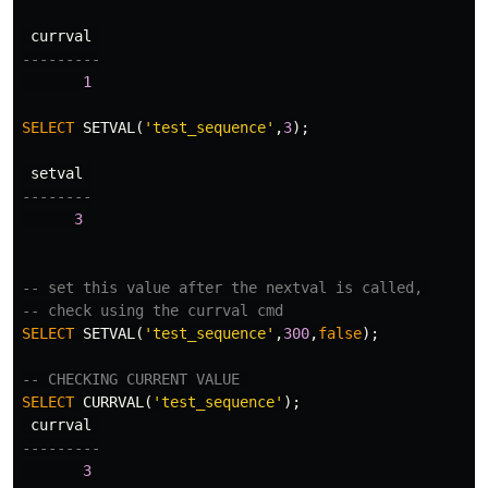
currval
---------
1
SELECT
SETVAL
(
'test_sequence'
,
3
);
setval
--------
3
-- set this value after the nextval is called, 
-- check using the currval cmd
SELECT
SETVAL
(
'test_sequence'
,
300
,
false
);
-- CHECKING CURRENT VALUE 
SELECT
CURRVAL
(
'test_sequence'
);
currval
---------
3