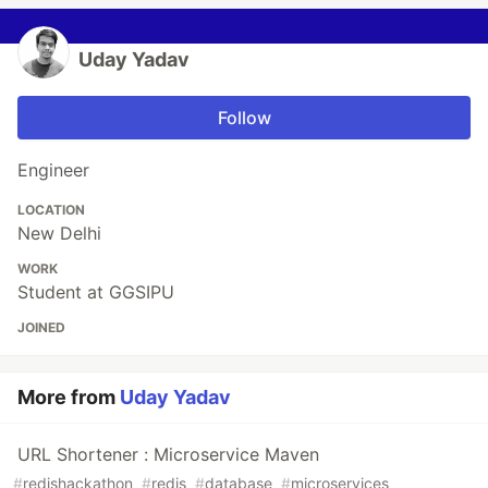
Uday Yadav
Follow
Engineer
LOCATION
New Delhi
WORK
Student at GGSIPU
JOINED
More from
Uday Yadav
URL Shortener : Microservice Maven
#
redishackathon
#
redis
#
database
#
microservices