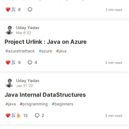
8
2 min read
Uday Yadav
Mar 6 '22
Project Urlink : Java on Azure
#
azuretrialhack
#
azure
#
java
9
4
3 min read
Uday Yadav
Jan 31 '22
Java Internal DataStructures
#
java
#
programming
#
beginners
15
2
3 min read