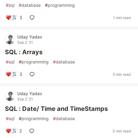
#
sql
#
database
#
programming
3
1 min read
Uday Yadav
Sep 2 '21
SQL : Arrays
#
sql
#
programming
#
database
3
5 min read
Uday Yadav
Sep 2 '21
SQL : Date/ Time and TimeStamps
#
sql
#
programming
#
database
2
3 min read