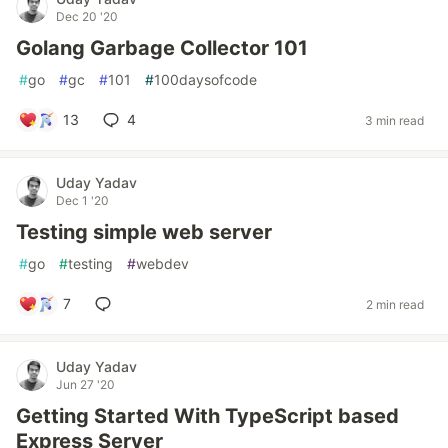
Dec 20 '20
Golang Garbage Collector 101
#
go
#
gc
#
101
#
100daysofcode
13
4
3 min read
Uday Yadav
Dec 1 '20
Testing simple web server
#
go
#
testing
#
webdev
7
2 min read
Uday Yadav
Jun 27 '20
Getting Started With TypeScript based
Express Server