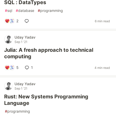
SQL : DataTypes
#
sql
#
database
#
programming
2
6 min read
Uday Yadav
Sep 1 '21
Julia: A fresh approach to technical
computing
5
1
4 min read
Uday Yadav
Sep 1 '21
Rust: New Systems Programming
Language
#
programming