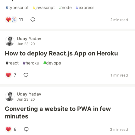
#
typescript
#
javascript
#
node
#
express
11
2 min read
Uday Yadav
Jun 23 '20
How to deploy React.js App on Heroku
#
react
#
heroku
#
devops
7
1 min read
Uday Yadav
Jun 23 '20
Converting a website to PWA in few
minutes
8
3 min read