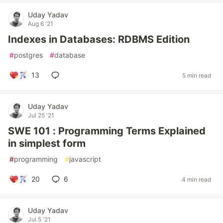
Uday Yadav
Aug 6 '21
Indexes in Databases: RDBMS Edition
#
postgres
#
database
13
5 min read
Uday Yadav
Jul 25 '21
SWE 101 : Programming Terms Explained
in simplest form
#
programming
#
javascript
20
6
4 min read
Uday Yadav
Jul 5 '21