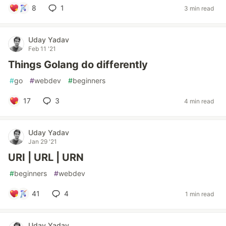
8
1
3 min read
Uday Yadav
Feb 11 '21
Things Golang do differently
#
go
#
webdev
#
beginners
17
3
4 min read
Uday Yadav
Jan 29 '21
URI | URL | URN
#
beginners
#
webdev
41
4
1 min read
Uday Yadav