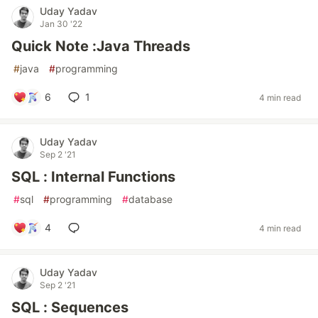
Uday Yadav
Jan 30 '22
Quick Note :Java Threads
#
java
#
programming
6
1
4 min read
Uday Yadav
Sep 2 '21
SQL : Internal Functions
#
sql
#
programming
#
database
4
4 min read
Uday Yadav
Sep 2 '21
SQL : Sequences