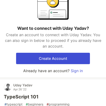
Want to connect with Uday Yadav?
Create an account to connect with Uday Yadav. You
can also sign in below to proceed if you already have
an account.
Create Account
Already have an account?
Sign in
Uday Yadav
Apr 26 '22
TypeScript 101
#
typescript
#
beginners
#
programming