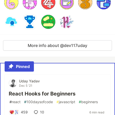
More info about @dev117uday
Pinned
Uday Yadav
Dec 5 '21
React Hooks for Beginners
#
react
#
100daysofcode
#
javascript
#
beginners
459
10
6 min read