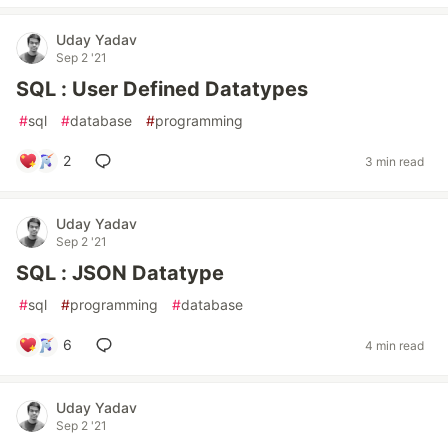
Uday Yadav
Sep 2 '21
SQL : User Defined Datatypes
#
sql
#
database
#
programming
2
3 min read
Uday Yadav
Sep 2 '21
SQL : JSON Datatype
#
sql
#
programming
#
database
6
4 min read
Uday Yadav
Sep 2 '21