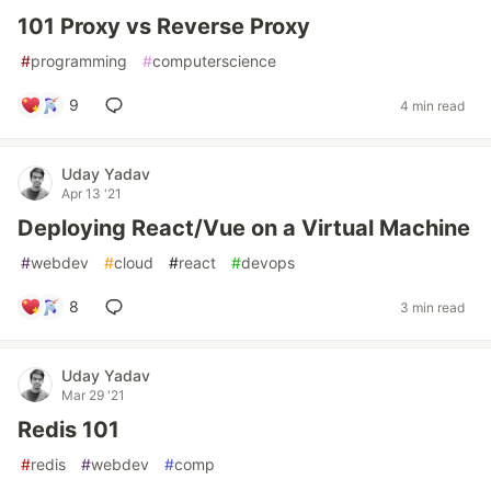
101 Proxy vs Reverse Proxy
#
programming
#
computerscience
9
4 min read
Uday Yadav
Apr 13 '21
Deploying React/Vue on a Virtual Machine
#
webdev
#
cloud
#
react
#
devops
8
3 min read
Uday Yadav
Mar 29 '21
Redis 101
#
redis
#
webdev
#
comp