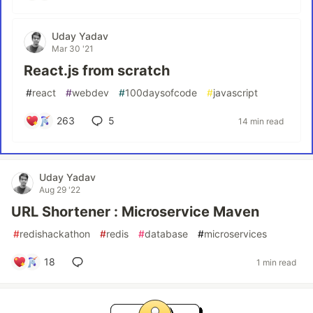
Uday Yadav
Mar 30 '21
React.js from scratch
#
react
#
webdev
#
100daysofcode
#
javascript
263
5
14 min read
Uday Yadav
Aug 29 '22
URL Shortener : Microservice Maven
#
redishackathon
#
redis
#
database
#
microservices
18
1 min read