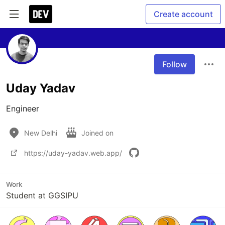
Create account
Follow
Uday Yadav
Engineer
New Delhi
Joined on
https://uday-yadav.web.app/
Work
Student at GGSIPU