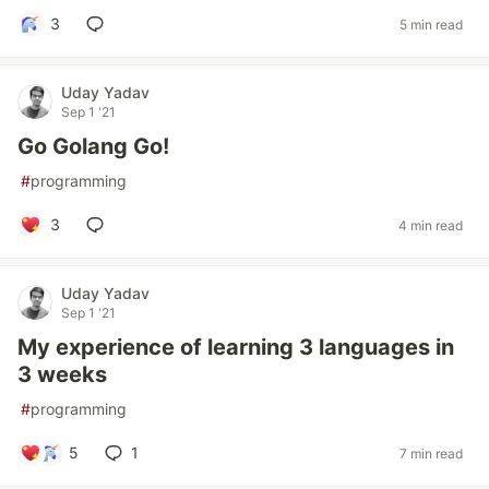
3
5 min read
Uday Yadav
Sep 1 '21
Go Golang Go!
#
programming
3
4 min read
Uday Yadav
Sep 1 '21
My experience of learning 3 languages in
3 weeks
#
programming
5
1
7 min read