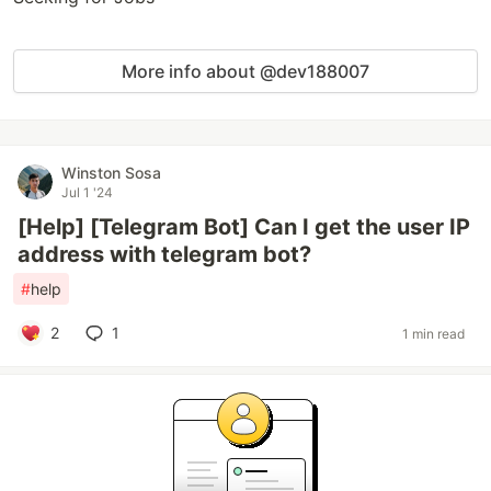
More info about @dev188007
Winston Sosa
Jul 1 '24
[Help] [Telegram Bot] Can I get the user IP
address with telegram bot?
#
help
2
1
1 min read