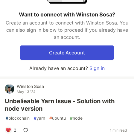
Want to connect with Winston Sosa?
Create an account to connect with Winston Sosa. You
can also sign in below to proceed if you already have
an account.
Create Account
Already have an account?
Sign in
Winston Sosa
May 13 '24
Unbelieable Yarn Issue - Solution with
node version
#
blockchain
#
yarn
#
ubuntu
#
node
2
1 min read