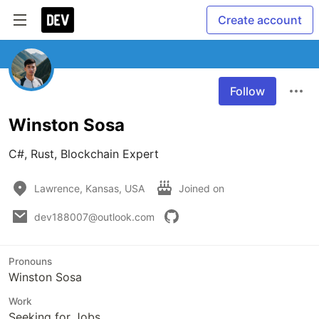
Create account
Follow
Winston Sosa
C#, Rust, Blockchain Expert
Lawrence, Kansas, USA
Joined on
dev188007@outlook.com
Pronouns
Winston Sosa
Work
Seeking for Jobs