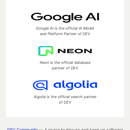
Google AI is the official AI Model
and Platform Partner of DEV
Neon is the official database
partner of DEV
Algolia is the official search partner
of DEV
DEV Community
— A space to discuss and keep up software