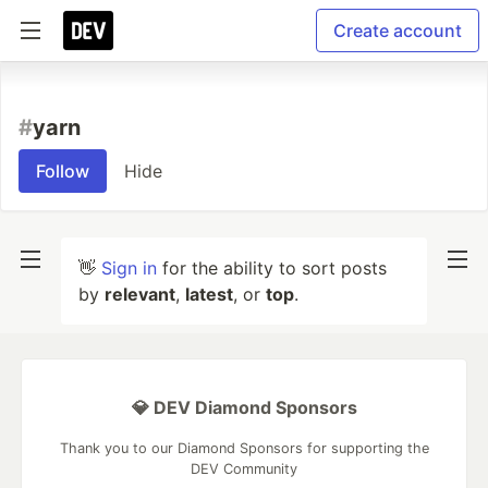
Create account
#
yarn
Follow
Hide
👋
Sign in
for the ability to sort posts
by
relevant
,
latest
, or
top
.
💎 DEV Diamond Sponsors
Thank you to our Diamond Sponsors for supporting the
DEV Community