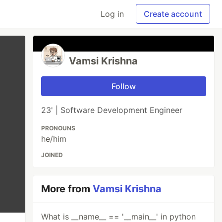
Log in
Create account
Vamsi Krishna
Follow
23' | Software Development Engineer
PRONOUNS
he/him
JOINED
More from
Vamsi Krishna
What is __name__ == '__main__' in python