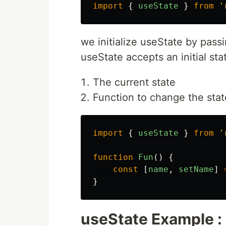
import
{
useState
}
from
'
we initialize useState by passi
useState accepts an initial st
The current state
Function to change the stat
import
{
useState
}
from
'
function
Fun
()
{
const
[
name
,
setName
]
}
useState Example :