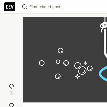
Add
reaction