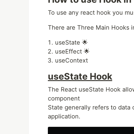
To use any react hook you mus
There are Three Main Hooks i
useState 🌟
useEffect 🌟
useContext
useState Hook
The React useState Hook allows
component
State generally refers to data 
application.