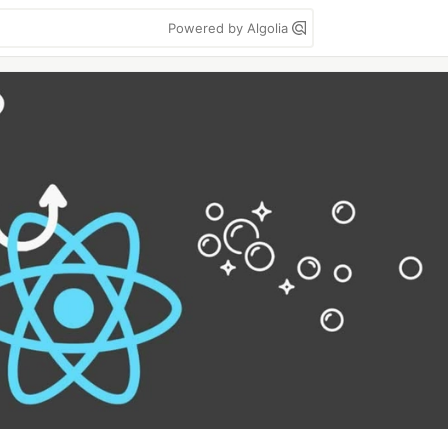
Powered by Algolia