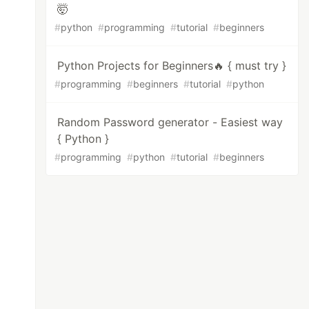
🤯
#
python
#
programming
#
tutorial
#
beginners
Python Projects for Beginners🔥 { must try }
#
programming
#
beginners
#
tutorial
#
python
Random Password generator - Easiest way
{ Python }
#
programming
#
python
#
tutorial
#
beginners