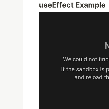
useEffect Example