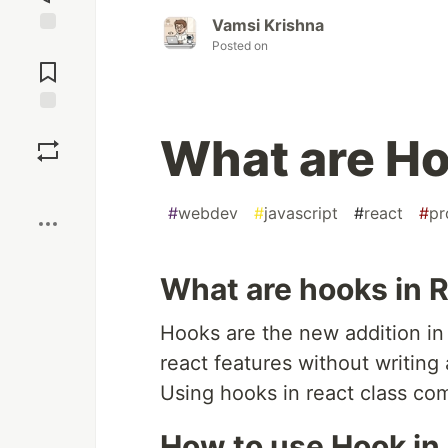
Vamsi Krishna
Posted on
Jump to
Comments
Save
What are Ho
Boost
#
webdev
#
javascript
#
react
#
pr
What are hooks in R
Hooks are the new addition in 
react features without writing 
Using hooks in react class c
How to use Hook in 