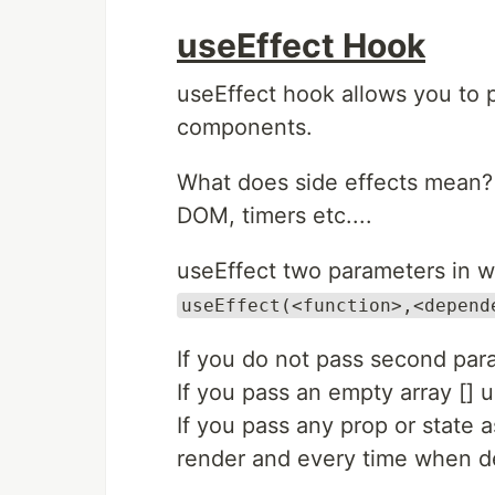
useEffect Hook
useEffect hook allows you to p
components.
What does side effects mean? 
DOM, timers etc....
useEffect two parameters in w
useEffect(<function>,<depend
If you do not pass second para
If you pass an empty array [] us
If you pass any prop or state 
render and every time when 