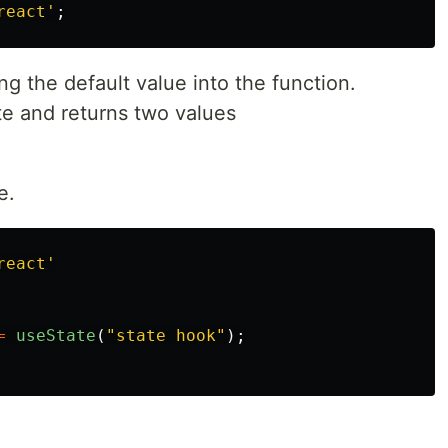
react
'
;
ng the default value into the function.
ate and returns two values
e.
react
'
=
useState
(
"
state hook
"
);