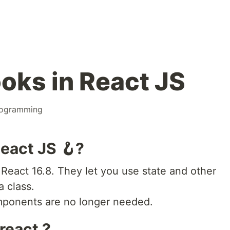
oks in React JS
ogramming
eact JS 🪝?
React 16.8. They let you use state and other
a class.
omponents are no longer needed.
react ?