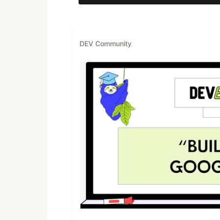
DEV Community