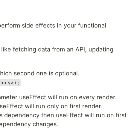
erform side effects in your functional
like fetching data from an API, updating
hich second one is optional.
ency>);
meter useEffect will run on every render.
eEffect will run only on first render.
as dependency then useEffect will run on first
dependency changes.