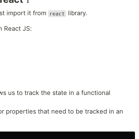
t import it from
library.
react
n React JS:
 us to track the state in a functional
or properties that need to be tracked in an