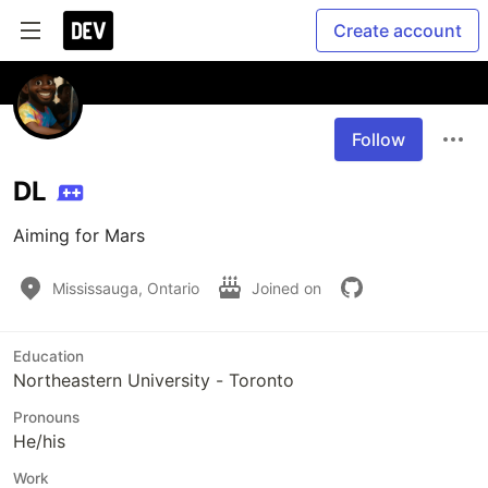
Create account
Follow
DL
Aiming for Mars
Mississauga, Ontario
Joined on
Education
Northeastern University - Toronto
Pronouns
He/his
Work