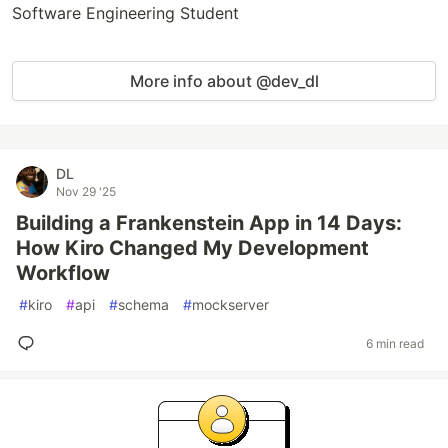
Software Engineering Student
More info about @dev_dl
DL
Nov 29 '25
Building a Frankenstein App in 14 Days:
How Kiro Changed My Development
Workflow
#
kiro
#
api
#
schema
#
mockserver
6 min read