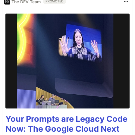
The DEV Team
PROMOTED
Your Prompts are Legacy Code
Now: The Google Cloud Next