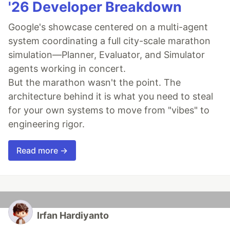
'26 Developer Breakdown
Google's showcase centered on a multi-agent
system coordinating a full city-scale marathon
simulation—Planner, Evaluator, and Simulator
agents working in concert.
But the marathon wasn't the point. The
architecture behind it is what you need to steal
for your own systems to move from "vibes" to
engineering rigor.
Read more →
Irfan Hardiyanto