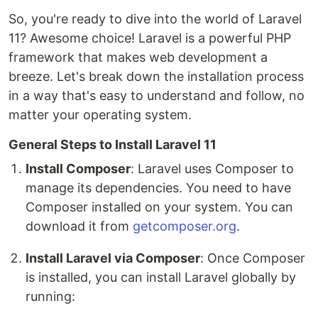
So, you're ready to dive into the world of Laravel
11? Awesome choice! Laravel is a powerful PHP
framework that makes web development a
breeze. Let's break down the installation process
in a way that's easy to understand and follow, no
matter your operating system.
General Steps to Install Laravel 11
Install Composer
: Laravel uses Composer to
manage its dependencies. You need to have
Composer installed on your system. You can
download it from
getcomposer.org
.
Install Laravel via Composer
: Once Composer
is installed, you can install Laravel globally by
running: