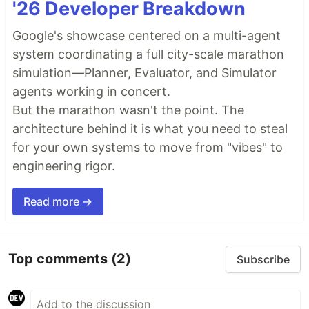
'26 Developer Breakdown
Google's showcase centered on a multi-agent
system coordinating a full city-scale marathon
simulation—Planner, Evaluator, and Simulator
agents working in concert.
But the marathon wasn't the point. The
architecture behind it is what you need to steal
for your own systems to move from "vibes" to
engineering rigor.
Read more →
Top comments
(2)
Subscribe