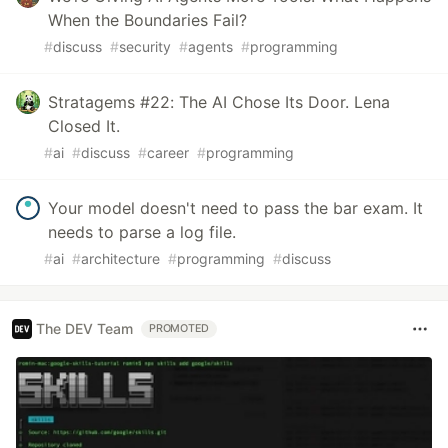
When the Boundaries Fail?
#
discuss
#
security
#
agents
#
programming
Stratagems #22: The AI Chose Its Door. Lena
Closed It.
#
ai
#
discuss
#
career
#
programming
Your model doesn't need to pass the bar exam. It
needs to parse a log file.
#
ai
#
architecture
#
programming
#
discuss
The DEV Team
PROMOTED