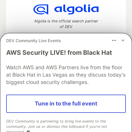
Algolia is the official search partner
of DEV
DEV Community Live Events
AWS Security LIVE! from Black Hat
DEV Community
— A space to discuss and keep up software
development and manage your software career
Watch AWS and AWS Partners live from the floor
Home
DEV Challenges
DEV++
Videos
DEV Education Tracks
DEV Help
Advertise on DEV
at Black Hat in Las Vegas as they discuss today's
Organization Accounts
DEV Showcase
About
Contact
biggest cloud security challenges.
Free Postgres Database
DEV Shop
MLH
Code of Conduct
Privacy Policy
Terms of Use
Built on
Forem
— the
open source
software that powers
DEV
Tune in to the full event
and other inclusive communities.
Made with love and
Ruby on Rails
. DEV Community
©
2016 -
2026.
DEV Community is partnering to bring live events to the
community. Join us or dismiss this billboard if you're not
interested. ❤️