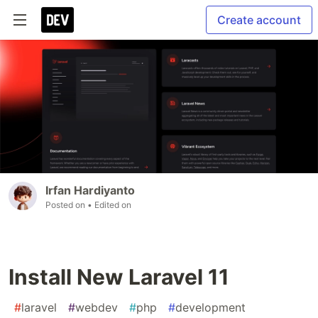
Create account
Irfan Hardiyanto
Posted on
• Edited on
Install New Laravel 11
#
laravel
#
webdev
#
php
#
development