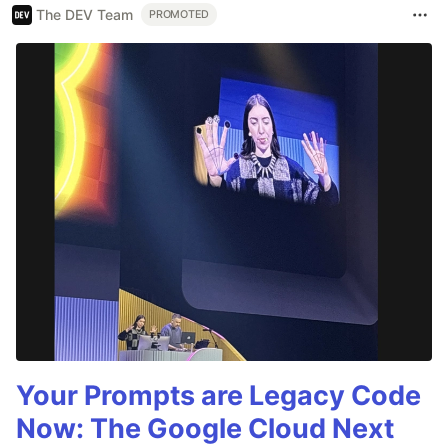
The DEV Team
PROMOTED
Your Prompts are Legacy Code
Now: The Google Cloud Next