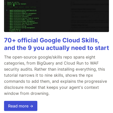
70+ official Google Cloud Skills,
and the 9 you actually need to start
The open-source google/skills repo spans eight
categories, from BigQuery and Cloud Run to WAF
security audits. Rather than installing everything, this
tutorial narrows it to nine skills, shows the npx
commands to add them, and explains the progressive
disclosure model that keeps your agent's context
window from drowning.
Read more →