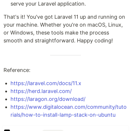
serve your Laravel application.
That's it! You've got Laravel 11 up and running on
your machine. Whether you're on macOS, Linux,
or Windows, these tools make the process
smooth and straightforward. Happy coding!
Reference:
https://laravel.com/docs/11.x
https://herd.laravel.com/
https://laragon.org/download/
https://www.digitalocean.com/community/tuto
rials/how-to-install-lamp-stack-on-ubuntu