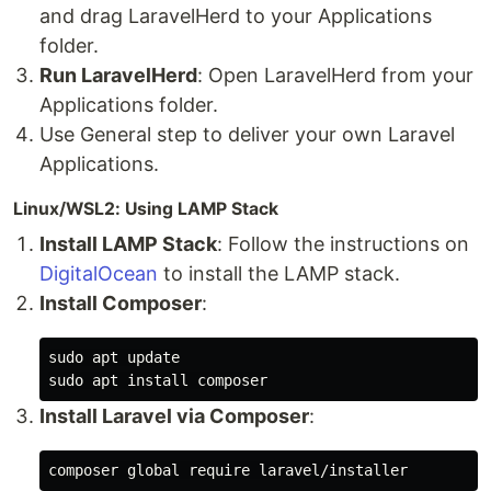
and drag LaravelHerd to your Applications
folder.
Run LaravelHerd
: Open LaravelHerd from your
Applications folder.
Use General step to deliver your own Laravel
Applications.
Linux/WSL2: Using LAMP Stack
Install LAMP Stack
: Follow the instructions on
DigitalOcean
to install the LAMP stack.
Install Composer
:
sudo 
sudo 
apt 
install 
Install Laravel via Composer
: