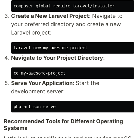
Create a New Laravel Project
: Navigate to
your preferred directory and create a new
Laravel project:
Navigate to Your Project Directory
:
cd 
Serve Your Application
: Start the
development server:
Recommended Tools for Different Operating
Systems