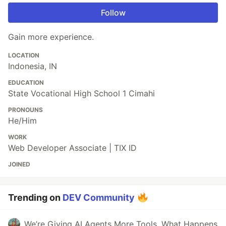
Follow
Gain more experience.
LOCATION
Indonesia, IN
EDUCATION
State Vocational High School 1 Cimahi
PRONOUNS
He/Him
WORK
Web Developer Associate | TIX ID
JOINED
Trending on
DEV Community
We’re Giving AI Agents More Tools. What Happens