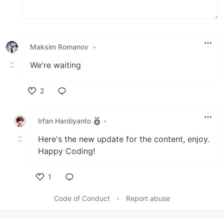
Maksim Romanov
•
We're waiting
2
Like
Irfan Hardiyanto
•
Here's the new update for the content, enjoy.
Happy Coding!
1
Like
Code of Conduct
•
Report abuse