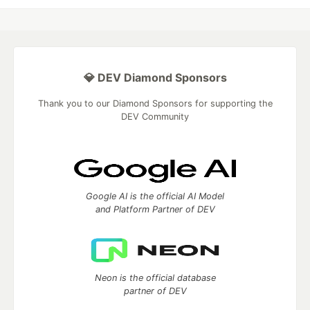
💎 DEV Diamond Sponsors
Thank you to our Diamond Sponsors for supporting the
DEV Community
Google AI is the official AI Model
and Platform Partner of DEV
Neon is the official database
partner of DEV