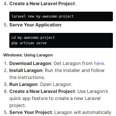
Create a New Laravel Project
:
Serve Your Application
:
cd 
my-awesome-project

Windows: Using Laragon
Download Laragon
: Get Laragon from
here
.
Install Laragon
: Run the installer and follow
the instructions.
Run Laragon
: Open Laragon.
Create a New Laravel Project
: Use Laragon’s
quick app feature to create a new Laravel
project.
Serve Your Project
: Laragon will automatically