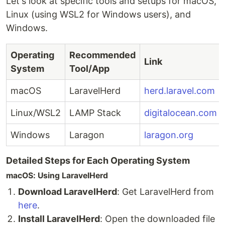
Let's look at specific tools and setups for macOS,
Linux (using WSL2 for Windows users), and
Windows.
Operating
Recommended
Link
System
Tool/App
macOS
LaravelHerd
herd.laravel.com
Linux/WSL2
LAMP Stack
digitalocean.com
Windows
Laragon
laragon.org
Detailed Steps for Each Operating System
macOS: Using LaravelHerd
Download LaravelHerd
: Get LaravelHerd from
here
.
Install LaravelHerd
: Open the downloaded file