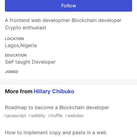
Follow
A frontend web developmer Blockchain developer
Crypto enthusiast
LOCATION
Lagos,Nigeria
EDUCATION
Self taught Developer
JOINED
More from
Hillary Chibuko
Roadmap to become a Blockchain developer
#
javascript
#
solidity
#
truffle
#
webdev
How to implement copy and paste in a web