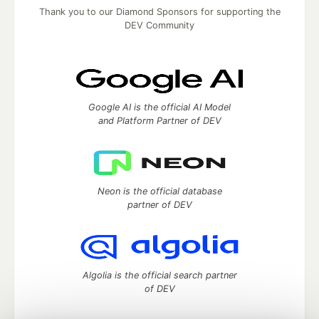
Thank you to our Diamond Sponsors for supporting the
DEV Community
Google AI is the official AI Model
and Platform Partner of DEV
Neon is the official database
partner of DEV
Algolia is the official search partner
of DEV