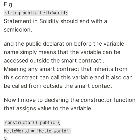
E.g
string public helloWorld;
Statement in Solidity should end with a
semicolon.
and the public declaration before the variable
name simply means that the variable can be
accessed outside the smart contract..
Meaning any smart contract that inherits from
this contract can call this variable and it also can
be called from outside the smart contact
Now I move to declaring the constructor function
that assigns value to the variable
constructor() public {
helloWorld = "hello world";
}