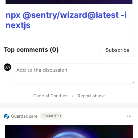
npx @sentry/wizard@latest -i
nextjs
Top comments
(0)
Subscribe
Code of Conduct
•
Report abuse
Guardsquare
PROMOTED