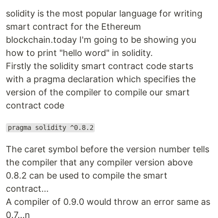
solidity is the most popular language for writing
smart contract for the Ethereum
blockchain.today I'm going to be showing you
how to print "hello word" in solidity.
Firstly the solidity smart contract code starts
with a pragma declaration which specifies the
version of the compiler to compile our smart
contract code
pragma solidity ^0.8.2
The caret symbol before the version number tells
the compiler that any compiler version above
0.8.2 can be used to compile the smart
contract...
A compiler of 0.9.0 would throw an error same as
0.7...n