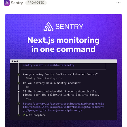
Sentry
PROMOTED