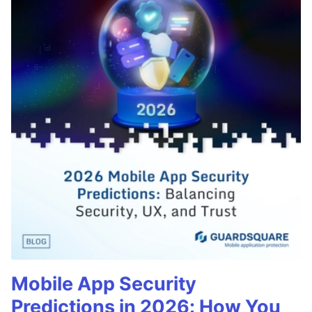
Mobile App Security
Predictions in 2026: How You