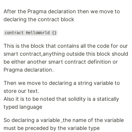
After the Pragma declaration then we move to
declaring the contract block
contract HelloWorld {}
This is the block that contains all the code for our
smart contract,anything outside this block should
be either another smart contract definition or
Pragma declaration.
Then we move to declaring a string variable to
store our text.
Also it is to be noted that solidity is a statically
typed language
So declaring a variable ,the name of the variable
must be preceded by the variable type