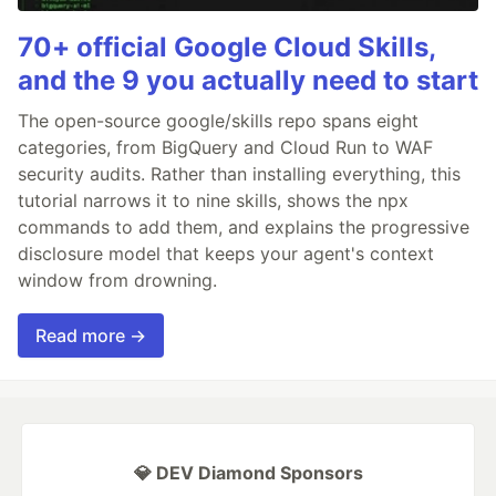
70+ official Google Cloud Skills,
and the 9 you actually need to start
The open-source google/skills repo spans eight
categories, from BigQuery and Cloud Run to WAF
security audits. Rather than installing everything, this
tutorial narrows it to nine skills, shows the npx
commands to add them, and explains the progressive
disclosure model that keeps your agent's context
window from drowning.
Read more →
💎 DEV Diamond Sponsors