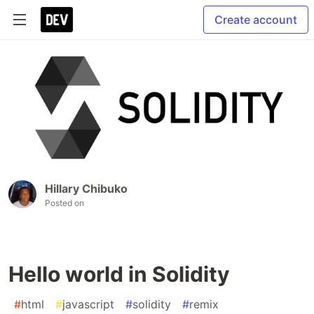
Create account
Hillary Chibuko
Posted on
Hello world in Solidity
#
html
#
javascript
#
solidity
#
remix