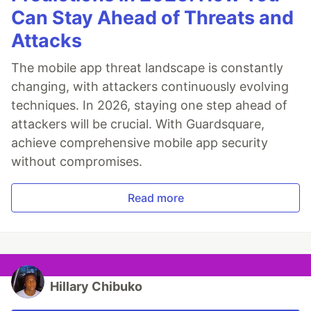
Can Stay Ahead of Threats and
Attacks
The mobile app threat landscape is constantly
changing, with attackers continuously evolving
techniques. In 2026, staying one step ahead of
attackers will be crucial. With Guardsquare,
achieve comprehensive mobile app security
without compromises.
Read more
Hillary Chibuko