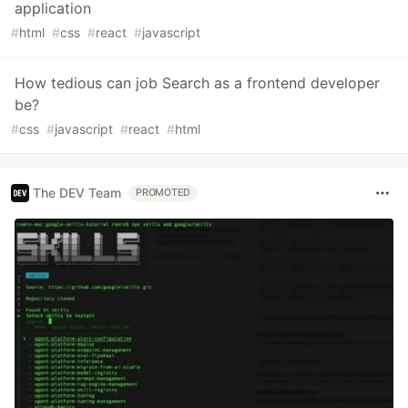
application
#
html
#
css
#
react
#
javascript
How tedious can job Search as a frontend developer
be?
#
css
#
javascript
#
react
#
html
The DEV Team
PROMOTED