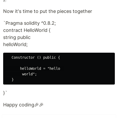
Now it's time to put the pieces together
`Pragma solidity ^0.8.2;
contract HelloWorld {
string public
helloWorld;
   Constructor () public {

       helloWorld = "hello  

        world";

}`
Happy coding🎉🎉