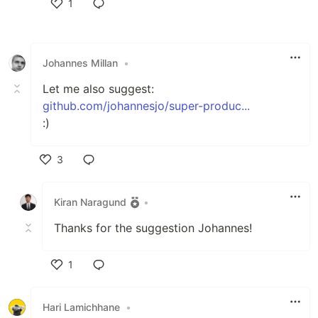
1
Like
Johannes Millan
•
Let me also suggest:
github.com/johannesjo/super-produc...
:)
3
Like
Kiran Naragund
•
Thanks for the suggestion Johannes!
1
Like
Hari Lamichhane
•