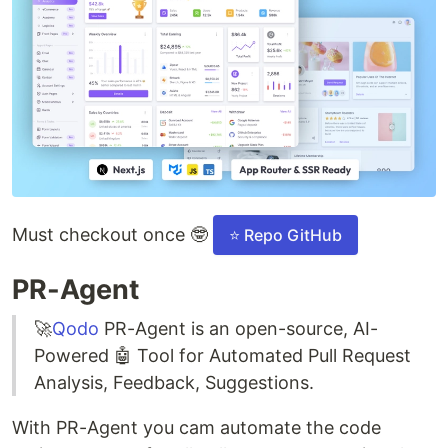
Must checkout once 🤓
⭐ Repo GitHub
PR-Agent
🚀
Qodo
PR-Agent is an open-source, AI-
Powered 🤖 Tool for Automated Pull Request
Analysis, Feedback, Suggestions.
With PR-Agent you cam automate the code