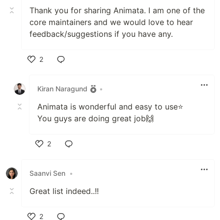
Thank you for sharing Animata. I am one of the
core maintainers and we would love to hear
feedback/suggestions if you have any.
2
Like
Kiran Naragund
•
Animata is wonderful and easy to use⭐
You guys are doing great job🙌
2
Like
Saanvi Sen
•
Great list indeed..!!
2