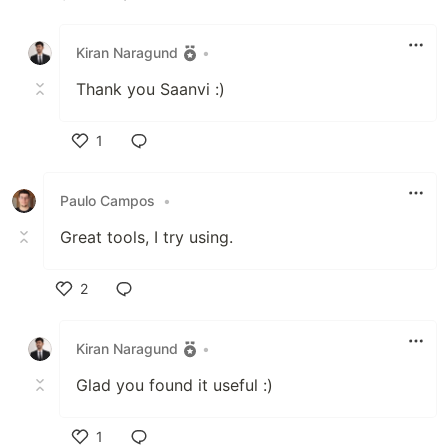
Like
Kiran Naragund
•
Thank you Saanvi :)
1
Like
Paulo Campos
•
Great tools, I try using.
2
Like
Kiran Naragund
•
Glad you found it useful :)
1