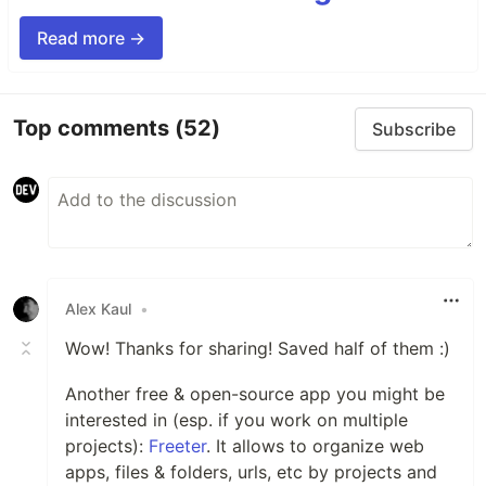
Read more →
Top comments
(52)
Subscribe
Alex Kaul
•
Wow! Thanks for sharing! Saved half of them :)
Another free & open-source app you might be
interested in (esp. if you work on multiple
projects):
Freeter
. It allows to organize web
apps, files & folders, urls, etc by projects and