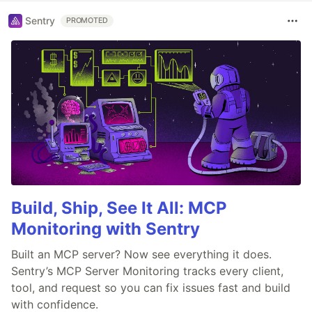
Sentry
PROMOTED
Build, Ship, See It All: MCP
Monitoring with Sentry
Built an MCP server? Now see everything it does.
Sentry’s MCP Server Monitoring tracks every client,
tool, and request so you can fix issues fast and build
with confidence.