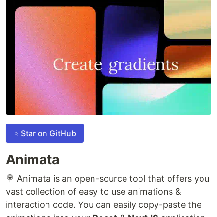
⭐ Star on GitHub
Animata
🍭 Animata is an open-source tool that offers you
vast collection of easy to use animations &
interaction code. You can easily copy-paste the