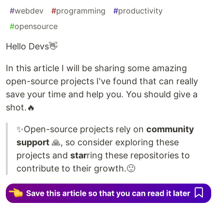
#
webdev
#
programming
#
productivity
#
opensource
Hello Devs👋
In this article I will be sharing some amazing
open-source projects I've found that can really
save your time and help you. You should give a
shot.🔥
✨Open-source projects rely on
community
support
🙏, so consider exploring these
projects and
star
ring these repositories to
contribute to their growth.🙂