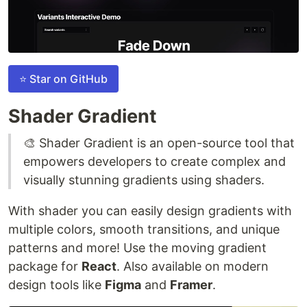
⭐ Star on GitHub
Shader Gradient
🎨 Shader Gradient is an open-source tool that
empowers developers to create complex and
visually stunning gradients using shaders.
With shader you can easily design gradients with
multiple colors, smooth transitions, and unique
patterns and more! Use the moving gradient
package for
React
. Also available on modern
design tools like
Figma
and
Framer
.