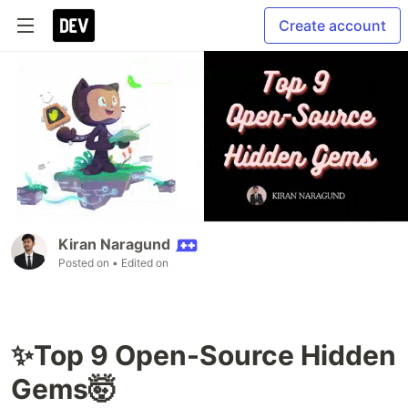
Create account
Kiran Naragund
Posted on
• Edited on
✨Top 9 Open-Source Hidden
Gems🤯