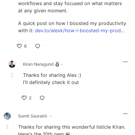
workflows and stay focused on what matters
at any given moment.
A quick post on how I boosted my productivity
with it:
dev.to/alexk/how-i-boosted-my-prod...
6
Like
Kiran Naragund
•
Thanks for sharing Alex :)
I'll definitely check it out
2
Like
Sumit Saurabh
•
Thanks for sharing this wonderful listicle Kiran.
Here's the 10th gem 💎