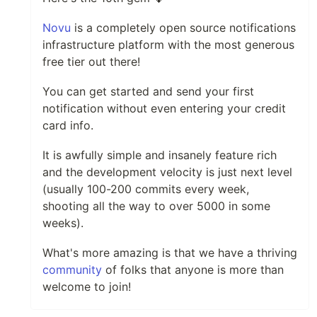
Novu
is a completely open source notifications
infrastructure platform with the most generous
free tier out there!
You can get started and send your first
notification without even entering your credit
card info.
It is awfully simple and insanely feature rich
and the development velocity is just next level
(usually 100-200 commits every week,
shooting all the way to over 5000 in some
weeks).
What's more amazing is that we have a thriving
community
of folks that anyone is more than
welcome to join!