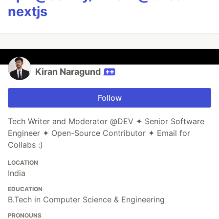
nextjs
Kiran Naragund
Follow
Tech Writer and Moderator @DEV ✦ Senior Software
Engineer ✦ Open-Source Contributor ✦ Email for
Collabs :)
LOCATION
India
EDUCATION
B.Tech in Computer Science & Engineering
PRONOUNS