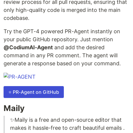
review process for all pull requests, ensuring that
only high-quality code is merged into the main
codebase.
Try the GPT-4 powered PR-Agent instantly on
your public GitHub repository. Just mention
@CodiumAI-Agent
and add the desired
command in any PR comment. The agent will
generate a response based on your command.
⭐ PR-Agent on GitHub
Maily
✨Maily is a free and open-source editor that
makes it hassle-free to craft beautiful emails .