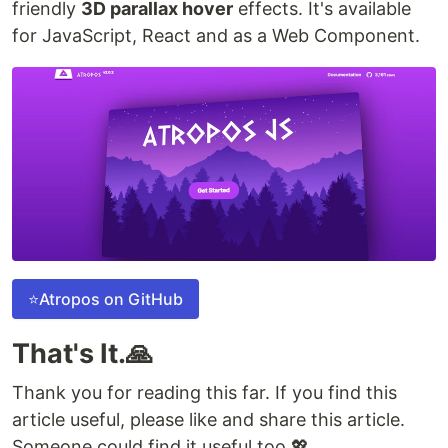
friendly
3D parallax hover
effects. It's available
for JavaScript, React and as a Web Component.
⭐Atropos on GitHub
That's It.🙏
Thank you for reading this far. If you find this
article useful, please like and share this article.
Someone could find it useful too.💖