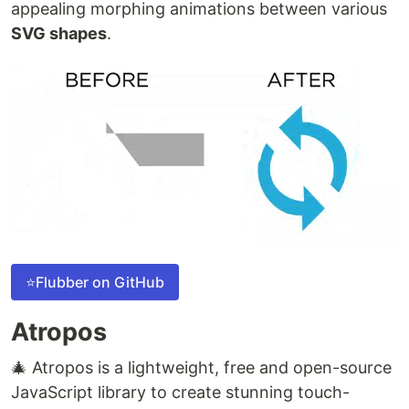
appealing morphing animations between various
SVG shapes
.
⭐Flubber on GitHub
Atropos
🎄 Atropos is a lightweight, free and open-source
JavaScript library to create stunning touch-