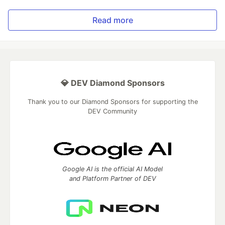
Read more
💎 DEV Diamond Sponsors
Thank you to our Diamond Sponsors for supporting the
DEV Community
Google AI is the official AI Model
and Platform Partner of DEV