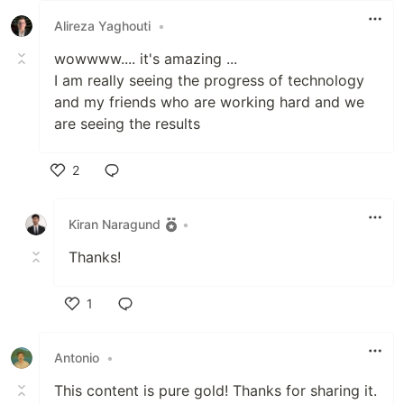
Alireza Yaghouti
•
wowwww.... it's amazing ...
I am really seeing the progress of technology
and my friends who are working hard and we
are seeing the results
2
Like
Kiran Naragund
•
Thanks!
1
Like
Antonio
•
This content is pure gold! Thanks for sharing it.