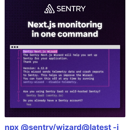
npx @sentry/wizard@latest -i