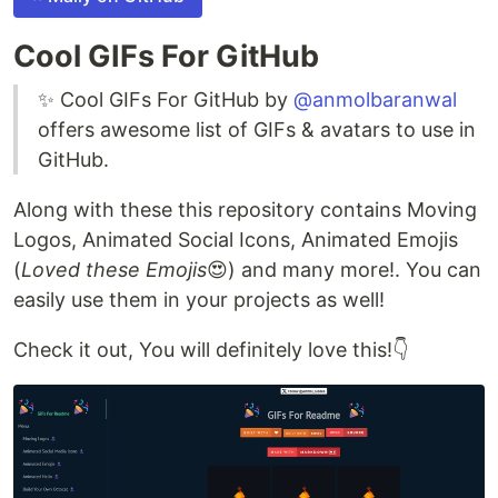
Cool GIFs For GitHub
✨ Cool GIFs For GitHub by
@anmolbaranwal
offers awesome list of GIFs & avatars to use in
GitHub.
Along with these this repository contains Moving
Logos, Animated Social Icons, Animated Emojis
(
Loved these Emojis
😍) and many more!. You can
easily use them in your projects as well!
Check it out, You will definitely love this!👇