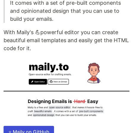
It comes with a set of pre-built components
and opinionated design that you can use to
build your emails.
With Maily's 💪powerful editor you can create
beautiful email templates and easily get the HTML
code for it.
⭐ Maily on GitHub