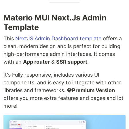
Materio MUI Next.Js Admin
Template
This
NextJS Admin Dashboard template
offers a
clean, modern design and is perfect for building
high-performance admin interfaces. It comes
with an
App router
&
SSR support
.
It's Fully responsive, includes various UI
components, and is easy to integrate with other
libraries and frameworks.
💎Premium Version
offers you more extra features and pages and lot
more!