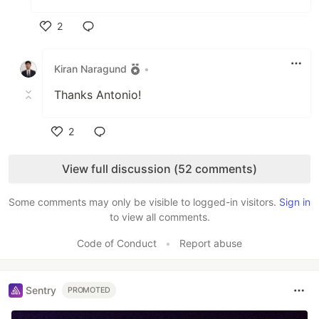
2
Like
Kiran Naragund
•
Thanks Antonio!
2
Like
View full discussion (52 comments)
Some comments may only be visible to logged-in visitors.
Sign in
to view all comments.
Code of Conduct
•
Report abuse
Sentry
PROMOTED