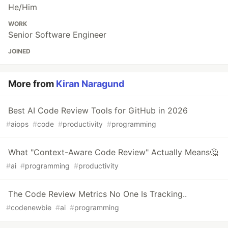
He/Him
WORK
Senior Software Engineer
JOINED
More from
Kiran Naragund
Best AI Code Review Tools for GitHub in 2026
#
aiops
#
code
#
productivity
#
programming
What "Context-Aware Code Review" Actually Means🤔
#
ai
#
programming
#
productivity
The Code Review Metrics No One Is Tracking..
#
codenewbie
#
ai
#
programming