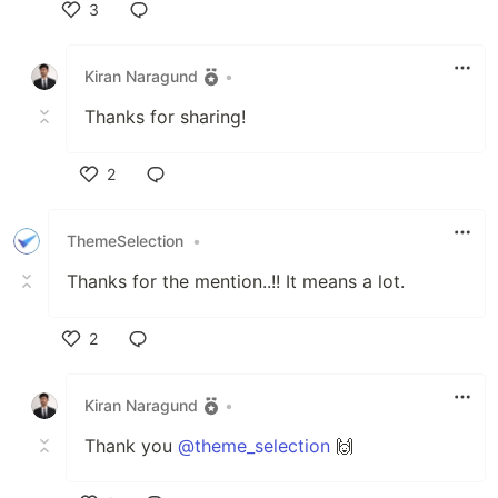
3
Like
Kiran Naragund
•
Thanks for sharing!
2
Like
ThemeSelection
•
Thanks for the mention..!! It means a lot.
2
Like
Kiran Naragund
•
Thank you
@theme_selection
🙌