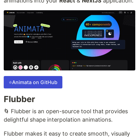
animations into your
React
&
NextJS
application.
⭐Animata on GitHub
Flubber
🌀 Flubber is an open-source tool that provides
delightful shape interpolation animations.
Flubber makes it easy to create smooth, visually