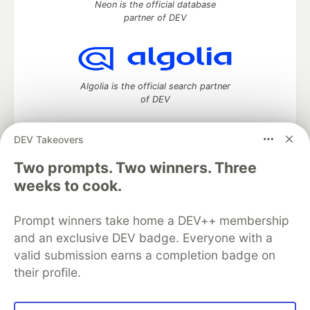
Neon is the official database
partner of DEV
Algolia is the official search partner
of DEV
DEV Takeovers
DEV Community
— A space to discuss and keep up software
Two prompts. Two winners. Three
development and manage your software career
weeks to cook.
Home
DEV Challenges
DEV++
Videos
DEV Education Tracks
DEV Help
Advertise on DEV
Prompt winners take home a DEV++ membership
Organization Accounts
DEV Showcase
About
Contact
and an exclusive DEV badge. Everyone with a
Free Postgres Database
DEV Shop
MLH
Code of Conduct
Privacy Policy
Terms of Use
valid submission earns a completion badge on
Built on
Forem
— the
open source
software that powers
DEV
their profile.
and other inclusive communities.
Made with love and
Ruby on Rails
. DEV Community
©
2016 -
2026.