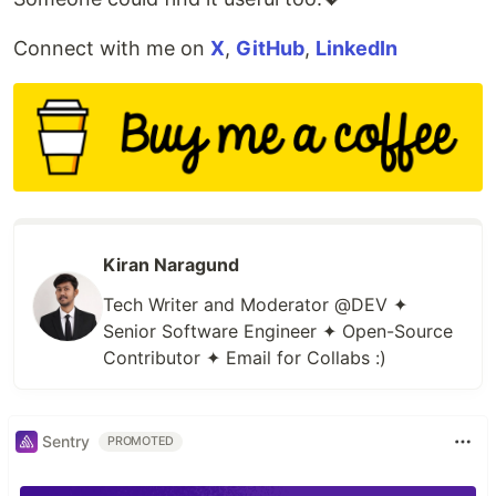
Connect with me on
X
,
GitHub
,
LinkedIn
Kiran Naragund
Tech Writer and Moderator @DEV ✦
Senior Software Engineer ✦ Open-Source
Contributor ✦ Email for Collabs :)
Sentry
PROMOTED