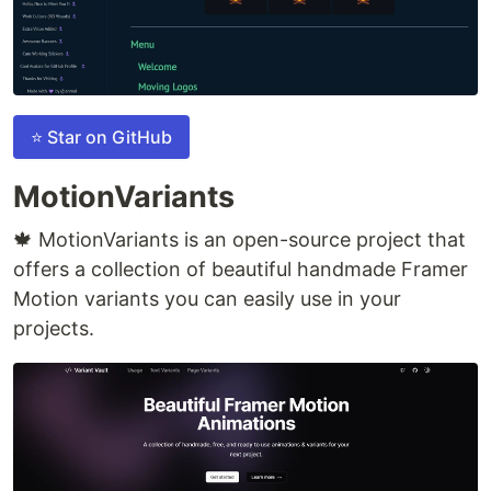
⭐ Star on GitHub
MotionVariants
🍁 MotionVariants is an open-source project that
offers a collection of beautiful handmade Framer
Motion variants you can easily use in your
projects.