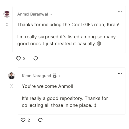
Like
Anmol Baranwal
•
Thanks for including the Cool GIFs repo, Kiran!
I'm really surprised it's listed among so many
good ones. I just created it casually 😅
2
Like
Kiran Naragund
•
You're welcome Anmol!
It's really a good repository. Thanks for
collecting all those in one place. :)
2
Like