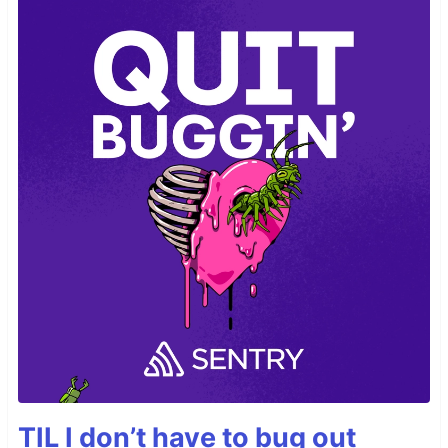
TIL I don’t have to bug out