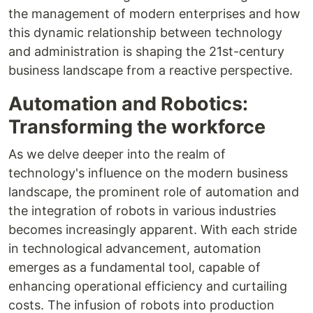
the management of modern enterprises and how
this dynamic relationship between technology
and administration is shaping the 21st-century
business landscape from a reactive perspective.
Automation and Robotics:
Transforming the workforce
As we delve deeper into the realm of
technology's influence on the modern business
landscape, the prominent role of automation and
the integration of robots in various industries
becomes increasingly apparent. With each stride
in technological advancement, automation
emerges as a fundamental tool, capable of
enhancing operational efficiency and curtailing
costs. The infusion of robots into production