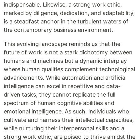
indispensable. Likewise, a strong work ethic,
marked by diligence, dedication, and adaptability,
is a steadfast anchor in the turbulent waters of
the contemporary business environment.
This evolving landscape reminds us that the
future of work is not a stark dichotomy between
humans and machines but a dynamic interplay
where human qualities complement technological
advancements. While automation and artificial
intelligence can excel in repetitive and data-
driven tasks, they cannot replicate the full
spectrum of human cognitive abilities and
emotional intelligence. As such, individuals who
cultivate and harness their intellectual capacities,
while nurturing their interpersonal skills and a
strong work ethic, are poised to thrive amidst the