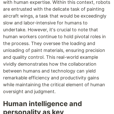
with human expertise. Within this context, robots
are entrusted with the delicate task of painting
aircraft wings, a task that would be exceedingly
slow and labor-intensive for humans to
undertake. However, it's crucial to note that
human workers continue to hold pivotal roles in
the process. They oversee the loading and
unloading of paint materials, ensuring precision
and quality control. This real-world example
vividly demonstrates how the collaboration
between humans and technology can yield
remarkable efficiency and productivity gains
while maintaining the critical element of human
oversight and judgment.
Human intelligence and
personality as key