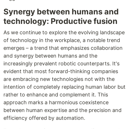
Synergy between humans and
technology: Productive fusion
As we continue to explore the evolving landscape
of technology in the workplace, a notable trend
emerges – a trend that emphasizes collaboration
and synergy between humans and the
increasingly prevalent robotic counterparts. It's
evident that most forward-thinking companies
are embracing new technologies not with the
intention of completely replacing human labor but
rather to enhance and complement it. This
approach marks a harmonious coexistence
between human expertise and the precision and
efficiency offered by automation.