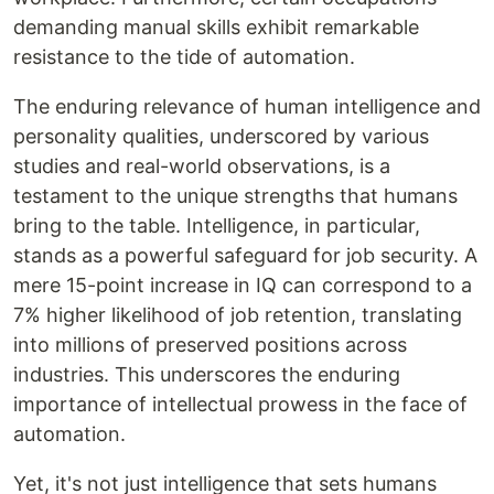
demanding manual skills exhibit remarkable
resistance to the tide of automation.
The enduring relevance of human intelligence and
personality qualities, underscored by various
studies and real-world observations, is a
testament to the unique strengths that humans
bring to the table. Intelligence, in particular,
stands as a powerful safeguard for job security. A
mere 15-point increase in IQ can correspond to a
7% higher likelihood of job retention, translating
into millions of preserved positions across
industries. This underscores the enduring
importance of intellectual prowess in the face of
automation.
Yet, it's not just intelligence that sets humans