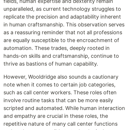
fields, human expertise and dexterity remain
unparalleled, as current technology struggles to
replicate the precision and adaptability inherent
in human craftsmanship. This observation serves
as a reassuring reminder that not all professions
are equally susceptible to the encroachment of
automation. These trades, deeply rooted in
hands-on skills and craftsmanship, continue to
thrive as bastions of human capability.
However, Wooldridge also sounds a cautionary
note when it comes to certain job categories,
such as call center workers. These roles often
involve routine tasks that can be more easily
scripted and automated. While human interaction
and empathy are crucial in these roles, the
repetitive nature of many call center functions