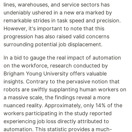
lines, warehouses, and service sectors has
undeniably ushered in a new era marked by
remarkable strides in task speed and precision.
However, it's important to note that this
progression has also raised valid concerns
surrounding potential job displacement.
In a bid to gauge the real impact of automation
on the workforce, research conducted by
Brigham Young University offers valuable
insights. Contrary to the pervasive notion that
robots are swiftly supplanting human workers on
a massive scale, the findings reveal a more
nuanced reality. Approximately, only 14% of the
workers participating in the study reported
experiencing job loss directly attributed to
automation. This statistic provides a much-