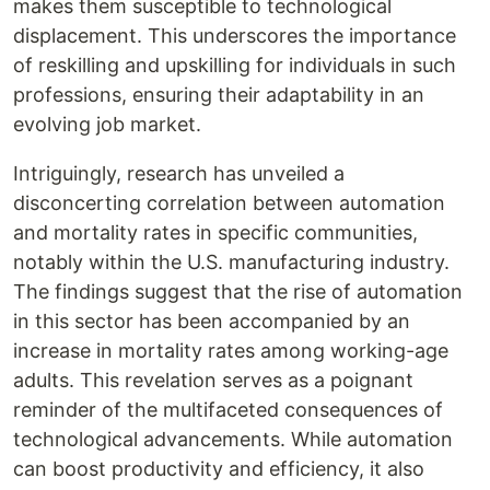
makes them susceptible to technological
displacement. This underscores the importance
of reskilling and upskilling for individuals in such
professions, ensuring their adaptability in an
evolving job market.
Intriguingly, research has unveiled a
disconcerting correlation between automation
and mortality rates in specific communities,
notably within the U.S. manufacturing industry.
The findings suggest that the rise of automation
in this sector has been accompanied by an
increase in mortality rates among working-age
adults. This revelation serves as a poignant
reminder of the multifaceted consequences of
technological advancements. While automation
can boost productivity and efficiency, it also