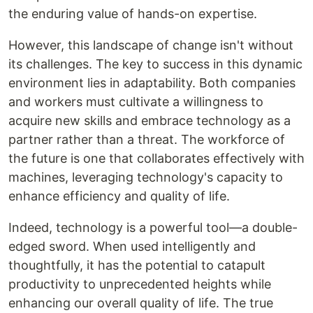
the enduring value of hands-on expertise.
However, this landscape of change isn't without
its challenges. The key to success in this dynamic
environment lies in adaptability. Both companies
and workers must cultivate a willingness to
acquire new skills and embrace technology as a
partner rather than a threat. The workforce of
the future is one that collaborates effectively with
machines, leveraging technology's capacity to
enhance efficiency and quality of life.
Indeed, technology is a powerful tool—a double-
edged sword. When used intelligently and
thoughtfully, it has the potential to catapult
productivity to unprecedented heights while
enhancing our overall quality of life. The true