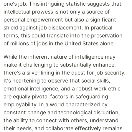
one's job. This intriguing statistic suggests that
intellectual prowess is not only a source of
personal empowerment but also a significant
shield against job displacement. In practical
terms, this could translate into the preservation
of millions of jobs in the United States alone.
While the inherent nature of intelligence may
make it challenging to substantially enhance,
there's a silver lining in the quest for job security.
It's heartening to observe that social skills,
emotional intelligence, and a robust work ethic
are equally pivotal factors in safeguarding
employability. In a world characterized by
constant change and technological disruption,
the ability to connect with others, understand
their needs, and collaborate effectively remains