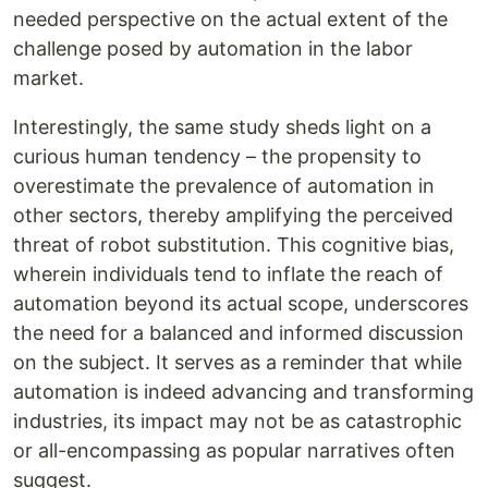
needed perspective on the actual extent of the
challenge posed by automation in the labor
market.
Interestingly, the same study sheds light on a
curious human tendency – the propensity to
overestimate the prevalence of automation in
other sectors, thereby amplifying the perceived
threat of robot substitution. This cognitive bias,
wherein individuals tend to inflate the reach of
automation beyond its actual scope, underscores
the need for a balanced and informed discussion
on the subject. It serves as a reminder that while
automation is indeed advancing and transforming
industries, its impact may not be as catastrophic
or all-encompassing as popular narratives often
suggest.