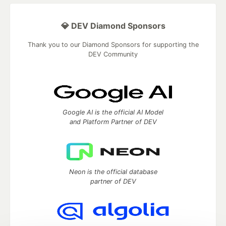
💎 DEV Diamond Sponsors
Thank you to our Diamond Sponsors for supporting the
DEV Community
Google AI is the official AI Model
and Platform Partner of DEV
Neon is the official database
partner of DEV