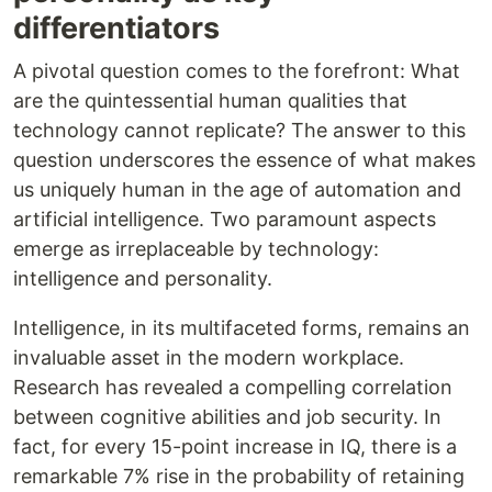
differentiators
A pivotal question comes to the forefront: What
are the quintessential human qualities that
technology cannot replicate? The answer to this
question underscores the essence of what makes
us uniquely human in the age of automation and
artificial intelligence. Two paramount aspects
emerge as irreplaceable by technology:
intelligence and personality.
Intelligence, in its multifaceted forms, remains an
invaluable asset in the modern workplace.
Research has revealed a compelling correlation
between cognitive abilities and job security. In
fact, for every 15-point increase in IQ, there is a
remarkable 7% rise in the probability of retaining