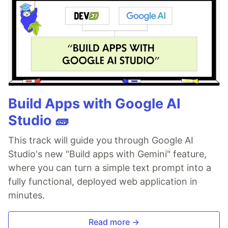
Build Apps with Google AI
Studio 🧱
This track will guide you through Google AI
Studio's new "Build apps with Gemini" feature,
where you can turn a simple text prompt into a
fully functional, deployed web application in
minutes.
Read more →