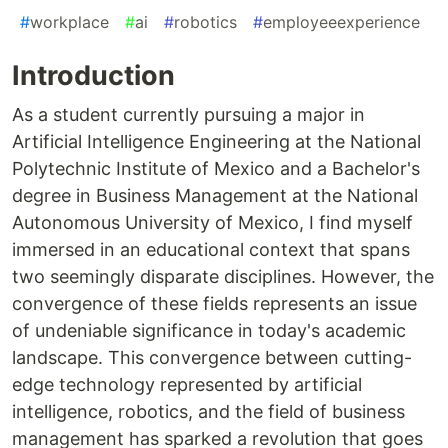
#
workplace
#
ai
#
robotics
#
employeeexperience
Introduction
As a student currently pursuing a major in
Artificial Intelligence Engineering at the National
Polytechnic Institute of Mexico and a Bachelor's
degree in Business Management at the National
Autonomous University of Mexico, I find myself
immersed in an educational context that spans
two seemingly disparate disciplines. However, the
convergence of these fields represents an issue
of undeniable significance in today's academic
landscape. This convergence between cutting-
edge technology represented by artificial
intelligence, robotics, and the field of business
management has sparked a revolution that goes