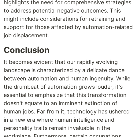
highlights the need for comprehensive strategies
to address potential negative outcomes. This
might include considerations for retraining and
support for those affected by automation-related
job displacement.
Conclusion
It becomes evident that our rapidly evolving
landscape is characterized by a delicate dance
between automation and human ingenuity. While
the drumbeat of automation grows louder, it's
essential to emphasize that this transformation
doesn't equate to an imminent extinction of
human jobs. Far from it, technology has ushered
in a new era where human intelligence and
personality traits remain invaluable in the
workplace. Furthermore, certain occupations