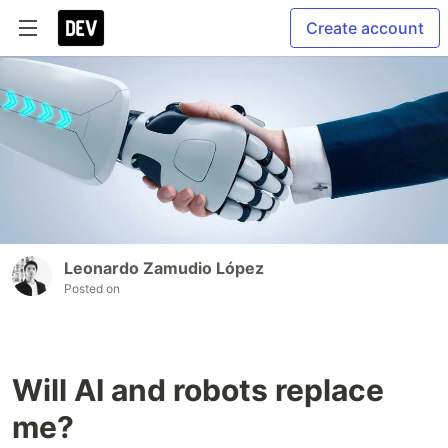
Create account
Leonardo Zamudio López
Posted on
Will AI and robots replace
me?