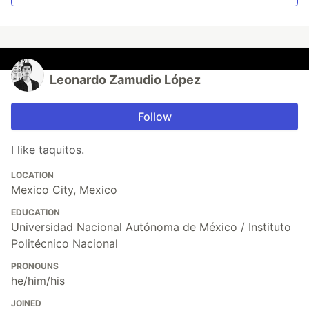
Leonardo Zamudio López
Follow
I like taquitos.
LOCATION
Mexico City, Mexico
EDUCATION
Universidad Nacional Autónoma de México / Instituto
Politécnico Nacional
PRONOUNS
he/him/his
JOINED