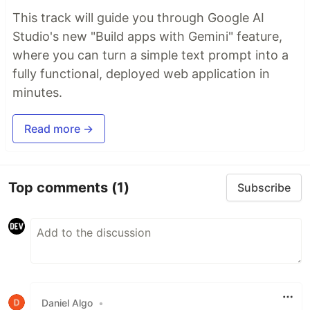
This track will guide you through Google AI
Studio's new "Build apps with Gemini" feature,
where you can turn a simple text prompt into a
fully functional, deployed web application in
minutes.
Read more →
Top comments
(1)
Subscribe
Daniel Algo
•