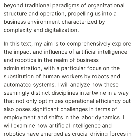
beyond traditional paradigms of organizational
structure and operation, propelling us into a
business environment characterized by
complexity and digitalization.
In this text, my aim is to comprehensively explore
the impact and influence of artificial intelligence
and robotics in the realm of business
administration, with a particular focus on the
substitution of human workers by robots and
automated systems. I will analyze how these
seemingly distinct disciplines intertwine in a way
that not only optimizes operational efficiency but
also poses significant challenges in terms of
employment and shifts in the labor dynamics. I
will examine how artificial intelligence and
robotics have emerged as crucial driving forces in