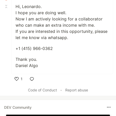
Hi, Leonardo.
I hope you are doing well.
Now I am actively looking for a collaborator
who can make an extra income with me.
If you are interested in this opportunity, please
let me know via whatsapp.
+1 (415) 966-0362
Thank you.
Daniel Algo
1
Like
Code of Conduct
•
Report abuse
DEV Community