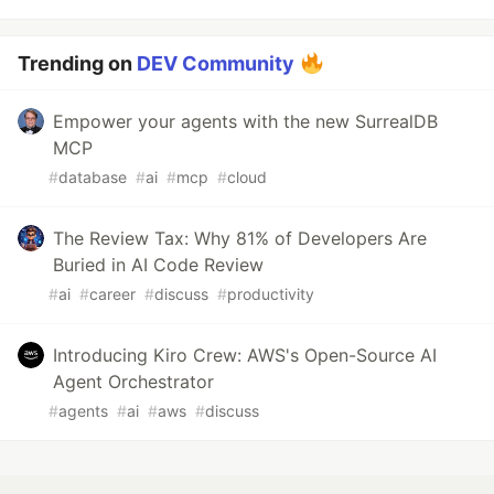
Trending on
DEV Community
Empower your agents with the new SurrealDB
MCP
#
database
#
ai
#
mcp
#
cloud
The Review Tax: Why 81% of Developers Are
Buried in AI Code Review
#
ai
#
career
#
discuss
#
productivity
Introducing Kiro Crew: AWS's Open-Source AI
Agent Orchestrator
#
agents
#
ai
#
aws
#
discuss