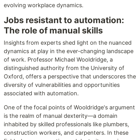
evolving workplace dynamics.
Jobs resistant to automation:
The role of manual skills
Insights from experts shed light on the nuanced
dynamics at play in the ever-changing landscape
of work. Professor Michael Wooldridge, a
distinguished authority from the University of
Oxford, offers a perspective that underscores the
diversity of vulnerabilities and opportunities
associated with automation.
One of the focal points of Wooldridge's argument
is the realm of manual dexterity—a domain
inhabited by skilled professionals like plumbers,
construction workers, and carpenters. In these