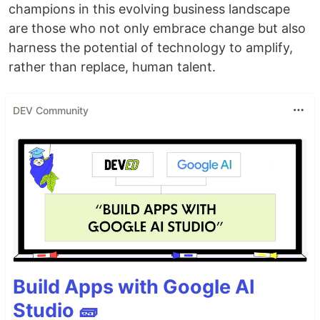
champions in this evolving business landscape
are those who not only embrace change but also
harness the potential of technology to amplify,
rather than replace, human talent.
DEV Community
Build Apps with Google AI
Studio 🧱