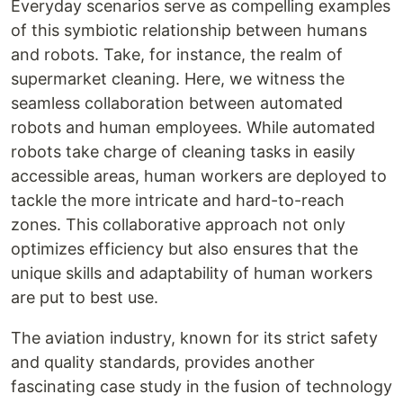
Everyday scenarios serve as compelling examples
of this symbiotic relationship between humans
and robots. Take, for instance, the realm of
supermarket cleaning. Here, we witness the
seamless collaboration between automated
robots and human employees. While automated
robots take charge of cleaning tasks in easily
accessible areas, human workers are deployed to
tackle the more intricate and hard-to-reach
zones. This collaborative approach not only
optimizes efficiency but also ensures that the
unique skills and adaptability of human workers
are put to best use.
The aviation industry, known for its strict safety
and quality standards, provides another
fascinating case study in the fusion of technology