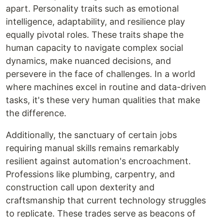
apart. Personality traits such as emotional
intelligence, adaptability, and resilience play
equally pivotal roles. These traits shape the
human capacity to navigate complex social
dynamics, make nuanced decisions, and
persevere in the face of challenges. In a world
where machines excel in routine and data-driven
tasks, it's these very human qualities that make
the difference.
Additionally, the sanctuary of certain jobs
requiring manual skills remains remarkably
resilient against automation's encroachment.
Professions like plumbing, carpentry, and
construction call upon dexterity and
craftsmanship that current technology struggles
to replicate. These trades serve as beacons of