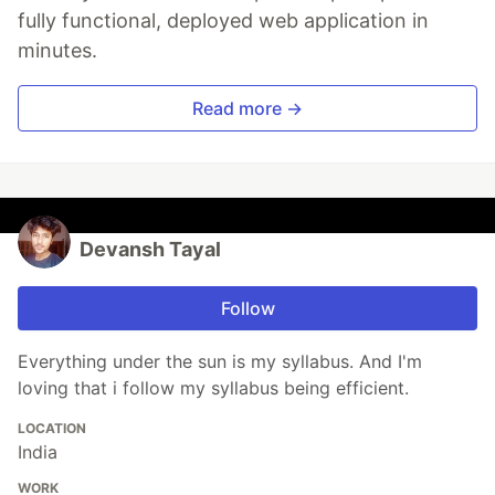
fully functional, deployed web application in
minutes.
Read more →
Devansh Tayal
Follow
Everything under the sun is my syllabus. And I'm
loving that i follow my syllabus being efficient.
LOCATION
India
WORK