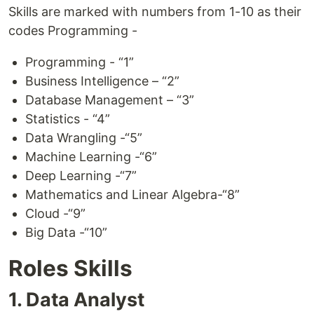
Skills are marked with numbers from 1-10 as their
codes Programming -
Programming - “1”
Business Intelligence – “2”
Database Management – “3”
Statistics - “4”
Data Wrangling -“5”
Machine Learning -“6”
Deep Learning -“7”
Mathematics and Linear Algebra-“8”
Cloud -“9”
Big Data -“10”
Roles Skills
1. Data Analyst