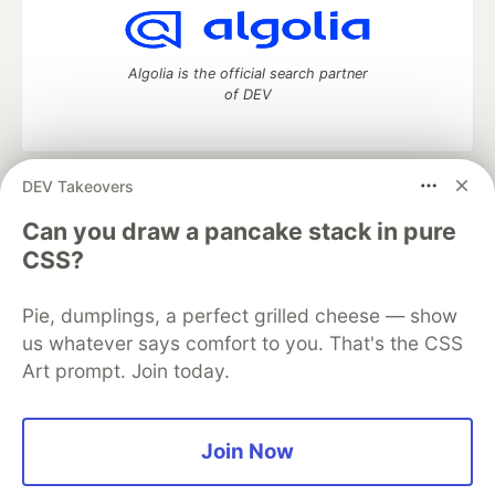
Algolia is the official search partner
of DEV
DEV Takeovers
DEV Community
— A space to discuss and keep up software
development and manage your software career
Can you draw a pancake stack in pure
Home
DEV Challenges
DEV++
Videos
CSS?
DEV Education Tracks
DEV Help
Advertise on DEV
Organization Accounts
DEV Showcase
About
Contact
Pie, dumplings, a perfect grilled cheese — show
Free Postgres Database
DEV Shop
MLH
Code of Conduct
Privacy Policy
Terms of Use
us whatever says comfort to you. That's the CSS
Built on
Forem
— the
open source
software that powers
DEV
Art prompt. Join today.
and other inclusive communities.
Made with love and
Ruby on Rails
. DEV Community
©
2016 -
2026.
Join Now