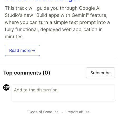
This track will guide you through Google AI
Studio's new "Build apps with Gemini" feature,
where you can turn a simple text prompt into a
fully functional, deployed web application in
minutes.
Read more →
Top comments
(0)
Subscribe
Code of Conduct
•
Report abuse