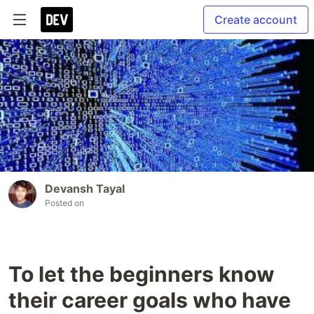
Create account
Devansh Tayal
Posted on
To let the beginners know
their career goals who have