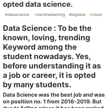
opted data science.
#
datascience
#
machinelearning
#
bigdata
#
cloud
Data Science : To be the
known, loving, trending
Keyword among the
student nowadays. Yes,
before understanding it as
a job or career, it is opted
by many students.
Data Science was the best job and was
on position no. 1 from 2016-2019. But