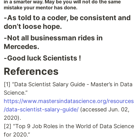
in a smarter way. May be you will not do the same
mistake your mentor has done.
-As told to a coder, be consistent and
don’t loose hope.
-Not all businessman rides in
Mercedes.
-Good luck Scientists !
References
[1] “Data Scientist Salary Guide - Master’s in Data
Science.”
https://www.mastersindatascience.org/resources
/data-scientist-salary-guide/
(accessed Jun. 02,
2020).
[2] “Top 9 Job Roles in the World of Data Science
for 2020.”