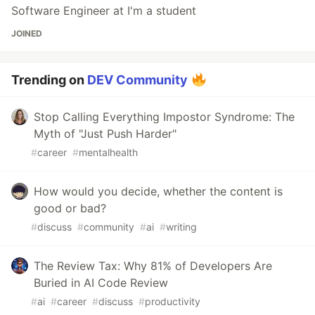
Software Engineer at I'm a student
JOINED
Trending on
DEV Community
Stop Calling Everything Impostor Syndrome: The
Myth of "Just Push Harder"
#
career
#
mentalhealth
How would you decide, whether the content is
good or bad?
#
discuss
#
community
#
ai
#
writing
The Review Tax: Why 81% of Developers Are
Buried in AI Code Review
#
ai
#
career
#
discuss
#
productivity