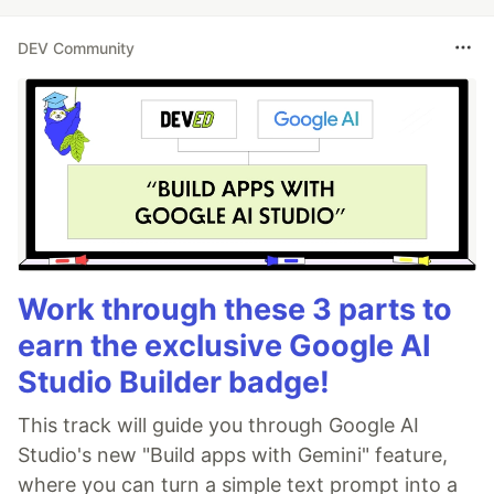
DEV Community
Work through these 3 parts to
earn the exclusive Google AI
Studio Builder badge!
This track will guide you through Google AI
Studio's new "Build apps with Gemini" feature,
where you can turn a simple text prompt into a