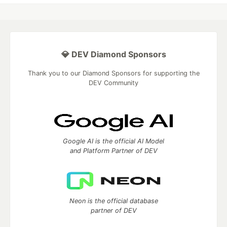
💎 DEV Diamond Sponsors
Thank you to our Diamond Sponsors for supporting the
DEV Community
Google AI is the official AI Model
and Platform Partner of DEV
Neon is the official database
partner of DEV