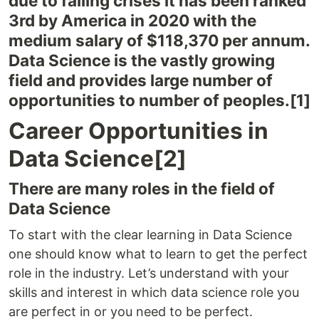
due to falling crises it has been ranked
3rd by America in 2020 with the
medium salary of $118,370 per annum.
Data Science is the vastly growing
field and provides large number of
opportunities to number of peoples.[1]
Career Opportunities in
Data Science[2]
There are many roles in the field of
Data Science
To start with the clear learning in Data Science
one should know what to learn to get the perfect
role in the industry. Let’s understand with your
skills and interest in which data science role you
are perfect in or you need to be perfect.