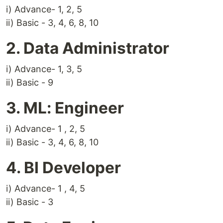
i) Advance- 1, 2, 5
ii) Basic - 3, 4, 6, 8, 10
2. Data Administrator
i) Advance- 1, 3, 5
ii) Basic - 9
3. ML: Engineer
i) Advance- 1 , 2, 5
ii) Basic - 3, 4, 6, 8, 10
4. BI Developer
i) Advance- 1 , 4, 5
ii) Basic - 3