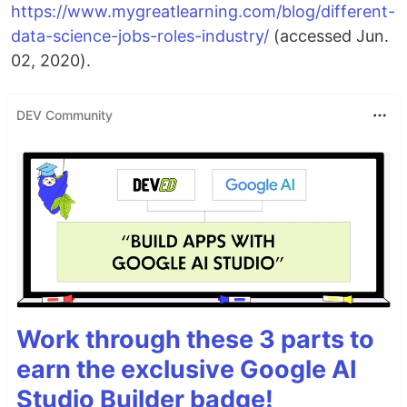
https://www.mygreatlearning.com/blog/different-
data-science-jobs-roles-industry/
(accessed Jun.
02, 2020).
DEV Community
Work through these 3 parts to
earn the exclusive Google AI
Studio Builder badge!