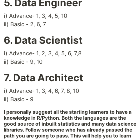
5. Data Engineer
i) Advance- 1, 3, 4, 5, 10
ii) Basic - 2, 6, 7
6. Data Scientist
i) Advance- 1, 2, 3, 4, 5, 6, 7,8
ii) Basic - 9, 10
7. Data Architect
i) Advance- 1, 3, 4, 6, 7, 8, 10
ii) Basic - 9
I personally suggest all the starting learners to have a
knowledge in R/Python. Both the languages are the
good source of inbuilt statistics and many data science
libraries. Follow someone who has already passed the
path you are going to pass. This will help you to learn