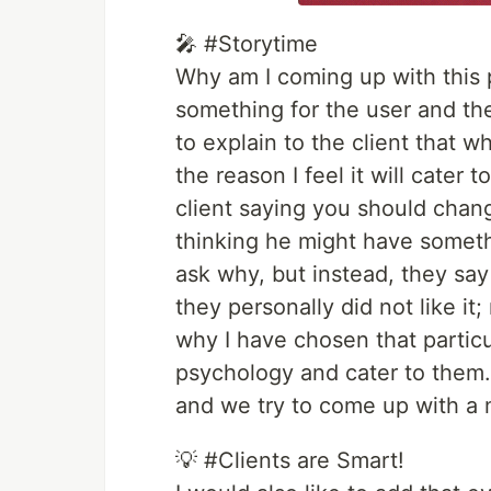
🎤 #Storytime
Why am I coming up with this
something for the user and the c
to explain to the client that 
the reason I feel it will cater 
client saying you should chang
thinking he might have somethi
ask why, but instead, they say 
they personally did not like it;
why I have chosen that particul
psychology and cater to them.
and we try to come up with a 
💡 #Clients are Smart!