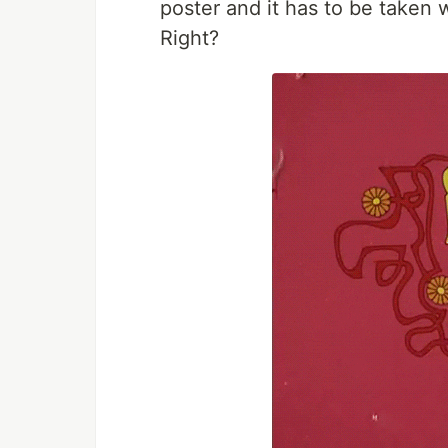
poster and it has to be taken 
Right?