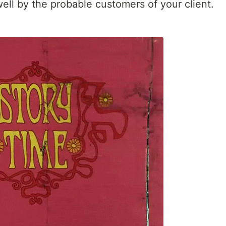
well by the probable customers of your client.