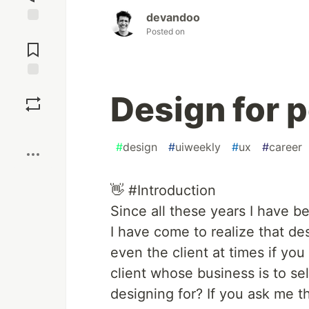
devandoo
Posted on
Jump to
Comments
Save
Design for 
Boost
#
design
#
uiweekly
#
ux
#
career
👋 #Introduction
Since all these years I have 
I have come to realize that des
even the client at times if you
client whose business is to se
designing for? If you ask me th