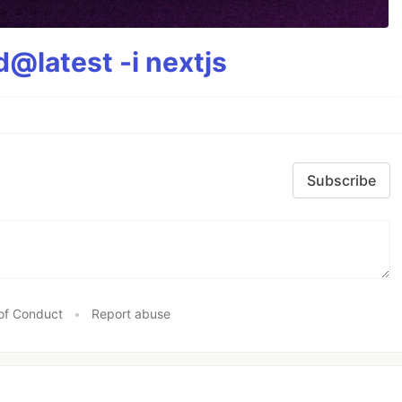
@latest -i nextjs
Subscribe
of Conduct
•
Report abuse