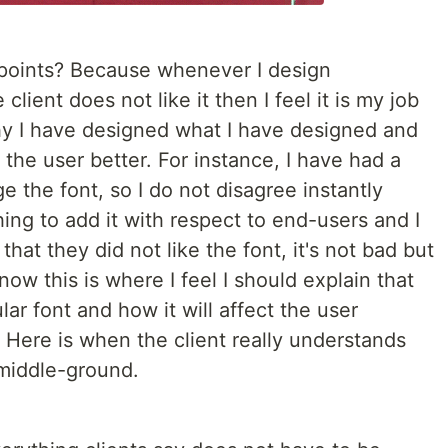
 points? Because whenever I design
lient does not like it then I feel it is my job
why I have designed what I have designed and
to the user better. For instance, I have had a
e the font, so I do not disagree instantly
ng to add it with respect to end-users and I
that they did not like the font, it's not bad but
 now this is where I feel I should explain that
ar font and how it will affect the user
 Here is when the client really understands
middle-ground.