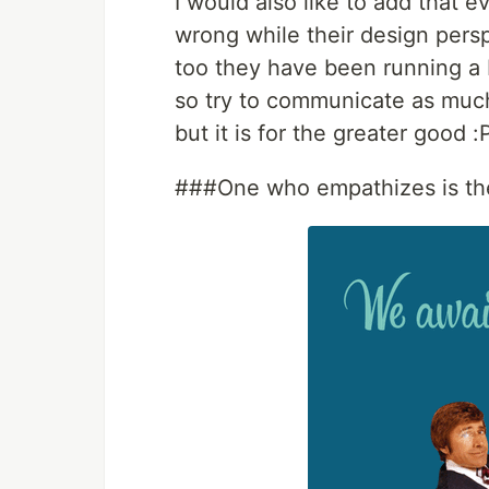
I would also like to add that 
wrong while their design pers
too they have been running a 
so try to communicate as much
but it is for the greater good :
###One who empathizes is th