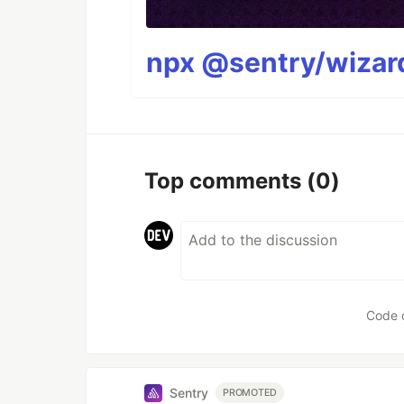
npx @sentry/wizard
Top comments
(0)
Code 
Sentry
PROMOTED