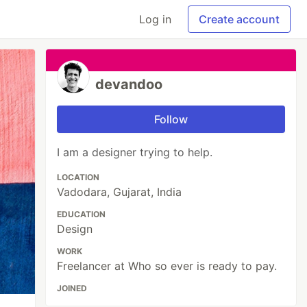
Log in
Create account
devandoo
Follow
I am a designer trying to help.
LOCATION
Vadodara, Gujarat, India
EDUCATION
Design
WORK
Freelancer at Who so ever is ready to pay.
JOINED