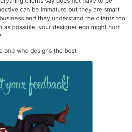
everything clients say does not have to be
pective can be immature but they are smart
business and they understand the clients too,
 as possible, your designer ego might hurt
P
e one who designs the best