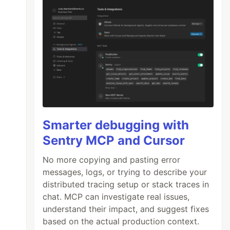
Smarter debugging with
Sentry MCP and Cursor
No more copying and pasting error
messages, logs, or trying to describe your
distributed tracing setup or stack traces in
chat. MCP can investigate real issues,
understand their impact, and suggest fixes
based on the actual production context.