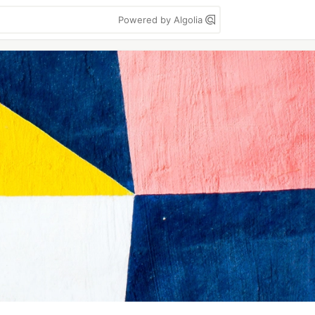
Powered by Algolia