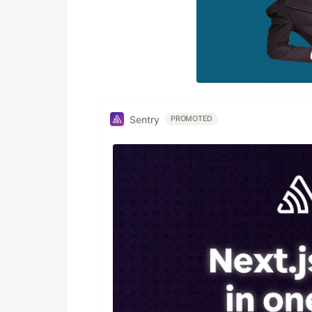
Sentry
PROMOTED