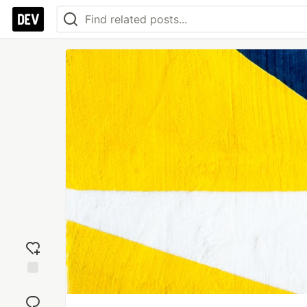
Add
reaction