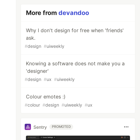
More from
devandoo
Why I don't design for free when 'friends'
ask.
#
design
#
uiweekly
Knowing a software does not make you a
'designer'
#
design
#
ux
#
uiweekly
Colour emotes :)
#
colour
#
design
#
uiweekly
#
ux
Sentry
PROMOTED