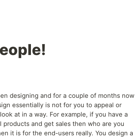
people!
been designing and for a couple of months now
ign essentially is not for you to appeal or
 look at in a way. For example, if you have a
ll products and get sales then who are you
en it is for the end-users really. You design a