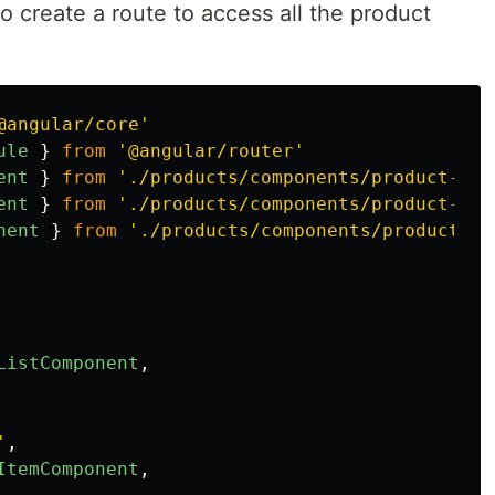
 create a route to access all the product
@angular/core
'
ule
}
from
'
@angular/router
'
ent
}
from
'
./products/components/product-lis
ent
}
from
'
./products/components/product-ite
nent
}
from
'
./products/components/product-ad
ListComponent
,
'
,
ItemComponent
,