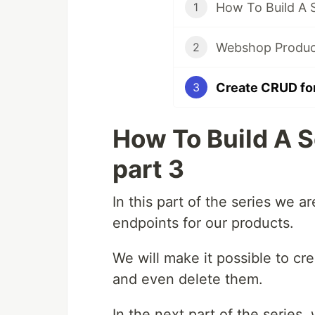
How To Build A 
1
Webshop Product 
2
Create CRUD fo
3
How To Build A 
part 3
In this part of the series we 
endpoints for our products.
We will make it possible to cr
and even delete them.
In the next part of the series