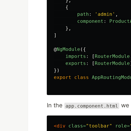
},
{
path
:
'
admin
'
,
component
:
Product
},
]
@
NgModule
({
imports
:
[
RouterModule
exports
:
[
RouterModule
})
export
class
AppRoutingMod
In the
​ we
​app.component.html
<div
class=
"toolbar"
role=