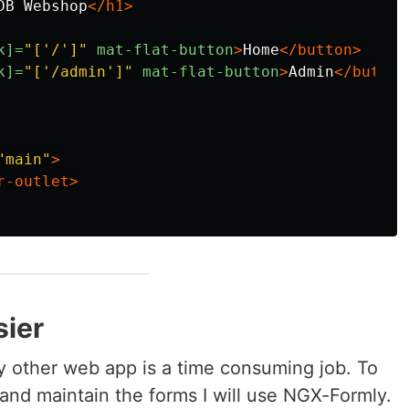
DB Webshop
</h1>
k]=
"['/']"
mat-flat-button
>
Home
</button>
k]=
"['/admin']"
mat-flat-button
>
Admin
</button
"main"
>
r-outlet>
sier
y other web app is a time consuming job. To
and maintain the forms I will use NGX-Formly.