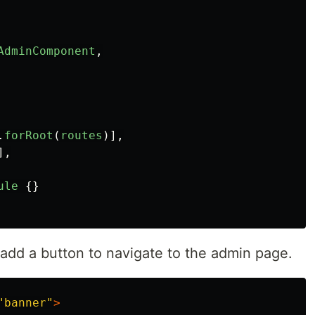
AdminComponent
,
.
forRoot
(
routes
)],
],
ule
{}
 add a button to navigate to the admin page.
"banner"
>