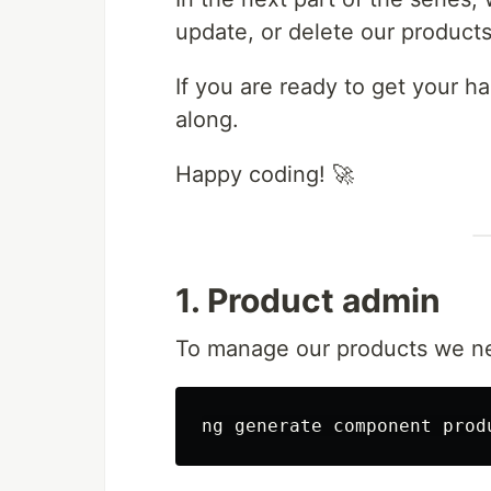
update, or delete our products
If you are ready to get your h
along.
Happy coding! 🚀
1. Product admin
To manage our products we ne