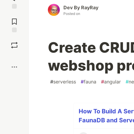
Dev By RayRay
Posted on
Jump to
Comments
Save
Create CRU
Boost
webshop pr
#
serverless
#
fauna
#
angular
#
ne
How To Build A Se
FaunaDB and Server