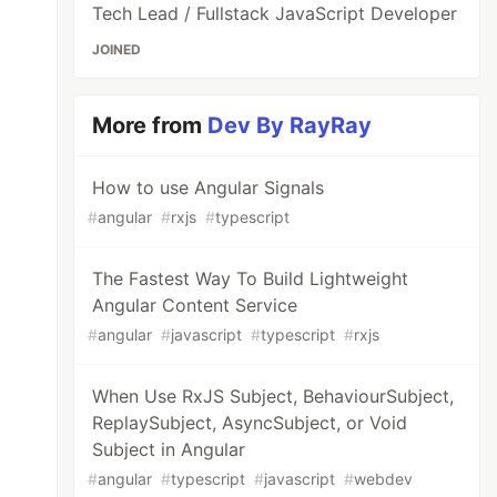
Tech Lead / Fullstack JavaScript Developer
JOINED
More from
Dev By RayRay
How to use Angular Signals
#
angular
#
rxjs
#
typescript
The Fastest Way To Build Lightweight
Angular Content Service
#
angular
#
javascript
#
typescript
#
rxjs
When Use RxJS Subject, BehaviourSubject,
ReplaySubject, AsyncSubject, or Void
Subject in Angular
#
angular
#
typescript
#
javascript
#
webdev