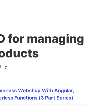
D for managing
oducts
tlify
rverless Webshop With Angular,
less Functions (3 Part Series)