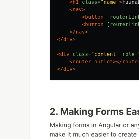
<h1
class=
"name"
>
Fauna
<nav>
<button
[routerLin
<button
[routerLin
</nav>
</div>
<div
class=
"content"
role=
<router-outlet></route
</div>
2. Making Forms Ea
Making forms in Angular or an
make it much easier to create 