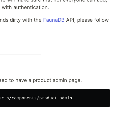
 with authentication.
ands dirty with the
FaunaDB
API, please follow
ed to have a product admin page.