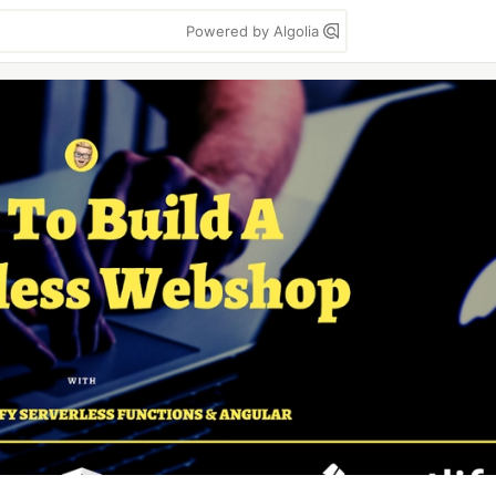
Powered by Algolia