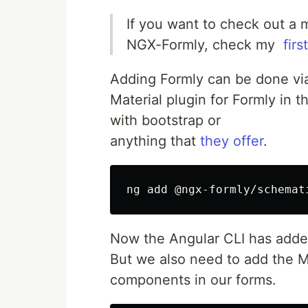
If you want to check out a mo
NGX-Formly, check my ​
first
Adding Formly can be done via 
Material plugin for Formly in 
with ​bootstrap​ or
anything ​that
they offer
​.
ng add @ngx-formly/schemat
Now the Angular CLI has added
But we also need to add the Ma
components in our forms.