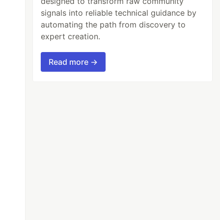
designed to transform raw community
signals into reliable technical guidance by
automating the path from discovery to
expert creation.
Read more →