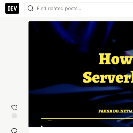
Add
reaction