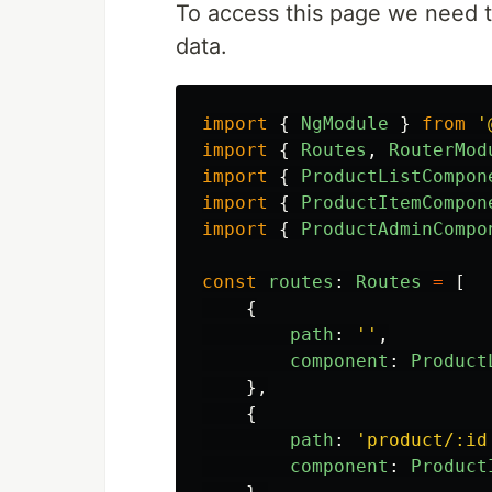
To access this page we need to
data.
import
{
NgModule
}
from
'
import
{
Routes
,
RouterMod
import
{
ProductListCompon
import
{
ProductItemCompon
import
{
ProductAdminCompo
const
routes
:
Routes
=
[
{
path
:
''
,
component
:
Product
},
{
path
:
'
product/:id
component
:
Product