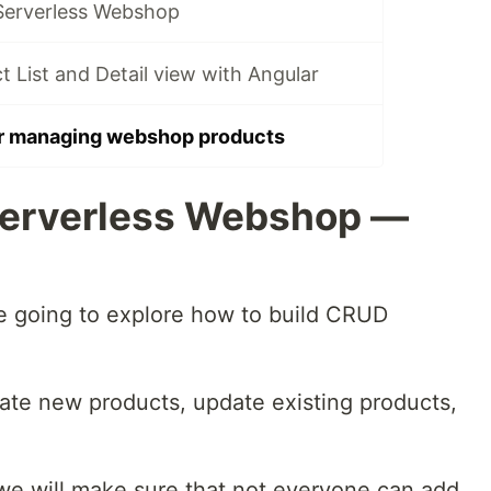
Serverless Webshop
List and Detail view with Angular
r managing webshop products
Serverless Webshop —
are going to explore how to build CRUD
eate new products, update existing products,
, we will make sure that not everyone can add,