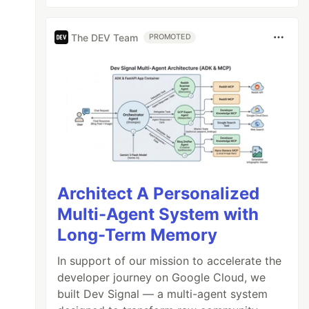
The DEV Team
PROMOTED
Architect A Personalized
Multi-Agent System with
Long-Term Memory
In support of our mission to accelerate the
developer journey on Google Cloud, we
built Dev Signal — a multi-agent system