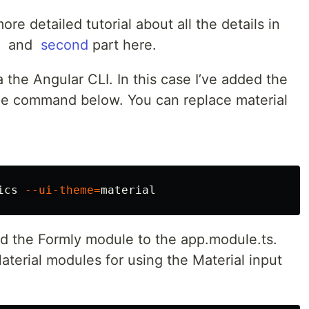
re detailed tutorial about all the details in
​ and ​
second
part here.
the Angular CLI. In this case I’ve added the
the command below. You can replace ​material​
ics 
--ui-theme
=
 the Formly module to the ​app.module.ts​.
terial modules for using the Material input