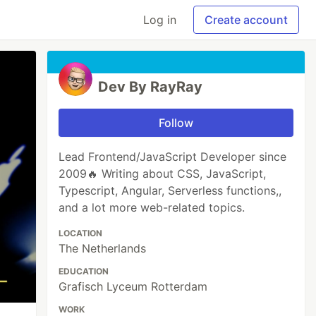
Log in
Create account
Dev By RayRay
Follow
Lead Frontend/JavaScript Developer since
2009🔥 Writing about CSS, JavaScript,
Typescript, Angular, Serverless functions,,
and a lot more web-related topics.
LOCATION
The Netherlands
EDUCATION
Grafisch Lyceum Rotterdam
WORK