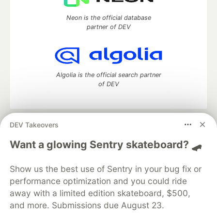
Neon is the official database
partner of DEV
Algolia is the official search partner
of DEV
DEV Takeovers
DEV Community
— A space to discuss and keep up software
development and manage your software career
Want a glowing Sentry skateboard? 🛹
Home
DEV Challenges
DEV++
Videos
DEV Education Tracks
DEV Help
Advertise on DEV
Show us the best use of Sentry in your bug fix or
Organization Accounts
DEV Showcase
About
Contact
performance optimization and you could ride
Free Postgres Database
DEV Shop
MLH
Code of Conduct
Privacy Policy
Terms of Use
away with a limited edition skateboard, $500,
Built on
Forem
— the
open source
software that powers
DEV
and more. Submissions due August 23.
and other inclusive communities.