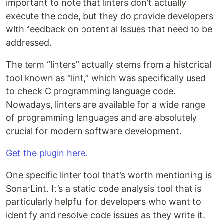
important to note that linters don’t actually
execute the code, but they do provide developers
with feedback on potential issues that need to be
addressed.
The term “linters” actually stems from a historical
tool known as “lint,” which was specifically used
to check C programming language code.
Nowadays, linters are available for a wide range
of programming languages and are absolutely
crucial for modern software development.
Get the plugin here.
One specific linter tool that’s worth mentioning is
SonarLint. It’s a static code analysis tool that is
particularly helpful for developers who want to
identify and resolve code issues as they write it.