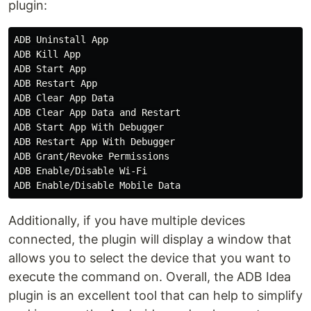
plugin:
ADB Uninstall App

ADB Kill App

ADB Start App

ADB Restart App

ADB Clear App Data

ADB Clear App Data and Restart

ADB Start App With Debugger

ADB Restart App With Debugger

ADB Grant/Revoke Permissions

ADB Enable/Disable Wi-Fi

Additionally, if you have multiple devices
connected, the plugin will display a window that
allows you to select the device that you want to
execute the command on. Overall, the ADB Idea
plugin is an excellent tool that can help to simplify