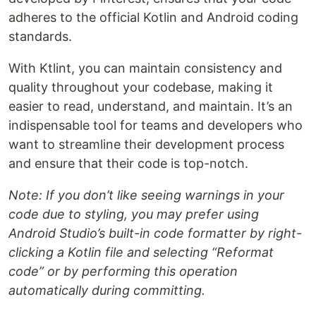
adheres to the official Kotlin and Android coding
standards.
With Ktlint, you can maintain consistency and
quality throughout your codebase, making it
easier to read, understand, and maintain. It’s an
indispensable tool for teams and developers who
want to streamline their development process
and ensure that their code is top-notch.
Note: If you don’t like seeing warnings in your
code due to styling, you may prefer using
Android Studio’s built-in code formatter by right-
clicking a Kotlin file and selecting “Reformat
code” or by performing this operation
automatically during committing.