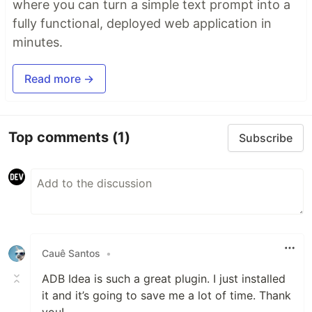
where you can turn a simple text prompt into a
fully functional, deployed web application in
minutes.
Read more →
Top comments
(1)
Subscribe
Cauê Santos
•
ADB Idea is such a great plugin. I just installed
it and it’s going to save me a lot of time. Thank
you!