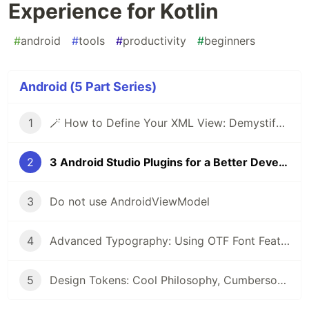
Experience for Kotlin
#
android
#
tools
#
productivity
#
beginners
Android (5 Part Series)
1
🪄 How to Define Your XML View: Demystifying Custom Views in Android
2
3 Android Studio Plugins for a Better Developer Experience for Kotlin
3
Do not use AndroidViewModel
4
Advanced Typography: Using OTF Font Features in Android
5
Design Tokens: Cool Philosophy, Cumbersome Experience