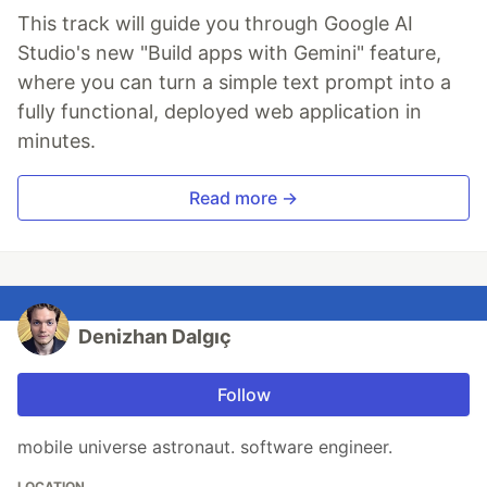
This track will guide you through Google AI
Studio's new "Build apps with Gemini" feature,
where you can turn a simple text prompt into a
fully functional, deployed web application in
minutes.
Read more →
Denizhan Dalgıç
Follow
mobile universe astronaut. software engineer.
LOCATION