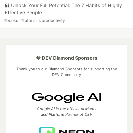
🔐 Unlock Your Full Potential: The 7 Habits of Highly
Effective People
#
books
#
tutorial
#
productivity
💎 DEV Diamond Sponsors
Thank you to our Diamond Sponsors for supporting the
DEV Community
Google AI is the official AI Model
and Platform Partner of DEV