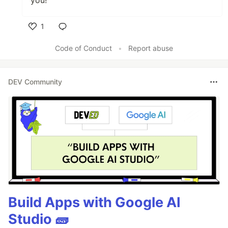
1
Like
Code of Conduct
•
Report abuse
DEV Community
Build Apps with Google AI
Studio 🧱