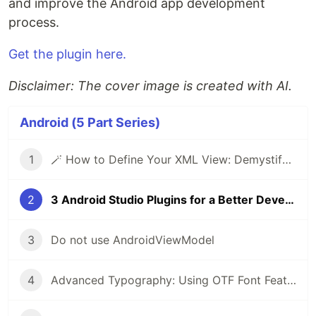
and improve the Android app development
process.
Get the plugin here.
Disclaimer: The cover image is created with AI.
Android (5 Part Series)
1
🪄 How to Define Your XML View: Demystifying Custom Views in Android
2
3 Android Studio Plugins for a Better Developer Experience for Kotlin
3
Do not use AndroidViewModel
4
Advanced Typography: Using OTF Font Features in Android