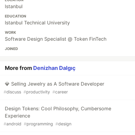
Istanbul
EDUCATION
Istanbul Technical University
WORK
Software Design Specialist @ Token FinTech
JOINED
More from
Denizhan Dalgıç
💎 Selling Jewelry as A Software Developer
#
discuss
#
productivity
#
career
Design Tokens: Cool Philosophy, Cumbersome
Experience
#
android
#
programming
#
design