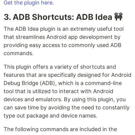
Get the plugin here.
3. ADB Shortcuts: ADB Idea 🚧
The ADB Idea plugin is an extremely useful tool
that streamlines Android app development by
providing easy access to commonly used ADB
commands.
This plugin offers a variety of shortcuts and
features that are specifically designed for Android
Debug Bridge (ADB), which is a command-line
tool that is utilized to interact with Android
devices and emulators. By using this plugin, you
can save time by avoiding the need to constantly
type out package and device names.
The following commands are included in the