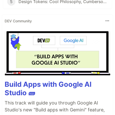
5
Design Tokens: Cool Philosophy, Cumbersome Experience
DEV Community
Build Apps with Google AI
Studio 🧱
This track will guide you through Google AI
Studio's new "Build apps with Gemini" feature,