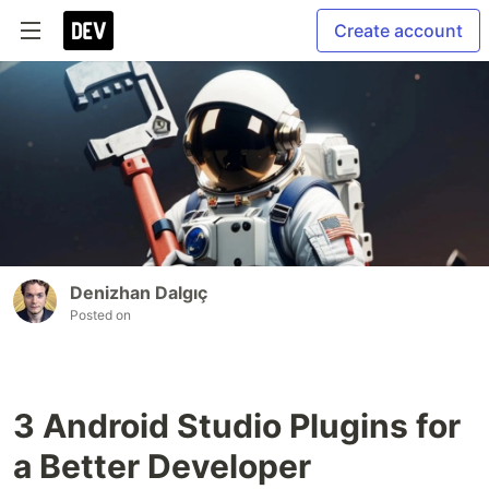
Create account
Denizhan Dalgıç
Posted on
3 Android Studio Plugins for
a Better Developer