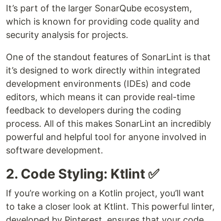
It’s part of the larger SonarQube ecosystem,
which is known for providing code quality and
security analysis for projects.
One of the standout features of SonarLint is that
it’s designed to work directly within integrated
development environments (IDEs) and code
editors, which means it can provide real-time
feedback to developers during the coding
process. All of this makes SonarLint an incredibly
powerful and helpful tool for anyone involved in
software development.
2. Code Styling: Ktlint ✅
If you’re working on a Kotlin project, you’ll want
to take a closer look at Ktlint. This powerful linter,
developed by Pinterest, ensures that your code