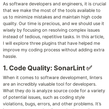
As software developers and engineers, it is crucial
that we make the most of the tools available to
us to minimize mistakes and maintain high code
quality. Our time is precious, and we should use it
wisely by focusing on resolving complex issues
instead of tedious, repetitive tasks. In this article,
I will explore three plugins that have helped me
improve my coding process without adding extra
hassle.
1. Code Quality: SonarLint ✅
When it comes to software development, linters
are an incredibly valuable tool for developers.
What they do is analyze source code for a variety
of potential issues, such as coding style
violations, bugs, errors, and other problems. It’s