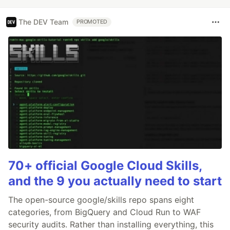
The DEV Team
PROMOTED
70+ official Google Cloud Skills,
and the 9 you actually need to start
The open-source google/skills repo spans eight
categories, from BigQuery and Cloud Run to WAF
security audits. Rather than installing everything, this