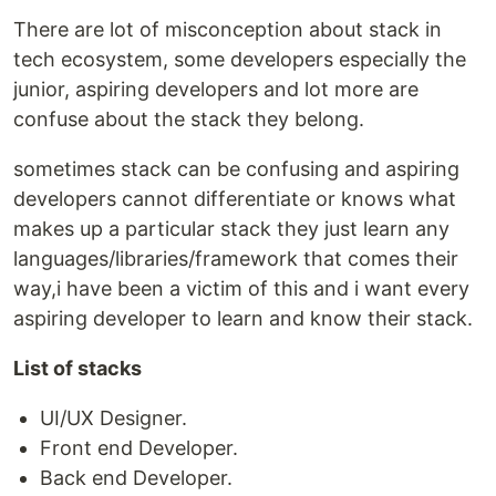
There are lot of misconception about stack in
tech ecosystem, some developers especially the
junior, aspiring developers and lot more are
confuse about the stack they belong.
sometimes stack can be confusing and aspiring
developers cannot differentiate or knows what
makes up a particular stack they just learn any
languages/libraries/framework that comes their
way,i have been a victim of this and i want every
aspiring developer to learn and know their stack.
List of stacks
UI/UX Designer.
Front end Developer.
Back end Developer.