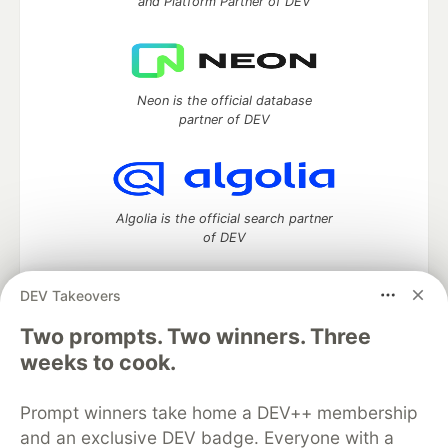
and Platform Partner of DEV
Neon is the official database
partner of DEV
Algolia is the official search partner
of DEV
DEV Takeovers
DEV Community
— A space to discuss and keep up software
Two prompts. Two winners. Three
development and manage your software career
weeks to cook.
Home
DEV Challenges
DEV++
Videos
DEV Education Tracks
DEV Help
Advertise on DEV
Prompt winners take home a DEV++ membership
Organization Accounts
DEV Showcase
About
Contact
and an exclusive DEV badge. Everyone with a
Free Postgres Database
DEV Shop
MLH