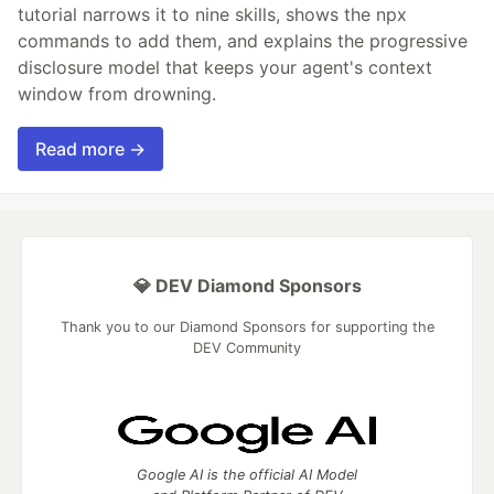
tutorial narrows it to nine skills, shows the npx
commands to add them, and explains the progressive
disclosure model that keeps your agent's context
window from drowning.
Read more →
💎 DEV Diamond Sponsors
Thank you to our Diamond Sponsors for supporting the
DEV Community
Google AI is the official AI Model