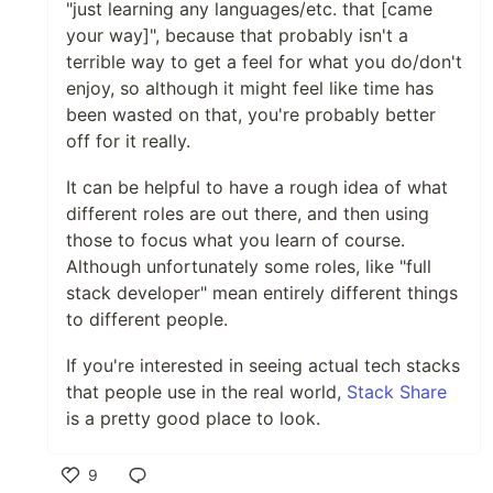
"just learning any languages/etc. that [came
your way]", because that probably isn't a
terrible way to get a feel for what you do/don't
enjoy, so although it might feel like time has
been wasted on that, you're probably better
off for it really.
It can be helpful to have a rough idea of what
different roles are out there, and then using
those to focus what you learn of course.
Although unfortunately some roles, like "full
stack developer" mean entirely different things
to different people.
If you're interested in seeing actual tech stacks
that people use in the real world,
Stack Share
is a pretty good place to look.
9