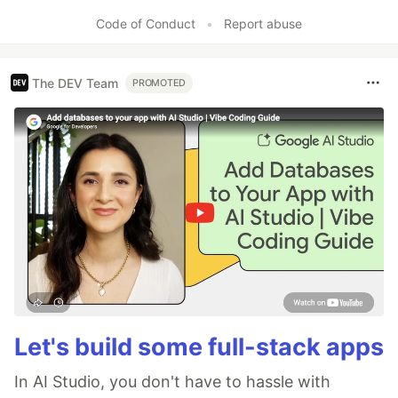
Like
Code of Conduct
•
Report abuse
The DEV Team
PROMOTED
Let's build some full-stack apps
In AI Studio, you don't have to hassle with