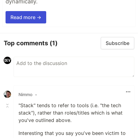
dynamically.
Read more →
Top comments
(1)
Subscribe
Nimmo
•
"Stack" tends to refer to tools (i.e. "the tech
stack"), rather than roles/titles which is what
you've outlined above.
Interesting that you say you've been victim to