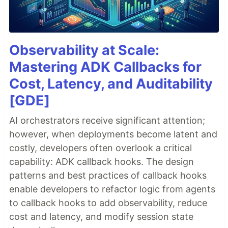
Observability at Scale:
Mastering ADK Callbacks for
Cost, Latency, and Auditability
[GDE]
AI orchestrators receive significant attention;
however, when deployments become latent and
costly, developers often overlook a critical
capability: ADK callback hooks. The design
patterns and best practices of callback hooks
enable developers to refactor logic from agents
to callback hooks to add observability, reduce
cost and latency, and modify session state