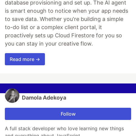
database provisioning and set up. The AI agent
is smart enough to notice when your app needs
to save data. Whether you're building a simple
to-do list or a complex client portal, it
proactively sets up Cloud Firestore for you so
you can stay in your creative flow.
Read more →
Damola Adekoya
Follow
A full stack developer who love learning new things
and everything about JavaScript