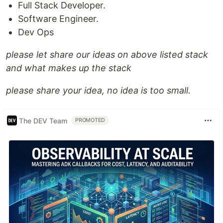
Full Stack Developer.
Software Engineer.
Dev Ops
please let share our ideas on above listed stack
and what makes up the stack
please share your idea, no idea is too small.
The DEV Team
PROMOTED