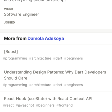
WORK
Software Engineer
JOINED
More from
Damola Adekoya
[Boost]
#
programming
#
architecture
#
dart
#
beginners
Understanding Design Patterns: Why Dart Developers
Should Care
#
programming
#
architecture
#
dart
#
beginners
React Hook (useState) with React Context API
#
react
#
javascript
#
beginners
#
frontend