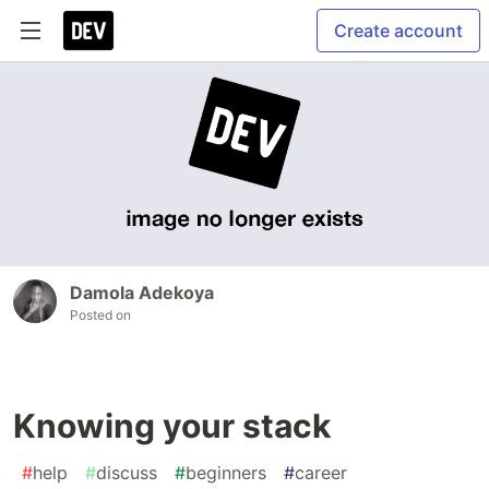
Create account
Damola Adekoya
Posted on
Knowing your stack
#
help
#
discuss
#
beginners
#
career