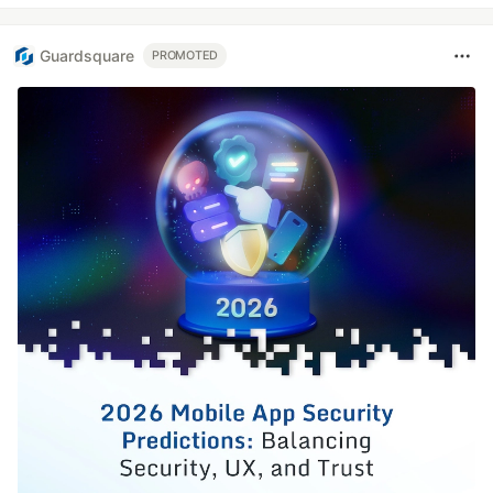
Guardsquare
PROMOTED