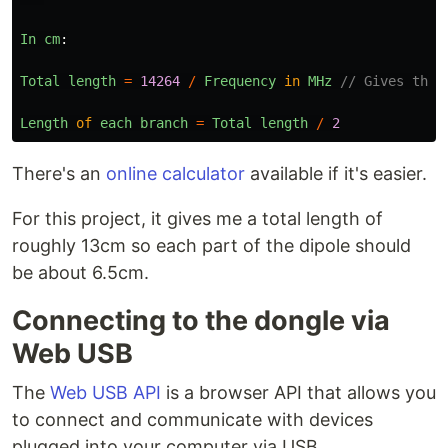
In
cm
:
Total
length
=
14264
/
Frequency
in
MHz
// Gives the 
Length
of
each
branch
=
Total
length
/
2
There's an
online calculator
available if it's easier.
For this project, it gives me a total length of
roughly 13cm so each part of the dipole should
be about 6.5cm.
Connecting to the dongle via
Web USB
The
Web USB API
is a browser API that allows you
to connect and communicate with devices
plugged into your computer via USB.