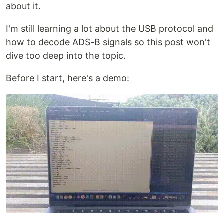
about it.
I'm still learning a lot about the USB protocol and
how to decode ADS-B signals so this post won't
dive too deep into the topic.
Before I start, here's a demo: