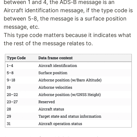
between 1 and 4, the ADS-B message is an
Aircraft identification message, if the type code is
between 5-8, the message is a surface position
message, etc.
This type code matters because it indicates what
the rest of the message relates to.