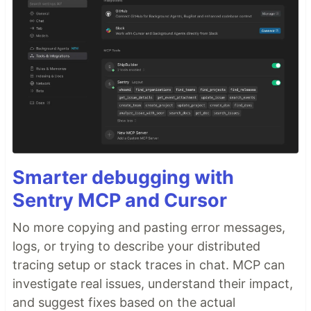
Smarter debugging with
Sentry MCP and Cursor
No more copying and pasting error messages,
logs, or trying to describe your distributed
tracing setup or stack traces in chat. MCP can
investigate real issues, understand their impact,
and suggest fixes based on the actual