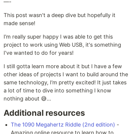
—-
This post wasn't a deep dive but hopefully it
made sense!
I’m really super happy I was able to get this
project to work using Web USB, it's something
I've wanted to do for years!
I still gotta learn more about it but I have a few
other ideas of projects I want to build around the
same technology, I’m pretty excited! It just takes
a lot of time to dive into something I know
nothing about 😅...
Additional resources
The 1090 Megahertz Riddle (2nd edition)
-