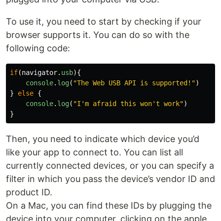
To use it, you need to start by checking if your
browser supports it. You can do so with the
following code:
if
(
navigator
.
usb
){
console
.
log
(
"
The Web USB API is supported!
"
)
}
else
{
console
.
log
(
"
I'm afraid this won't work
"
)
}
Then, you need to indicate which device you’d
like your app to connect to. You can list all
currently connected devices, or you can specify a
filter in which you pass the device’s vendor ID and
product ID.
On a Mac, you can find these IDs by plugging the
device into your computer, clicking on the apple