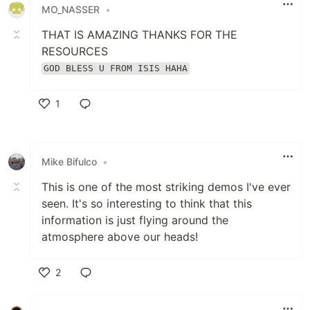
MO_NASSER
•
THAT IS AMAZING THANKS FOR THE
RESOURCES
GOD BLESS U FROM ISIS HAHA
1
Like
Mike Bifulco
•
This is one of the most striking demos I've ever
seen. It's so interesting to think that this
information is just flying around the
atmosphere above our heads!
2
Like