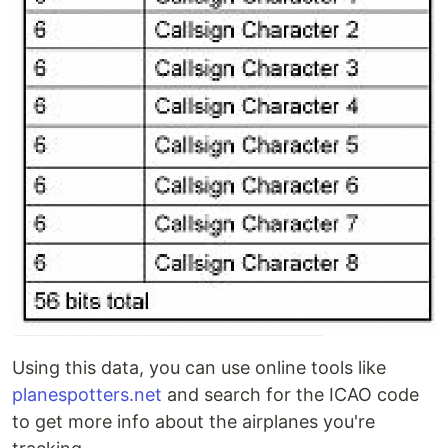
Using this data, you can use online tools like
planespotters.net
and search for the ICAO code
to get more info about the airplanes you're