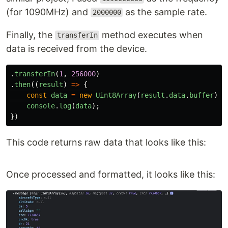
(for 1090MHz) and
as the sample rate.
2000000
Finally, the
method executes when
transferIn
data is received from the device.
.
transferIn
(
1
,
256000
)
.
then
((
result
)
=>
{
const
data
=
new
Uint8Array
(
result
.
data
.
buffer
);
console
.
log
(
data
);
})
This code returns raw data that looks like this:
Once processed and formatted, it looks like this: