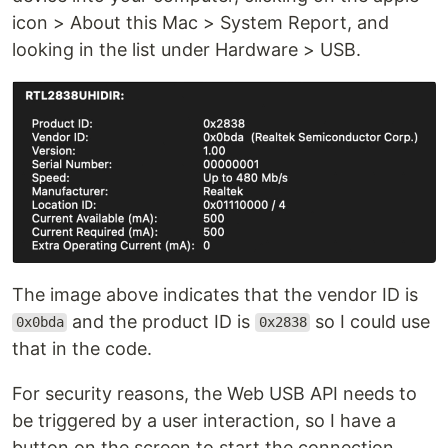
icon > About this Mac > System Report, and
looking in the list under Hardware > USB.
The image above indicates that the vendor ID is
and the product ID is
so I could use
0x0bda
0x2838
that in the code.
For security reasons, the Web USB API needs to
be triggered by a user interaction, so I have a
button on the screen to start the connection