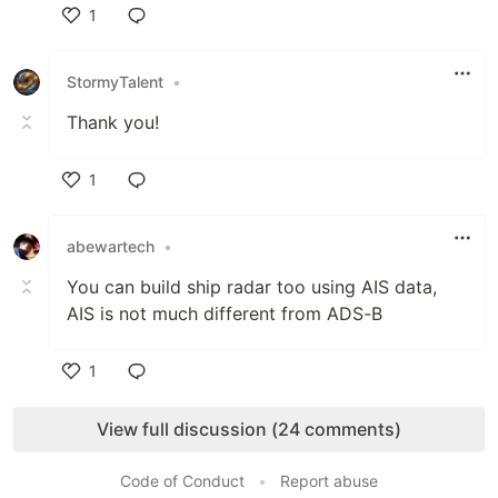
1
Like
StormyTalent
•
Thank you!
1
Like
abewartech
•
You can build ship radar too using AIS data,
AIS is not much different from ADS-B
1
Like
View full discussion (24 comments)
Code of Conduct
•
Report abuse