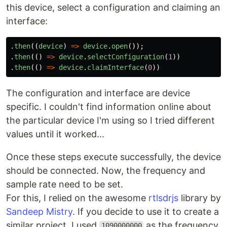
this device, select a configuration and claiming an
interface:
.
then
((
device
)
=>
device
.
open
());
.
then
(()
=>
device
.
selectConfiguration
(
1
))
.
then
(()
=>
device
.
claimInterface
(
0
))
The configuration and interface are device
specific. I couldn't find information online about
the particular device I'm using so I tried different
values until it worked...
Once these steps execute successfully, the device
should be connected. Now, the frequency and
sample rate need to be set.
For this, I relied on the awesome
rtlsdrjs
library by
Sandeep Mistry
. If you decide to use it to create a
similar project, I used
as the frequency
1090000000