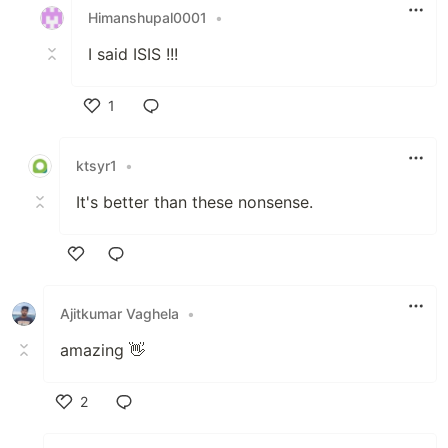
Himanshupal0001
•
I said ISIS !!!
1
Like
ktsyr1
•
It's better than these nonsense.
Like
Ajitkumar Vaghela
•
amazing 👋
2
Like