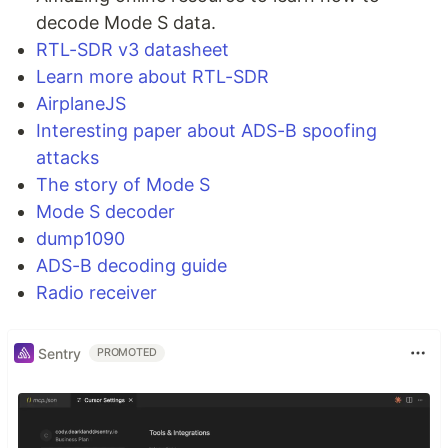
Amazing online resource to learn how to
decode Mode S data.
RTL-SDR v3 datasheet
Learn more about RTL-SDR
AirplaneJS
Interesting paper about ADS-B spoofing
attacks
The story of Mode S
Mode S decoder
dump1090
ADS-B decoding guide
Radio receiver
Sentry
PROMOTED