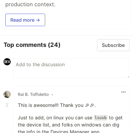
production context.
Read more →
Top comments
(24)
Subscribe
Raí B. Toffoletto
•
This is awesome!!! Thank you 🎉🎉.
Just to add, on linux you can use
to get
lsusb
the device list, and folks on windows can dig