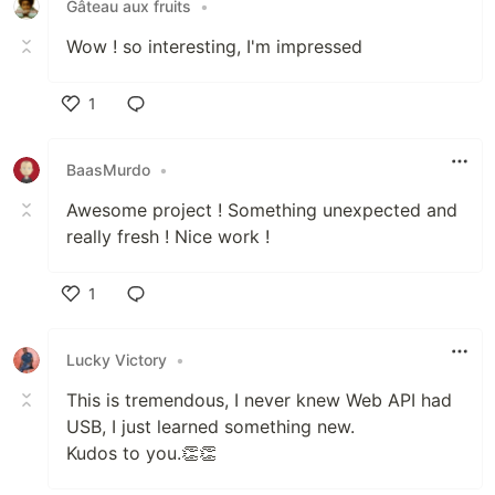
Gâteau aux fruits
•
Wow ! so interesting, I'm impressed
1
Like
BaasMurdo
•
Awesome project ! Something unexpected and
really fresh ! Nice work !
1
Like
Lucky Victory
•
This is tremendous, I never knew Web API had
USB, I just learned something new.
Kudos to you.👏👏