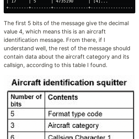
| 17     | 5      | 4735190      | [4]...             
The first 5 bits of the message give the decimal
value 4, which means this is an aircraft
identification message. From there, if I
understand well, the rest of the message should
contain data about the aircraft category and its
callsign, according to this table I found.