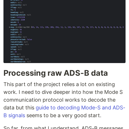
Processing raw ADS-B data
This part of the project relies a lot on existing
work. I need to dive deeper into how the Mode S
communication protocol works to decode the
data but this
guide to decoding Mode-S and ADS-
B signals
seems to be a very good start.