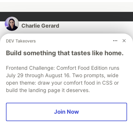
Charlie Gerard
DEV Takeovers
Follow
Build something that tastes like home.
I am a senior developer advocate, passionate about
creative coding and building interactive prototypes
Frontend Challenge: Comfort Food Edition runs
mixing science, art & technology. I also spend time
July 29 through August 16. Two prompts, wide
mentoring, contributing to OSS and speaking.
open theme: draw your comfort food in CSS or
build the landing page it deserves.
LOCATION
Seattle
WORK
Join Now
Senior Developer Advocate at Stripe
JOINED