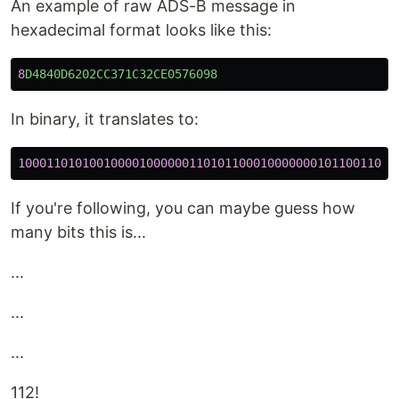
An example of raw ADS-B message in
hexadecimal format looks like this:
8
D4840D6202CC371C32CE0576098
In binary, it translates to:
10001101010010000100000011010110001000000010110011000
If you're following, you can maybe guess how
many bits this is...
...
...
...
112!