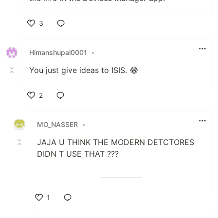
the info in the Devices Manager app.
3
Like
Himanshupal0001
•
You just give ideas to ISIS. 😂
2
Like
MO_NASSER
•
JAJA U THINK THE MODERN DETCTORES
DIDN T USE THAT ???
1
Like