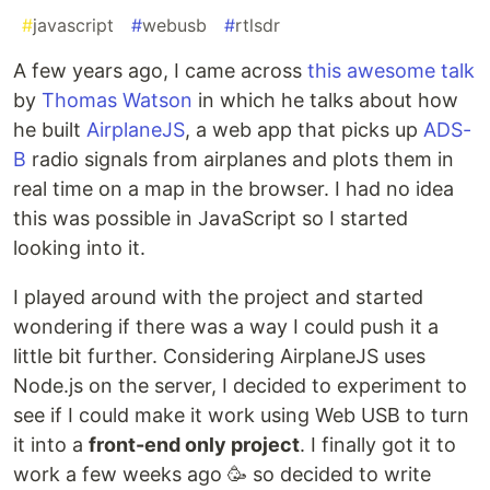
#
javascript
#
webusb
#
rtlsdr
A few years ago, I came across
this awesome talk
by
Thomas Watson
in which he talks about how
he built
AirplaneJS
, a web app that picks up
ADS-
B
radio signals from airplanes and plots them in
real time on a map in the browser. I had no idea
this was possible in JavaScript so I started
looking into it.
I played around with the project and started
wondering if there was a way I could push it a
little bit further. Considering AirplaneJS uses
Node.js on the server, I decided to experiment to
see if I could make it work using Web USB to turn
it into a
front-end only project
. I finally got it to
work a few weeks ago 🥳 so decided to write