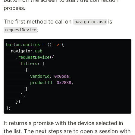
process.
The first method to call on
is
navigator.usb
:
requestDevice
button
.
onclick
=
()
=>
{
navigator
.
usb
.
requestDevice
({
filters
:
[
{
vendorId
:
0x0bda
,
productId
:
0x2838
,
}
],
})
};
It returns a promise with the device selected in
the list. The next steps are to open a session with