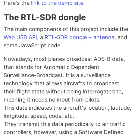
Here's the
link to the demo site
The RTL-SDR dongle
The main components of this project include the
Web USB API
, a
RTL-SDR dongle + antenna
, and
some JavaScript code.
Nowadays, most planes broadcast ADS-B data,
that stands for Automatic Dependent
Surveillance-Broadcast. It is a surveillance
technology that allows aircrafts to broadcast
their flight state without being interrogated to,
meaning it needs no input from pilots.
This data indicates the aircraft's location, latitude,
longitude, speed, code, etc.
They transmit this data periodically to air traffic
controllers, however, using a Software Defined