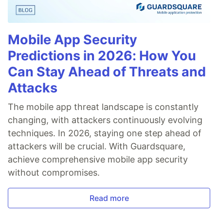
Mobile App Security
Predictions in 2026: How You
Can Stay Ahead of Threats and
Attacks
The mobile app threat landscape is constantly
changing, with attackers continuously evolving
techniques. In 2026, staying one step ahead of
attackers will be crucial. With Guardsquare,
achieve comprehensive mobile app security
without compromises.
Read more