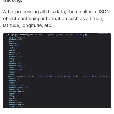
tracking.
After processing all this data, the result is a JSON
object containing information such as altitude,
latitude, longitude, etc.