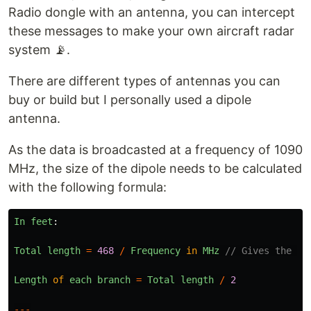
Radio dongle with an antenna, you can intercept
these messages to make your own aircraft radar
system 📡.
There are different types of antennas you can
buy or build but I personally used a dipole
antenna.
As the data is broadcasted at a frequency of 1090
MHz, the size of the dipole needs to be calculated
with the following formula:
In
feet
:
Total
length
=
468
/
Frequency
in
MHz
// Gives the to
Length
of
each
branch
=
Total
length
/
2
---