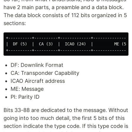
So far, from what I understand, ADS-B messages
have 2 main parts, a preamble and a data block.
The data block consists of 112 bits organized in 5
sections:
+----------+----------+-------------+-----------------
|  DF (5)  |  CA (3)  |  ICAO (24)  |         ME (56) 
DF: Downlink Format
CA: Transponder Capability
ICAO Aircraft address
ME: Message
PI: Parity ID
Bits 33-88 are dedicated to the message. Without
going into too much detail, the first 5 bits of this
section indicate the type code. If this type code is