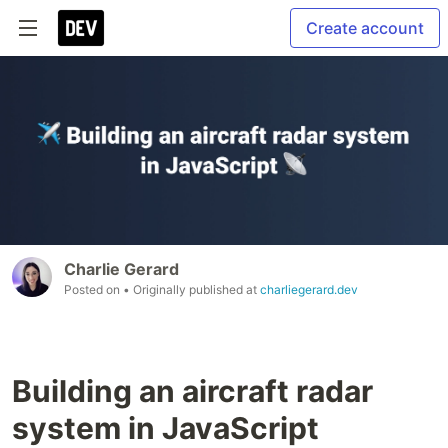
Create account
Charlie Gerard
Posted on
• Originally published at
charliegerard.dev
Building an aircraft radar
system in JavaScript