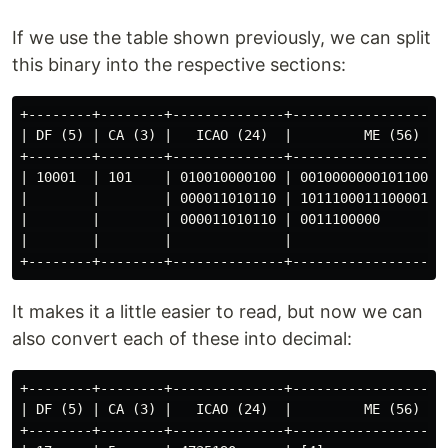
If we use the table shown previously, we can split
this binary into the respective sections:
+--------+--------+--------------+--------------------
| DF (5) | CA (3) |   ICAO (24)  |         ME (56)    
+--------+--------+--------------+--------------------
| 10001  | 101    | 010010000100 | 0010000000101100110
|        |        | 000011010110 | 1011100011100001100
|        |        | 000011010110 | 0011100000         
|        |        |              |                    
It makes it a little easier to read, but now we can
also convert each of these into decimal:
+--------+--------+--------------+--------------------
| DF (5) | CA (3) |   ICAO (24)  |         ME (56)    
+--------+--------+--------------+--------------------