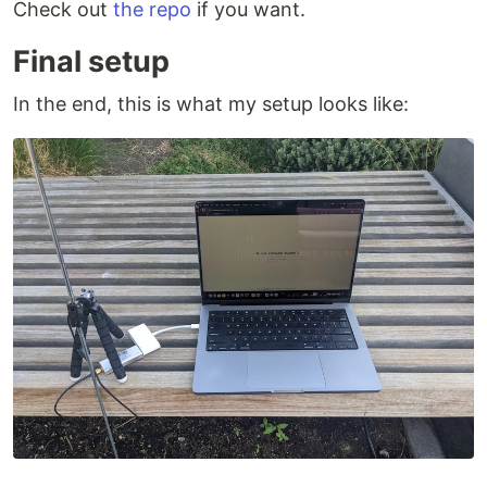
Check out
the repo
if you want.
Final setup
In the end, this is what my setup looks like: