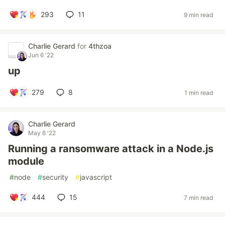
293
11
9 min read
Charlie Gerard
for
4thzoa
Jun 6 '22
up
279
8
1 min read
Charlie Gerard
May 6 '22
Running a ransomware attack in a Node.js
module
#
node
#
security
#
javascript
444
15
7 min read