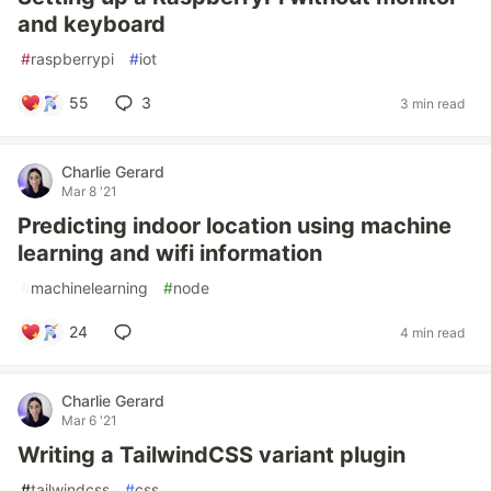
and keyboard
#
raspberrypi
#
iot
55
3
3 min read
Charlie Gerard
Mar 8 '21
Predicting indoor location using machine
learning and wifi information
#
machinelearning
#
node
24
4 min read
Charlie Gerard
Mar 6 '21
Writing a TailwindCSS variant plugin
#
tailwindcss
#
css