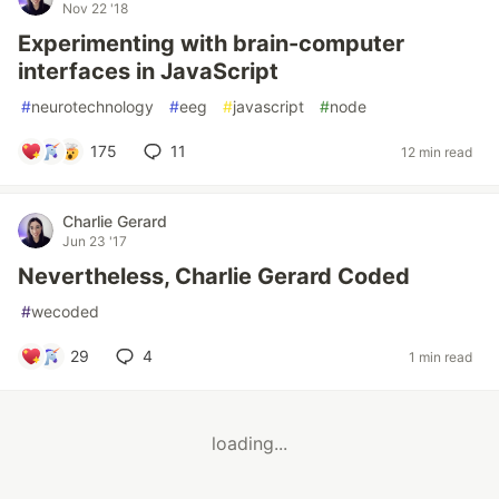
Nov 22 '18
Experimenting with brain-computer
interfaces in JavaScript
#
neurotechnology
#
eeg
#
javascript
#
node
175
11
12 min read
Charlie Gerard
Jun 23 '17
Nevertheless, Charlie Gerard Coded
#
wecoded
29
4
1 min read
loading...