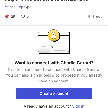
#
stripe
#
paypal
29
5
5 min read
Want to connect with Charlie Gerard?
Create an account to connect with Charlie Gerard.
You can also sign in below to proceed if you already
have an account.
Create Account
Already have an account?
Sign in