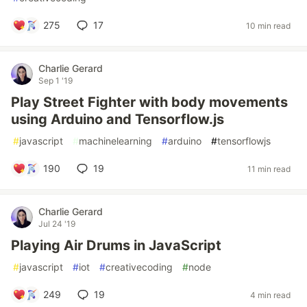
275
17
10 min read
Charlie Gerard
Sep 1 '19
Play Street Fighter with body movements
using Arduino and Tensorflow.js
#
javascript
#
machinelearning
#
arduino
#
tensorflowjs
190
19
11 min read
Charlie Gerard
Jul 24 '19
Playing Air Drums in JavaScript
#
javascript
#
iot
#
creativecoding
#
node
249
19
4 min read