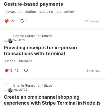
Gesture-based payments
#
javascript
#
stripe
#
arduino
#
tensorflow
22
1
10 min read
Charlie Gerard
for
4thzoa
Sep 8 '22
Providing receipts for in-person
transactions with Terminal
#
stripe
#
terminal
12
3 min read
Charlie Gerard
for
4thzoa
Aug 29 '22
Create an omnichannel shopping
experience with Stripe Terminal in Node.js