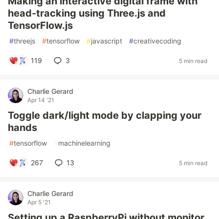
Making an interactive digital frame with
head-tracking using Three.js and
TensorFlow.js
#
threejs
#
tensorflow
#
javascript
#
creativecoding
119
3
5 min read
Charlie Gerard
Apr 14 '21
Toggle dark/light mode by clapping your
hands
#
tensorflow
#
machinelearning
267
13
5 min read
Charlie Gerard
Apr 5 '21
Setting up a RaspberryPi without monitor