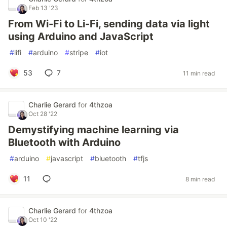
Feb 13 '23
From Wi-Fi to Li-Fi, sending data via light
using Arduino and JavaScript
#
lifi
#
arduino
#
stripe
#
iot
53
7
11 min read
Charlie Gerard
for
4thzoa
Oct 28 '22
Demystifying machine learning via
Bluetooth with Arduino
#
arduino
#
javascript
#
bluetooth
#
tfjs
11
8 min read
Charlie Gerard
for
4thzoa
Oct 10 '22