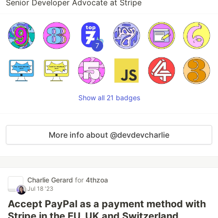
Senior Developer Advocate at Stripe
7
Show all 21 badges
More info about @devdevcharlie
Charlie Gerard
for
4thzoa
Jul 18 '23
Accept PayPal as a payment method with
Stripe in the EU, UK and Switzerland