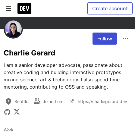
Create account
Follow
Charlie Gerard
I am a senior developer advocate, passionate about 
creative coding and building interactive prototypes 
mixing science, art & technology. I also spend time 
mentoring, contributing to OSS and speaking.
Seattle
Joined on
https://charliegerard.dev
Work