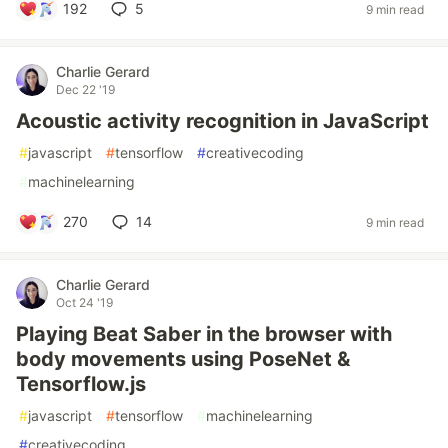
192
5
9 min read
Charlie Gerard
Dec 22 '19
Acoustic activity recognition in JavaScript
#
javascript
#
tensorflow
#
creativecoding
#
machinelearning
270
14
9 min read
Charlie Gerard
Oct 24 '19
Playing Beat Saber in the browser with
body movements using PoseNet &
Tensorflow.js
#
javascript
#
tensorflow
#
machinelearning
#
creativecoding