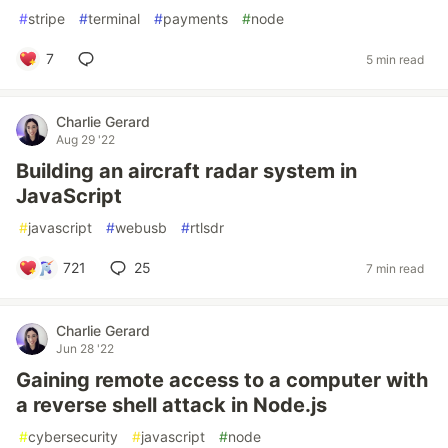
#
stripe
#
terminal
#
payments
#
node
7
5 min read
Charlie Gerard
Aug 29 '22
Building an aircraft radar system in
JavaScript
#
javascript
#
webusb
#
rtlsdr
721
25
7 min read
Charlie Gerard
Jun 28 '22
Gaining remote access to a computer with
a reverse shell attack in Node.js
#
cybersecurity
#
javascript
#
node