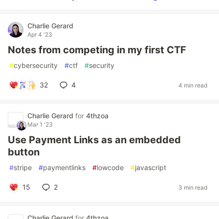
Charlie Gerard
Apr 4 '23
Notes from competing in my first CTF
#
cybersecurity
#
ctf
#
security
32
4
4 min read
Charlie Gerard
for
4thzoa
Mar 1 '23
Use Payment Links as an embedded
button
#
stripe
#
paymentlinks
#
lowcode
#
javascript
15
2
3 min read
Charlie Gerard
for
4thzoa