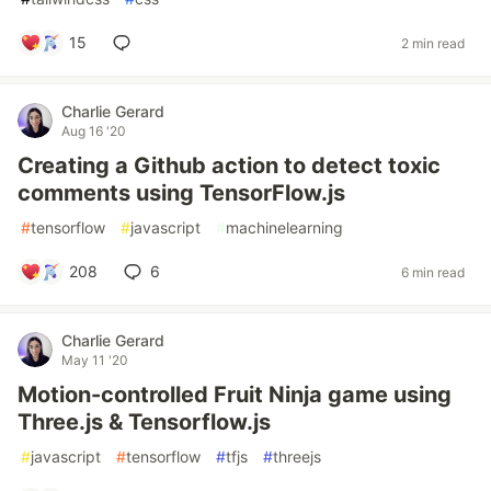
15
2 min read
Charlie Gerard
Aug 16 '20
Creating a Github action to detect toxic
comments using TensorFlow.js
#
tensorflow
#
javascript
#
machinelearning
208
6
6 min read
Charlie Gerard
May 11 '20
Motion-controlled Fruit Ninja game using
Three.js & Tensorflow.js
#
javascript
#
tensorflow
#
tfjs
#
threejs