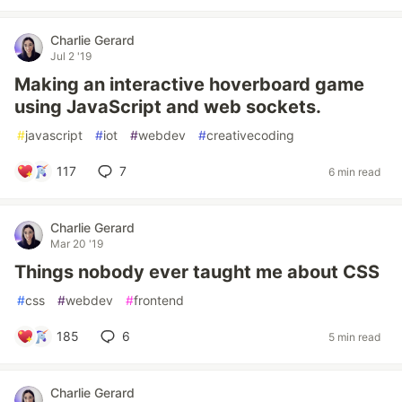
Charlie Gerard
Jul 2 '19
Making an interactive hoverboard game
using JavaScript and web sockets.
#
javascript
#
iot
#
webdev
#
creativecoding
117
7
6 min read
Charlie Gerard
Mar 20 '19
Things nobody ever taught me about CSS
#
css
#
webdev
#
frontend
185
6
5 min read
Charlie Gerard