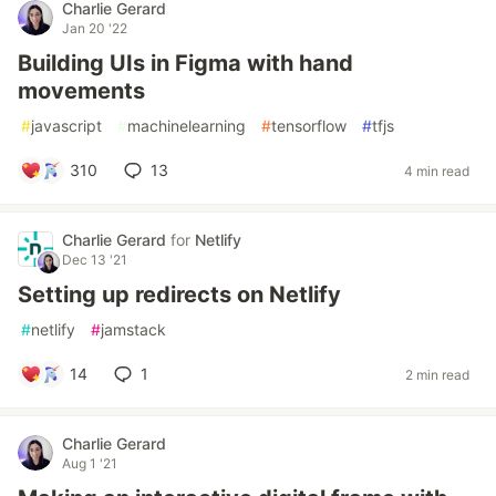
Charlie Gerard
Jan 20 '22
Building UIs in Figma with hand
movements
#
javascript
#
machinelearning
#
tensorflow
#
tfjs
310
13
4 min read
Charlie Gerard
for
Netlify
Dec 13 '21
Setting up redirects on Netlify
#
netlify
#
jamstack
14
1
2 min read
Charlie Gerard
Aug 1 '21