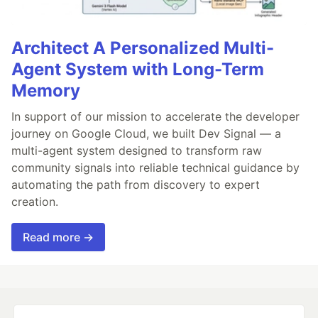
Architect A Personalized Multi-
Agent System with Long-Term
Memory
In support of our mission to accelerate the developer
journey on Google Cloud, we built Dev Signal — a
multi-agent system designed to transform raw
community signals into reliable technical guidance by
automating the path from discovery to expert
creation.
Read more →