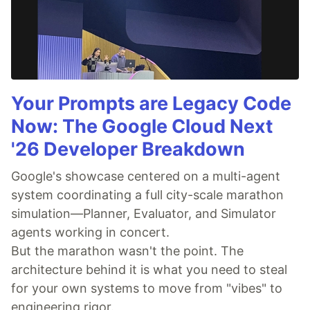
Your Prompts are Legacy Code
Now: The Google Cloud Next
'26 Developer Breakdown
Google's showcase centered on a multi-agent
system coordinating a full city-scale marathon
simulation—Planner, Evaluator, and Simulator
agents working in concert.
But the marathon wasn't the point. The
architecture behind it is what you need to steal
for your own systems to move from "vibes" to
engineering rigor.