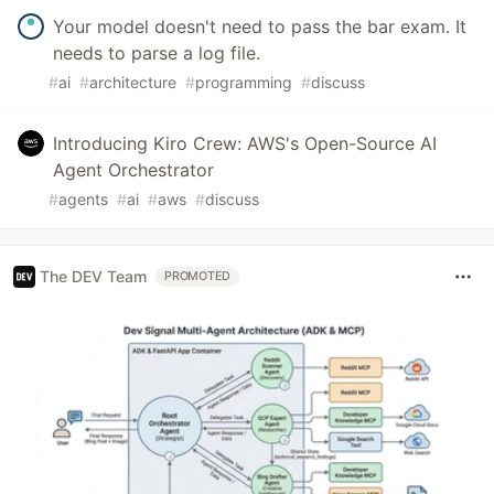
Your model doesn't need to pass the bar exam. It
needs to parse a log file.
#
ai
#
architecture
#
programming
#
discuss
Introducing Kiro Crew: AWS's Open-Source AI
Agent Orchestrator
#
agents
#
ai
#
aws
#
discuss
The DEV Team
PROMOTED