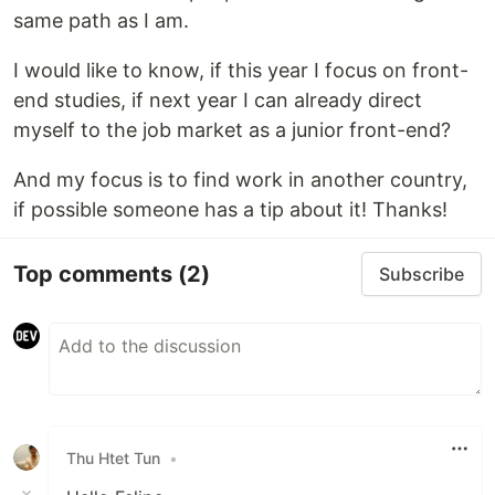
same path as I am.
I would like to know, if this year I focus on front-
end studies, if next year I can already direct
myself to the job market as a junior front-end?
And my focus is to find work in another country,
if possible someone has a tip about it! Thanks!
Top comments
(2)
Subscribe
Thu Htet Tun
•