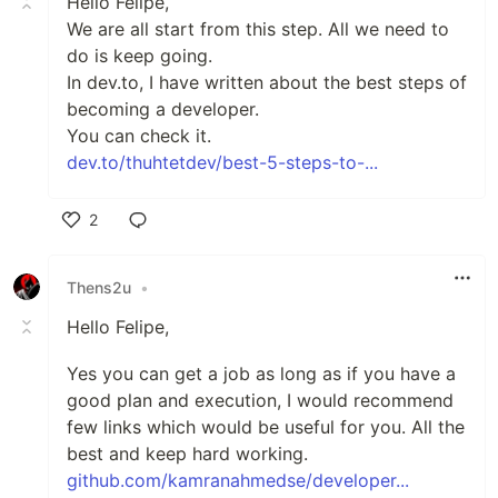
Hello Felipe,
We are all start from this step. All we need to
do is keep going.
In dev.to, I have written about the best steps of
becoming a developer.
You can check it.
dev.to/thuhtetdev/best-5-steps-to-...
2
Like
Thens2u
•
Hello Felipe,
Yes you can get a job as long as if you have a
good plan and execution, I would recommend
few links which would be useful for you. All the
best and keep hard working.
github.com/kamranahmedse/developer...