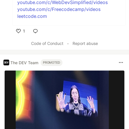
youtube.com/c/WebDevSimplified/videos
youtube.com/c/Freecodecamp/videos
leetcode.com
1
Like
Code of Conduct
•
Report abuse
The DEV Team
PROMOTED