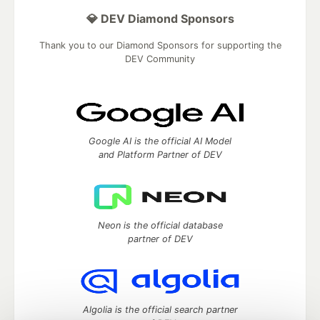
💎 DEV Diamond Sponsors
Thank you to our Diamond Sponsors for supporting the
DEV Community
Google AI is the official AI Model
and Platform Partner of DEV
Neon is the official database
partner of DEV
Algolia is the official search partner