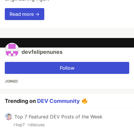
Read more →
devfelipenunes
Follow
JOINED
Trending on
DEV Community
Top 7 Featured DEV Posts of the Week
#
top7
#
discuss