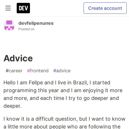
Create account
devfelipenunes
Posted on
Advice
#
career
#
frontend
#
advice
Hello I am Felipe and I live in Brazil, I started
programming this year and I am enjoying it more
and more, and each time I try to go deeper and
deeper.
I know it is a difficult question, but I want to know
a little more about people who are following the