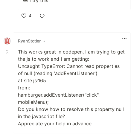
Will try this
4
Like
RyanStotler
•
This works great in codepen, I am trying to get
the js to work and I am getting:
Uncaught TypeError: Cannot read properties
of null (reading 'addEventListener')
at site.js:165
from:
hamburger.addEventListener("click",
mobileMenu);
Do you know how to resolve this property null
in the javascript file?
Appreciate your help in advance