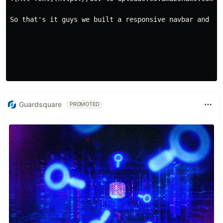
So that's it guys we built a responsive navbar and ha
Guardsquare
PROMOTED