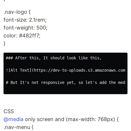
.nav-logo {
font-size: 2.1rem;
font-weight: 500;
color: #482ff7;
}
### After this, It should look like this,

![Alt Text](https://dev-to-uploads.s3.amazonaws.com/up
# But It's not responsive yet, so let's add the media 
CSS
@media
only screen and (max-width: 768px) {
.nav-menu {