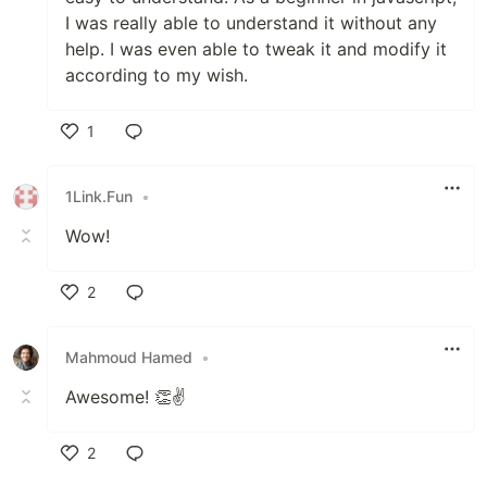
I was really able to understand it without any
help. I was even able to tweak it and modify it
according to my wish.
1
Like
1Link.Fun
•
Wow!
2
Like
Mahmoud Hamed
•
Awesome! 👏✌️
2
Like