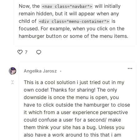
Now, the
will initially
<nav class="navbar">
remain hidden, but it will appear when any
child of
is
<div class="menu-container">
focused. For example, when you click on the
hamburger button or some of the menu items.
7
Like
Angelika Jarosz
•
This is a cool solution i just tried out in my
own code! Thanks for sharing! The only
downside is once the menu is open, you
have to click outside the hamburger to close
it which from a user experience perspective
could confuse a user for a second/ make
them think your site has a bug. Unless you
also have a work around to this that i am