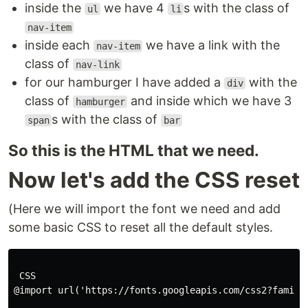
inside the
we have 4
s with the class of
ul
li
nav-item
inside each
we have a link with the
nav-item
class of
nav-link
for our hamburger I have added a
with the
div
class of
and inside which we have 3
hamburger
s with the class of
span
bar
So this is the HTML that we need.
Now let's add the CSS reset
(Here we will import the font we need and add
some basic CSS to reset all the default styles.
 CSS

@import url('https://fonts.googleapis.com/css2?family=