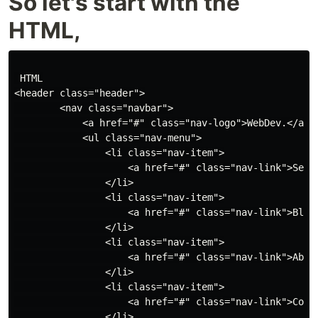
So let's start with the
HTML,
 HTML

<header class="header">

        <nav class="navbar">

            <a href="#" class="nav-logo">WebDev.</a>

            <ul class="nav-menu">

                <li class="nav-item">

                    <a href="#" class="nav-link">Servi
                </li>

                <li class="nav-item">

                    <a href="#" class="nav-link">Blog<
                </li>

                <li class="nav-item">

                    <a href="#" class="nav-link">About
                </li>

                <li class="nav-item">

                    <a href="#" class="nav-link">Conta
                </li>
