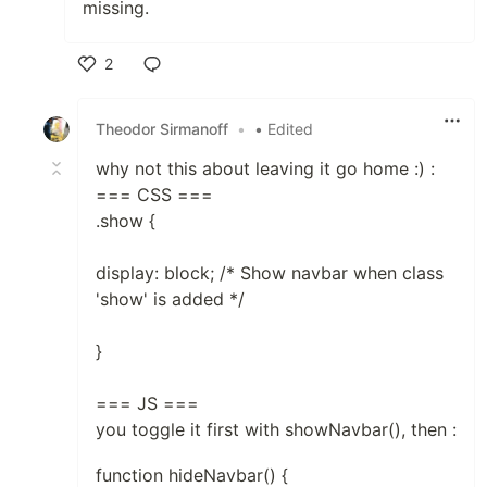
missing.
2
Like
Theodor Sirmanoff
•
• Edited
why not this about leaving it go home :) :
=== CSS ===
.show {
display: block; /* Show navbar when class
'show' is added */
}
=== JS ===
you toggle it first with showNavbar(), then :
function hideNavbar() {