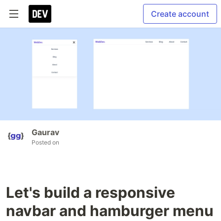
Create account
Gaurav
Posted on
Let's build a responsive
navbar and hamburger menu