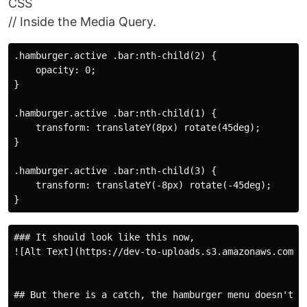
CSS
// Inside the Media Query.
.hamburger.active .bar:nth-child(2) {

    opacity: 0;

}

.hamburger.active .bar:nth-child(1) {

    transform: translateY(8px) rotate(45deg);

}

.hamburger.active .bar:nth-child(3) {

    transform: translateY(-8px) rotate(-45deg);

### It should look like this now,

![Alt Text](https://dev-to-uploads.s3.amazonaws.com/up
## But there is a catch, the hamburger menu doesn't cl