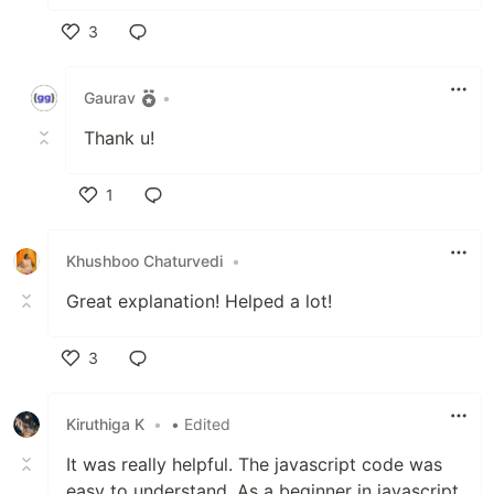
3
Like
Gaurav
•
Thank u!
1
Like
Khushboo Chaturvedi
•
Great explanation! Helped a lot!
3
Like
Kiruthiga K
•
• Edited
It was really helpful. The javascript code was
easy to understand. As a beginner in javascript,