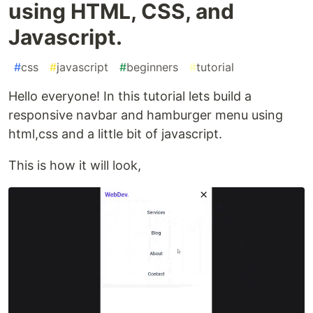
using HTML, CSS, and
Javascript.
#
css
#
javascript
#
beginners
#
tutorial
Hello everyone! In this tutorial lets build a
responsive navbar and hamburger menu using
html,css and a little bit of javascript.
This is how it will look,