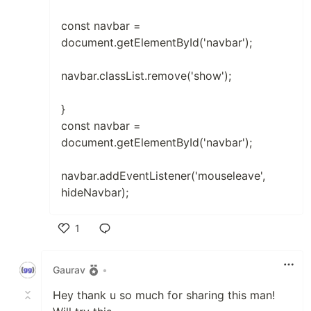
const navbar =
document.getElementById('navbar');
navbar.classList.remove('show');
}
const navbar =
document.getElementById('navbar');
navbar.addEventListener('mouseleave',
hideNavbar);
1
Like
Gaurav
•
Hey thank u so much for sharing this man!