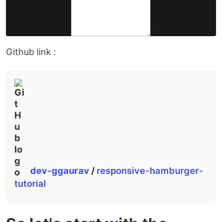
Github link :
dev-ggaurav
/
responsive-hamburger-
tutorial