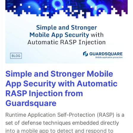
Simple and Stronger Mobile
App Security with Automatic
RASP Injection from
Guardsquare
Runtime Application Self-Protection (RASP) is a
set of defense techniques embedded directly
into a mobile app to detect and respond to