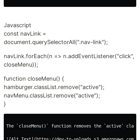
Javascript
const navLink =
document.querySelectorAll(".nav-link");
navLink.forEach(n => n.addEventListener("click",
closeMenu));
function closeMenu() {
hamburger.classList.remove("active");
navMenu.classList.remove("active");
}
The `closeMenu()` function removes the `active` class
![Alt Text](https://dev-to-uploads.s3.amazonaws.com/up