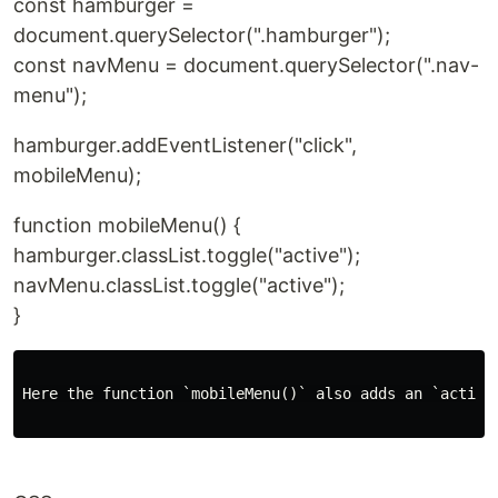
const hamburger =
document.querySelector(".hamburger");
const navMenu = document.querySelector(".nav-
menu");
hamburger.addEventListener("click",
mobileMenu);
function mobileMenu() {
hamburger.classList.toggle("active");
navMenu.classList.toggle("active");
}
Here the function `mobileMenu()` also adds an `active