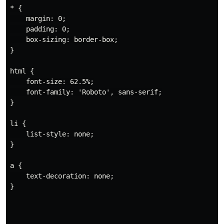
* {

    margin: 0;

    padding: 0;

    box-sizing: border-box;

}

html {

    font-size: 62.5%;

    font-family: 'Roboto', sans-serif;

}

li {

    list-style: none;

}

a {

    text-decoration: none;

}
