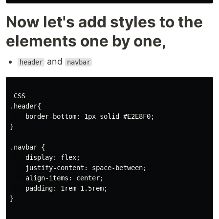
Now let's add styles to the
elements one by one,
and
header
navbar
 CSS

.header{

    border-bottom: 1px solid #E2E8F0;

}

.navbar {

    display: flex;

    justify-content: space-between;

    align-items: center;

    padding: 1rem 1.5rem;

}
