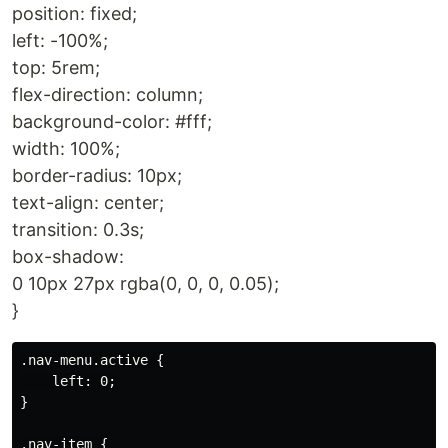
position: fixed;
left: -100%;
top: 5rem;
flex-direction: column;
background-color: #fff;
width: 100%;
border-radius: 10px;
text-align: center;
transition: 0.3s;
box-shadow:
0 10px 27px rgba(0, 0, 0, 0.05);
}
.nav-menu.active {

    left: 0;

}

.nav-item {
