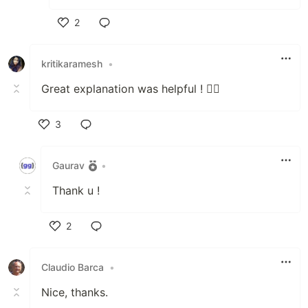
2
Like
kritikaramesh
•
Great explanation was helpful ! 👍🏽
3
Like
Gaurav
•
Thank u !
2
Like
Claudio Barca
•
Nice, thanks.