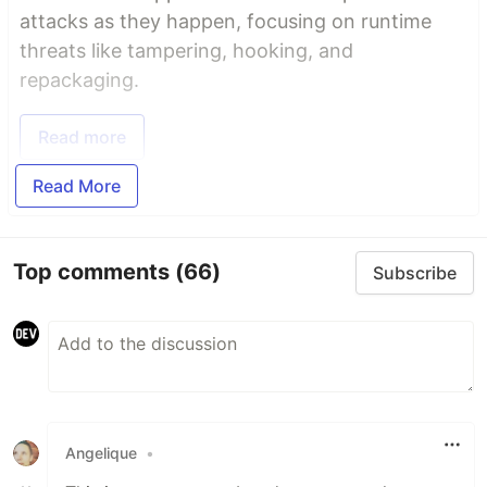
attacks as they happen, focusing on runtime
threats like tampering, hooking, and
repackaging.
Read more
Read More
Top comments
(66)
Subscribe
Angelique
•