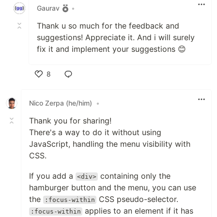
Gaurav
•
Thank u so much for the feedback and
suggestions! Appreciate it. And i will surely
fix it and implement your suggestions 😊
8
Like
Nico Zerpa (he/him)
•
Thank you for sharing!
There's a way to do it without using
JavaScript, handling the menu visibility with
CSS.
If you add a
containing only the
<div>
hamburger button and the menu, you can use
the
CSS pseudo-selector.
:focus-within
applies to an element if it has
:focus-within