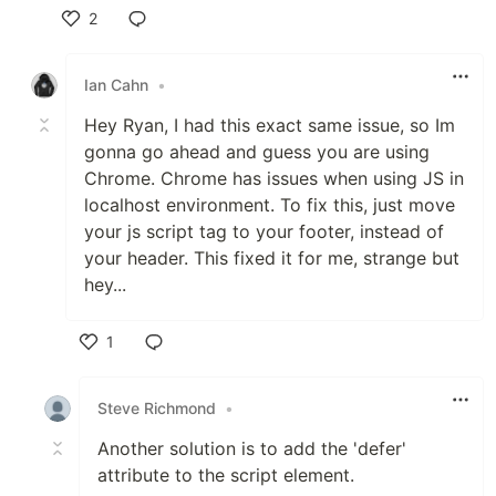
2
Like
Ian Cahn
•
Hey Ryan, I had this exact same issue, so Im
gonna go ahead and guess you are using
Chrome. Chrome has issues when using JS in
localhost environment. To fix this, just move
your js script tag to your footer, instead of
your header. This fixed it for me, strange but
hey...
1
Like
Steve Richmond
•
Another solution is to add the 'defer'
attribute to the script element.