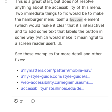
This is a great start, but does not resolve
anything about the accessibility of this menu.
Two immediate things to fix would be to make
the hamburger menu itself a
element
button
(which would make it clear that it's interactive)
and to add some text that labels the button in
some way (which would make it meaningful to
a screen reader user). 👍🏻
See these examples for more detail and other
fixes:
a11ymatters.com/pattern/mobile-nav/
a11y-style-guide.com/style-guide/s...
web-accessibility.carnegiemuseums....
accessibility.mste.illinois.edu/de...
21
Like