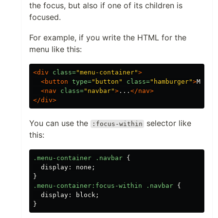
the focus, but also if one of its children is
focused.
For example, if you write the HTML for the
menu like this:
<div
class=
"menu-container"
>
<button
type=
"button"
class=
"hamburger"
>
Menu
<
<nav
class=
"navbar"
>
...
</nav>
</div>
You can use the
selector like
:focus-within
this:
.menu-container
.navbar
{
display
:
none
;
}
.menu-container
:focus-within
.navbar
{
display
:
block
;
}