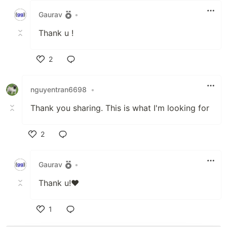
Gaurav
•
Thank u !
2
Like
nguyentran6698
•
Thank you sharing. This is what I'm looking for
2
Like
Gaurav
•
Thank u!❤
1
Like