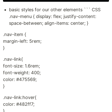
basic styles for our other elements ``` CSS
.nav-menu { display: flex; justify-content:
space-between; align-items: center; }
.nav-item {
margin-left: 5rem;
}
.nav-link{
font-size: 1.6rem;
font-weight: 400;
color: #475569;
}
.nav-link:hover{
color: #482ff7;
}