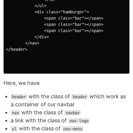
            </ul>

            <div class="hamburger">

                <span class="bar"></span>

                <span class="bar"></span>

                <span class="bar"></span>

            </div>

        </nav>

</header>

Here, we have
with the class of
which work as
header
header
a container of our navbar
with the class of
nav
navbar
a link with the class of
nav-logo
with the class of
ul
nav-menu