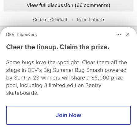
View full discussion (66 comments)
Code of Conduct
•
Report abuse
DEV Takeovers
Guardsquare
PROMOTED
Clear the lineup. Claim the prize.
Some bugs love the spotlight. Clear them off the
stage in DEV's Big Summer Bug Smash powered
by Sentry. 23 winners will share a $5,000 prize
pool, including 3 limited edition Sentry
skateboards.
Join Now