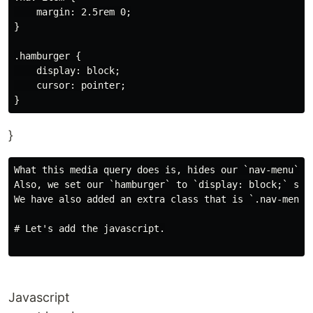
    margin: 2.5rem 0;

}

.hamburger {

    display: block;

    cursor: pointer;

}
What this media query does is, hides our `nav-menu` by
Also, we set our `hamburger` to `display: block;` so i
We have also added an extra class that is `.nav-menu.
# Let's add the javascript.

Javascript