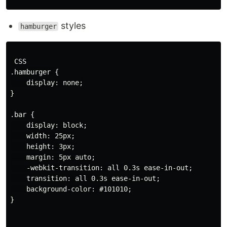
styles
hamburger
 CSS

.hamburger {

    display: none;

}

.bar {

    display: block;

    width: 25px;

    height: 3px;

    margin: 5px auto;

    -webkit-transition: all 0.3s ease-in-out;

    transition: all 0.3s ease-in-out;

    background-color: #101010;

}
