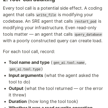
Every tool call is a potential side effect. A coding
agent that calls
is modifying your
write_file
codebase. An SRE agent that calls
is
restart_pod
modifying your infrastructure. Even read-only
tools matter — an agent that calls
query_database
with a poorly constructed query can create load.
For each tool call, record:
Tool name and type
(
,
gen_ai.tool.name
)
gen_ai.tool.type
Input arguments
(what the agent asked the
tool to do)
Output
(what the tool returned — or the error
it threw)
Duration
(how long the tool took)
Whether it was a read or write operation