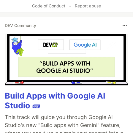
Code of Conduct
•
Report abuse
DEV Community
Build Apps with Google AI
Studio 🧱
This track will guide you through Google AI
Studio's new "Build apps with Gemini" feature,