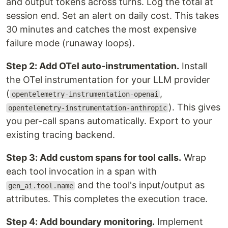
and output tokens across turns. Log the total at
session end. Set an alert on daily cost. This takes
30 minutes and catches the most expensive
failure mode (runaway loops).
Step 2: Add OTel auto-instrumentation.
Install
the OTel instrumentation for your LLM provider
(
,
opentelemetry-instrumentation-openai
). This gives
opentelemetry-instrumentation-anthropic
you per-call spans automatically. Export to your
existing tracing backend.
Step 3: Add custom spans for tool calls.
Wrap
each tool invocation in a span with
and the tool's input/output as
gen_ai.tool.name
attributes. This completes the execution trace.
Step 4: Add boundary monitoring.
Implement