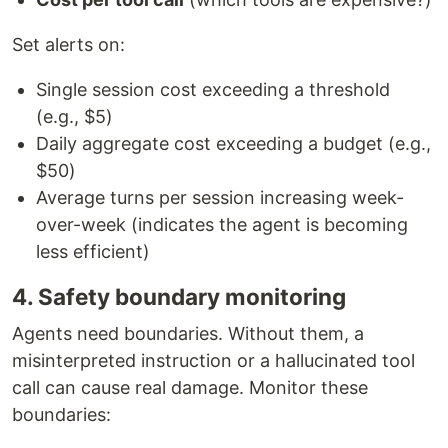
Set alerts on:
Single session cost exceeding a threshold
(e.g., $5)
Daily aggregate cost exceeding a budget (e.g.,
$50)
Average turns per session increasing week-
over-week (indicates the agent is becoming
less efficient)
4. Safety boundary monitoring
Agents need boundaries. Without them, a
misinterpreted instruction or a hallucinated tool
call can cause real damage. Monitor these
boundaries: