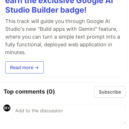
earn the exclusive Google AI
Studio Builder badge!
This track will guide you through Google AI
Studio's new "Build apps with Gemini" feature,
where you can turn a simple text prompt into a
fully functional, deployed web application in
minutes.
Read more →
Top comments
(0)
Subscribe