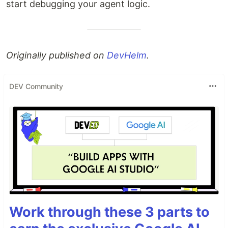
start debugging your agent logic.
Originally published on
DevHelm
.
DEV Community
Work through these 3 parts to