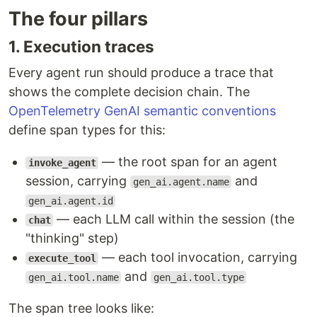
The four pillars
1. Execution traces
Every agent run should produce a trace that
shows the complete decision chain. The
OpenTelemetry GenAI semantic conventions
define span types for this:
— the root span for an agent
invoke_agent
session, carrying
and
gen_ai.agent.name
gen_ai.agent.id
— each LLM call within the session (the
chat
"thinking" step)
— each tool invocation, carrying
execute_tool
and
gen_ai.tool.name
gen_ai.tool.type
The span tree looks like: