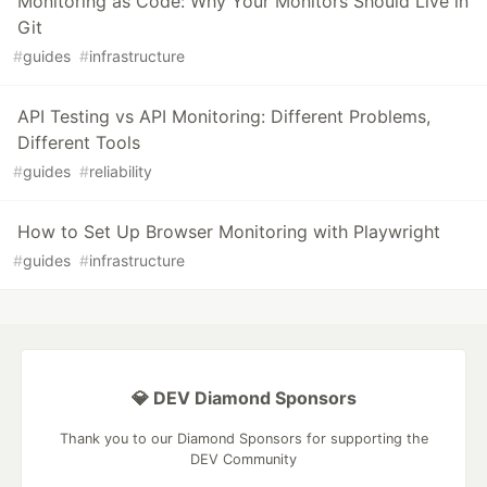
Monitoring as Code: Why Your Monitors Should Live in
Git
#
guides
#
infrastructure
API Testing vs API Monitoring: Different Problems,
Different Tools
#
guides
#
reliability
How to Set Up Browser Monitoring with Playwright
#
guides
#
infrastructure
💎 DEV Diamond Sponsors
Thank you to our Diamond Sponsors for supporting the
DEV Community