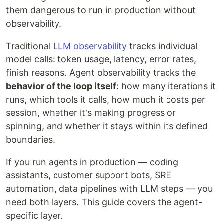
them dangerous to run in production without
observability.
Traditional
LLM observability
tracks individual
model calls: token usage, latency, error rates,
finish reasons. Agent observability tracks the
behavior of the loop itself
: how many iterations it
runs, which tools it calls, how much it costs per
session, whether it's making progress or
spinning, and whether it stays within its defined
boundaries.
If you run agents in production — coding
assistants, customer support bots, SRE
automation, data pipelines with LLM steps — you
need both layers. This guide covers the agent-
specific layer.