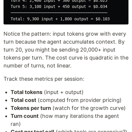
  Turn 4: 2,400 input + 300 output = $0.025

  Turn 5: 3,100 input + 450 output = $0.034

  ─────────────────────────────────────────

Notice the pattern: input tokens grow with every
turn because the agent accumulates context. By
turn 20, you might be sending 20,000+ input
tokens per turn. The cost curve is quadratic in the
number of turns, not linear.
Track these metrics per session:
Total tokens
(input + output)
Total cost
(computed from provider pricing)
Tokens per turn
(watch for the growth curve)
Turn count
(how many iterations the agent
ran)
Cost per tool call
(which tools are expensive?)