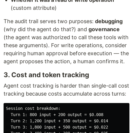
(custom attribute)
The audit trail serves two purposes:
debugging
(why did the agent do that?) and
governance
(the agent was authorized to call these tools with
these arguments). For write operations, consider
requiring human approval before execution — the
agent proposes the action, a human confirms it.
3. Cost and token tracking
Agent cost tracking is harder than single-call cost
tracking because costs accumulate across turns:
Session cost breakdown:

  Turn 1: 800 input + 200 output = $0.008

  Turn 2: 1,200 input + 350 output = $0.014

  Turn 3: 1,800 input + 500 output = $0.022
