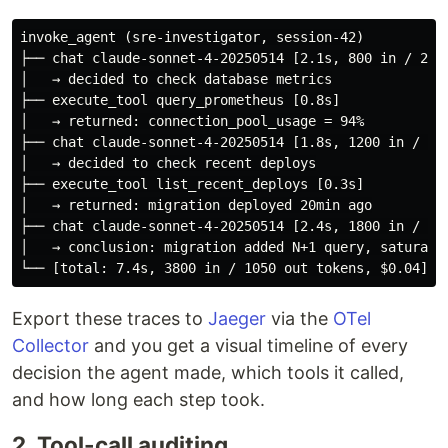
invoke_agent (sre-investigator, session-42)

├── chat claude-sonnet-4-20250514 [2.1s, 800 in / 200 
│   → decided to check database metrics

├── execute_tool query_prometheus [0.8s]

│   → returned: connection_pool_usage = 94%

├── chat claude-sonnet-4-20250514 [1.8s, 1200 in / 350
│   → decided to check recent deploys

├── execute_tool list_recent_deploys [0.3s]

│   → returned: migration deployed 20min ago

├── chat claude-sonnet-4-20250514 [2.4s, 1800 in / 500
│   → conclusion: migration added N+1 query, saturatin
Export these traces to
Jaeger
via the
OTel
Collector
and you get a visual timeline of every
decision the agent made, which tools it called,
and how long each step took.
2. Tool-call auditing