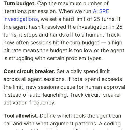
Turn budget.
Cap the maximum number of
iterations per session. When we run
AI SRE
investigations
, we set a hard limit of 25 turns. If
the agent hasn't resolved the investigation in 25
turns, it stops and hands off to a human. Track
how often sessions hit the turn budget — a high
hit rate means the budget is too low or the agent
is struggling with certain problem types.
Cost circuit breaker.
Set a daily spend limit
across all agent sessions. If total spend exceeds
the limit, new sessions queue for human approval
instead of auto-launching. Track circuit-breaker
activation frequency.
Tool allowlist.
Define which tools the agent can
call and with what argument patterns. A coding