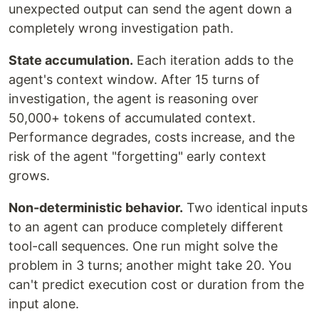
unexpected output can send the agent down a
completely wrong investigation path.
State accumulation.
Each iteration adds to the
agent's context window. After 15 turns of
investigation, the agent is reasoning over
50,000+ tokens of accumulated context.
Performance degrades, costs increase, and the
risk of the agent "forgetting" early context
grows.
Non-deterministic behavior.
Two identical inputs
to an agent can produce completely different
tool-call sequences. One run might solve the
problem in 3 turns; another might take 20. You
can't predict execution cost or duration from the
input alone.