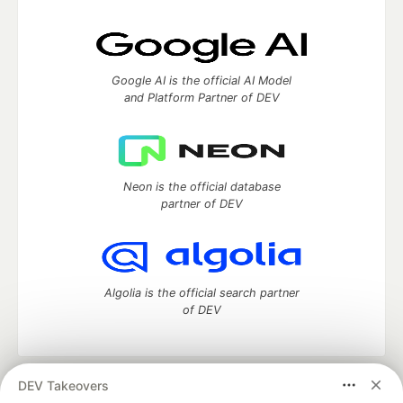
Google AI is the official AI Model
and Platform Partner of DEV
Neon is the official database
partner of DEV
Algolia is the official search partner
of DEV
DEV Takeovers
DEV Community
— A space to discuss and keep up software