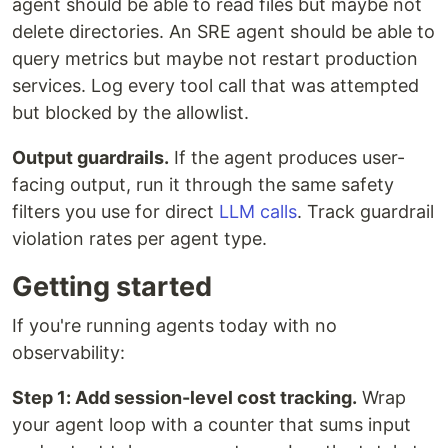
agent should be able to read files but maybe not
delete directories. An SRE agent should be able to
query metrics but maybe not restart production
services. Log every tool call that was attempted
but blocked by the allowlist.
Output guardrails.
If the agent produces user-
facing output, run it through the same safety
filters you use for direct
LLM calls
. Track guardrail
violation rates per agent type.
Getting started
If you're running agents today with no
observability:
Step 1: Add session-level cost tracking.
Wrap
your agent loop with a counter that sums input