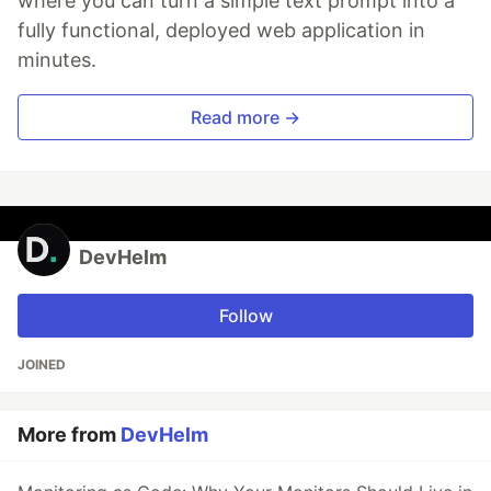
where you can turn a simple text prompt into a
fully functional, deployed web application in
minutes.
Read more →
DevHelm
Follow
JOINED
More from
DevHelm