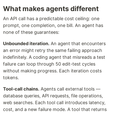
What makes agents different
An API call has a predictable cost ceiling: one
prompt, one completion, one bill. An agent has
none of these guarantees:
Unbounded iteration.
An agent that encounters
an error might retry the same failing approach
indefinitely. A coding agent that misreads a test
failure can loop through 50 edit-test cycles
without making progress. Each iteration costs
tokens.
Tool-call chains.
Agents call external tools —
database queries, API requests, file operations,
web searches. Each tool call introduces latency,
cost, and a new failure mode. A tool that returns