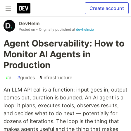
Create account
DevHelm
Posted on
• Originally published at
devhelm.io
Agent Observability: How to
Monitor AI Agents in
Production
#
ai
#
guides
#
infrastructure
An LLM API call is a function: input goes in, output
comes out, duration is bounded. An AI agent is a
loop: it plans, executes tools, observes results,
and decides what to do next — potentially for
dozens of iterations. The loop is the thing that
makes agents useful and the thing that makes