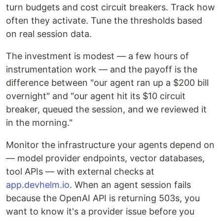
turn budgets and cost circuit breakers. Track how
often they activate. Tune the thresholds based
on real session data.
The investment is modest — a few hours of
instrumentation work — and the payoff is the
difference between "our agent ran up a $200 bill
overnight" and "our agent hit its $10 circuit
breaker, queued the session, and we reviewed it
in the morning."
Monitor the infrastructure your agents depend on
— model provider endpoints, vector databases,
tool APIs — with external checks at
app.devhelm.io
. When an agent session fails
because the OpenAI API is returning 503s, you
want to know it's a provider issue before you