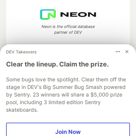
Neon is the official database
partner of DEV
DEV Takeovers
Clear the lineup. Claim the prize.
Algolia is the official search partner
of DEV
Some bugs love the spotlight. Clear them off the
stage in DEV's Big Summer Bug Smash powered
by Sentry. 23 winners will share a $5,000 prize
DEV Community
— A space to discuss and keep up software
pool, including 3 limited edition Sentry
development and manage your software career
skateboards.
Home
DEV Challenges
DEV++
Videos
DEV Education Tracks
DEV Help
Advertise on DEV
Organization Accounts
DEV Showcase
About
Contact
Free Postgres Database
DEV Shop
MLH
Join Now
Code of Conduct
Privacy Policy
Terms of Use