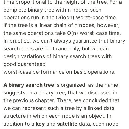
time proportional to the height of the tree. For a
complete binary tree with n nodes, such
operations run in the O(logn) worst-case time.
If the tree is a linear chain of n nodes, however,
the same operations take O(n) worst-case time.
In practice, we can’t always guarantee that binary
search trees are built randomly, but we can
design variations of binary search trees with
good guaranteed
worst-case performance on basic operations.
A binary search tree
is organized, as the name
suggests, in a binary tree, that we discussed in
the previous chapter. There, we concluded that
we can represent such a tree by a linked data
structure in which each node is an object. In
addition to a
key
and
satellite
data, each node