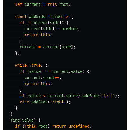
let
current
=
this
.
root
;
const
addSide
=
side
=>
{
if
(
!
current
[
side
])
{
current
[
side
]
=
newNode
;
return
this
;
}
current
=
current
[
side
];
};
while
(
true
)
{
if
(
value
===
current
.
value
)
{
current
.
count
++
;
return
this
;
}
if
(
value
<
current
.
value
)
addSide
(
'
left
'
);
else
addSide
(
'
right
'
);
}
}
find
(
value
)
{
if
(
!
this
.
root
)
return
undefined
;