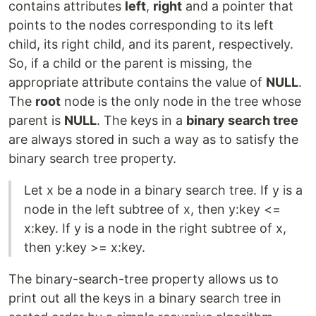
contains attributes
left
,
right
and a pointer that
points to the nodes corresponding to its left
child, its right child, and its parent, respectively.
So, if a child or the parent is missing, the
appropriate attribute contains the value of
NULL
.
The
root
node is the only node in the tree whose
parent is
NULL
. The keys in a
binary search tree
are always stored in such a way as to satisfy the
binary search tree property.
Let x be a node in a binary search tree. If y is a
node in the left subtree of x, then y:key <=
x:key. If y is a node in the right subtree of x,
then y:key >= x:key.
The binary-search-tree property allows us to
print out all the keys in a binary search tree in