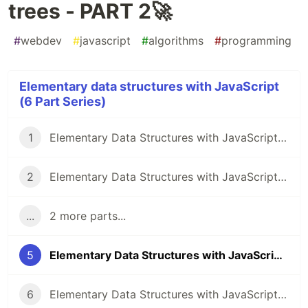
trees - PART 2🚀
#
webdev
#
javascript
#
algorithms
#
programming
Elementary data structures with JavaScript
(6 Part Series)
1
Elementary Data Structures with JavaScript - Stacks🚀
2
Elementary Data Structures with JavaScript - Linked Lists - PART 1🚀
...
2 more parts...
5
Elementary Data Structures with JavaScript - Binary trees - PART 2🚀
6
Elementary Data Structures with JavaScript - Binary trees - PART 3🚀