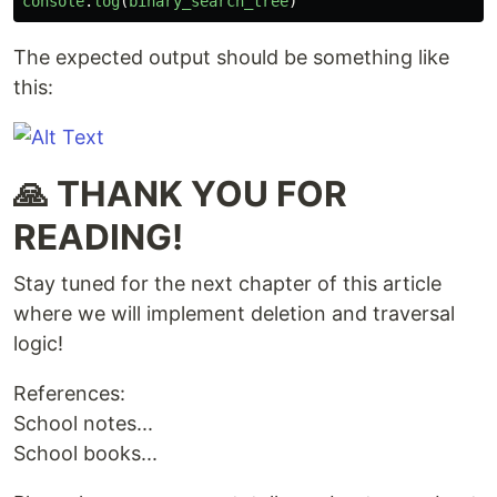
console
.
log
(
binary_search_tree
)
The expected output should be something like
this:
🙏 THANK YOU FOR
READING!
Stay tuned for the next chapter of this article
where we will implement deletion and traversal
logic!
References:
School notes...
School books...