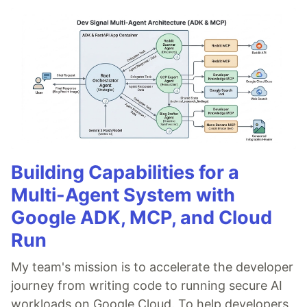
Building Capabilities for a
Multi-Agent System with
Google ADK, MCP, and Cloud
Run
My team's mission is to accelerate the developer
journey from writing code to running secure AI
workloads on Google Cloud. To help developers