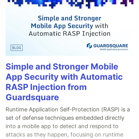
Simple and Stronger Mobile
App Security with Automatic
RASP Injection from
Guardsquare
Runtime Application Self-Protection (RASP) is a
set of defense techniques embedded directly
into a mobile app to detect and respond to
attacks as they happen, focusing on runtime