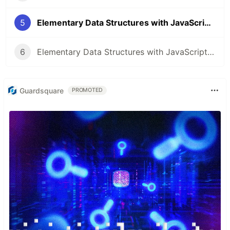
5
Elementary Data Structures with JavaScript - Binary trees - PART 2🚀
6
Elementary Data Structures with JavaScript - Binary trees - PART 3🚀
Guardsquare
PROMOTED