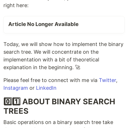
right here:
Article No Longer Available
Today, we will show how to implement the binary
search tree. We will concentrate on the
implementation with a bit of theoretical
explanation in the beginning. 🚀
Please feel free to connect with me via
Twitter
,
Instagram
or
LinkedIn
0️⃣1️⃣ ABOUT BINARY SEARCH
TREES
Basic operations on a binary search tree take