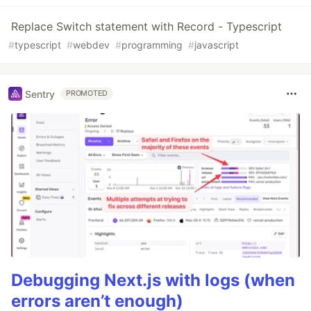
Replace Switch statement with Record - Typescript
#
typescript
#
webdev
#
programming
#
javascript
Sentry
PROMOTED
Debugging Next.js with logs (when
errors aren’t enough)