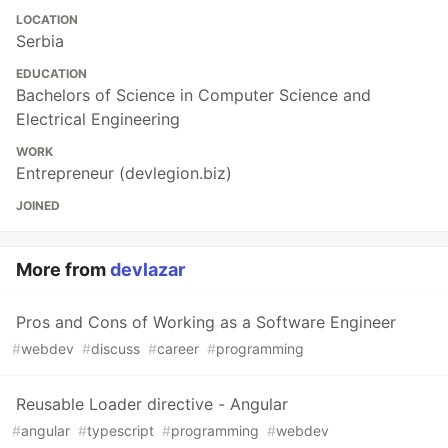
LOCATION
Serbia
EDUCATION
Bachelors of Science in Computer Science and
Electrical Engineering
WORK
Entrepreneur (devlegion.biz)
JOINED
More from
devlazar
Pros and Cons of Working as a Software Engineer
#
webdev
#
discuss
#
career
#
programming
Reusable Loader directive - Angular
#
angular
#
typescript
#
programming
#
webdev