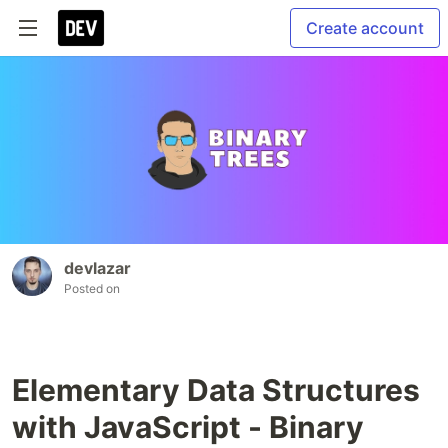
Create account
devlazar
Posted on
Elementary Data Structures
with JavaScript - Binary