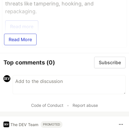
threats like tampering, hooking, and
repackaging.
Read more
Read More
Top comments
(0)
Subscribe
Code of Conduct
•
Report abuse
The DEV Team
PROMOTED