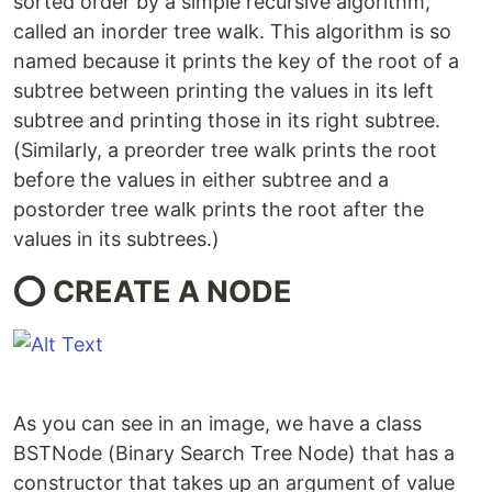
sorted order by a simple recursive algorithm,
called an inorder tree walk. This algorithm is so
named because it prints the key of the root of a
subtree between printing the values in its left
subtree and printing those in its right subtree.
(Similarly, a preorder tree walk prints the root
before the values in either subtree and a
postorder tree walk prints the root after the
values in its subtrees.)
⭕ CREATE A NODE
As you can see in an image, we have a class
BSTNode (Binary Search Tree Node) that has a
constructor that takes up an argument of value