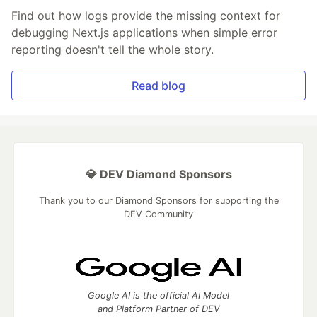
Find out how logs provide the missing context for
debugging Next.js applications when simple error
reporting doesn't tell the whole story.
Read blog
💎 DEV Diamond Sponsors
Thank you to our Diamond Sponsors for supporting the
DEV Community
Google AI is the official AI Model
and Platform Partner of DEV