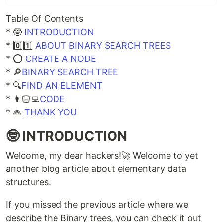
Table Of Contents
* 🤓
INTRODUCTION
* 0️⃣1️⃣
ABOUT BINARY SEARCH TREES
* ⭕
CREATE A NODE
* 🔎
BINARY SEARCH TREE
* 🔍
FIND AN ELEMENT
* 👨🏻‍💻
CODE
* 🙏
THANK YOU
🤓 INTRODUCTION
Welcome, my dear hackers!🚀 Welcome to yet
another blog article about elementary data
structures.
If you missed the previous article where we
describe the Binary trees, you can check it out