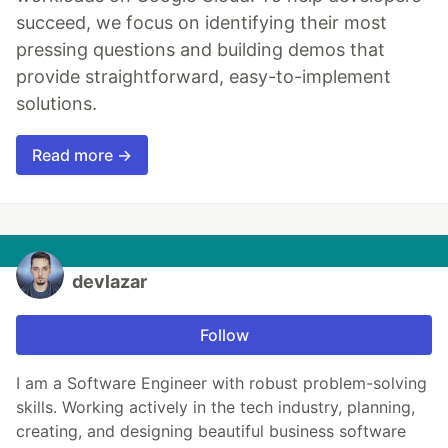
succeed, we focus on identifying their most
pressing questions and building demos that
provide straightforward, easy-to-implement
solutions.
Read more →
devlazar
Follow
I am a Software Engineer with robust problem-solving
skills. Working actively in the tech industry, planning,
creating, and designing beautiful business software