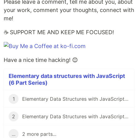
Please leave a comment, tell me about you, about
your work, comment your thoughts, connect with
me!
☕ SUPPORT ME AND KEEP ME FOCUSED!
Have a nice time hacking! 😊
Elementary data structures with JavaScript
(6 Part Series)
1
Elementary Data Structures with JavaScript - Stacks🚀
2
Elementary Data Structures with JavaScript - Linked Lists - PART 1🚀
...
2 more parts...