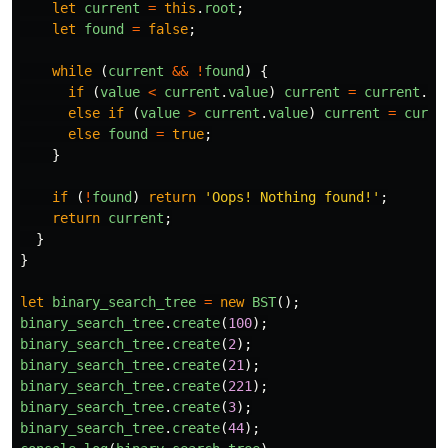
let
current
=
this
.
root
;
let
found
=
false
;
while
(
current
&&
!
found
)
{
if
(
value
<
current
.
value
)
current
=
current
.
le
else
if
(
value
>
current
.
value
)
current
=
curre
else
found
=
true
;
}
if
(
!
found
)
return
'
Oops! Nothing found!
'
;
return
current
;
}
}
let
binary_search_tree
=
new
BST
();
binary_search_tree
.
create
(
100
);
binary_search_tree
.
create
(
2
);
binary_search_tree
.
create
(
21
);
binary_search_tree
.
create
(
221
);
binary_search_tree
.
create
(
3
);
binary_search_tree
.
create
(
44
);