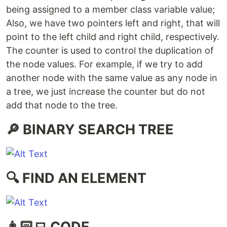
being assigned to a member class variable value;
Also, we have two pointers left and right, that will
point to the left child and right child, respectively.
The counter is used to control the duplication of
the node values. For example, if we try to add
another node with the same value as any node in
a tree, we just increase the counter but do not
add that node to the tree.
🔎 BINARY SEARCH TREE
🔍 FIND AN ELEMENT
👨🏻‍💻 CODE