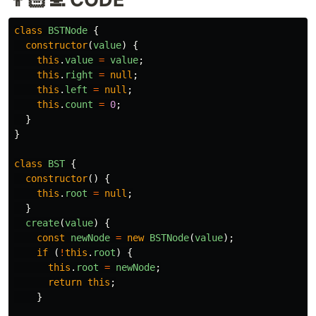
class
BSTNode
{
constructor
(
value
)
{
this
.
value
=
value
;
this
.
right
=
null
;
this
.
left
=
null
;
this
.
count
=
0
;
}
}
class
BST
{
constructor
()
{
this
.
root
=
null
;
}
create
(
value
)
{
const
newNode
=
new
BSTNode
(
value
);
if
(
!
this
.
root
)
{
this
.
root
=
newNode
;
return
this
;
}