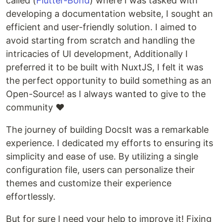
called (
Flutter-Bond
) where I was tasked with
developing a documentation website, I sought an
efficient and user-friendly solution. I aimed to
avoid starting from scratch and handling the
intricacies of UI development, Additionally I
preferred it to be built with NuxtJS, I felt it was
the perfect opportunity to build something as an
Open-Source! as I always wanted to give to the
community ❤
The journey of building DocsIt was a remarkable
experience. I dedicated my efforts to ensuring its
simplicity and ease of use. By utilizing a single
configuration file, users can personalize their
themes and customize their experience
effortlessly.
But for sure I need your help to improve it! Fixing