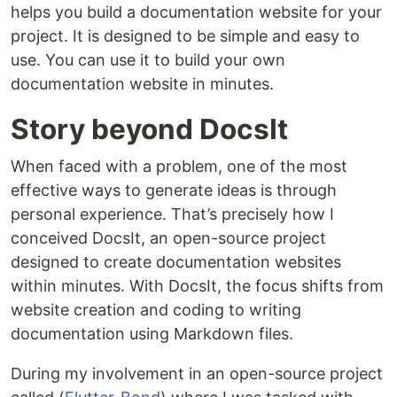
helps you build a documentation website for your
project. It is designed to be simple and easy to
use. You can use it to build your own
documentation website in minutes.
Story beyond DocsIt
When faced with a problem, one of the most
effective ways to generate ideas is through
personal experience. That’s precisely how I
conceived DocsIt, an open-source project
designed to create documentation websites
within minutes. With DocsIt, the focus shifts from
website creation and coding to writing
documentation using Markdown files.
During my involvement in an open-source project