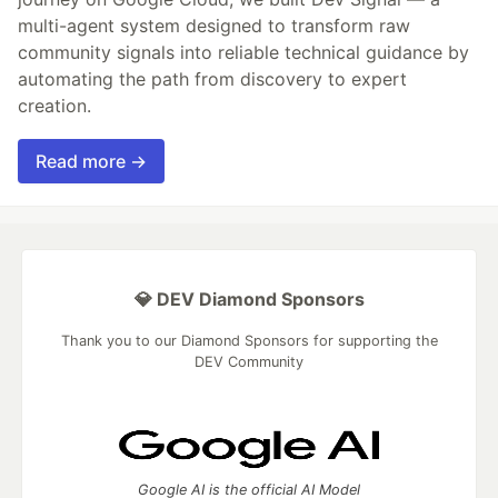
multi-agent system designed to transform raw
community signals into reliable technical guidance by
automating the path from discovery to expert
creation.
Read more →
💎 DEV Diamond Sponsors
Thank you to our Diamond Sponsors for supporting the
DEV Community
Google AI is the official AI Model