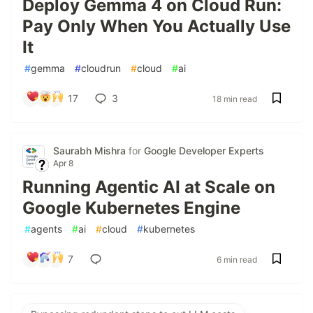
Deploy Gemma 4 on Cloud Run:
Pay Only When You Actually Use
It
#
gemma
#
cloudrun
#
cloud
#
ai
17
3
18 min read
Saurabh Mishra
for
Google Developer Experts
Apr 8
Running Agentic AI at Scale on
Google Kubernetes Engine
#
agents
#
ai
#
cloud
#
kubernetes
7
6 min read