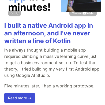
I built a native Android app in
an afternoon, and I've never
written a line of Kotlin
I’ve always thought building a mobile app
required climbing a massive learning curve just
to get a basic environment set up. To test that
theory, I tried building my very first Android app
using Google AI Studio.
Five minutes later, I had a working prototype.
Read more →