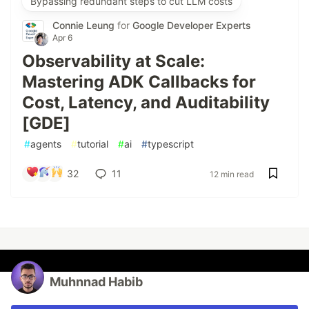
Bypassing redundant steps to cut LLM costs
Connie Leung
for
Google Developer Experts
Apr 6
Observability at Scale:
Mastering ADK Callbacks for
Cost, Latency, and Auditability
[GDE]
#
agents
#
tutorial
#
ai
#
typescript
32
11
12 min read
Muhnnad Habib