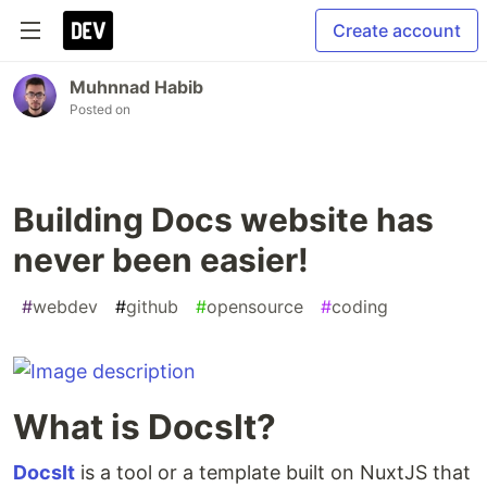
Create account
Muhnnad Habib
Posted on
Building Docs website has
never been easier!
#
webdev
#
github
#
opensource
#
coding
What is DocsIt?
DocsIt
is a tool or a template built on NuxtJS that