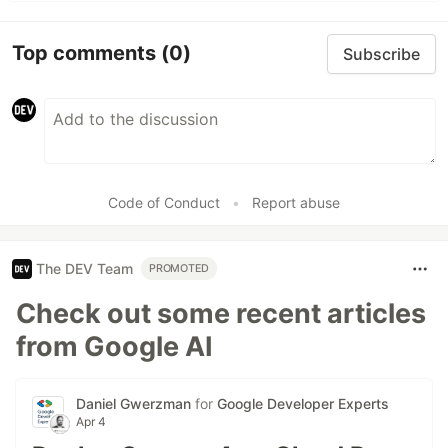
Top comments
(0)
Subscribe
Code of Conduct
•
Report abuse
The DEV Team
PROMOTED
Check out some recent articles
from Google AI
Daniel Gwerzman
for
Google Developer Experts
Apr 4