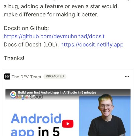
a bug, adding a feature or even a star would
make difference for making it better.
DocsIt on Github:
https://github.com/devmuhnnad/docsit
Docs of Docsit (LOL):
https://docsit.netlify.app
Thanks!
The DEV Team
PROMOTED