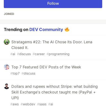
Follow
JOINED
Trending on
DEV Community
Stratagems #22: The AI Chose Its Door. Lena
Closed It.
#
ai
#
discuss
#
career
#
programming
Top 7 Featured DEV Posts of the Week
#
top7
#
discuss
Dollars and rupees without Stripe: what building
Skill Exchange's checkout taught me (PayPal +
UPI)
#
aws
#
webdev
#
saas
#
ai