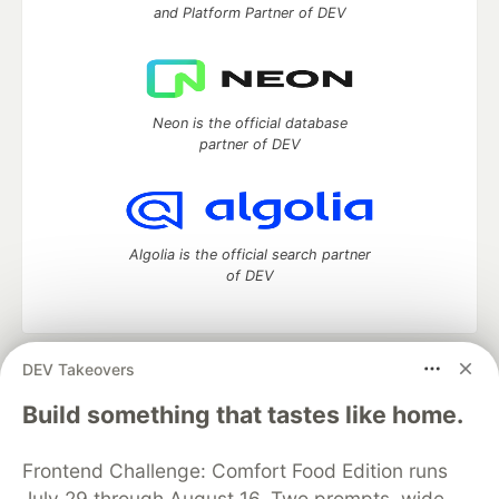
and Platform Partner of DEV
Neon is the official database
partner of DEV
Algolia is the official search partner
of DEV
DEV Takeovers
DEV Community
— A space to discuss and keep up software
development and manage your software career
Build something that tastes like home.
Home
DEV Challenges
DEV++
Videos
DEV Education Tracks
DEV Help
Advertise on DEV
Frontend Challenge: Comfort Food Edition runs
Organization Accounts
DEV Showcase
About
Contact
July 29 through August 16. Two prompts, wide
Free Postgres Database
DEV Shop
MLH