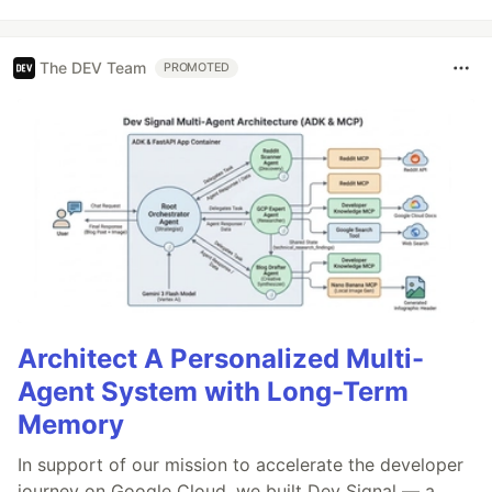
The DEV Team
PROMOTED
Architect A Personalized Multi-
Agent System with Long-Term
Memory
In support of our mission to accelerate the developer
journey on Google Cloud, we built Dev Signal — a