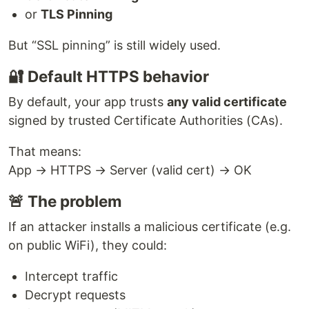
or
TLS Pinning
But “SSL pinning” is still widely used.
🔐 Default HTTPS behavior
By default, your app trusts
any valid certificate
signed by trusted Certificate Authorities (CAs).
That means:
App → HTTPS → Server (valid cert) → OK
🚨 The problem
If an attacker installs a malicious certificate (e.g.
on public WiFi), they could:
Intercept traffic
Decrypt requests