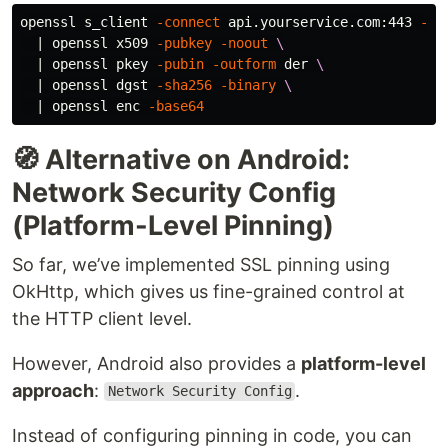
openssl s_client 
-connect
 api.yourservice.com:443 
-se
  | openssl x509 
-pubkey
-noout
\
  | openssl pkey 
-pubin
-outform
 der 
\
  | openssl dgst 
-sha256
-binary
\
  | openssl enc 
-base64
🧭 Alternative on Android:
Network Security Config
(Platform-Level Pinning)
So far, we’ve implemented SSL pinning using
OkHttp, which gives us fine-grained control at
the HTTP client level.
However, Android also provides a
platform-level
approach
:
.
Network Security Config
Instead of configuring pinning in code, you can