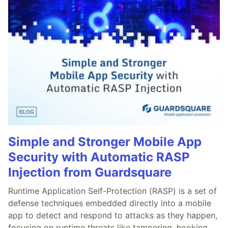
Simple and Stronger Mobile App
Security with Automatic RASP
Injection from Guardsquare
Runtime Application Self-Protection (RASP) is a set of
defense techniques embedded directly into a mobile
app to detect and respond to attacks as they happen,
focusing on runtime threats like tampering, hooking,