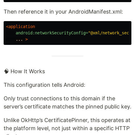
Then reference it in your AndroidManifest.xml:
<application
android:networkSecurityConfig=
"@xml/network_secur
...
>
🧠 How It Works
This configuration tells Android:
Only trust connections to this domain if the
server’s certificate matches the pinned public key.
Unlike OkHttp’s CertificatePinner, this operates at
the platform level, not just within a specific HTTP