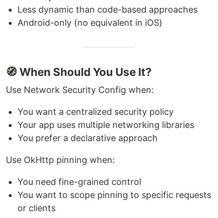
Less dynamic than code-based approaches
Android-only (no equivalent in iOS)
🧭 When Should You Use It?
Use Network Security Config when:
You want a centralized security policy
Your app uses multiple networking libraries
You prefer a declarative approach
Use OkHttp pinning when:
You need fine-grained control
You want to scope pinning to specific requests
or clients