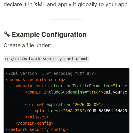
declare it in XML and apply it globally to your app.
🔧 Example Configuration
Create a file under:
res/xml/network_security_config.xml
<?xml version="1.0" encoding="utf-8"?>
<network-security-config>
<domain-config
cleartextTrafficPermitted=
"false"
>
<domain
includeSubdomains=
"true"
>
api.yourserv
<pin-set
expiration=
"2026-05-09"
>
<pin
digest=
"SHA-256"
>
YOUR_BASE64_SHA256_
</pin-set>
</domain-config>
</network-security-config>