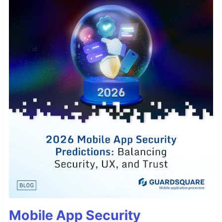
Mobile App Security