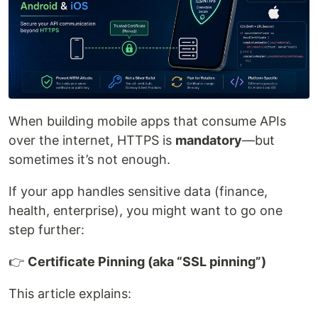
When building mobile apps that consume APIs
over the internet, HTTPS is
mandatory
—but
sometimes it’s not enough.
If your app handles sensitive data (finance,
health, enterprise), you might want to go one
step further:
👉
Certificate Pinning (aka “SSL pinning”)
This article explains: