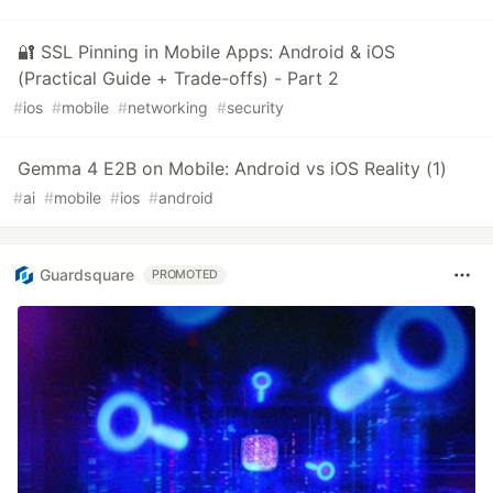
🔐 SSL Pinning in Mobile Apps: Android & iOS
(Practical Guide + Trade-offs) - Part 2
#
ios
#
mobile
#
networking
#
security
Gemma 4 E2B on Mobile: Android vs iOS Reality (1)
#
ai
#
mobile
#
ios
#
android
Guardsquare
PROMOTED