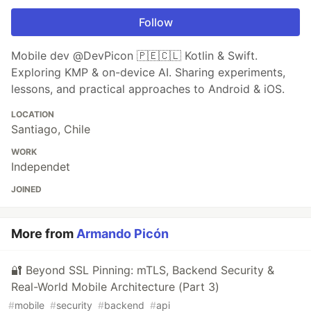
Follow
Mobile dev @DevPicon 🇵🇪🇨🇱 Kotlin & Swift.
Exploring KMP & on-device AI. Sharing experiments,
lessons, and practical approaches to Android & iOS.
LOCATION
Santiago, Chile
WORK
Independet
JOINED
More from
Armando Picón
🔐 Beyond SSL Pinning: mTLS, Backend Security &
Real-World Mobile Architecture (Part 3)
#
mobile
#
security
#
backend
#
api