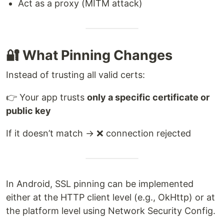
Act as a proxy (MITM attack)
🔐 What Pinning Changes
Instead of trusting all valid certs:
👉 Your app trusts
only a specific certificate or
public key
If it doesn’t match → ❌ connection rejected
In Android, SSL pinning can be implemented
either at the HTTP client level (e.g., OkHttp) or at
the platform level using Network Security Config.