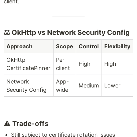
client.
⚖️ OkHttp vs Network Security Config
Approach
Scope
Control
Flexibility
OkHttp
Per
High
High
CertificatePinner
client
Network
App-
Medium
Lower
Security Config
wide
⚠️ Trade-offs
Still subject to certificate rotation issues