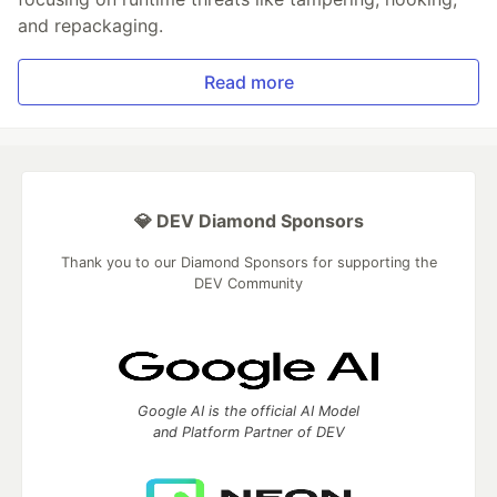
and repackaging.
Read more
💎 DEV Diamond Sponsors
Thank you to our Diamond Sponsors for supporting the
DEV Community
Google AI is the official AI Model
and Platform Partner of DEV