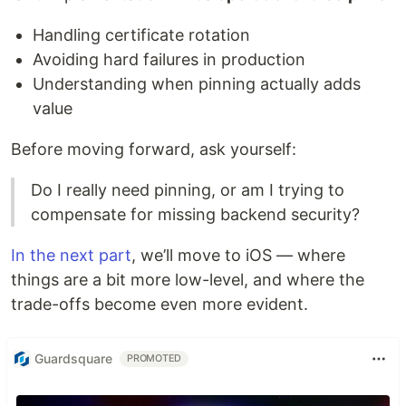
Handling certificate rotation
Avoiding hard failures in production
Understanding when pinning actually adds
value
Before moving forward, ask yourself:
Do I really need pinning, or am I trying to
compensate for missing backend security?
In the next part
, we’ll move to iOS — where
things are a bit more low-level, and where the
trade-offs become even more evident.
Guardsquare
PROMOTED