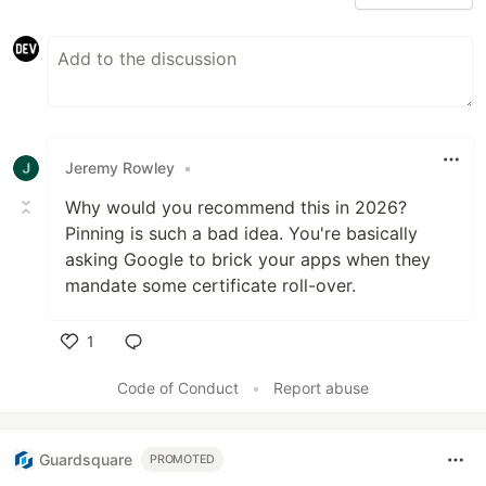
Jeremy Rowley
•
Why would you recommend this in 2026?
Pinning is such a bad idea. You're basically
asking Google to brick your apps when they
mandate some certificate roll-over.
1
Like
Code of Conduct
•
Report abuse
Guardsquare
PROMOTED