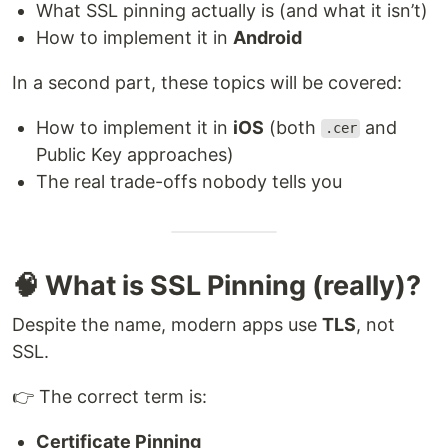
What SSL pinning actually is (and what it isn’t)
How to implement it in
Android
In a second part, these topics will be covered:
How to implement it in
iOS
(both
and
.cer
Public Key approaches)
The real trade-offs nobody tells you
🧠 What is SSL Pinning (really)?
Despite the name, modern apps use
TLS
, not
SSL.
👉 The correct term is:
Certificate Pinning