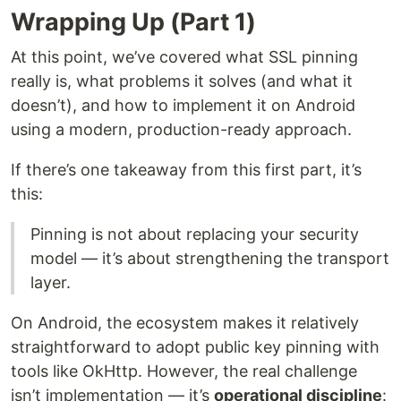
Wrapping Up (Part 1)
At this point, we’ve covered what SSL pinning
really is, what problems it solves (and what it
doesn’t), and how to implement it on Android
using a modern, production-ready approach.
If there’s one takeaway from this first part, it’s
this:
Pinning is not about replacing your security
model — it’s about strengthening the transport
layer.
On Android, the ecosystem makes it relatively
straightforward to adopt public key pinning with
tools like OkHttp. However, the real challenge
isn’t implementation — it’s
operational discipline
: