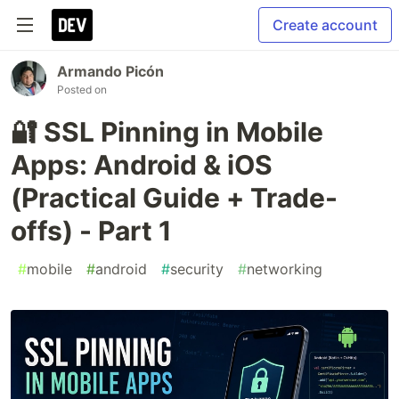
Create account
Armando Picón
Posted on
🔐 SSL Pinning in Mobile
Apps: Android & iOS
(Practical Guide + Trade-
offs) - Part 1
#
mobile
#
android
#
security
#
networking