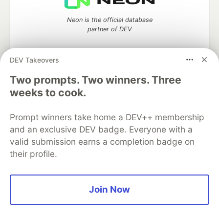
Neon is the official database
partner of DEV
DEV Takeovers
Two prompts. Two winners. Three
Algolia is the official search partner
of DEV
weeks to cook.
Prompt winners take home a DEV++ membership
and an exclusive DEV badge. Everyone with a
DEV Community
— A space to discuss and keep up software
valid submission earns a completion badge on
development and manage your software career
their profile.
Home
DEV Challenges
DEV++
Videos
DEV Education Tracks
DEV Help
Advertise on DEV
Organization Accounts
DEV Showcase
About
Contact
Free Postgres Database
DEV Shop
MLH
Join Now
Code of Conduct
Privacy Policy
Terms of Use
Built on
Forem
— the
open source
software that powers
DEV
and other inclusive communities.