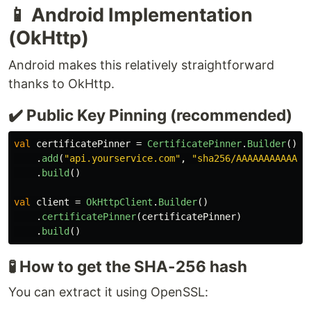
📱 Android Implementation
(OkHttp)
Android makes this relatively straightforward
thanks to OkHttp.
✔️ Public Key Pinning (recommended)
val
certificatePinner
=
CertificatePinner
.
Builder
()
.
add
(
"api.yourservice.com"
,
"sha256/AAAAAAAAAAAAA
.
build
()
val
client
=
OkHttpClient
.
Builder
()
.
certificatePinner
(
certificatePinner
)
.
build
()
🧪 How to get the SHA-256 hash
You can extract it using OpenSSL: