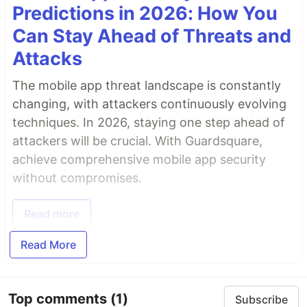
Predictions in 2026: How You
Can Stay Ahead of Threats and
Attacks
The mobile app threat landscape is constantly
changing, with attackers continuously evolving
techniques. In 2026, staying one step ahead of
attackers will be crucial. With Guardsquare,
achieve comprehensive mobile app security
without compromises.
Read more
Read More
Top comments
(1)
Subscribe