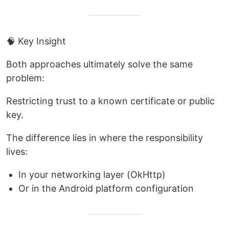
🧠 Key Insight
Both approaches ultimately solve the same
problem:
Restricting trust to a known certificate or public
key.
The difference lies in where the responsibility
lives:
In your networking layer (OkHttp)
Or in the Android platform configuration