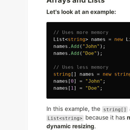
Arrays and Lists
Let's look at an example:
// Uses more memory
List
<
string
>
names
=
new
L
names
.
Add
(
"John"
);
names
.
Add
(
"Doe"
);
// Uses less memory
string
[]
names
=
new
strin
names
[
0
]
=
"John"
;
names
[
1
]
=
"Doe"
;
In this example, the
string[]
because it has
n
List<string>
dynamic resizing
.