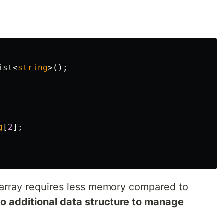
ist
<
string
>();
g
[
2
];
array requires less memory compared to
o additional data structure to manage