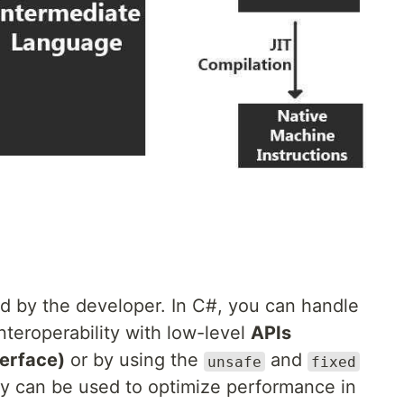
d by the developer. In C#, you can handle
eroperability with low-level
APIs
erface)
or by using the
and
unsafe
fixed
can be used to optimize performance in