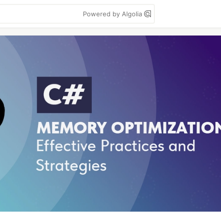
Powered by Algolia