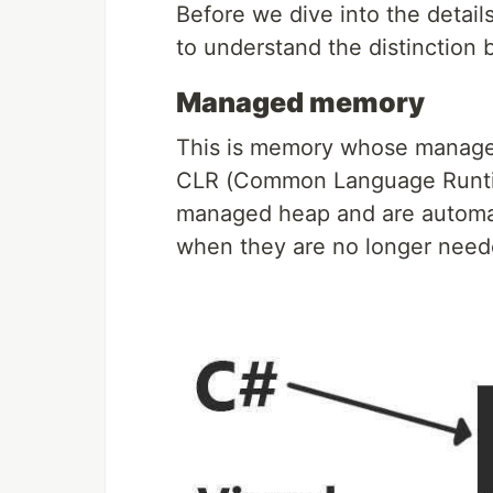
Before we dive into the detail
to understand the distincti
Managed memory
This is memory whose managem
CLR (Common Language Runtime)
managed heap and are automat
when they are no longer need