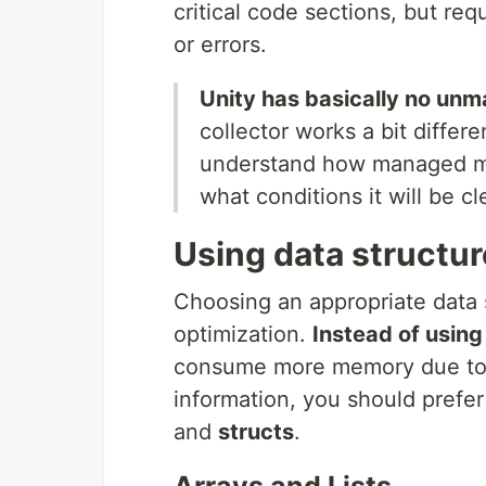
critical code sections, but re
or errors.
Unity has basically no u
collector works a bit differe
understand how managed me
what conditions it will be c
Using data structur
Choosing an appropriate data 
optimization.
Instead of using
consume more memory due to
information, you should prefer
and
structs
.