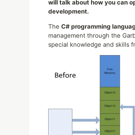
will talk about how you can o
development.
The
C# programming langua
management through the Garb
special knowledge and skills 