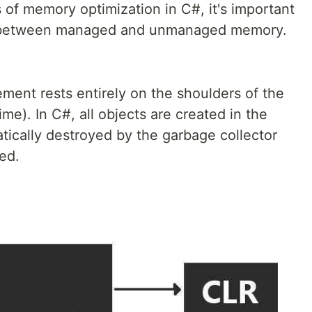
s of memory optimization in C#, it's important
on between managed and unmanaged memory.
ent rests entirely on the shoulders of the
. In C#, all objects are created in the
ically destroyed by the garbage collector
ed.