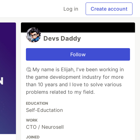
Log in
Create account
Devs Daddy
Follow
🤔 My name is Elijah, I've been working in
the game development industry for more
than 10 years and I love to solve various
problems related to my field.
EDUCATION
Self-Eductation
WORK
CTO / Neurosell
JOINED