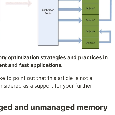
ory optimization strategies and practices in
ient and fast applications.
e to point out that this article is not a
sidered as a support for your further
aged and unmanaged memory