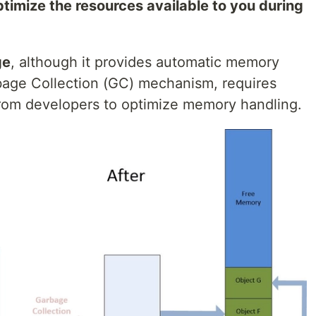
ptimize the resources available to you during
ge
, although it provides automatic memory
age Collection (GC) mechanism, requires
from developers to optimize memory handling.