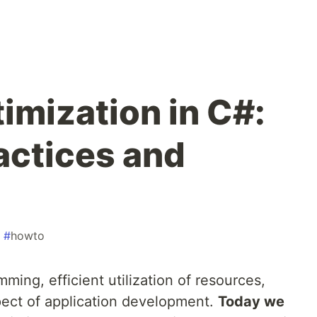
mization in C#:
actices and
#
howto
ming, efficient utilization of resources,
pect of application development.
Today we