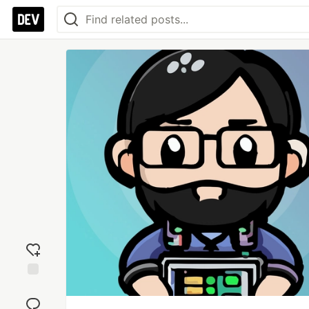
Add
reaction