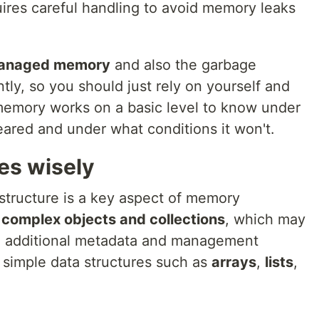
quires careful handling to avoid memory leaks
nmanaged memory
and also the garbage
ntly, so you should just rely on yourself and
mory works on a basic level to know under
leared and under what conditions it won't.
es wisely
structure is a key aspect of memory
 complex objects and collections
, which may
 additional metadata and management
 simple data structures such as
arrays
,
lists
,