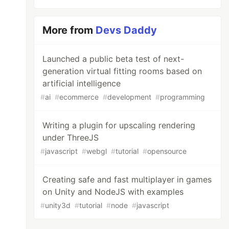
More from
Devs Daddy
Launched a public beta test of next-
generation virtual fitting rooms based on
artificial intelligence
#
ai
#
ecommerce
#
development
#
programming
Writing a plugin for upscaling rendering
under ThreeJS
#
javascript
#
webgl
#
tutorial
#
opensource
Creating safe and fast multiplayer in games
on Unity and NodeJS with examples
#
unity3d
#
tutorial
#
node
#
javascript