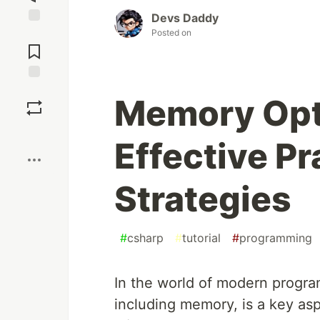
Devs Daddy
Posted on
Jump to
Comments
Save
Memory Opti
Boost
Effective Pr
Strategies
#
csharp
#
tutorial
#
programming
In the world of modern program
including memory, is a key as