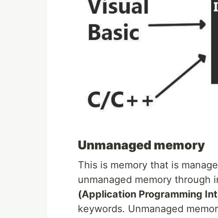
Unmanaged memory
This is memory that is manage
unmanaged memory through int
(Application Programming Int
keywords. Unmanaged memory 