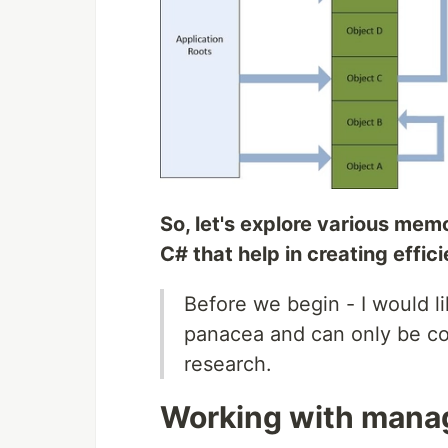
So, let's explore various mem
C# that help in creating effic
Before we begin - I would lik
panacea and can only be con
research.
Working with man