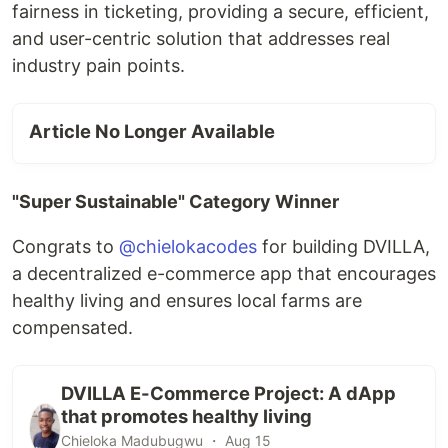
fairness in ticketing, providing a secure, efficient,
and user-centric solution that addresses real
industry pain points.
Article No Longer Available
"Super Sustainable" Category Winner
Congrats to
@chielokacodes
for building DVILLA,
a decentralized e-commerce app that encourages
healthy living and ensures local farms are
compensated.
DVILLA E-Commerce Project: A dApp
that promotes healthy living
Chieloka Madubugwu ・ Aug 15