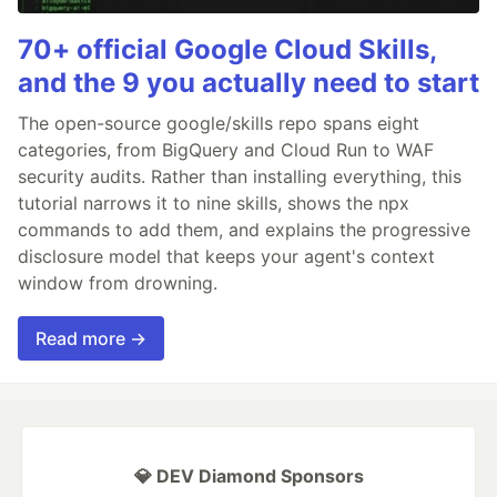
70+ official Google Cloud Skills,
and the 9 you actually need to start
The open-source google/skills repo spans eight
categories, from BigQuery and Cloud Run to WAF
security audits. Rather than installing everything, this
tutorial narrows it to nine skills, shows the npx
commands to add them, and explains the progressive
disclosure model that keeps your agent's context
window from drowning.
Read more →
💎 DEV Diamond Sponsors