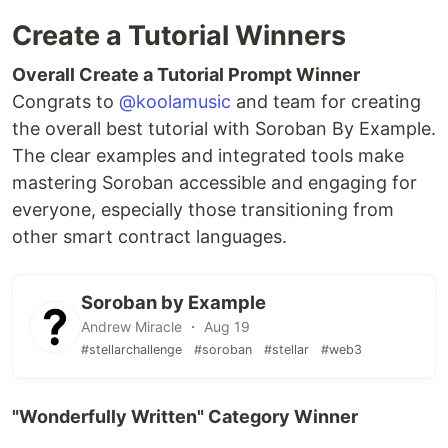
Create a Tutorial Winners
Overall Create a Tutorial Prompt Winner
Congrats to
@koolamusic
and team for creating
the overall best tutorial with Soroban By Example.
The clear examples and integrated tools make
mastering Soroban accessible and engaging for
everyone, especially those transitioning from
other smart contract languages.
Soroban by Example
Andrew Miracle ・ Aug 19
#stellarchallenge
#soroban
#stellar
#web3
"Wonderfully Written" Category Winner