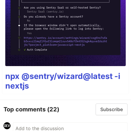
npx @sentry/wizard@latest -i
nextjs
Top comments
(22)
Subscribe