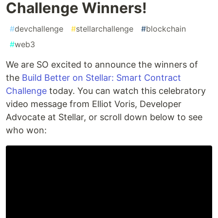
Challenge Winners!
#
devchallenge
#
stellarchallenge
#
blockchain
#
web3
We are SO excited to announce the winners of
the
Build Better on Stellar: Smart Contract
Challenge
today. You can watch this celebratory
video message from Elliot Voris, Developer
Advocate at Stellar, or scroll down below to see
who won: