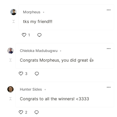
Like
Morpheus
•
tks my friend!!!
1
Like
Chieloka Madubugwu
•
Congrats Morpheus, you did great 👍
3
Like
Hunter Sides
•
Congrats to all the winners! <3333
2