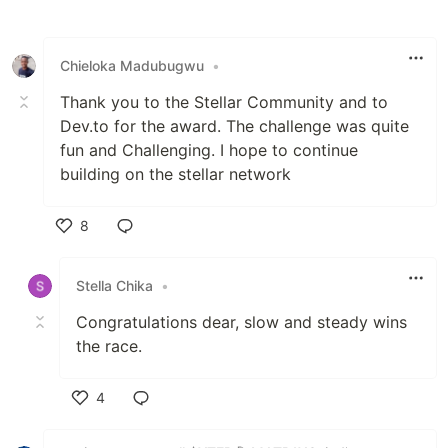
Like
Chieloka Madubugwu
•
Thank you to the Stellar Community and to
Dev.to for the award. The challenge was quite
fun and Challenging. I hope to continue
building on the stellar network
8
Like
Stella Chika
•
Congratulations dear, slow and steady wins
the race.
4
Like