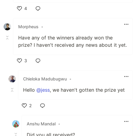
4
Like
Morpheus
•
Have any of the winners already won the
prize? I haven't received any news about it yet.
3
Like
Chieloka Madubugwu
•
Hello
@jess
, we haven't gotten the prize yet
2
Like
Anshu Mandal
•
Did you all received?