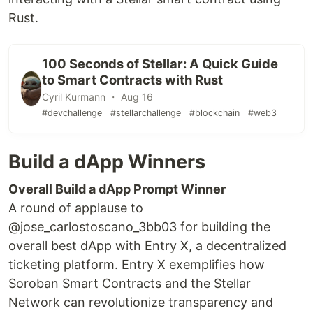
Rust.
100 Seconds of Stellar: A Quick Guide
to Smart Contracts with Rust
Cyril Kurmann ・ Aug 16
#devchallenge
#stellarchallenge
#blockchain
#web3
Build a dApp Winners
Overall Build a dApp Prompt Winner
A round of applause to
@jose_carlostoscano_3bb03 for building the
overall best dApp with Entry X, a decentralized
ticketing platform. Entry X exemplifies how
Soroban Smart Contracts and the Stellar
Network can revolutionize transparency and