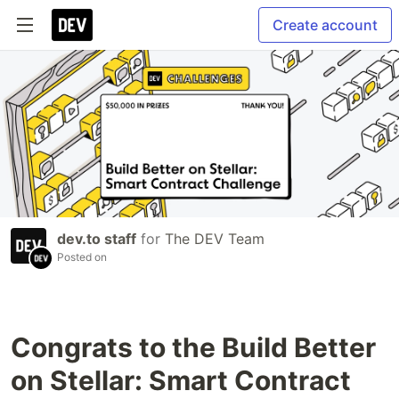
Create account
dev.to staff
for
The DEV Team
Posted on
Congrats to the Build Better
on Stellar: Smart Contract