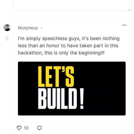
Morpheus
•
I'm simply speechless guys, it's been nothing
less than an honor to have taken part in this
hackathon, this is only the beginning!!!
10