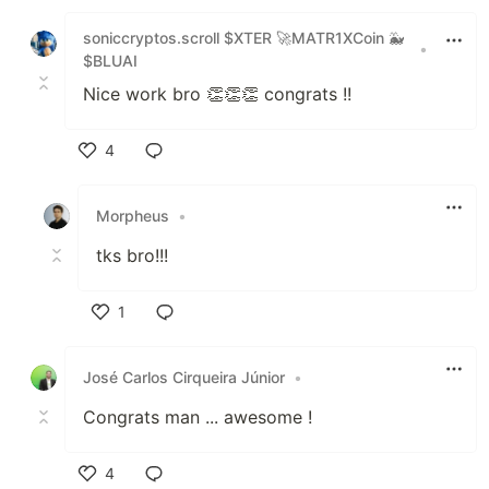
Like
soniccryptos.scroll $XTER 🚀MATR1XCoin 🐳
•
$BLUAI
Nice work bro 👏👏👏 congrats !!
4
Like
Morpheus
•
tks bro!!!
1
Like
José Carlos Cirqueira Júnior
•
Congrats man ... awesome !
4