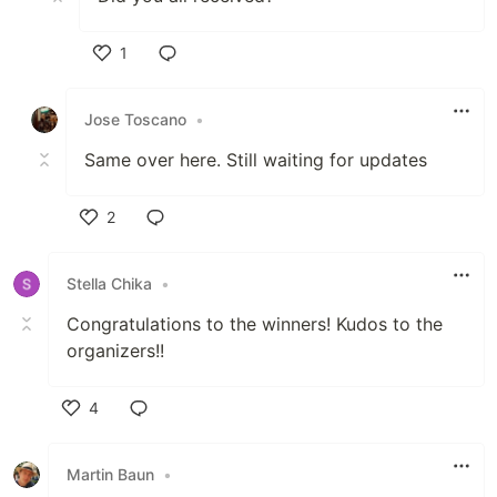
1
Like
Jose Toscano
•
Same over here. Still waiting for updates
2
Like
Stella Chika
•
Congratulations to the winners! Kudos to the
organizers!!
4
Like
Martin Baun
•