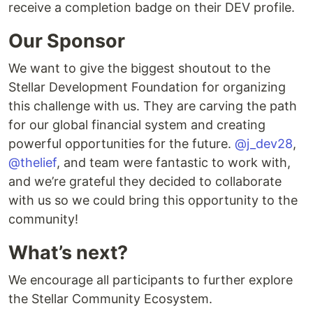
receive a completion badge on their DEV profile.
Our Sponsor
We want to give the biggest shoutout to the
Stellar Development Foundation for organizing
this challenge with us. They are carving the path
for our global financial system and creating
powerful opportunities for the future.
@j_dev28
,
@thelief
, and team were fantastic to work with,
and we’re grateful they decided to collaborate
with us so we could bring this opportunity to the
community!
What’s next?
We encourage all participants to further explore
the Stellar Community Ecosystem.