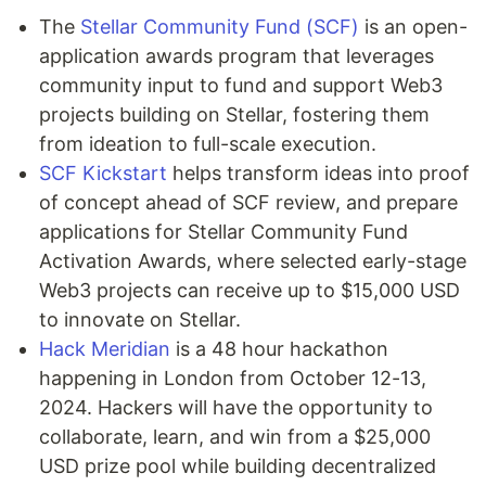
The
Stellar Community Fund (SCF)
is an open-
application awards program that leverages
community input to fund and support Web3
projects building on Stellar, fostering them
from ideation to full-scale execution.
SCF Kickstart
helps transform ideas into proof
of concept ahead of SCF review, and prepare
applications for Stellar Community Fund
Activation Awards, where selected early-stage
Web3 projects can receive up to $15,000 USD
to innovate on Stellar.
Hack Meridian
is a 48 hour hackathon
happening in London from October 12-13,
2024. Hackers will have the opportunity to
collaborate, learn, and win from a $25,000
USD prize pool while building decentralized