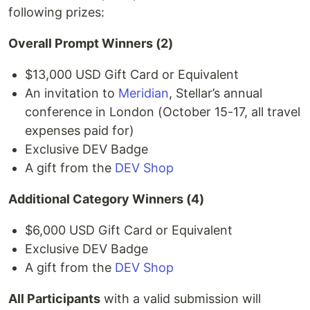
following prizes:
Overall Prompt Winners (2)
$13,000 USD Gift Card or Equivalent
An invitation to
Meridian
, Stellar’s annual
conference in London (October 15-17, all travel
expenses paid for)
Exclusive DEV Badge
A gift from the
DEV Shop
Additional Category Winners (4)
$6,000 USD Gift Card or Equivalent
Exclusive DEV Badge
A gift from the
DEV Shop
All Participants
with a valid submission will