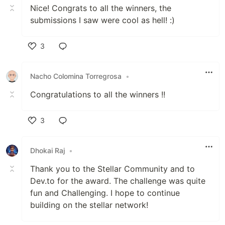
Nice! Congrats to all the winners, the
submissions I saw were cool as hell! :)
3
Like
Nacho Colomina Torregrosa
•
Congratulations to all the winners !!
3
Like
Dhokai Raj
•
Thank you to the Stellar Community and to
Dev.to for the award. The challenge was quite
fun and Challenging. I hope to continue
building on the stellar network!