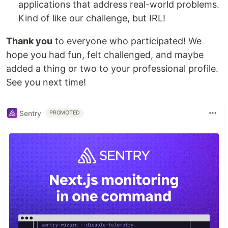
applications that address real-world problems.
Kind of like our challenge, but IRL!
Thank you
to everyone who participated! We
hope you had fun, felt challenged, and maybe
added a thing or two to your professional profile.
See you next time!
Sentry
PROMOTED