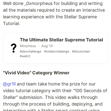
Well done _0xmorpheus for building and writing
all the materials required to create an interactive
learning experience with the Stellar Supreme
Tutorial.
The Ultimate Stellar Supreme Tutorial
Morpheus ・ Aug 19
#devchallenge
#stellarchallenge
#blockchain
#web3
"Vivid Video" Category Winner
@gr1ll
and team take home the prize for our
video tutorial category with their "100 Seconds of
Stellar" submission. This video walks through
through the process of building, deploying, and
interacting with a Stellar smart contract using