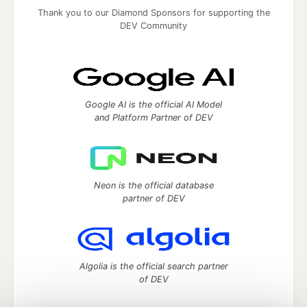
Thank you to our Diamond Sponsors for supporting the
DEV Community
Google AI is the official AI Model
and Platform Partner of DEV
Neon is the official database
partner of DEV
Algolia is the official search partner
of DEV