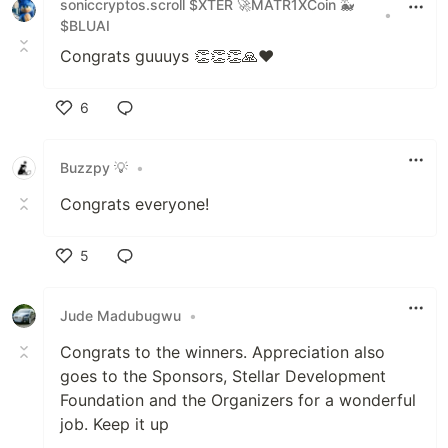
soniccryptos.scroll $XTER 🚀MATR1XCoin 🐳
•
$BLUAI
Congrats guuuys 👏👏👏🙏❤️
6
Like
Buzzpy 💡
•
Congrats everyone!
5
Like
Jude Madubugwu
•
Congrats to the winners. Appreciation also
goes to the Sponsors, Stellar Development
Foundation and the Organizers for a wonderful
job. Keep it up