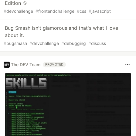
Edition 🍲
#
devchallenge
#
frontendchallenge
#
css
#
javascript
Bug Smash isn't glamorous and that's what I love
about it.
#
bugsmash
#
devchallenge
#
debugging
#
discuss
The DEV Team
PROMOTED