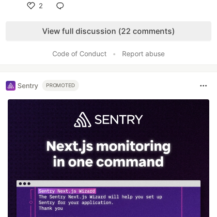
2
Like
View full discussion (22 comments)
Code of Conduct
•
Report abuse
Sentry
PROMOTED