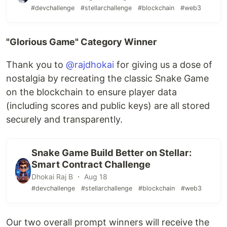
#devchallenge
#stellarchallenge
#blockchain
#web3
"Glorious Game" Category Winner
Thank you to
@rajdhokai
for giving us a dose of
nostalgia by recreating the classic Snake Game
on the blockchain to ensure player data
(including scores and public keys) are all stored
securely and transparently.
Snake Game Build Better on Stellar:
Smart Contract Challenge
Dhokai Raj B ・ Aug 18
#devchallenge
#stellarchallenge
#blockchain
#web3
Our two overall prompt winners will receive the