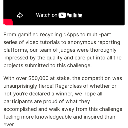
From gamified recycling dApps to multi-part
series of video tutorials to anonymous reporting
platforms, our team of judges were thoroughly
impressed by the quality and care put into all the
projects submitted to this challenge.
With over $50,000 at stake, the competition was
unsurprisingly fierce! Regardless of whether or
not you’re declared a winner, we hope all
participants are proud of what they
accomplished and walk away from this challenge
feeling more knowledgeable and inspired than
ever.