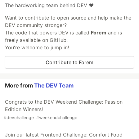
The hardworking team behind DEV ❤️
Want to contribute to open source and help make the
DEV community stronger?
The code that powers DEV is called
Forem
and is
freely available on GitHub.
You're welcome to jump in!
Contribute to Forem
More from
The DEV Team
Congrats to the DEV Weekend Challenge: Passion
Edition Winners!
#
devchallenge
#
weekendchallenge
Join our latest Frontend Challenge: Comfort Food