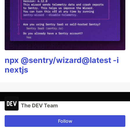
npx @sentry/wizard@latest -i
nextjs
The DEV Team
Follow