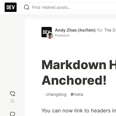
Andy Zhao (he/him)
for
The 
Posted on
Markdown H
Anchored!
#
changelog
#
meta
Add
You can now link to headers i
reaction