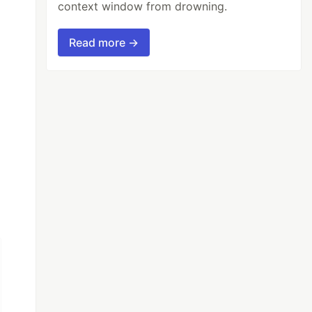
context window from drowning.
Read more →