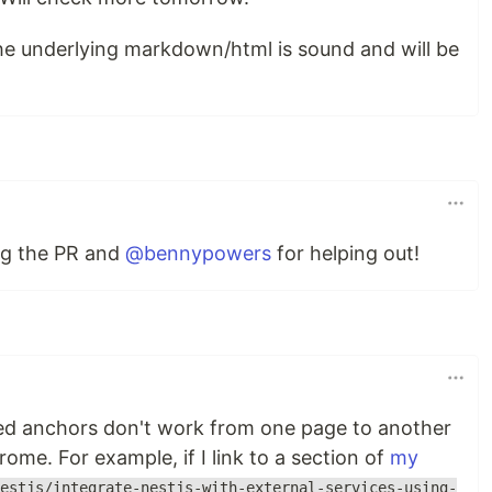
the underlying markdown/html is sound and will be
ng the PR and
@bennypowers
for helping out!
med anchors don't work from one page to another
hrome. For example, if I link to a section of
my
estjs/integrate-nestjs-with-external-services-using-