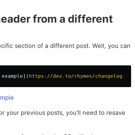
header from a different
cific section of a different post. Well, you can
 example
](
https://dev.to/rhymes/changelog-exp
ample
 for your previous posts, you'll need to resave