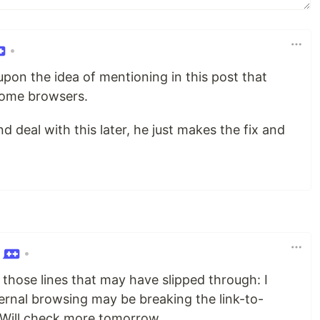
•
on the idea of mentioning in this post that
 some browsers.
 deal with this later, he just makes the fix and
•
 those lines that may have slipped through: I
ternal browsing may be breaking the link-to-
. Will check more tomorrow.