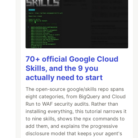
70+ official Google Cloud
Skills, and the 9 you
actually need to start
ort-posts-1kdm#how-do-i-do-that?
)
The open-source google/skills repo spans
eight categories, from BigQuery and Cloud
Run to WAF security audits. Rather than
installing everything, this tutorial narrows it
to nine skills, shows the npx commands to
add them, and explains the progressive
disclosure model that keeps your agent's