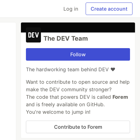
Log in
Create account
The DEV Team
Follow
The hardworking team behind DEV ❤️
Want to contribute to open source and help
make the DEV community stronger?
The code that powers DEV is called
Forem
and is freely available on GitHub.
You're welcome to jump in!
Contribute to Forem