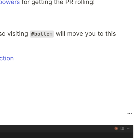
powers
for getting the PR rolling!
so visiting
will move you to this
#bottom
ction