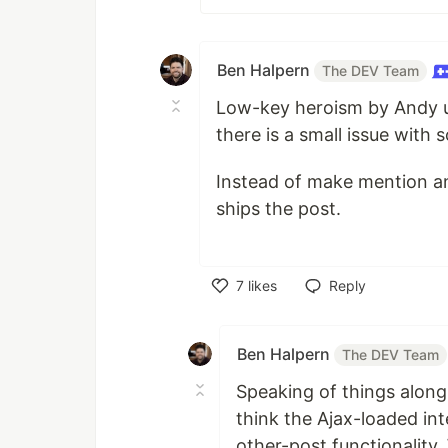
Ben Halpern
The DEV Team
Low-key heroism by Andy up
there is a small issue with
Instead of make mention and
ships the post.
7
likes
Reply
Like
Ben Halpern
The DEV Team
Speaking of things along
think the Ajax-loaded in
other-post functionality