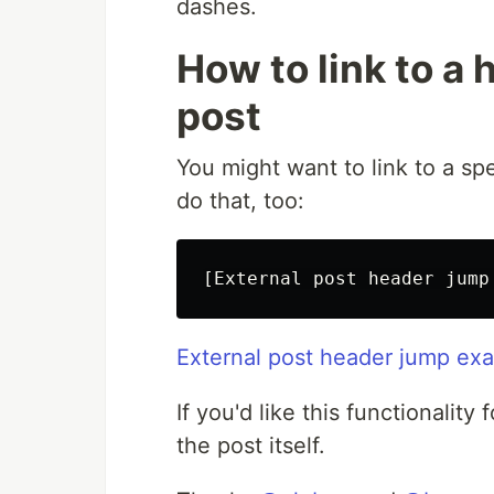
dashes.
How to link to a 
post
You might want to link to a spe
do that, too:
[
External post header jump
External post header jump ex
If you'd like this functionality
the post itself.