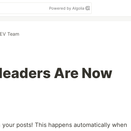
Powered by Algolia
DEV Team
eaders Are Now
n your posts! This happens automatically when