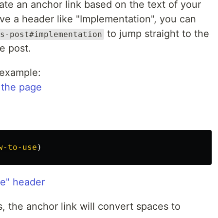
eate an anchor link based on the text of your
ve a header like "Implementation", you can
to jump straight to the
s-post#implementation
e post.
 example:
 the page
w-to-use
)
e" header
 the anchor link will convert spaces to