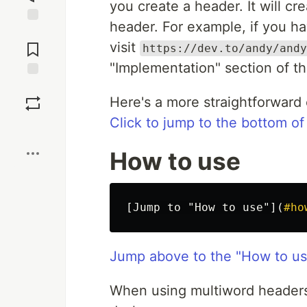
you create a header. It will cr
header. For example, if you ha
Jump to
Comments
visit
https://dev.to/andy/andy
"Implementation" section of th
Save
Here's a more straightforward
Click to jump to the bottom of
Boost
How to use
[
Jump to "How to use"
](
#ho
Jump above to the "How to us
When using multiword headers,