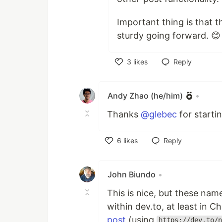
Important thing is that 
sturdy going forward. 😊
3
likes
Reply
Like
Andy Zhao (he/him)
•
Thanks
@glebec
for starti
6
likes
Reply
Like
John Biundo
•
This is nice, but these na
within dev.to, at least in C
post
(using
https://dev.to/n