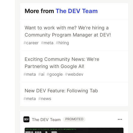
More from
The DEV Team
Want to work with me? We're hiring a
Community Program Manager at DEV!
#
career
#
meta
#
hiring
Exciting Community News: We're
Partnering with Google AI!
#
meta
#
ai
#
google
#
webdev
New DEV Feature: Following Tab
#
meta
#
news
The DEV Team
PROMOTED