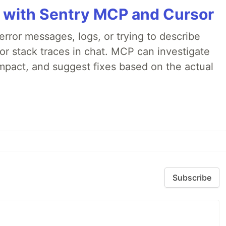
 with Sentry MCP and Cursor
rror messages, logs, or trying to describe
 or stack traces in chat. MCP can investigate
impact, and suggest fixes based on the actual
Subscribe