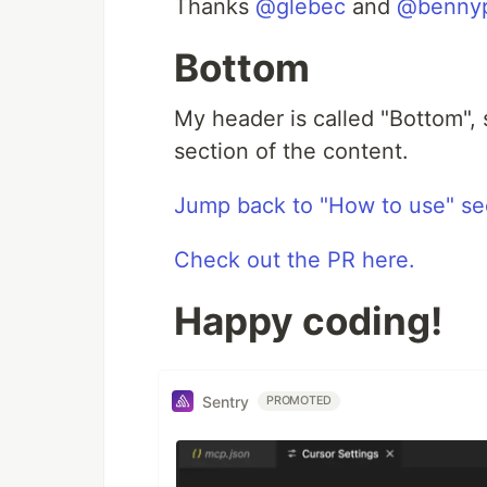
Thanks
@glebec
and
@benny
Bottom
My header is called "Bottom", 
section of the content.
Jump back to "How to use" se
Check out the PR here.
Happy coding!
Sentry
PROMOTED