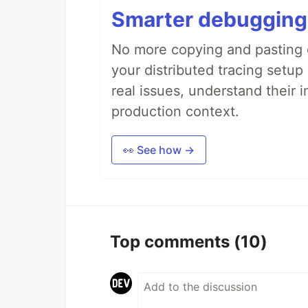
Smarter debugging
No more copying and pasting e
your distributed tracing setup
real issues, understand their 
production context.
👀 See how →
Top comments
(10)