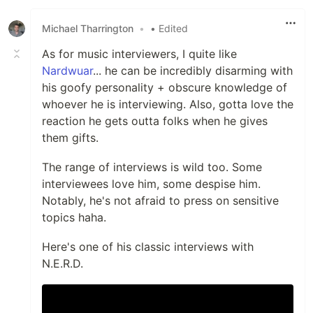
Michael Tharrington
•
• Edited
As for music interviewers, I quite like
Nardwuar
... he can be incredibly disarming with
his goofy personality + obscure knowledge of
whoever he is interviewing. Also, gotta love the
reaction he gets outta folks when he gives
them gifts.
The range of interviews is wild too. Some
interviewees love him, some despise him.
Notably, he's not afraid to press on sensitive
topics haha.
Here's one of his classic interviews with
N.E.R.D.