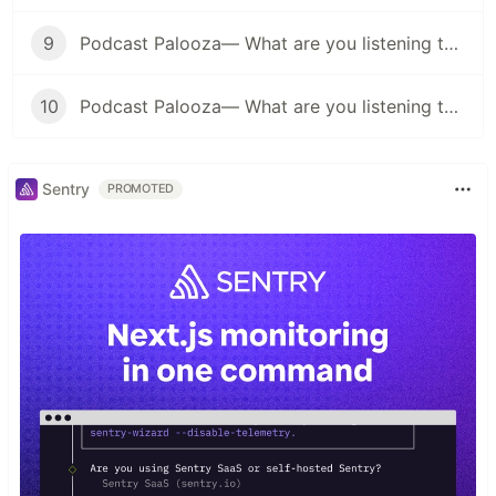
9
Podcast Palooza— What are you listening to? (Business Edition)
10
Podcast Palooza— What are you listening to? (Music Edition)
Sentry
PROMOTED