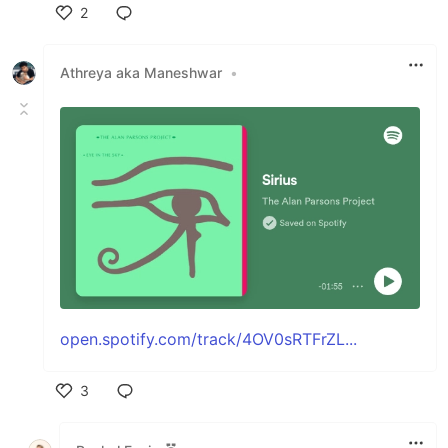
2
Like
Athreya aka Maneshwar
•
open.spotify.com/track/4OV0sRTFrZL...
3
Like