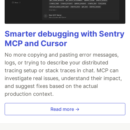
Smarter debugging with Sentry
MCP and Cursor
No more copying and pasting error messages,
logs, or trying to describe your distributed
tracing setup or stack traces in chat. MCP can
investigate real issues, understand their impact,
and suggest fixes based on the actual
production context.
Read more →