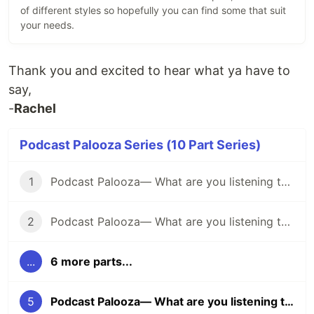
of different styles so hopefully you can find some that suit
your needs.
Thank you and excited to hear what ya have to
say,
-
Rachel
Podcast Palooza Series (10 Part Series)
1
Podcast Palooza— What are you listening to? (Comedy Edition)
2
Podcast Palooza— What are you listening to? (Science Edition)
...
6 more parts...
5
Podcast Palooza— What are you listening to? (Interview Edition)