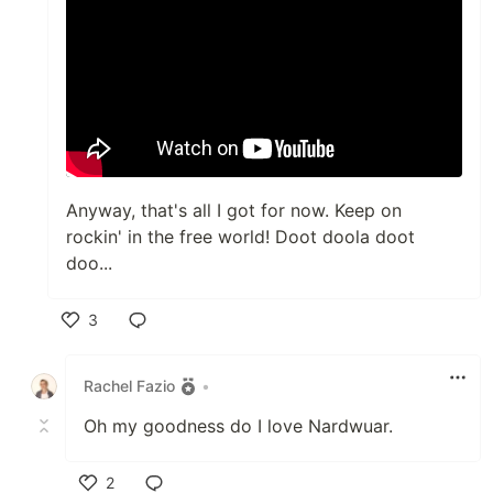
Anyway, that's all I got for now. Keep on
rockin' in the free world! Doot doola doot
doo...
3
Like
Rachel Fazio
•
Oh my goodness do I love Nardwuar.
2