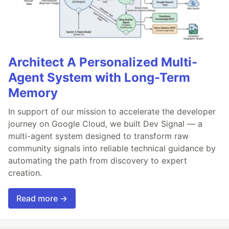
Architect A Personalized Multi-
Agent System with Long-Term
Memory
In support of our mission to accelerate the developer
journey on Google Cloud, we built Dev Signal — a
multi-agent system designed to transform raw
community signals into reliable technical guidance by
automating the path from discovery to expert
creation.
Read more →