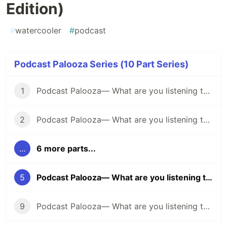
Edition)
#
watercooler
#
podcast
Podcast Palooza Series (10 Part Series)
1
Podcast Palooza— What are you listening to? (Comedy Edition)
2
Podcast Palooza— What are you listening to? (Science Edition)
...
6 more parts...
5
Podcast Palooza— What are you listening to? (Interview Edition)
9
Podcast Palooza— What are you listening to? (Business Edition)