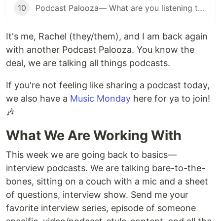
10
Podcast Palooza— What are you listening to? (Music Edition)
It's me, Rachel (they/them), and I am back again
with another Podcast Palooza. You know the
deal, we are talking all things podcasts.
If you're not feeling like sharing a podcast today,
we also have a
Music Monday
here for ya to join!
🎶
What We Are Working With
This week we are going back to basics—
interview podcasts. We are talking bare-to-the-
bones, sitting on a couch with a mic and a sheet
of questions, interview show. Send me your
favorite interview series, episode of someone