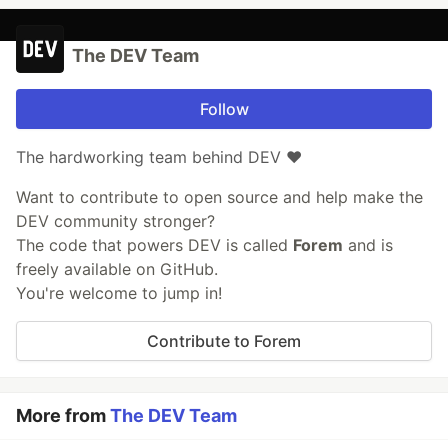
The DEV Team
Follow
The hardworking team behind DEV ❤️
Want to contribute to open source and help make the
DEV community stronger?
The code that powers DEV is called
Forem
and is
freely available on GitHub.
You're welcome to jump in!
Contribute to Forem
More from
The DEV Team