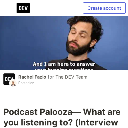
Create account
Rachel Fazio
for
The DEV Team
Posted on
Podcast Palooza— What are
you listening to? (Interview