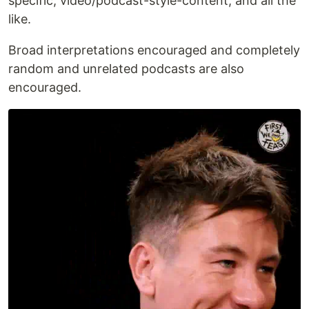
specific, video/podcast-style-content, and all the
like.
Broad interpretations encouraged and completely
random and unrelated podcasts are also
encouraged.