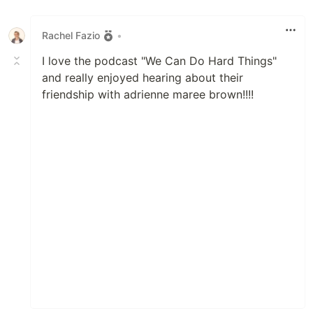
Like
Rachel Fazio
•
I love the podcast "We Can Do Hard Things"
and really enjoyed hearing about their
friendship with adrienne maree brown!!!!