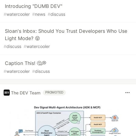
Introducing "DUMB DEV"
#
watercooler
#
news
#
discuss
Sloan's Inbox: Should You Trust Developers Who Use
Light Mode? 😝
#
discuss
#
watercooler
Caption This! 🤔💭
#
watercooler
#
discuss
The DEV Team
PROMOTED