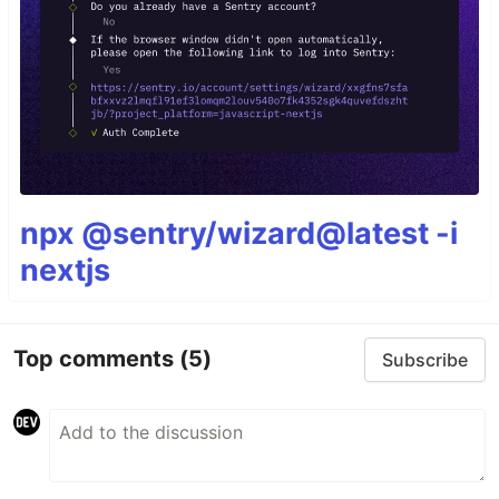
npx @sentry/wizard@latest -i
nextjs
Top comments
(5)
Subscribe