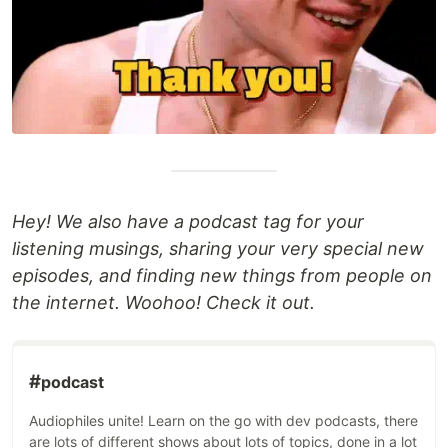
Hey! We also have a podcast tag for your
listening musings, sharing your very special new
episodes, and finding new things from people on
the internet. Woohoo! Check it out.
#
podcast
Audiophiles unite! Learn on the go with dev podcasts, there
are lots of different shows about lots of topics, done in a lot