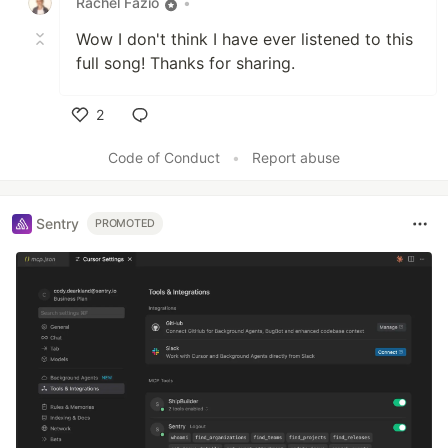
Rachel Fazio
•
Wow I don't think I have ever listened to this
full song! Thanks for sharing.
2
Like
Code of Conduct
•
Report abuse
Sentry
PROMOTED