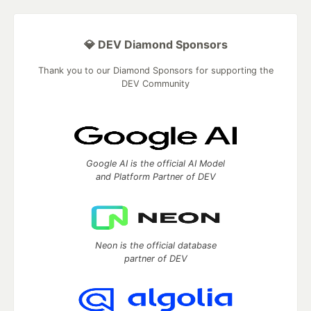
💎 DEV Diamond Sponsors
Thank you to our Diamond Sponsors for supporting the
DEV Community
Google AI is the official AI Model
and Platform Partner of DEV
Neon is the official database
partner of DEV