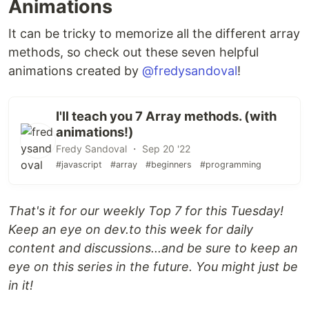
Animations
It can be tricky to memorize all the different array
methods, so check out these seven helpful
animations created by
@fredysandoval
!
I'll teach you 7 Array methods. (with
animations!)
Fredy Sandoval ・ Sep 20 '22
#javascript
#array
#beginners
#programming
That's it for our weekly Top 7 for this Tuesday!
Keep an eye on dev.to this week for daily
content and discussions...and be sure to keep an
eye on this series in the future. You might just be
in it!