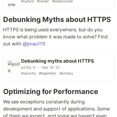
#culture
#career
#watercooler
Debunking Myths about HTTPS
HTTPS is being used everywhere, but do you
know what problem it was made to solve? Find
out with
@jmau111
!
Debunking myths about HTTPS
pO0q 🦄 ・ Sep 18 '22
#security
#beginners
#privacy
Optimizing for Performance
We see exceptions constantly during
development and support of applications. Some
of them we expect, and some we haven't even