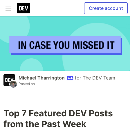
Create account
Michael Tharrington
for
The DEV Team
Posted on
Top 7 Featured DEV Posts
from the Past Week