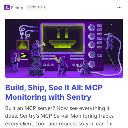
Sentry
PROMOTED
Build, Ship, See It All: MCP
Monitoring with Sentry
Built an MCP server? Now see everything it
does. Sentry’s MCP Server Monitoring tracks
every client, tool, and request so you can fix