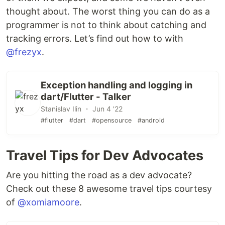
thought about. The worst thing you can do as a
programmer is not to think about catching and
tracking errors. Let’s find out how to with
@frezyx
.
Exception handling and logging in
dart/Flutter - Talker
Stanislav Ilin ・ Jun 4 '22
#flutter
#dart
#opensource
#android
Travel Tips for Dev Advocates
Are you hitting the road as a dev advocate?
Check out these 8 awesome travel tips courtesy
of
@xomiamoore
.