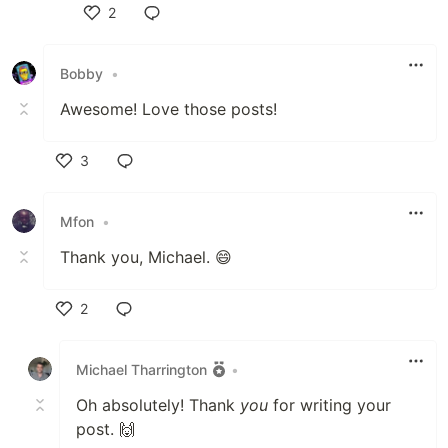
2
Like
Bobby
•
Awesome! Love those posts!
3
Like
Mfon
•
Thank you, Michael. 😄
2
Like
Michael Tharrington
•
Oh absolutely! Thank
you
for writing your
post. 🙌