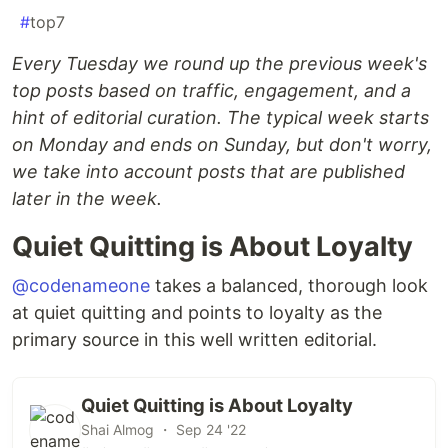
#
top7
Every Tuesday we round up the previous week's
top posts based on traffic, engagement, and a
hint of editorial curation. The typical week starts
on Monday and ends on Sunday, but don't worry,
we take into account posts that are published
later in the week.
Quiet Quitting is About Loyalty
@codenameone
takes a balanced, thorough look
at quiet quitting and points to loyalty as the
primary source in this well written editorial.
Quiet Quitting is About Loyalty
Shai Almog ・ Sep 24 '22