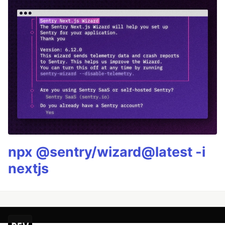
npx @sentry/wizard@latest -i
nextjs