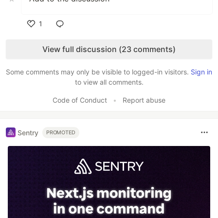
1
Like
View full discussion (23 comments)
Some comments may only be visible to logged-in visitors.
Sign in
to view all comments.
Code of Conduct
•
Report abuse
Sentry
PROMOTED