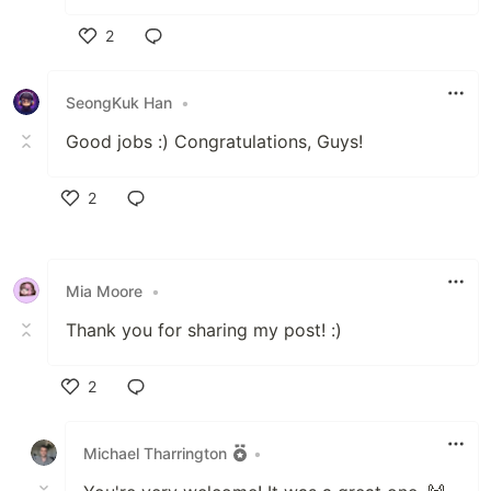
2
Like
SeongKuk Han
•
Good jobs :) Congratulations, Guys!
2
Like
Mia Moore
•
Thank you for sharing my post! :)
2
Like
Michael Tharrington
•