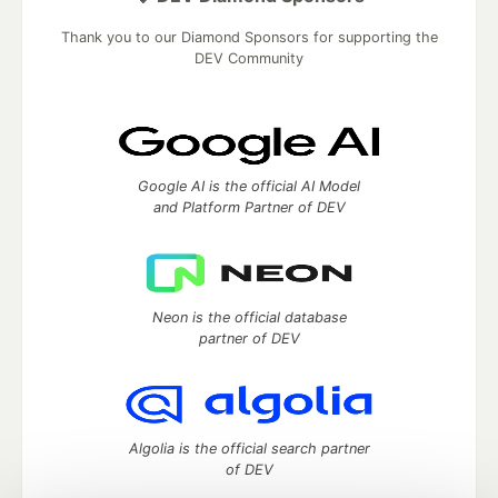
Thank you to our Diamond Sponsors for supporting the
DEV Community
Google AI is the official AI Model
and Platform Partner of DEV
Neon is the official database
partner of DEV
Algolia is the official search partner
of DEV