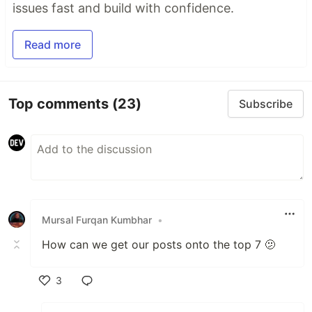
issues fast and build with confidence.
Read more
Top comments
(23)
Subscribe
Mursal Furqan Kumbhar
•
How can we get our posts onto the top 7 🫤
3
Like