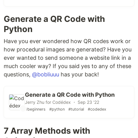
Generate a QR Code with
Python
Have you ever wondered how QR codes work or
how procedural images are generated? Have you
ever wanted to send someone a website link in a
much cooler way? If you said yes to any of these
questions,
@bobliuuu
has your back!
Generate a QR Code with Python
Jerry Zhu for Codédex ・ Sep 23 '22
#beginners
#python
#tutorial
#codedex
7 Array Methods with