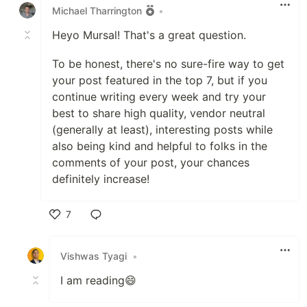
Michael Tharrington
•
Heyo Mursal! That's a great question.
To be honest, there's no sure-fire way to get
your post featured in the top 7, but if you
continue writing every week and try your
best to share high quality, vendor neutral
(generally at least), interesting posts while
also being kind and helpful to folks in the
comments of your post, your chances
definitely increase!
7
Like
Vishwas Tyagi
•
I am reading😄