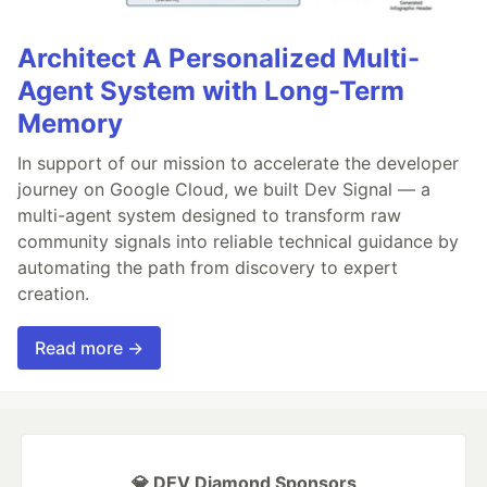
Architect A Personalized Multi-
Agent System with Long-Term
Memory
In support of our mission to accelerate the developer
journey on Google Cloud, we built Dev Signal — a
multi-agent system designed to transform raw
community signals into reliable technical guidance by
automating the path from discovery to expert
creation.
Read more →
💎 DEV Diamond Sponsors