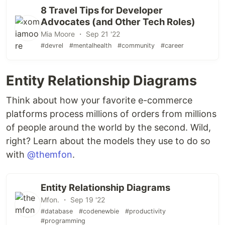
8 Travel Tips for Developer
Advocates (and Other Tech Roles)
Mia Moore ・ Sep 21 '22
#devrel
#mentalhealth
#community
#career
Entity Relationship Diagrams
Think about how your favorite e-commerce
platforms process millions of orders from millions
of people around the world by the second. Wild,
right? Learn about the models they use to do so
with
@themfon
.
Entity Relationship Diagrams
Mfon. ・ Sep 19 '22
#database
#codenewbie
#productivity
#programming