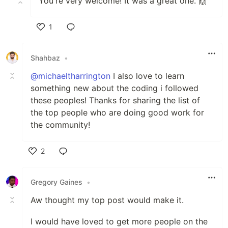
You're very welcome! It was a great one. 🙌
1
Like
Shahbaz
•
@michaeltharrington
I also love to learn
something new about the coding i followed
these peoples! Thanks for sharing the list of
the top people who are doing good work for
the community!
2
Like
Gregory Gaines
•
Aw thought my top post would make it.
I would have loved to get more people on the