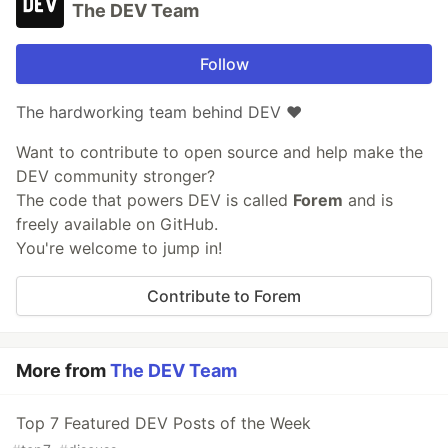
The DEV Team
Follow
The hardworking team behind DEV ❤️
Want to contribute to open source and help make the
DEV community stronger?
The code that powers DEV is called
Forem
and is
freely available on GitHub.
You're welcome to jump in!
Contribute to Forem
More from
The DEV Team
Top 7 Featured DEV Posts of the Week