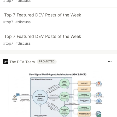
#
top7
#
discuss
Top 7 Featured DEV Posts of the Week
#
top7
#
discuss
Top 7 Featured DEV Posts of the Week
#
top7
#
discuss
The DEV Team
PROMOTED