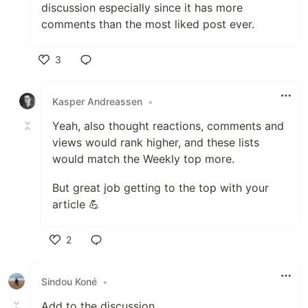
discussion especially since it has more
comments than the most liked post ever.
3
Like
Kasper Andreassen
•
Yeah, also thought reactions, comments and
views would rank higher, and these lists
would match the Weekly top more.
But great job getting to the top with your
article 💪
2
Like
Sindou Koné
•
Add to the discussion