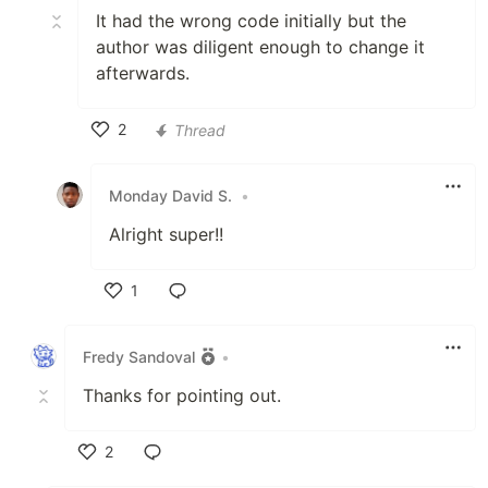
It had the wrong code initially but the
author was diligent enough to change it
afterwards.
2
Thread
Like
Monday David S.
•
Alright super!!
1
Like
Fredy Sandoval
•
Thanks for pointing out.
2
Like