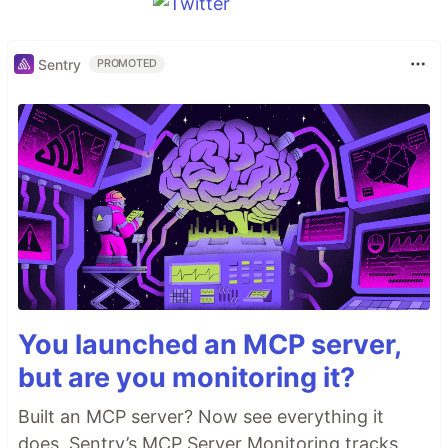
Sentry
PROMOTED
You launched an MCP server,
but are you monitoring it?
Built an MCP server? Now see everything it
does. Sentry’s MCP Server Monitoring tracks