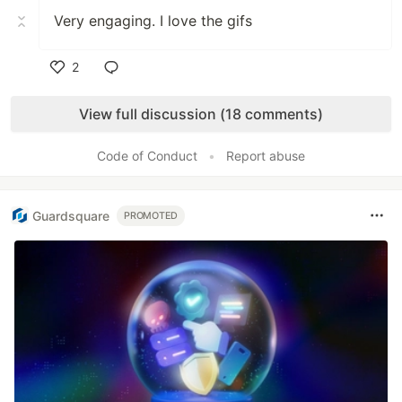
Very engaging. I love the gifs
2
Like
View full discussion (18 comments)
Code of Conduct
•
Report abuse
Guardsquare
PROMOTED