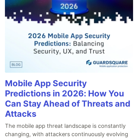
Mobile App Security
Predictions in 2026: How You
Can Stay Ahead of Threats and
Attacks
The mobile app threat landscape is constantly
changing, with attackers continuously evolving