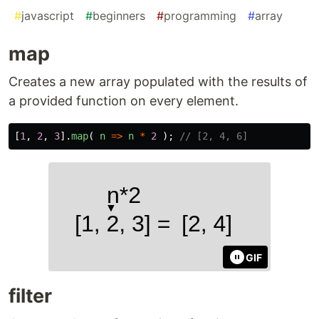
#
javascript
#
beginners
#
programming
#
array
map
Creates a new array populated with the results of
a provided function on every element.
[
1
,
2
,
3
].
map
(
n
=>
n
*
2
);
// [2, 4, 6]
GIF
filter