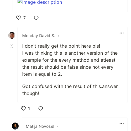
7
Like
Monday David S.
•
I don't really get the point here pls!
I was thinking this is another version of the
example for the every method and atleast
the result should be false since not every
item is equal to 2.
Got confused with the result of this.answer
though!
1
Like
Matija Novosel
•