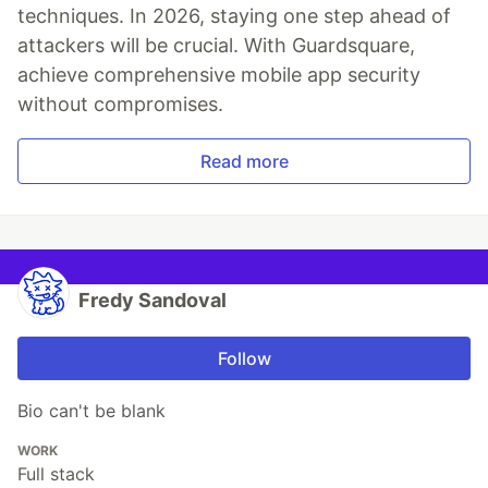
techniques. In 2026, staying one step ahead of
attackers will be crucial. With Guardsquare,
achieve comprehensive mobile app security
without compromises.
Read more
Fredy Sandoval
Follow
Bio can't be blank
WORK
Full stack