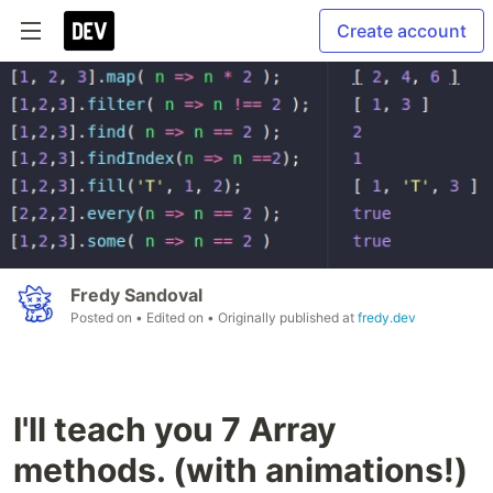
Create account
Fredy Sandoval
Posted on
• Edited on
• Originally published at
fredy.dev
I'll teach you 7 Array
methods. (with animations!)