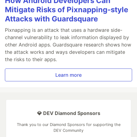
How Android Developers Can
Mitigate Risks of Pixnapping-style
Attacks with Guardsquare
Pixnapping is an attack that uses a hardware side-
channel vulnerability to leak information displayed by
other Android apps. Guardsquare research shows how
the attack works and ways developers can mitigate
the risks to their apps.
Learn more
💎 DEV Diamond Sponsors
Thank you to our Diamond Sponsors for supporting the
DEV Community