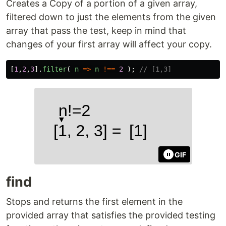
Creates a Copy of a portion of a given array,
filtered down to just the elements from the given
array that pass the test, keep in mind that
changes of your first array will affect your copy.
[
1
,
2
,
3
].
filter
(
n
=>
n
!==
2
);
// [1,3]
GIF
find
Stops and returns the first element in the
provided array that satisfies the provided testing