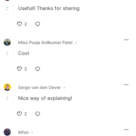
Usefull! Thanks for sharing
2
Like
Miss Pooja Anilkumar Patel
•
Cool
2
Like
Serge van den Oever
•
Nice way of explaining!
2
Like
Mfon
•