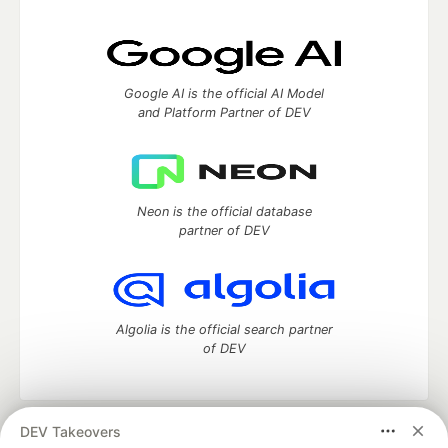
Google AI is the official AI Model
and Platform Partner of DEV
Neon is the official database
partner of DEV
Algolia is the official search partner
of DEV
DEV Takeovers
DEV Community
— A space to discuss and keep up software