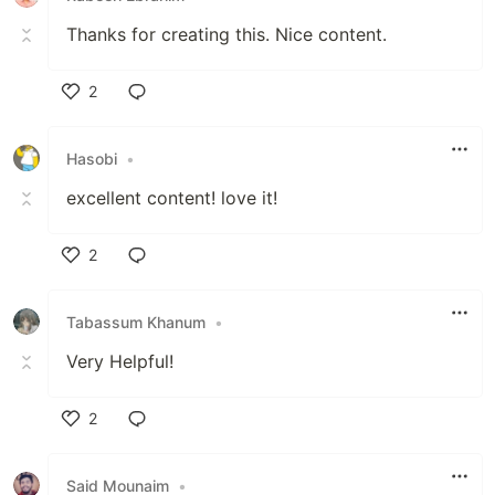
Thanks for creating this. Nice content.
2
Like
Hasobi
•
excellent content! love it!
2
Like
Tabassum Khanum
•
Very Helpful!
2
Like
Said Mounaim
•