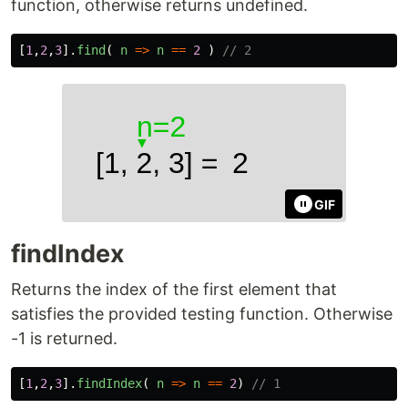
function, otherwise returns undefined.
[
1
,
2
,
3
].
find
(
n
=>
n
==
2
)
// 2
GIF
findIndex
Returns the index of the first element that
satisfies the provided testing function. Otherwise
-1 is returned.
[
1
,
2
,
3
].
findIndex
(
n
=>
n
==
2
)
// 1