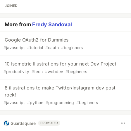
JOINED
More from
Fredy Sandoval
Google OAuth2 for Dummies
#
javascript
#
tutorial
#
oauth
#
beginners
10 Isometric Illustrations for your next Dev Project
#
productivity
#
tech
#
webdev
#
beginners
8 illustrations to make Twitter/Instagram dev post
rock!
#
javascript
#
python
#
programming
#
beginners
Guardsquare
PROMOTED