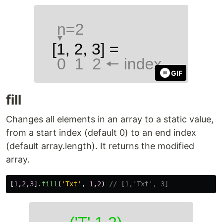
GIF
fill
Changes all elements in an array to a static value,
from a start index (default 0) to an end index
(default array.length). It returns the modified
array.
[
1
,
2
,
3
].
fill
(
'
Txt
'
,
1
,
2
)
// [1,'Txt', 3]