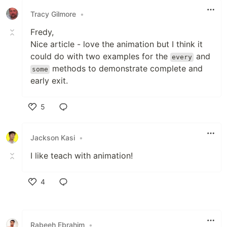
Tracy Gilmore
•
Fredy,
Nice article - love the animation but I think it
could do with two examples for the
and
every
methods to demonstrate complete and
some
early exit.
5
Like
Jackson Kasi
•
I like teach with animation!
4
Like
Rabeeh Ebrahim
•