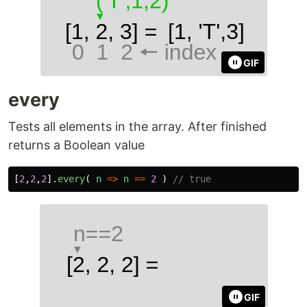
GIF
every
Tests all elements in the array. After finished
returns a Boolean value
[
2
,
2
,
2
].
every
(
n
=>
n
==
2
)
// true
GIF