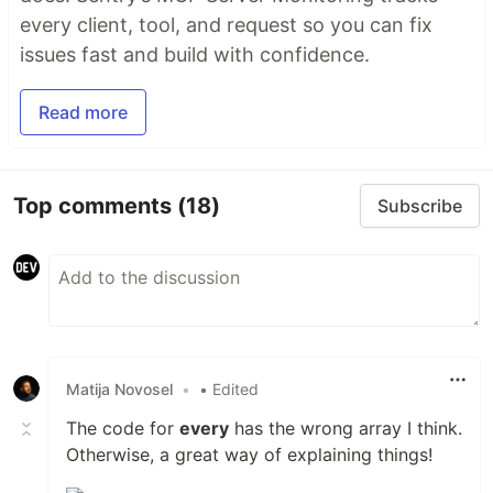
every client, tool, and request so you can fix
issues fast and build with confidence.
Read more
Top comments
(18)
Subscribe
Matija Novosel
•
• Edited
The code for
every
has the wrong array I think.
Otherwise, a great way of explaining things!