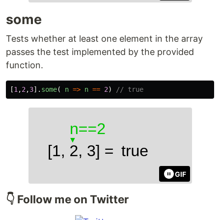
some
Tests whether at least one element in the array
passes the test implemented by the provided
function.
[
1
,
2
,
3
].
some
(
n
=>
n
==
2
)
// true
GIF
👇 Follow me on Twitter