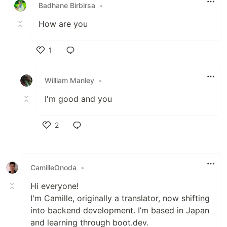
Badhane Birbirsa
•
How are you
1
Like
William Manley
•
I'm good and you
2
Like
CamilleOnoda
•
Hi everyone!
I'm Camille, originally a translator, now shifting
into backend development. I’m based in Japan
and learning through boot.dev.