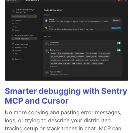
Smarter debugging with Sentry
MCP and Cursor
No more copying and pasting error messages,
logs, or trying to describe your distributed
tracing setup or stack traces in chat. MCP can