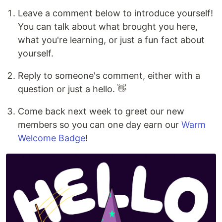
Leave a comment below to introduce yourself!
You can talk about what brought you here,
what you're learning, or just a fun fact about
yourself.
Reply to someone's comment, either with a
question or just a hello. 👋
Come back next week to greet our new
members so you can one day earn our
Warm
Welcome Badge
!