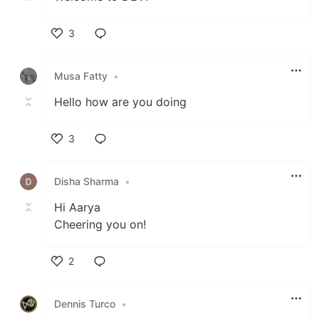
3
Like
Musa Fatty
•
Hello how are you doing
3
Like
Disha Sharma
•
Hi Aarya
Cheering you on!
2
Like
Dennis Turco
•