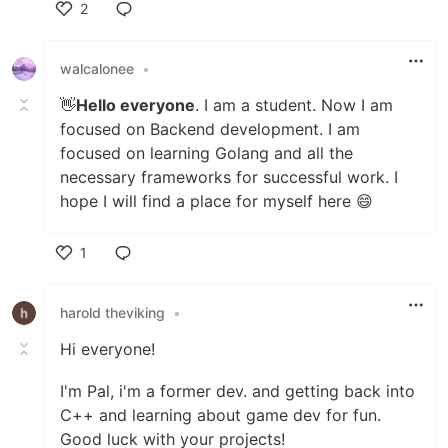
2
Like
walcalonee
•
👋
Hello everyone
. I am a student. Now I am
focused on Backend development. I am
focused on learning Golang and all the
necessary frameworks for successful work. I
hope I will find a place for myself here 😄
1
Like
harold theviking
•
Hi everyone!
I'm Pal, i'm a former dev. and getting back into
C++ and learning about game dev for fun.
Good luck with your projects!