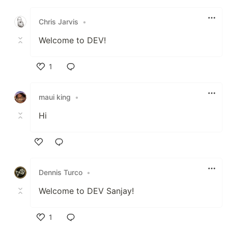
Like
Chris Jarvis
•
Welcome to DEV!
1
Like
maui king
•
Hi
Like
Dennis Turco
•
Welcome to DEV Sanjay!
1