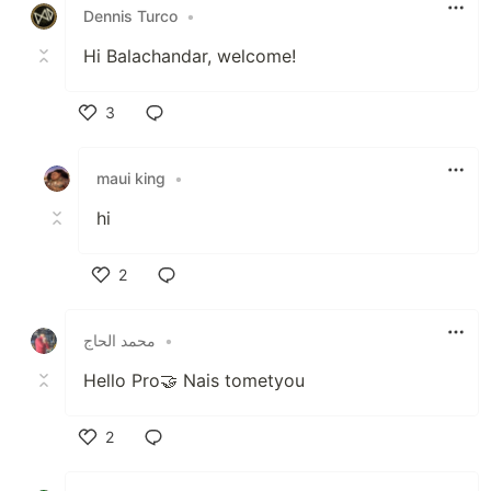
Dennis Turco
•
Hi Balachandar, welcome!
3
Like
maui king
•
hi
2
Like
محمد الحاج
•
Hello Pro🤝 Nais tometyou
2
Like