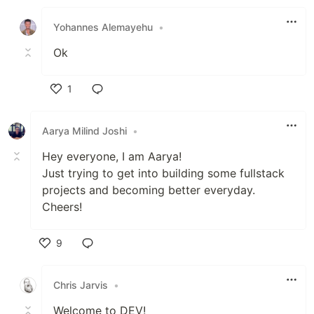
Like
Yohannes Alemayehu
•
Ok
1
Like
Aarya Milind Joshi
•
Hey everyone, I am Aarya!
Just trying to get into building some fullstack
projects and becoming better everyday.
Cheers!
9
Like
Chris Jarvis
•
Welcome to DEV!