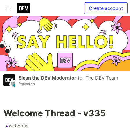
Create account
Sloan the DEV Moderator
for
The DEV Team
Posted on
Welcome Thread - v335
#
welcome