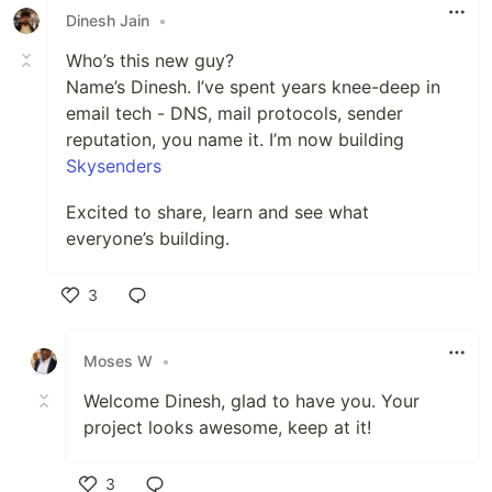
Dinesh Jain
•
Who’s this new guy?
Name’s Dinesh. I’ve spent years knee-deep in
email tech - DNS, mail protocols, sender
reputation, you name it. I’m now building
Skysenders
Excited to share, learn and see what
everyone’s building.
3
Like
Moses W
•
Welcome Dinesh, glad to have you. Your
project looks awesome, keep at it!
3