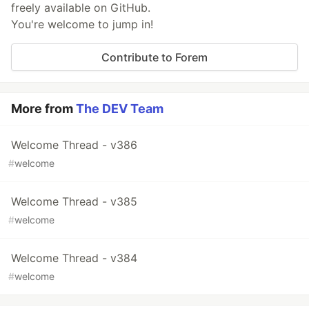
freely available on GitHub.
You're welcome to jump in!
Contribute to Forem
More from
The DEV Team
Welcome Thread - v386
#
welcome
Welcome Thread - v385
#
welcome
Welcome Thread - v384
#
welcome