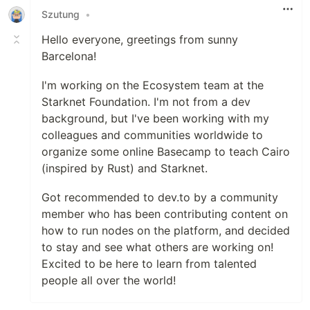
Szutung
•
Hello everyone, greetings from sunny
Barcelona!
I'm working on the Ecosystem team at the
Starknet Foundation. I'm not from a dev
background, but I've been working with my
colleagues and communities worldwide to
organize some online Basecamp to teach Cairo
(inspired by Rust) and Starknet.
Got recommended to dev.to by a community
member who has been contributing content on
how to run nodes on the platform, and decided
to stay and see what others are working on!
Excited to be here to learn from talented
people all over the world!