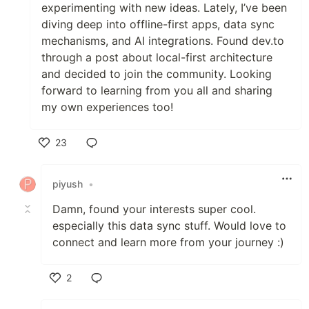
experimenting with new ideas. Lately, I’ve been
diving deep into offline-first apps, data sync
mechanisms, and AI integrations. Found dev.to
through a post about local-first architecture
and decided to join the community. Looking
forward to learning from you all and sharing
my own experiences too!
23
Like
piyush
•
Damn, found your interests super cool.
especially this data sync stuff. Would love to
connect and learn more from your journey :)
2
Like