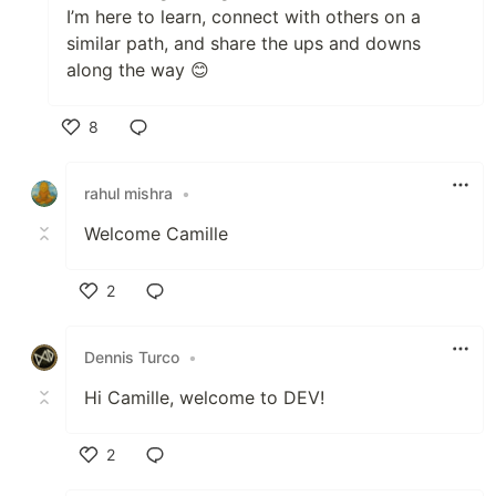
I’m here to learn, connect with others on a
similar path, and share the ups and downs
along the way 😊
8
Like
rahul mishra
•
Welcome Camille
2
Like
Dennis Turco
•
Hi Camille, welcome to DEV!
2
Like