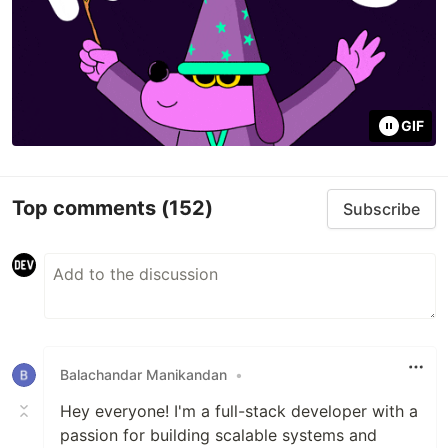
GIF
Top comments
(152)
Subscribe
Balachandar Manikandan
•
Hey everyone! I'm a full-stack developer with a
passion for building scalable systems and