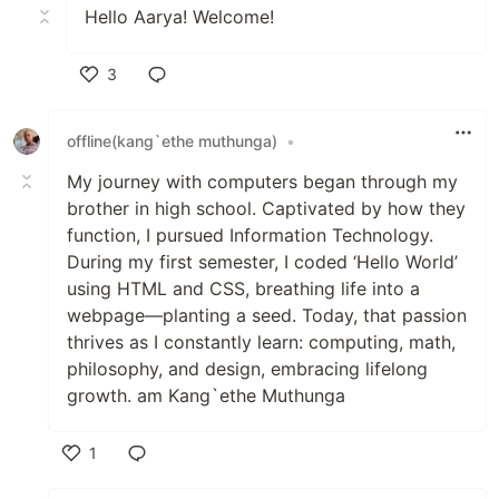
Hello Aarya! Welcome!
3
Like
offline(kang`ethe muthunga)
•
My journey with computers began through my
brother in high school. Captivated by how they
function, I pursued Information Technology.
During my first semester, I coded ‘Hello World’
using HTML and CSS, breathing life into a
webpage—planting a seed. Today, that passion
thrives as I constantly learn: computing, math,
philosophy, and design, embracing lifelong
growth. am Kang`ethe Muthunga
1
Like