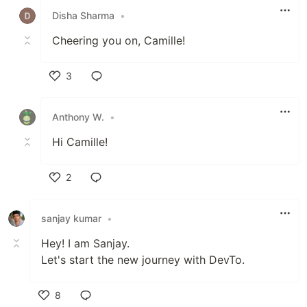
Disha Sharma
•
Cheering you on, Camille!
3
Like
Anthony W.
•
Hi Camille!
2
Like
sanjay kumar
•
Hey! I am Sanjay.
Let's start the new journey with DevTo.
8