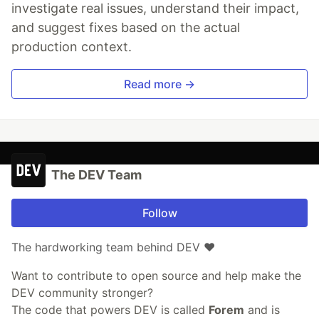
investigate real issues, understand their impact,
and suggest fixes based on the actual
production context.
Read more →
The DEV Team
Follow
The hardworking team behind DEV ❤️
Want to contribute to open source and help make the
DEV community stronger?
The code that powers DEV is called
Forem
and is