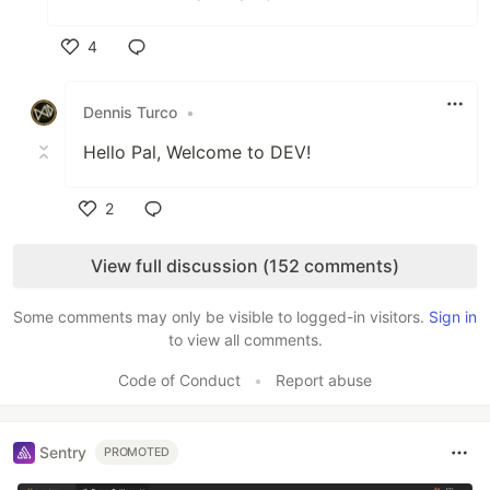
4
Like
Dennis Turco
•
Hello Pal, Welcome to DEV!
2
Like
View full discussion (152 comments)
Some comments may only be visible to logged-in visitors.
Sign in
to view all comments.
Code of Conduct
•
Report abuse
Sentry
PROMOTED