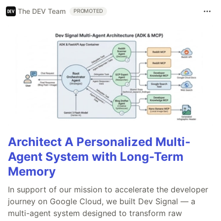
The DEV Team
PROMOTED
Architect A Personalized Multi-
Agent System with Long-Term
Memory
In support of our mission to accelerate the developer
journey on Google Cloud, we built Dev Signal — a
multi-agent system designed to transform raw