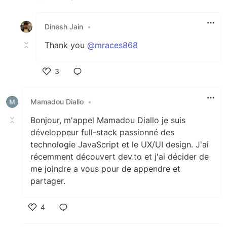
Like
Dinesh Jain
•
Thank you
@mraces868
3
Like
Mamadou Diallo
•
Bonjour, m'appel Mamadou Diallo je suis
développeur full-stack passionné des
technologie JavaScript et le UX/UI design. J'ai
récemment découvert dev.to et j'ai décider de
me joindre a vous pour de appendre et
partager.
4
Like