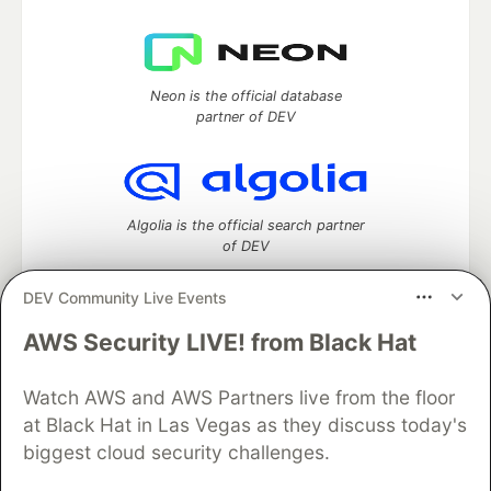
Neon is the official database
partner of DEV
Algolia is the official search partner
of DEV
DEV Community Live Events
AWS Security LIVE! from Black Hat
DEV Community
— A space to discuss and keep up software
development and manage your software career
Watch AWS and AWS Partners live from the floor
Home
DEV Challenges
DEV++
Videos
DEV Education Tracks
DEV Help
Advertise on DEV
at Black Hat in Las Vegas as they discuss today's
Organization Accounts
DEV Showcase
About
Contact
biggest cloud security challenges.
Free Postgres Database
DEV Shop
MLH
Code of Conduct
Privacy Policy
Terms of Use