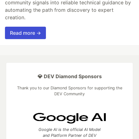
community signals into reliable technical guidance by
automating the path from discovery to expert
creation.
Read more →
💎 DEV Diamond Sponsors
Thank you to our Diamond Sponsors for supporting the
DEV Community
Google AI is the official AI Model
and Platform Partner of DEV