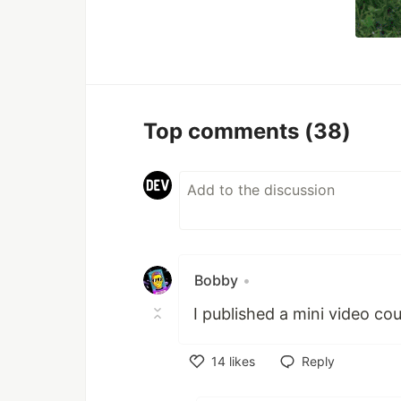
Top comments
(38)
Bobby
•
I published a mini video c
14
likes
Reply
Like