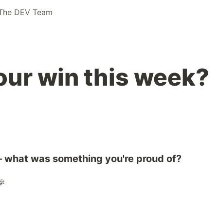
The DEV Team
ur win this week?
 what was something you're proud of?
🎉