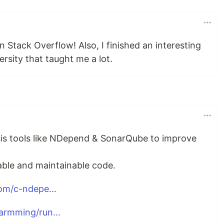
n Stack Overflow! Also, I finished an interesting
ersity that taught me a lot.
sis tools like NDepend & SonarQube to improve
able and maintainable code.
om/c-ndepe...
rmming/run...