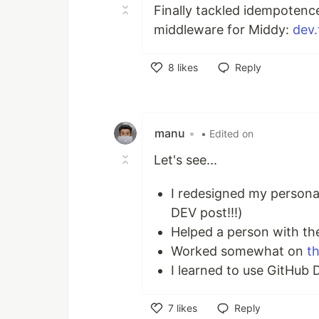
Finally tackled idempotenc
middleware for Middy:
dev.
8
likes
Reply
Like
manu
•
• Edited on
Let's see...
I redesigned my persona
DEV post!!!)
Helped a person with the
Worked somewhat on
th
I learned to use GitHub 
7
likes
Reply