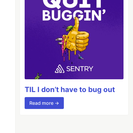
TIL I don’t have to bug out
Read more →