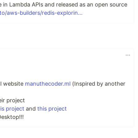
e in Lambda APIs and released as an open source
to/aws-builders/redis-explorin...
l website
manuthecoder.ml
(Inspired by another
ir project
is project
and
this project
Desktop!!!