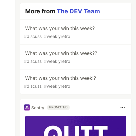
More from
The DEV Team
What was your win this week?
#
discuss
#
weeklyretro
What was your win this week??
#
discuss
#
weeklyretro
What was your win this week!?
#
discuss
#
weeklyretro
Sentry
PROMOTED