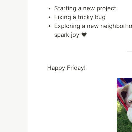
Starting a new project
Fixing a tricky bug
Exploring a new neighborhoo
spark joy ❤️
Happy Friday!