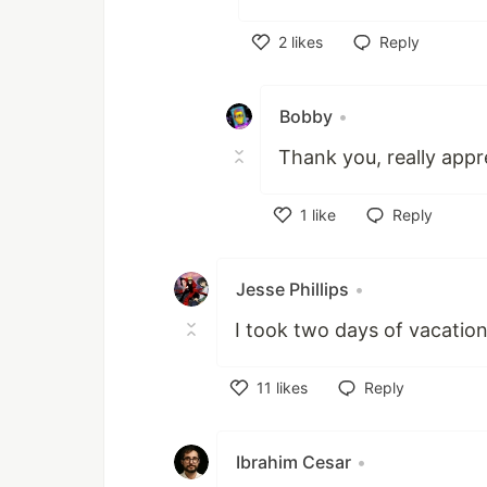
2
likes
Reply
Like
Bobby
•
Thank you, really appr
1
like
Reply
Like
Jesse Phillips
•
I took two days of vacation
11
likes
Reply
Like
Ibrahim Cesar
•