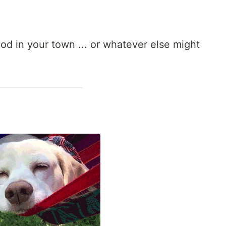
d in your town ... or whatever else might