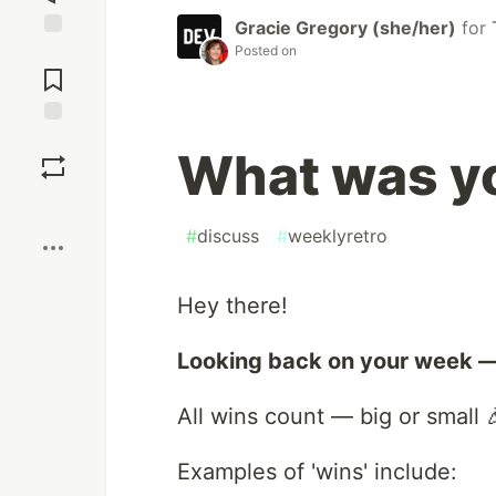
Gracie Gregory (she/her)
for
Posted on
Jump to
Comments
Save
What was yo
Boost
#
discuss
#
weeklyretro
Hey there!
Looking back on your week —
All wins count — big or small 
Examples of 'wins' include: