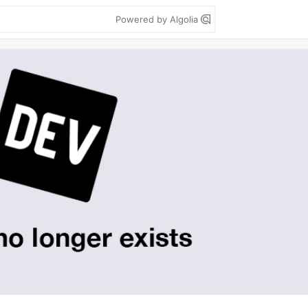
Powered by Algolia