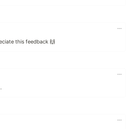
eciate this feedback 🙌
.