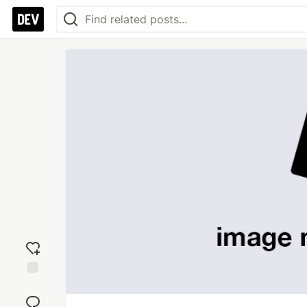
Add
reaction