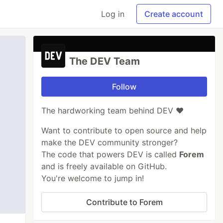
Log in
Create account
The DEV Team
Follow
The hardworking team behind DEV ❤️
Want to contribute to open source and help
make the DEV community stronger?
The code that powers DEV is called
Forem
and is freely available on GitHub.
You're welcome to jump in!
Contribute to Forem