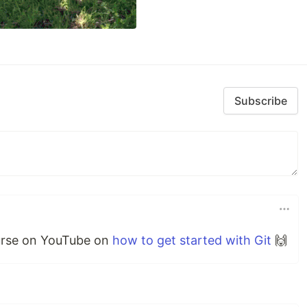
Subscribe
ourse on YouTube on
how to get started with Git
🙌