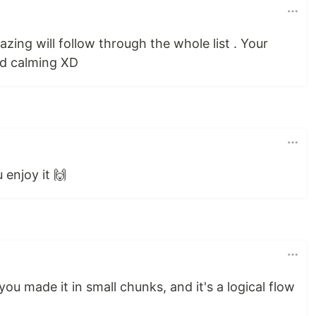
amazing will follow through the whole list . Your
nd calming XD
 enjoy it 🙌
w you made it in small chunks, and it's a logical flow