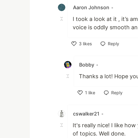
Aaron Johnson
•
I took a look at it , it’s 
voice is oddly smooth a
3
likes
Reply
Like
Bobby
•
Thanks a lot! Hope you
1
like
Reply
Like
cswalker21
•
It's really nice! I like ho
of topics. Well done.