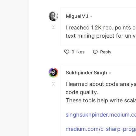
Like
MiguelMJ
•
I reached 1.2K rep. points o
text mining project for univ
9
likes
Reply
Like
Sukhpinder Singh
•
I learned about code analy
code quality.
These tools help write scal
singhsukhpinder.medium.c
medium.com/c-sharp-proga