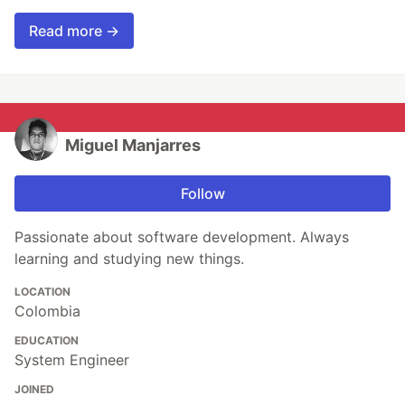
Read more →
Miguel Manjarres
Follow
Passionate about software development. Always
learning and studying new things.
LOCATION
Colombia
EDUCATION
System Engineer
JOINED