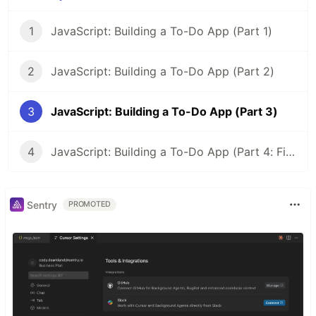
1
JavaScript: Building a To-Do App (Part 1)
2
JavaScript: Building a To-Do App (Part 2)
3
JavaScript: Building a To-Do App (Part 3)
4
JavaScript: Building a To-Do App (Part 4: Final)
Sentry
PROMOTED