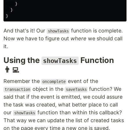
}
}
}
And that's it! Our
function is complete.
showTasks
Now we have to figure out
where
we should call
it.
Using the
Function
showTasks
👨‍💻
Remember the
event of the
oncomplete
object in the
function? We
transaction
saveTasks
said that if the event is emitted, we could assure
the task was created, what better place to call
our
function than within this callback?
showTasks
That way we can update the list of created tasks
on the page every time a new one is saved.