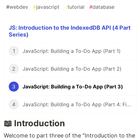
#
webdev
#
javascript
#
tutorial
#
database
JS: Introduction to the IndexedDB API (4 Part
Series)
1
JavaScript: Building a To-Do App (Part 1)
2
JavaScript: Building a To-Do App (Part 2)
3
JavaScript: Building a To-Do App (Part 3)
4
JavaScript: Building a To-Do App (Part 4: Final)
📖 Introduction
Welcome to part three of the "Introduction to the