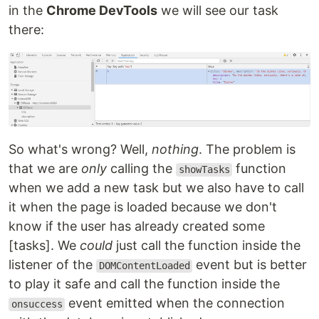
in the
Chrome DevTools
we will see our task
there:
So what's wrong? Well,
nothing
. The problem is
that we are
only
calling the
function
showTasks
when we add a new task but we also have to call
it when the page is loaded because we don't
know if the user has already created some
[tasks]. We
could
just call the function inside the
listener of the
event but is better
DOMContentLoaded
to play it safe and call the function inside the
event emitted when the connection
onsuccess