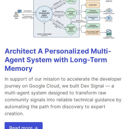
Architect A Personalized Multi-
Agent System with Long-Term
Memory
In support of our mission to accelerate the developer
journey on Google Cloud, we built Dev Signal — a
multi-agent system designed to transform raw
community signals into reliable technical guidance by
automating the path from discovery to expert
creation.
Read more →