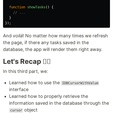
function
showTasks
()
{
// ...
}
});
And
voilá
! No matter how many times we refresh
the page, if there any tasks saved in the
database, the app will render them right away.
Let's Recap 🕵️‍♂️
In this third part, we:
Learned how to use the
IDBCursorWithValue
interface
Learned how to properly retrieve the
information saved in the database through the
object
cursor