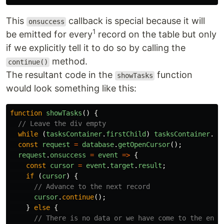
This
callback is special because it will
onsuccess
1
be emitted for every
record on the table but only
if we explicitly tell it to do so by calling the
method.
continue()
The resultant code in the
function
showTasks
would look something like this:
function
showTasks
()
{
// Leave the div empty
while 
(
tasksContainer
.
firstChild
)
tasksContainer
.
re
const
request
=
database
.
getOpenCursor
();
request
.
onsuccess
=
event
=>
{
const
cursor
=
event
.
target
.
result
;
if 
(
cursor
)
{
// Advance to the next record
cursor
.
continue
();
}
else
{
// There is no data or we have come to the end 