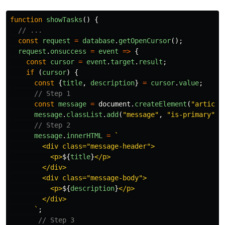
function
showTasks
()
{
// ...
const
request
=
database
.
getOpenCursor
();
request
.
onsuccess
=
event
=>
{
const
cursor
=
event
.
target
.
result
;
if 
(
cursor
)
{
const
{
title
,
description
}
=
cursor
.
value
;
// Step 1
const
message
=
document
.
createElement
(
"
article
message
.
classList
.
add
(
"
message
"
,
"
is-primary
"
);
// Step 2
message
.
innerHTML
=
`

        <div class="message-header">

          <p>
${
title
}
</p>

        </div>

        <div class="message-body">

          <p>
${
description
}
</p>

        </div>

      `
;
// Step 3