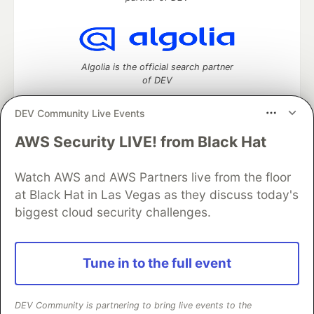
Algolia is the official search partner
of DEV
DEV Community Live Events
AWS Security LIVE! from Black Hat
DEV Community
— A space to discuss and keep up software
development and manage your software career
Home
DEV Challenges
DEV++
Videos
Watch AWS and AWS Partners live from the floor
DEV Education Tracks
DEV Help
Advertise on DEV
at Black Hat in Las Vegas as they discuss today's
Organization Accounts
DEV Showcase
About
Contact
biggest cloud security challenges.
Free Postgres Database
DEV Shop
MLH
Code of Conduct
Privacy Policy
Terms of Use
Built on
Forem
— the
open source
software that powers
DEV
Tune in to the full event
and other inclusive communities.
Made with love and
Ruby on Rails
. DEV Community
©
2016 -
2026.
DEV Community is partnering to bring live events to the