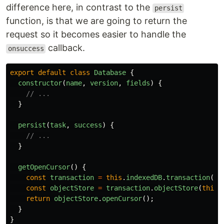
difference here, in contrast to the
persist
function, is that we are going to return the
request so it becomes easier to handle the
callback.
onsuccess
export
default
class
Database
{
constructor
(
name
,
version
,
fields
)
{
// ...
}
persist
(
task
,
success
)
{
// ...
}
getOpenCursor
()
{
const
transaction
=
this
.
indexedDB
.
transaction
([
t
const
objectStore
=
transaction
.
objectStore
(
this
.
return
objectStore
.
openCursor
();
}
}