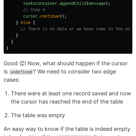
tasksContainer
.
appendChild
(
message
);
// Step 4
cursor
.
continue
();
}
else
{
// There is no data or we have come to the end 
}
}
}
Good 👏! Now, what should happen if the cursor
is
? We need to consider two edge
undefined
cases:
There were at least one record saved and now
the cursor has reached the end of the table
The table was empty
An easy way to know if the table is indeed empty