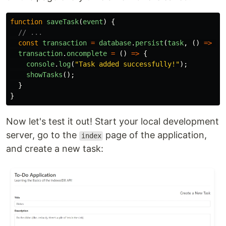
function
saveTask
(
event
)
{
// ...
const
transaction
=
database
.
persist
(
task
,
()
=>
fo
transaction
.
oncomplete
=
()
=>
{
console
.
log
(
"
Task added successfully!
"
);
showTasks
();
}
}
Now let's test it out! Start your local development
server, go to the
page of the application,
index
and create a new task: