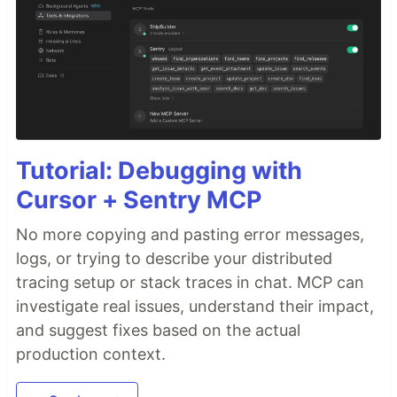
Tutorial: Debugging with
Cursor + Sentry MCP
No more copying and pasting error messages,
logs, or trying to describe your distributed
tracing setup or stack traces in chat. MCP can
investigate real issues, understand their impact,
and suggest fixes based on the actual
production context.