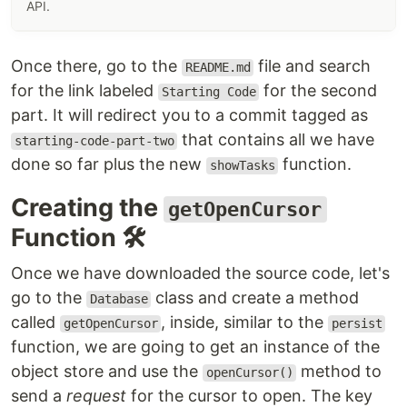
API.
Once there, go to the
file and search
README.md
for the link labeled
for the second
Starting Code
part. It will redirect you to a commit tagged as
that contains all we have
starting-code-part-two
done so far plus the new
function.
showTasks
Creating the
getOpenCursor
Function 🛠
Once we have downloaded the source code, let's
go to the
class and create a method
Database
called
, inside, similar to the
getOpenCursor
persist
function, we are going to get an instance of the
object store and use the
method to
openCursor()
send a
request
for the cursor to open. The key