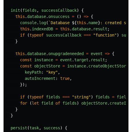
init
(
fields
,
successCallback
)
{
this
.
database
.
onsuccess
=
()
=>
{
console
.
log
(
`Database 
${
this
.
name
}
: created suc
this
.
indexedDB
=
this
.
database
.
result
;
if 
(
typeof
successCallback
===
"
function
"
)
succ
}
this
.
database
.
onupgradeneeded
=
event
=>
{
const
instance
=
event
.
target
.
result
;
const
objectStore
=
instance
.
createObjectStore
(
keyPath
:
"
key
"
,
autoIncrement
:
true
,
});
if 
(
typeof
fields
===
"
string
"
)
fields
=
fields
for 
(
let
field
of
fields
)
objectStore
.
createInd
}
}
persist
(
task
,
success
)
{