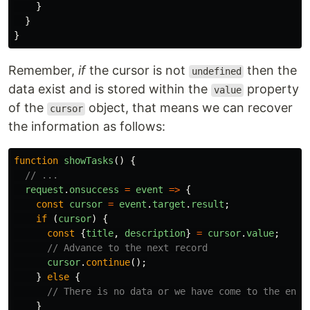
}
}
}
Remember,
if
the cursor is not
then the
undefined
data exist and is stored within the
property
value
of the
object, that means we can recover
cursor
the information as follows:
function
showTasks
()
{
// ...
request
.
onsuccess
=
event
=>
{
const
cursor
=
event
.
target
.
result
;
if 
(
cursor
)
{
const
{
title
,
description
}
=
cursor
.
value
;
// Advance to the next record
cursor
.
continue
();
}
else
{
// There is no data or we have come to the end 
}