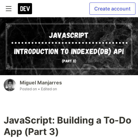
Create account
Miguel Manjarres
Posted on
• Edited on
JavaScript: Building a To-Do
App (Part 3)