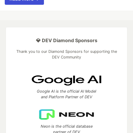
💎 DEV Diamond Sponsors
Thank you to our Diamond Sponsors for supporting the
DEV Community
Google AI is the official AI Model
and Platform Partner of DEV
Neon is the official database
partner of DEV