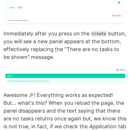
Immediately after you press on the
button,
Create
you will see a new panel appears at the bottom,
effectively replacing the "There are no tasks to
be shown" message.
Awesome 🎉! Everything works as expected!
But... what's this? When you reload the page, the
panel disappears and the text saying that there
are no tasks returns once again but, we know this
is not true, in fact, if we check the
Application
tab