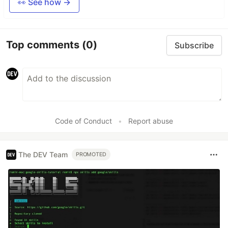
👀 See how →
Top comments
(0)
Subscribe
Code of Conduct
•
Report abuse
The DEV Team
PROMOTED