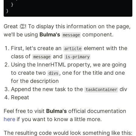
}
}
Great 👏! To display this information on the page,
we'll be using
Bulma's
component.
message
First, let's create an
element with the
article
class of
and
message
is-primary
Using the InnerHTML property, we are going
to create two
, one for the title and one
divs
for the description
Append the new task to the
div
taskContainer
Repeat
Feel free to visit
Bulma's
official documentation
here
if you want to know a little more.
The resulting code would look something like this: