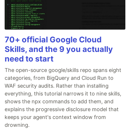
70+ official Google Cloud
Skills, and the 9 you actually
need to start
The open-source google/skills repo spans eight
categories, from BigQuery and Cloud Run to
WAF security audits. Rather than installing
everything, this tutorial narrows it to nine skills,
shows the npx commands to add them, and
explains the progressive disclosure model that
keeps your agent's context window from
drowning.