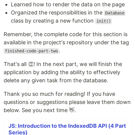
Learned how to render the data on the page
Organized the responsibilities in the
Database
class by creating a new function
init()
Remember, the complete code for this section is
available in the project's repository under the tag
.
finished-code-part-two
That's all 👏! In the next part, we will finish the
application by adding the ability to effectively
delete any given task from the database.
Thank you so much for reading! If you have
questions or suggestions please leave them down
below. See you next time 👋.
JS: Introduction to the IndexedDB API (4 Part
Series)