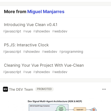
More from
Miguel Manjarres
Introducing Vue Clean v0.4.1
#
javascript
#
vue
#
showdev
#
webdev
P5.JS: Interactive Clock
#
javascript
#
showdev
#
webdev
#
programming
Cleaning Your Vue Project With Vue-Clean
#
javascript
#
vue
#
showdev
#
webdev
The DEV Team
PROMOTED