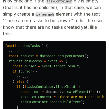
is by checking if the
div is empty
taskContainer
(that is, it has no children), in that case, we can
simply create a
element with the text
paragraph
"There are no tasks to be shown." to let the user
know that there are no tasks created yet, like
this:
function
showTasks
()
{
// ...
const
request
=
database
.
getOpenCursor
();
request
.
onsuccess
=
event
=>
{
const
cursor
=
event
.
target
.
result
;
if 
(
cursor
)
{
// ...
}
else
{
if 
(
!
tasksContainer
.
firstChild
)
{
const
text
=
document
.
createElement
(
"
p
"
);
text
.
textContent
=
"
There are no tasks to be 
tasksContainer
.
appendChild
(
text
);
}