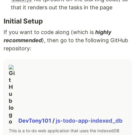
that it renders out the tasks in the page
Initial Setup
If you want to code along (which is
highly
recommended
), then go to the following GitHub
repository:
DevTony101
/
js-todo-app-indexed_db
This is a to-do web application that uses the IndexedDB