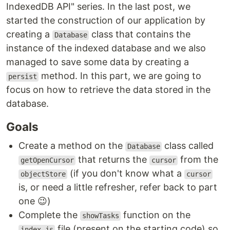
IndexedDB API" series. In the last post, we
started the construction of our application by
creating a
class that contains the
Database
instance of the indexed database and we also
managed to save some data by creating a
method. In this part, we are going to
persist
focus on how to retrieve the data stored in the
database.
Goals
Create a method on the
class called
Database
that returns the
from the
getOpenCursor
cursor
(if you don't know what a
objectStore
cursor
is, or need a little refresher, refer back to part
one 😉)
Complete the
function on the
showTasks
file (present on the starting code) so
index.js