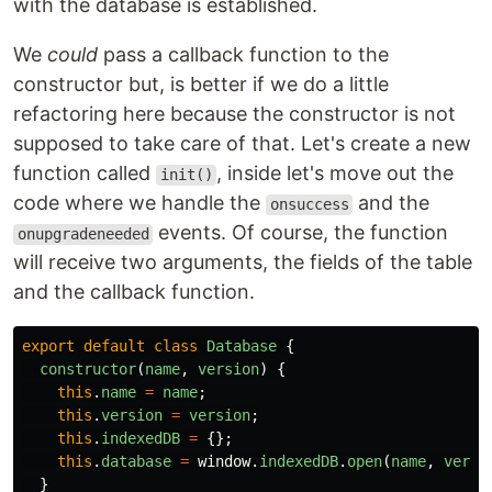
with the database is established.
We
could
pass a callback function to the
constructor but, is better if we do a little
refactoring here because the constructor is not
supposed to take care of that. Let's create a new
function called
, inside let's move out the
init()
code where we handle the
and the
onsuccess
events. Of course, the function
onupgradeneeded
will receive two arguments, the fields of the table
and the callback function.
export
default
class
Database
{
constructor
(
name
,
version
)
{
this
.
name
=
name
;
this
.
version
=
version
;
this
.
indexedDB
=
{};
this
.
database
=
window
.
indexedDB
.
open
(
name
,
versi
}