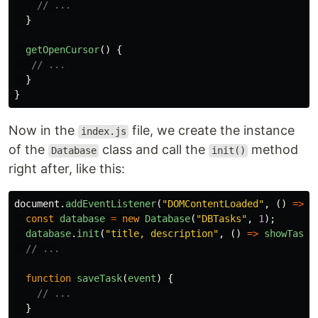
// ...
}
getOpenCursor
()
{
// ...
}
}
Now in the
file, we create the instance
index.js
of the
class and call the
method
Database
init()
right after, like this:
document
.
addEventListener
(
"
DOMContentLoaded
"
,
()
=>
{
const
database
=
new
Database
(
"
DBTasks
"
,
1
);
database
.
init
(
"
title, description
"
,
()
=>
showTasks
// ...
function
saveTask
(
event
)
{
// ...
}