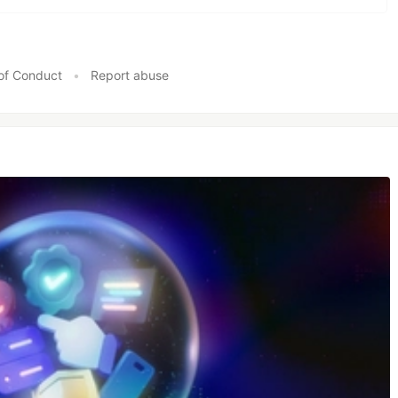
of Conduct
•
Report abuse