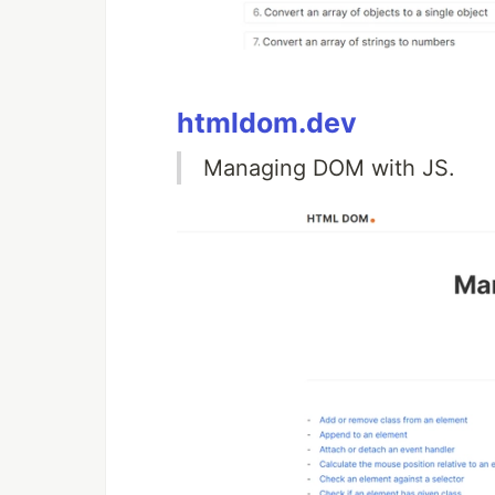
htmldom.dev
Managing DOM with JS.