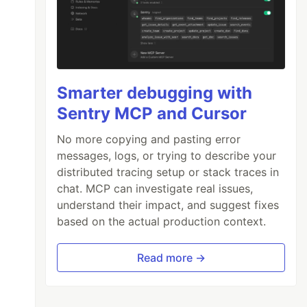
Smarter debugging with
Sentry MCP and Cursor
No more copying and pasting error
messages, logs, or trying to describe your
distributed tracing setup or stack traces in
chat. MCP can investigate real issues,
understand their impact, and suggest fixes
based on the actual production context.
Read more →