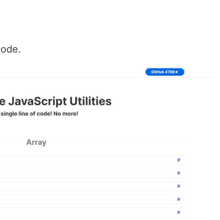
 code.