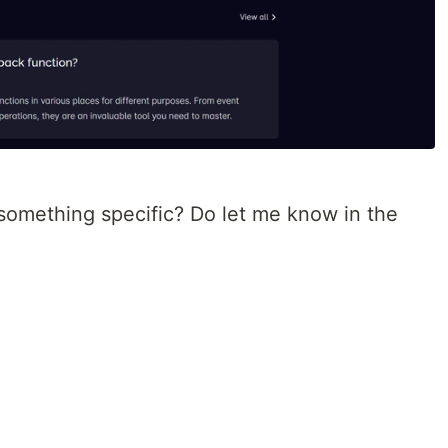
 something specific? Do let me know in the
!