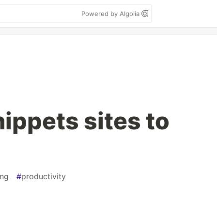
Powered by Algolia
ippets sites to
ng
#
productivity