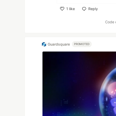
1
like
Reply
Like
Code 
Guardsquare
PROMOTED