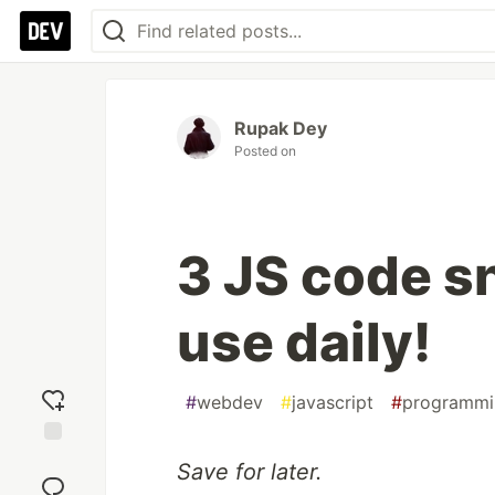
Rupak Dey
Posted on
3 JS code sn
use daily!
#
webdev
#
javascript
#
programmi
Add
Save for later.
reaction