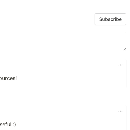
Subscribe
ources!
seful :)