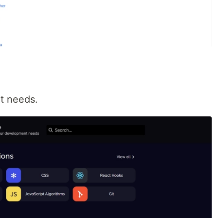
t needs.