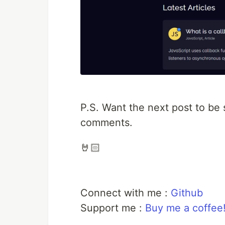
P.S. Want the next post to be
comments.
🤘🏻
Connect with me :
Github
Support me :
Buy me a coffee