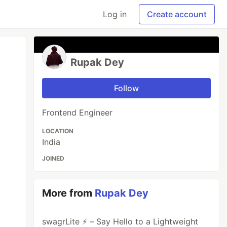
Log in
Create account
Rupak Dey
Follow
Frontend Engineer
LOCATION
India
JOINED
More from
Rupak Dey
swagrLite ⚡️ – Say Hello to a Lightweight