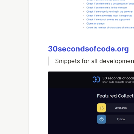
30secondsofcode.org
Snippets for all developmen