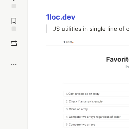
Jump to
1loc.dev
Comments
JS utilities in single line of
Save
Boost