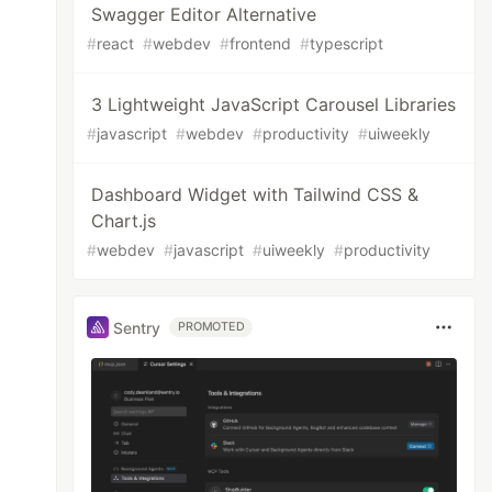
Swagger Editor Alternative
#
react
#
webdev
#
frontend
#
typescript
3 Lightweight JavaScript Carousel Libraries
#
javascript
#
webdev
#
productivity
#
uiweekly
Dashboard Widget with Tailwind CSS &
Chart.js
#
webdev
#
javascript
#
uiweekly
#
productivity
Sentry
PROMOTED