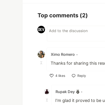
Top comments
(2)
Ximo Romero
•
Thanks for sharing this res
4
likes
Reply
Like
Rupak Dey
•
I'm glad it proved to be u