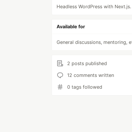
Headless WordPress with Next.js.
Available for
General discussions, mentoring, e
2 posts published
12 comments written
0 tags followed