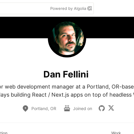
Powered by Algolia
Dan Fellini
or web development manager at a Portland, OR-based 
ys building React / Next.js apps on top of headless
Portland, OR
Joined on
tion
Work