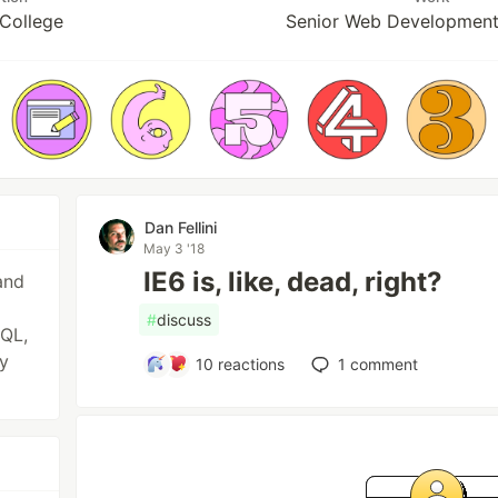
College
Senior Web Developmen
Dan Fellini
May 3 '18
IE6 is, like, dead, right?
and
#
discuss
SQL,
y
10
reactions
1
comment