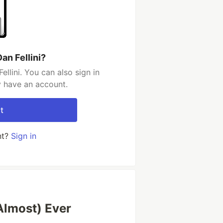
an Fellini?
llini. You can also sign in
y have an account.
t
nt?
Sign in
Almost) Ever