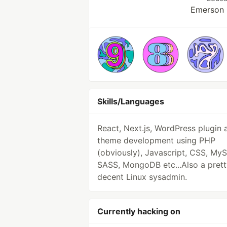
Emerson 
Skills/Languages
React, Next.js, WordPress plugin 
theme development using PHP
(obviously), Javascript, CSS, My
SASS, MongoDB etc...Also a prett
decent Linux sysadmin.
Currently hacking on