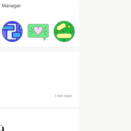
t Manager
1 min read