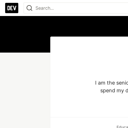
I am the seni
spend my da
Educa