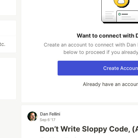
Want to connect with D
tc.
Create an account to connect with Dan Fe
below to proceed if you alread
Create Accoun
Already have an accou
Dan Fellini
Sep 6 '17
Don’t Write Sloppy Code, (