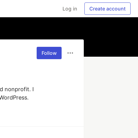
Log in
Create account
Follow
nonprofit. I 
 WordPress. 