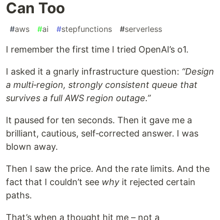
Can Too
#
aws
#
ai
#
stepfunctions
#
serverless
I remember the first time I tried OpenAI’s o1.
I asked it a gnarly infrastructure question:
“Design
a multi‑region, strongly consistent queue that
survives a full AWS region outage.”
It paused for ten seconds. Then it gave me a
brilliant, cautious, self‑corrected answer. I was
blown away.
Then I saw the price. And the rate limits. And the
fact that I couldn’t see
why
it rejected certain
paths.
That’s when a thought hit me – not a