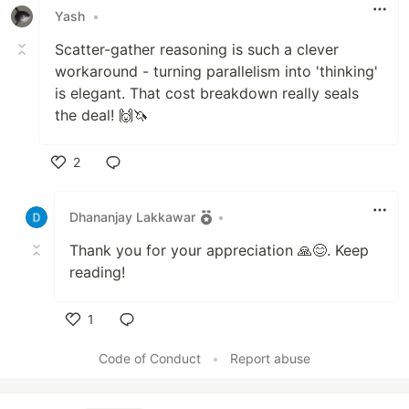
Yash
•
Scatter-gather reasoning is such a clever
workaround - turning parallelism into 'thinking'
is elegant. That cost breakdown really seals
the deal! 🙌🦄
2
Like
Dhananjay Lakkawar
•
Thank you for your appreciation 🙏😊. Keep
reading!
1
Like
Code of Conduct
•
Report abuse