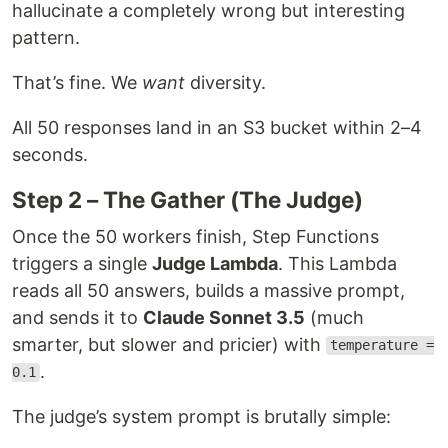
hallucinate a completely wrong but interesting
pattern.
That’s fine. We
want
diversity.
All 50 responses land in an S3 bucket within 2–4
seconds.
Step 2 – The Gather (The Judge)
Once the 50 workers finish, Step Functions
triggers a single
Judge Lambda
. This Lambda
reads all 50 answers, builds a massive prompt,
and sends it to
Claude Sonnet 3.5
(much
smarter, but slower and pricier) with
temperature =
.
0.1
The judge’s system prompt is brutally simple: