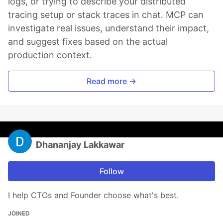
logs, or trying to describe your distributed
tracing setup or stack traces in chat. MCP can
investigate real issues, understand their impact,
and suggest fixes based on the actual
production context.
Read more →
Dhananjay Lakkawar
Follow
I help CTOs and Founder choose what's best.
JOINED