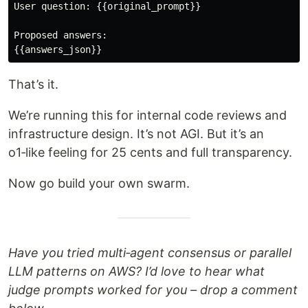
User question: {{original_prompt}}

Proposed answers:

That’s it.
We’re running this for internal code reviews and
infrastructure design. It’s not AGI. But it’s an
o1‑like feeling for 25 cents and full transparency.
Now go build your own swarm.
Have you tried multi‑agent consensus or parallel
LLM patterns on AWS? I’d love to hear what
judge prompts worked for you – drop a comment