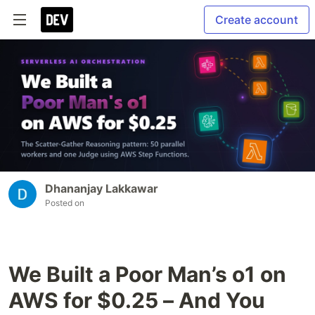
Create account
Dhananjay Lakkawar
Posted on
We Built a Poor Man’s o1 on
AWS for $0.25 – And You