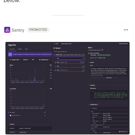
below.
Sentry
PROMOTED