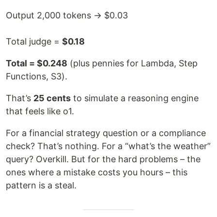
Output 2,000 tokens → $0.03
Total judge =
$0.18
Total = $0.248
(plus pennies for Lambda, Step
Functions, S3).
That’s
25 cents
to simulate a reasoning engine
that feels like o1.
For a financial strategy question or a compliance
check? That’s nothing. For a “what’s the weather”
query? Overkill. But for the hard problems – the
ones where a mistake costs you hours – this
pattern is a steal.