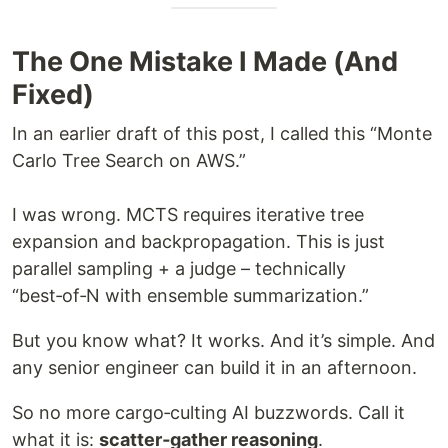
The One Mistake I Made (And
Fixed)
In an earlier draft of this post, I called this “Monte
Carlo Tree Search on AWS.”
I was wrong. MCTS requires iterative tree
expansion and backpropagation. This is just
parallel sampling + a judge – technically
“best‑of‑N with ensemble summarization.”
But you know what? It works. And it’s simple. And
any senior engineer can build it in an afternoon.
So no more cargo‑culting AI buzzwords. Call it
what it is:
scatter‑gather reasoning
.