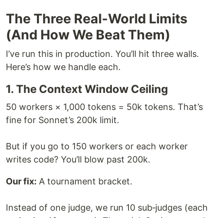
The Three Real‑World Limits
(And How We Beat Them)
I’ve run this in production. You’ll hit three walls.
Here’s how we handle each.
1. The Context Window Ceiling
50 workers × 1,000 tokens = 50k tokens. That’s
fine for Sonnet’s 200k limit.
But if you go to 150 workers or each worker
writes code? You’ll blow past 200k.
Our fix:
A tournament bracket.
Instead of one judge, we run 10 sub‑judges (each