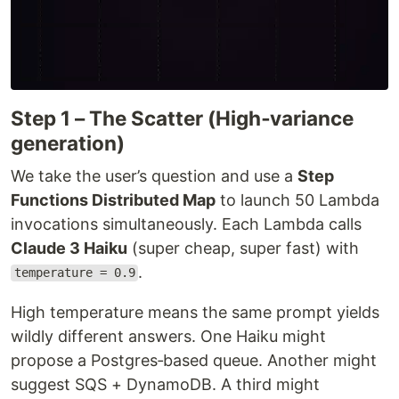
Step 1 – The Scatter (High‑variance
generation)
We take the user’s question and use a
Step
Functions Distributed Map
to launch 50 Lambda
invocations simultaneously. Each Lambda calls
Claude 3 Haiku
(super cheap, super fast) with
.
temperature = 0.9
High temperature means the same prompt yields
wildly different answers. One Haiku might
propose a Postgres‑based queue. Another might
suggest SQS + DynamoDB. A third might