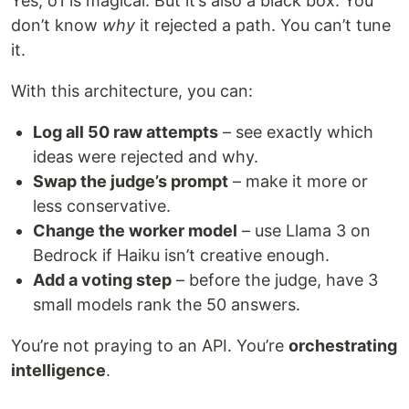
Yes, o1 is magical. But it’s also a black box. You
don’t know
why
it rejected a path. You can’t tune
it.
With this architecture, you can:
Log all 50 raw attempts
– see exactly which
ideas were rejected and why.
Swap the judge’s prompt
– make it more or
less conservative.
Change the worker model
– use Llama 3 on
Bedrock if Haiku isn’t creative enough.
Add a voting step
– before the judge, have 3
small models rank the 50 answers.
You’re not praying to an API. You’re
orchestrating
intelligence
.