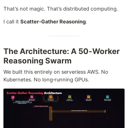
That’s not magic. That’s distributed computing.
I call it
Scatter‑Gather Reasoning
.
The Architecture: A 50‑Worker
Reasoning Swarm
We built this entirely on serverless AWS. No
Kubernetes. No long‑running GPUs.