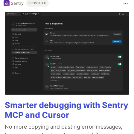
Sentry
PROMOTED
Smarter debugging with Sentry
MCP and Cursor
No more copying and pasting error messages,