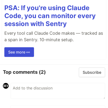
PSA: If you're using Claude
Code, you can monitor every
session with Sentry
Every tool call Claude Code makes — tracked as
a span in Sentry. 10-minute setup.
See more 👀
Top comments
(2)
Subscribe