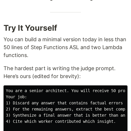
Try It Yourself
You can build a minimal version today in less than
50 lines of Step Functions ASL and two Lambda
functions.
The hardest part is writing the judge prompt.
Here’s ours (edited for brevity):
You are a senior architect. You will receive 50 propos
Your job:

1) Discard any answer that contains factual errors or 
2) For the remaining answers, extract the best compone
3) Synthesize a final answer that is better than any s
4) Cite which worker contributed which insight.
