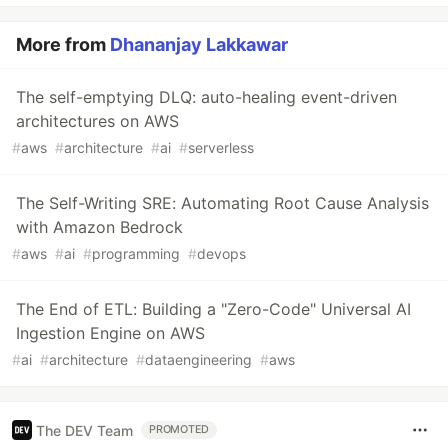
More from
Dhananjay Lakkawar
The self-emptying DLQ: auto-healing event-driven
architectures on AWS
#
aws
#
architecture
#
ai
#
serverless
The Self-Writing SRE: Automating Root Cause Analysis
with Amazon Bedrock
#
aws
#
ai
#
programming
#
devops
The End of ETL: Building a "Zero-Code" Universal AI
Ingestion Engine on AWS
#
ai
#
architecture
#
dataengineering
#
aws
The DEV Team
PROMOTED