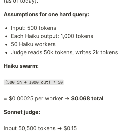
(as of today).
Assumptions for one hard query:
Input: 500 tokens
Each Haiku output: 1,000 tokens
50 Haiku workers
Judge reads 50k tokens, writes 2k tokens
Haiku swarm:
(500 in + 1000 out) * 50
= $0.00025 per worker →
$0.068 total
Sonnet judge:
Input 50,500 tokens → $0.15