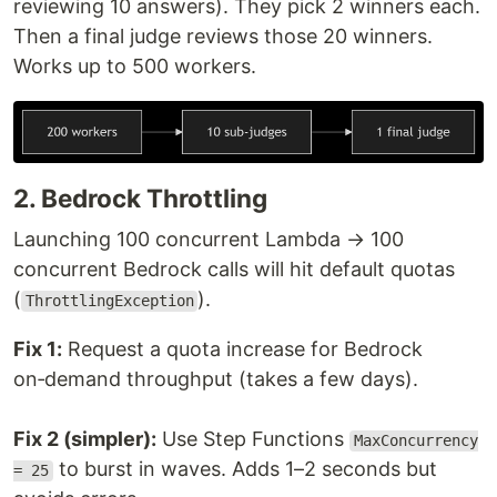
reviewing 10 answers). They pick 2 winners each.
Then a final judge reviews those 20 winners.
Works up to 500 workers.
2. Bedrock Throttling
Launching 100 concurrent Lambda → 100
concurrent Bedrock calls will hit default quotas
(
).
ThrottlingException
Fix 1:
Request a quota increase for Bedrock
on‑demand throughput (takes a few days).
Fix 2 (simpler):
Use Step Functions
MaxConcurrency
to burst in waves. Adds 1–2 seconds but
= 25