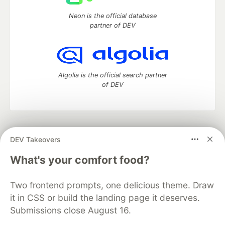
Neon is the official database
partner of DEV
Algolia is the official search partner
of DEV
DEV Community
— A space to discuss and keep up software
DEV Takeovers
development and manage your software career
Home
DEV Challenges
DEV++
Videos
What's your comfort food?
DEV Education Tracks
DEV Help
Advertise on DEV
Organization Accounts
DEV Showcase
About
Contact
Two frontend prompts, one delicious theme. Draw
Free Postgres Database
DEV Shop
MLH
Code of Conduct
Privacy Policy
Terms of Use
it in CSS or build the landing page it deserves.
Built on
Forem
— the
open source
software that powers
DEV
Submissions close August 16.
and other inclusive communities.