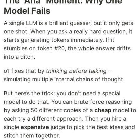
The “Aha” Moment: Why One
Model Fails
A single LLM is a brilliant guesser, but it only gets
one shot. When you ask a really hard question, it
starts generating tokens immediately. If it
stumbles on token #20, the whole answer drifts
into a ditch.
o1 fixes that by
thinking before talking
–
simulating multiple internal chains of thought.
But here’s the trick: you don’t need a special
model to do that. You can brute‑force reasoning
by asking 50 different copies of a
cheap
model to
each try a different approach. Then you hire a
single
expensive
judge to pick the best ideas and
stitch them together.