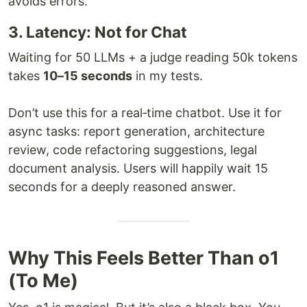
avoids errors.
3. Latency: Not for Chat
Waiting for 50 LLMs + a judge reading 50k tokens
takes
10–15 seconds
in my tests.
Don’t use this for a real‑time chatbot. Use it for
async tasks: report generation, architecture
review, code refactoring suggestions, legal
document analysis. Users will happily wait 15
seconds for a deeply reasoned answer.
Why This Feels Better Than o1
(To Me)