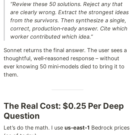
“Review these 50 solutions. Reject any that
are clearly wrong. Extract the strongest ideas
from the survivors. Then synthesize a single,
correct, production‑ready answer. Cite which
worker contributed which idea.”
Sonnet returns the final answer. The user sees a
thoughtful, well‑reasoned response – without
ever knowing 50 mini‑models died to bring it to
them.
The Real Cost: $0.25 Per Deep
Question
Let’s do the math. I use
us‑east‑1
Bedrock prices