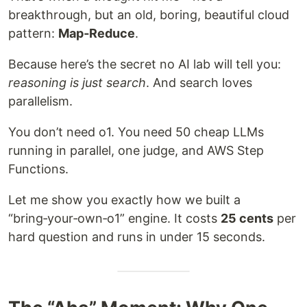
breakthrough, but an old, boring, beautiful cloud
pattern:
Map‑Reduce
.
Because here’s the secret no AI lab will tell you:
reasoning is just search
. And search loves
parallelism.
You don’t need o1. You need 50 cheap LLMs
running in parallel, one judge, and AWS Step
Functions.
Let me show you exactly how we built a
“bring‑your‑own‑o1” engine. It costs
25 cents
per
hard question and runs in under 15 seconds.