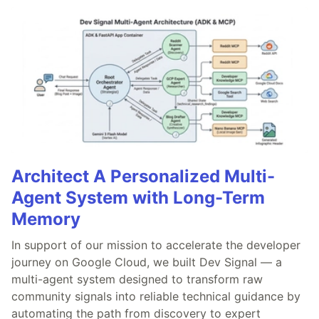
Architect A Personalized Multi-
Agent System with Long-Term
Memory
In support of our mission to accelerate the developer
journey on Google Cloud, we built Dev Signal — a
multi-agent system designed to transform raw
community signals into reliable technical guidance by
automating the path from discovery to expert