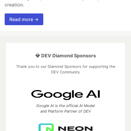
creation.
Read more →
💎 DEV Diamond Sponsors
Thank you to our Diamond Sponsors for supporting the
DEV Community
Google AI is the official AI Model
and Platform Partner of DEV