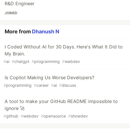
R&D Engineer
JOINED
More from
Dhanush N
I Coded Without AI for 30 Days. Here's What It Did to
My Brain.
#
ai
#
chatgpt
#
programming
#
webdev
Is Copilot Making Us Worse Developers?
#
programming
#
career
#
ai
#
discuss
A tool to make your GitHub README impossible to
ignore 🚀
#
github
#
webdev
#
opensource
#
showdev