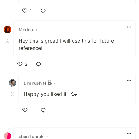
1
Like
Medea
•
Hey this is great! I will use this for future
reference!
2
Like
Dhanush N
•
Happy you liked it 🙂🙏
1
Like
sheriffderek
•