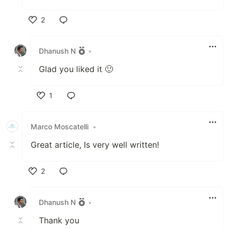
2
Like
Dhanush N
•
Glad you liked it 🙂
1
Like
Marco Moscatelli
•
Great article, Is very well written!
2
Like
Dhanush N
•
Thank you