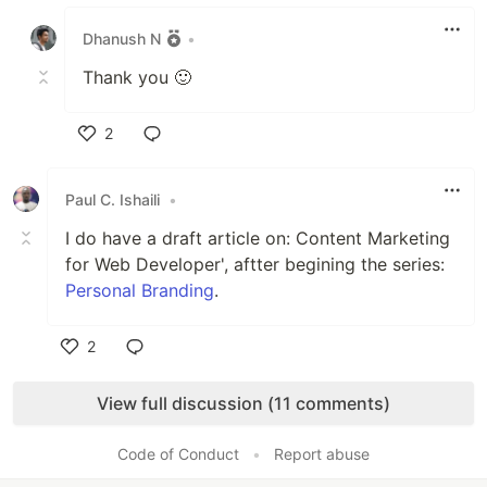
Like
Dhanush N
•
Thank you 🙂
2
Like
Paul C. Ishaili
•
I do have a draft article on: Content Marketing
for Web Developer', aftter begining the series:
Personal Branding
.
2
Like
View full discussion (11 comments)
Code of Conduct
•
Report abuse