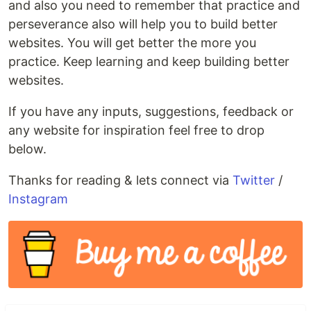
and also you need to remember that practice and
perseverance also will help you to build better
websites. You will get better the more you
practice. Keep learning and keep building better
websites.
If you have any inputs, suggestions, feedback or
any website for inspiration feel free to drop
below.
Thanks for reading & lets connect via
Twitter
/
Instagram