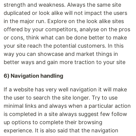
strength and weakness. Always the same site
duplicated or look alike will not impact the users
in the major run. Explore on the look alike sites
offered by your competitors, analyse on the pros
or cons, think what can be done better to make
your site reach the potential customers. In this
way you can showcase and market things in
better ways and gain more traction to your site
6) Navigation handling
If a website has very well navigation it will make
the user to search the site longer. Try to use
minimal links and always when a particular action
is completed in a site always suggest few follow
up options to complete their browsing
experience. It is also said that the navigation