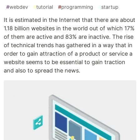
#
webdev
#
tutorial
#
programming
#
startup
It is estimated in the Internet that there are about
1.18 billion websites in the world out of which 17%
of them are active and 83% are inactive. The rise
of technical trends has gathered in a way that in
order to gain attraction of a product or service a
website seems to be essential to gain traction
and also to spread the news.