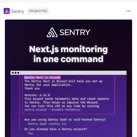
Sentry
PROMOTED