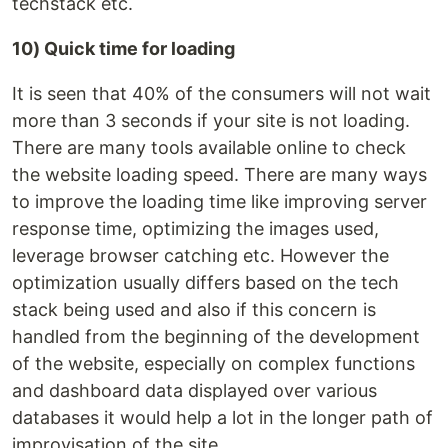
techstack etc.
10) Quick time for loading
It is seen that 40% of the consumers will not wait
more than 3 seconds if your site is not loading.
There are many tools available online to check
the website loading speed. There are many ways
to improve the loading time like improving server
response time, optimizing the images used,
leverage browser catching etc. However the
optimization usually differs based on the tech
stack being used and also if this concern is
handled from the beginning of the development
of the website, especially on complex functions
and dashboard data displayed over various
databases it would help a lot in the longer path of
improvisation of the site.