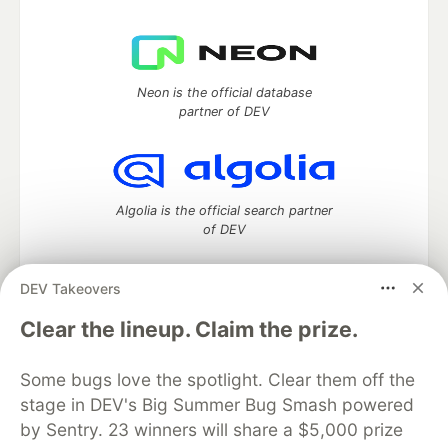
Neon is the official database
partner of DEV
Algolia is the official search partner
of DEV
DEV Takeovers
DEV Community
— A space to discuss and keep up software
Clear the lineup. Claim the prize.
development and manage your software career
Home
DEV Challenges
DEV++
Videos
Some bugs love the spotlight. Clear them off the
DEV Education Tracks
DEV Help
Advertise on DEV
stage in DEV's Big Summer Bug Smash powered
Organization Accounts
DEV Showcase
About
Contact
by Sentry. 23 winners will share a $5,000 prize
Free Postgres Database
DEV Shop
MLH