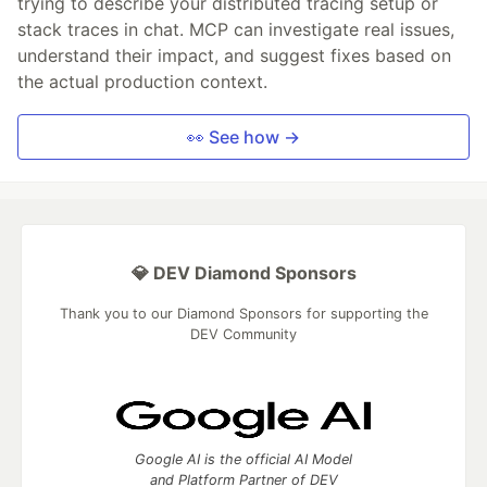
trying to describe your distributed tracing setup or
stack traces in chat. MCP can investigate real issues,
understand their impact, and suggest fixes based on
the actual production context.
👀 See how →
💎 DEV Diamond Sponsors
Thank you to our Diamond Sponsors for supporting the
DEV Community
Google AI is the official AI Model
and Platform Partner of DEV