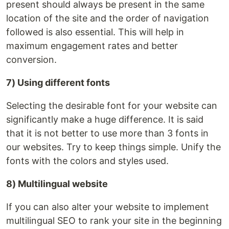
present should always be present in the same
location of the site and the order of navigation
followed is also essential. This will help in
maximum engagement rates and better
conversion.
7) Using different fonts
Selecting the desirable font for your website can
significantly make a huge difference. It is said
that it is not better to use more than 3 fonts in
our websites. Try to keep things simple. Unify the
fonts with the colors and styles used.
8) Multilingual website
If you can also alter your website to implement
multilingual SEO to rank your site in the beginning