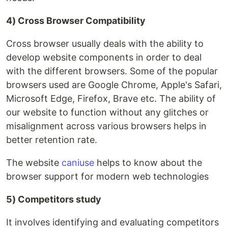
4) Cross Browser Compatibility
Cross browser usually deals with the ability to
develop website components in order to deal
with the different browsers. Some of the popular
browsers used are Google Chrome, Apple's Safari,
Microsoft Edge, Firefox, Brave etc. The ability of
our website to function without any glitches or
misalignment across various browsers helps in
better retention rate.
The website
caniuse
helps to know about the
browser support for modern web technologies
5) Competitors study
It involves identifying and evaluating competitors