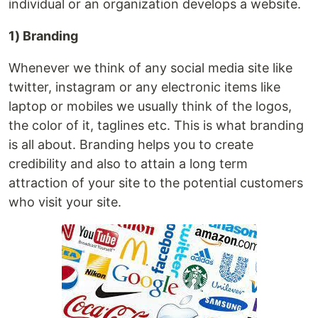
individual or an organization develops a website.
1) Branding
Whenever we think of any social media site like
twitter, instagram or any electronic items like
laptop or mobiles we usually think of the logos,
the color of it, taglines etc. This is what branding
is all about. Branding helps you to create
credibility and also to attain a long term
attraction of your site to the potential customers
who visit your site.