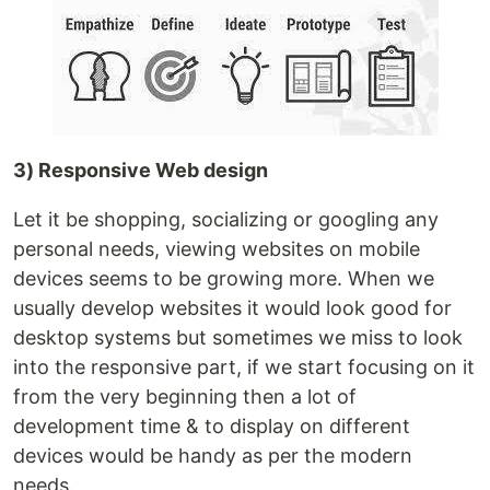
3) Responsive Web design
Let it be shopping, socializing or googling any
personal needs, viewing websites on mobile
devices seems to be growing more. When we
usually develop websites it would look good for
desktop systems but sometimes we miss to look
into the responsive part, if we start focusing on it
from the very beginning then a lot of
development time & to display on different
devices would be handy as per the modern
needs.