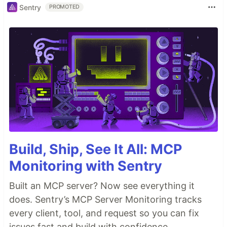
Sentry
PROMOTED
Build, Ship, See It All: MCP
Monitoring with Sentry
Built an MCP server? Now see everything it
does. Sentry’s MCP Server Monitoring tracks
every client, tool, and request so you can fix
issues fast and build with confidence.