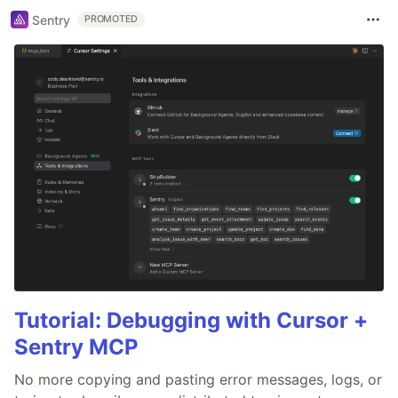
Sentry
PROMOTED
Tutorial: Debugging with Cursor +
Sentry MCP
No more copying and pasting error messages, logs, or