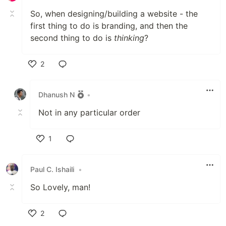
So, when designing/building a website - the
first thing to do is branding, and then the
second thing to do is
thinking
?
2
Like
Dhanush N
•
Not in any particular order
1
Like
Paul C. Ishaili
•
So Lovely, man!
2