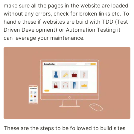
make sure all the pages in the website are loaded
without any errors, check for broken links etc. To
handle these if websites are build with TDD (Test
Driven Development) or Automation Testing it
can leverage your maintenance.
These are the steps to be followed to build sites