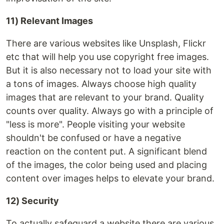
11) Relevant Images
There are various websites like Unsplash, Flickr
etc that will help you use copyright free images.
But it is also necessary not to load your site with
a tons of images. Always choose high quality
images that are relevant to your brand. Quality
counts over quality. Always go with a principle of
"less is more". People visiting your website
shouldn't be confused or have a negative
reaction on the content put. A significant blend
of the images, the color being used and placing
content over images helps to elevate your brand.
12) Security
To actually safeguard a website there are various