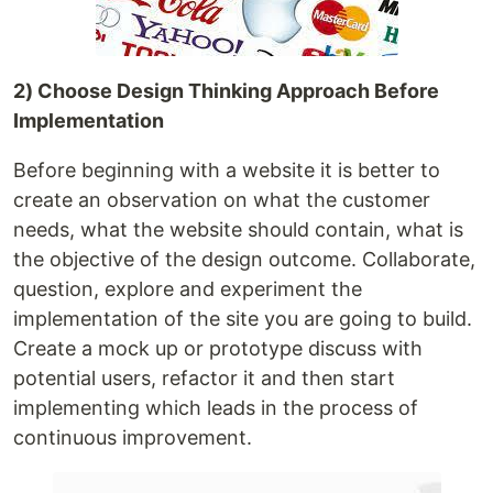
2) Choose Design Thinking Approach Before
Implementation
Before beginning with a website it is better to
create an observation on what the customer
needs, what the website should contain, what is
the objective of the design outcome. Collaborate,
question, explore and experiment the
implementation of the site you are going to build.
Create a mock up or prototype discuss with
potential users, refactor it and then start
implementing which leads in the process of
continuous improvement.