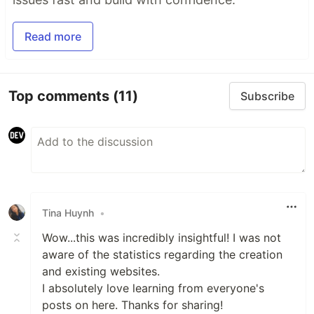
Read more
Top comments
(11)
Subscribe
Tina Huynh
•
Wow...this was incredibly insightful! I was not
aware of the statistics regarding the creation
and existing websites.
I absolutely love learning from everyone's
posts on here. Thanks for sharing!