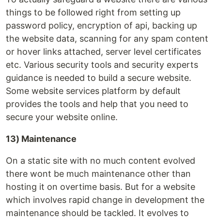
things to be followed right from setting up
password policy, encryption of api, backing up
the website data, scanning for any spam content
or hover links attached, server level certificates
etc. Various security tools and security experts
guidance is needed to build a secure website.
Some website services platform by default
provides the tools and help that you need to
secure your website online.
13) Maintenance
On a static site with no much content evolved
there wont be much maintenance other than
hosting it on overtime basis. But for a website
which involves rapid change in development the
maintenance should be tackled. It evolves to