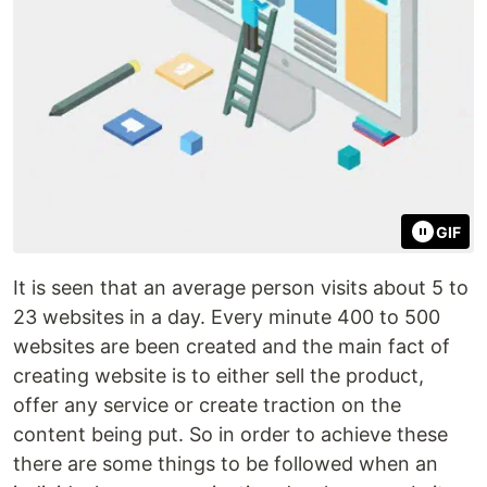
GIF
It is seen that an average person visits about 5 to
23 websites in a day. Every minute 400 to 500
websites are been created and the main fact of
creating website is to either sell the product,
offer any service or create traction on the
content being put. So in order to achieve these
there are some things to be followed when an