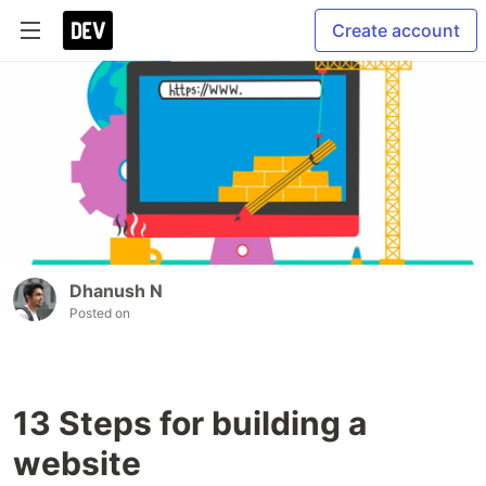
Create account
Dhanush N
Posted on
13 Steps for building a
website