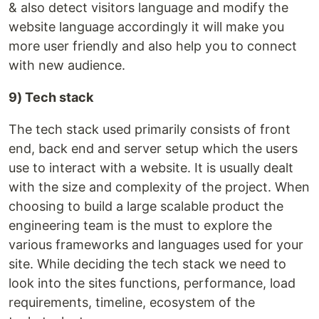
& also detect visitors language and modify the
website language accordingly it will make you
more user friendly and also help you to connect
with new audience.
9) Tech stack
The tech stack used primarily consists of front
end, back end and server setup which the users
use to interact with a website. It is usually dealt
with the size and complexity of the project. When
choosing to build a large scalable product the
engineering team is the must to explore the
various frameworks and languages used for your
site. While deciding the tech stack we need to
look into the sites functions, performance, load
requirements, timeline, ecosystem of the