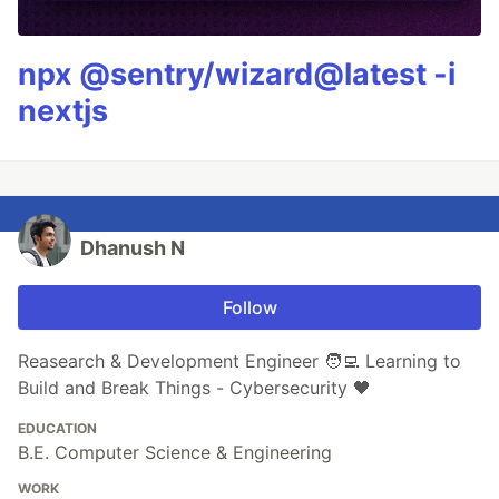
npx @sentry/wizard@latest -i
nextjs
Dhanush N
Follow
Reasearch & Development Engineer 🧑‍💻 Learning to
Build and Break Things - Cybersecurity 🖤
EDUCATION
B.E. Computer Science & Engineering
WORK