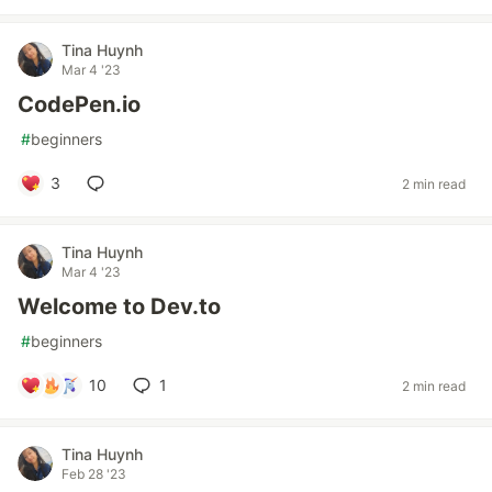
Tina Huynh
Mar 4 '23
CodePen.io
#
beginners
3
2 min read
Tina Huynh
Mar 4 '23
Welcome to Dev.to
#
beginners
10
1
2 min read
Tina Huynh
Feb 28 '23