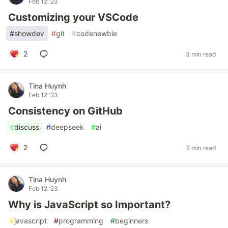
Feb 12 '23
Customizing your VSCode
#
showdev
#
git
#
codenewbie
2
3 min read
Tina Huynh
Feb 12 '23
Consistency on GitHub
#
discuss
#
deepseek
#
ai
2
2 min read
Tina Huynh
Feb 12 '23
Why is JavaScript so Important?
#
javascript
#
programming
#
beginners