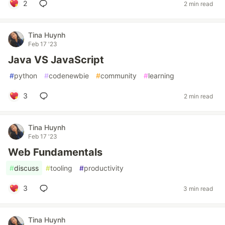
2
2 min read
Tina Huynh
Feb 17 '23
Java VS JavaScript
#
python
#
codenewbie
#
community
#
learning
3
2 min read
Tina Huynh
Feb 17 '23
Web Fundamentals
#
discuss
#
tooling
#
productivity
3
3 min read
Tina Huynh