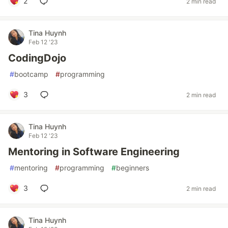
2
2 min read
Tina Huynh
Feb 12 '23
CodingDojo
#
bootcamp
#
programming
3
2 min read
Tina Huynh
Feb 12 '23
Mentoring in Software Engineering
#
mentoring
#
programming
#
beginners
3
2 min read
Tina Huynh