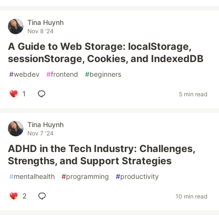
Tina Huynh
Nov 8 '24
A Guide to Web Storage: localStorage,
sessionStorage, Cookies, and IndexedDB
#
webdev
#
frontend
#
beginners
1
5 min read
Tina Huynh
Nov 7 '24
ADHD in the Tech Industry: Challenges,
Strengths, and Support Strategies
#
mentalhealth
#
programming
#
productivity
2
10 min read