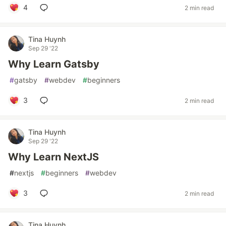
4
2 min read
Tina Huynh
Sep 29 '22
Why Learn Gatsby
#
gatsby
#
webdev
#
beginners
3
2 min read
Tina Huynh
Sep 29 '22
Why Learn NextJS
#
nextjs
#
beginners
#
webdev
3
2 min read
Tina Huynh