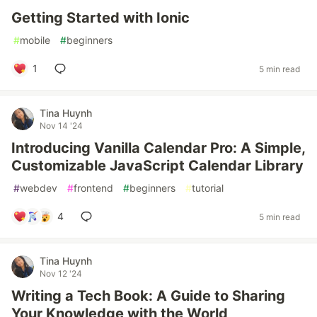
Getting Started with Ionic
#
mobile
#
beginners
1
5 min read
Tina Huynh
Nov 14 '24
Introducing Vanilla Calendar Pro: A Simple,
Customizable JavaScript Calendar Library
#
webdev
#
frontend
#
beginners
#
tutorial
4
5 min read
Tina Huynh
Nov 12 '24
Writing a Tech Book: A Guide to Sharing
Your Knowledge with the World