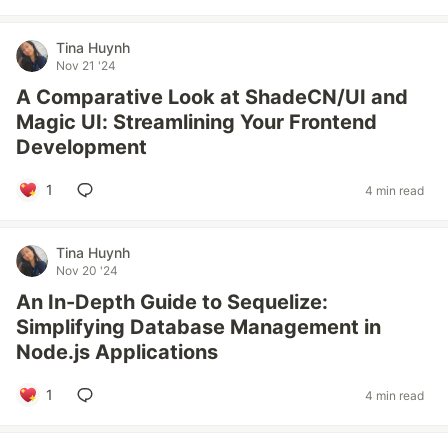
Tina Huynh
Nov 21 '24
A Comparative Look at ShadeCN/UI and
Magic UI: Streamlining Your Frontend
Development
1
4 min read
Tina Huynh
Nov 20 '24
An In-Depth Guide to Sequelize:
Simplifying Database Management in
Node.js Applications
1
4 min read