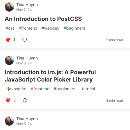
Tina Huynh
Nov 7 '24
An Introduction to PostCSS
#
css
#
frontend
#
webdev
#
beginners
1
5 min read
Tina Huynh
Nov 6 '24
Introduction to iro.js: A Powerful
JavaScript Color Picker Library
#
javascript
#
frontend
#
beginners
#
tutorial
2
4 min read
Tina Huynh
Nov 5 '24