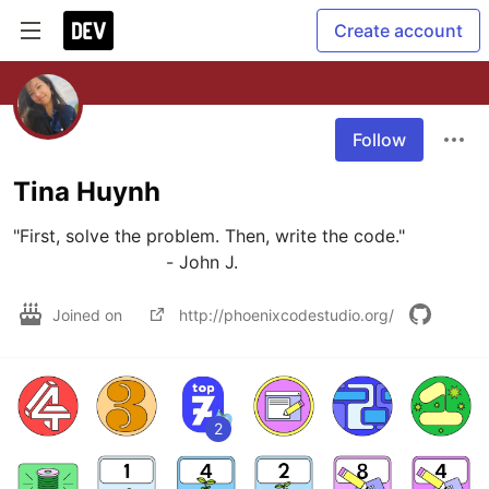
Create account
Follow
Tina Huynh
"First, solve the problem. Then, write the code."

                            - John J.
Joined on
http://phoenixcodestudio.org/
2