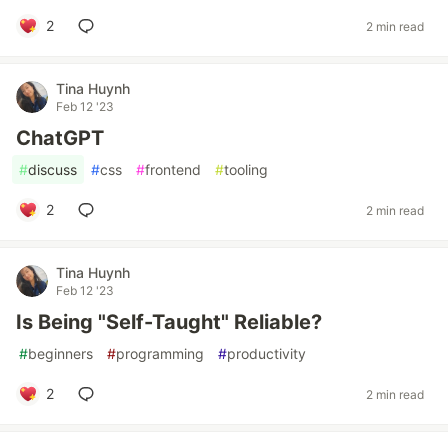
2
2 min read
Tina Huynh
Feb 12 '23
ChatGPT
#
discuss
#
css
#
frontend
#
tooling
2
2 min read
Tina Huynh
Feb 12 '23
Is Being "Self-Taught" Reliable?
#
beginners
#
programming
#
productivity
2
2 min read