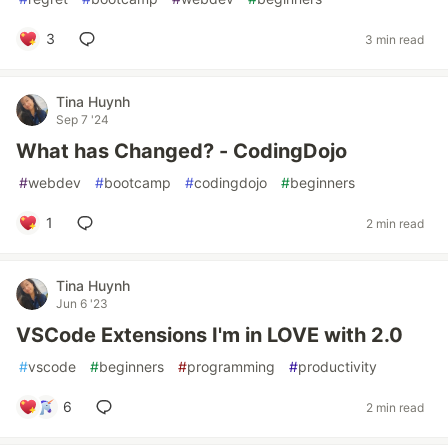
3
3 min read
Tina Huynh
Sep 7 '24
What has Changed? - CodingDojo
#
webdev
#
bootcamp
#
codingdojo
#
beginners
1
2 min read
Tina Huynh
Jun 6 '23
VSCode Extensions I'm in LOVE with 2.0
#
vscode
#
beginners
#
programming
#
productivity
6
2 min read