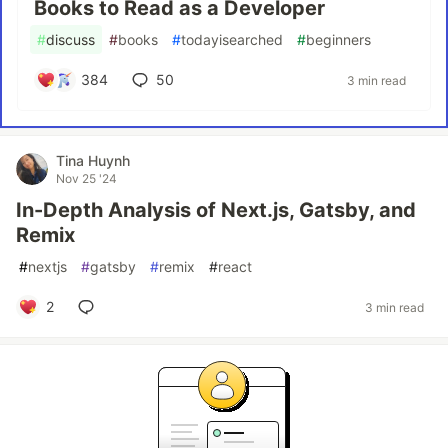
Books to Read as a Developer
#
discuss
#
books
#
todayisearched
#
beginners
384
50
3 min read
Tina Huynh
Nov 25 '24
In-Depth Analysis of Next.js, Gatsby, and
Remix
#
nextjs
#
gatsby
#
remix
#
react
2
3 min read