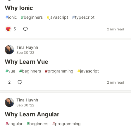
Why Ionic
#
ionic
#
beginners
#
javascript
#
typescript
5
2 min read
Tina Huynh
Sep 30 '22
Why Learn Vue
#
vue
#
beginners
#
programming
#
javascript
2
2 min read
Tina Huynh
Sep 30 '22
Why Learn Angular
#
angular
#
beginners
#
programming