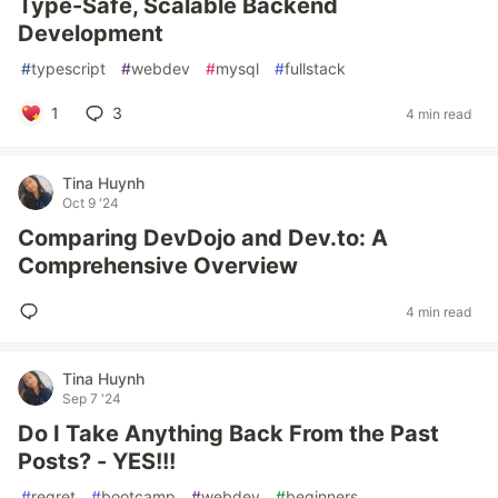
Type-Safe, Scalable Backend
Development
#
typescript
#
webdev
#
mysql
#
fullstack
1
3
4 min read
Tina Huynh
Oct 9 '24
Comparing DevDojo and Dev.to: A
Comprehensive Overview
4 min read
Tina Huynh
Sep 7 '24
Do I Take Anything Back From the Past
Posts? - YES!!!
#
regret
#
bootcamp
#
webdev
#
beginners