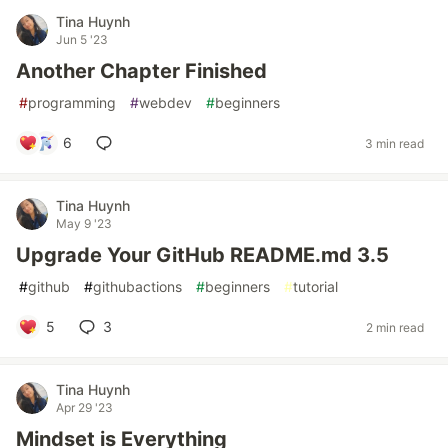
Tina Huynh
Jun 5 '23
Another Chapter Finished
#
programming
#
webdev
#
beginners
6
3 min read
Tina Huynh
May 9 '23
Upgrade Your GitHub README.md 3.5
#
github
#
githubactions
#
beginners
#
tutorial
5
3
2 min read
Tina Huynh
Apr 29 '23
Mindset is Everything