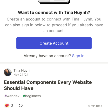
Want to connect with Tina Huynh?
Create an account to connect with Tina Huynh. You
can also sign in below to proceed if you already have
an account.
Create Account
Already have an account?
Sign in
Tina Huynh
Nov 24 '24
Essential Components Every Website
Should Have
#
webdev
#
beginners
2
4 min read