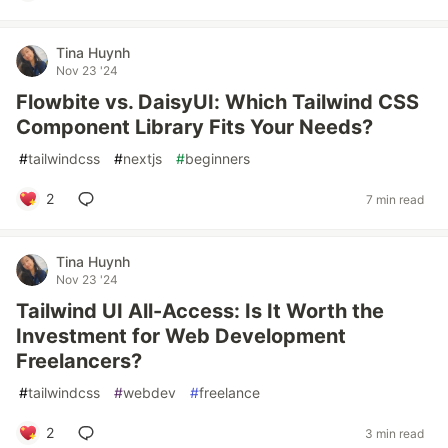
Tina Huynh
Nov 23 '24
Flowbite vs. DaisyUI: Which Tailwind CSS
Component Library Fits Your Needs?
#
tailwindcss
#
nextjs
#
beginners
2
7 min read
Tina Huynh
Nov 23 '24
Tailwind UI All-Access: Is It Worth the
Investment for Web Development
Freelancers?
#
tailwindcss
#
webdev
#
freelance
2
3 min read