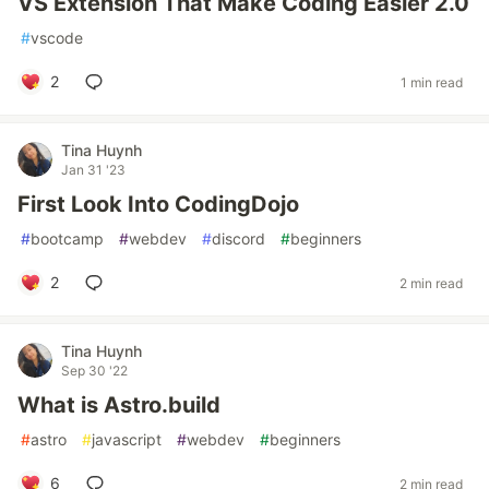
VS Extension That Make Coding Easier 2.0
#
vscode
2
1 min read
Tina Huynh
Jan 31 '23
First Look Into CodingDojo
#
bootcamp
#
webdev
#
discord
#
beginners
2
2 min read
Tina Huynh
Sep 30 '22
What is Astro.build
#
astro
#
javascript
#
webdev
#
beginners
6
2 min read