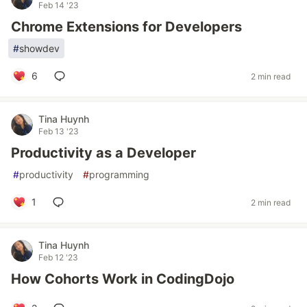
Feb 14 '23
Chrome Extensions for Developers
#
showdev
6
2 min read
Tina Huynh
Feb 13 '23
Productivity as a Developer
#
productivity
#
programming
1
2 min read
Tina Huynh
Feb 12 '23
How Cohorts Work in CodingDojo