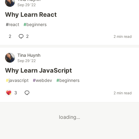
Sep 29 '22
Why Learn React
#
react
#
beginners
2
2
2 min read
Tina Huynh
Sep 29 '22
Why Learn JavaScript
#
javascript
#
webdev
#
beginners
3
2 min read
loading...