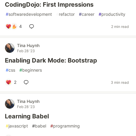
CodingDojo: First Impressions
#
softwaredevelopment
#
refactor
#
career
#
productivity
4
2 min read
Tina Huynh
Feb 28 '23
Enabling Dark Mode: Bootstrap
#
css
#
beginners
2
3 min read
Tina Huynh
Feb 28 '23
Learning Babel
#
javascript
#
babel
#
programming