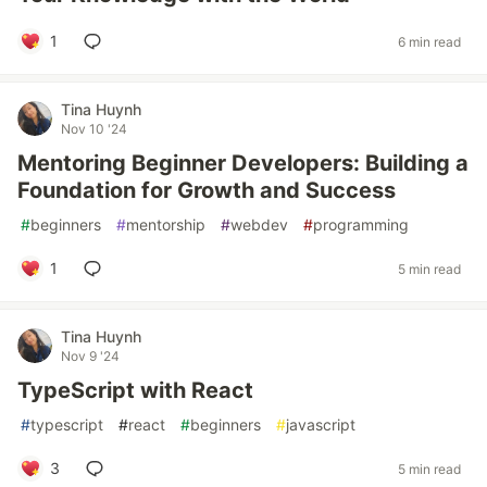
1
6 min read
Tina Huynh
Nov 10 '24
Mentoring Beginner Developers: Building a
Foundation for Growth and Success
#
beginners
#
mentorship
#
webdev
#
programming
1
5 min read
Tina Huynh
Nov 9 '24
TypeScript with React
#
typescript
#
react
#
beginners
#
javascript
3
5 min read