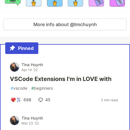
More info about @tmchuynh
Pinned
Tina Huynh
Apr 14 '22
VSCode Extensions I'm in LOVE with
#
vscode
#
beginners
698
45
3 min read
Tina Huynh
Mar 23 '22