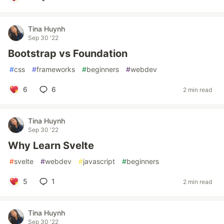
Tina Huynh
Sep 30 '22
Bootstrap vs Foundation
#
css
#
frameworks
#
beginners
#
webdev
6
6
2 min read
Tina Huynh
Sep 30 '22
Why Learn Svelte
#
svelte
#
webdev
#
javascript
#
beginners
5
1
2 min read
Tina Huynh
Sep 30 '22