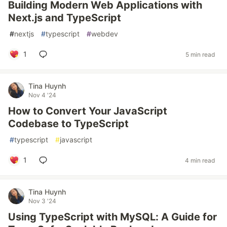
Building Modern Web Applications with
Next.js and TypeScript
#
nextjs
#
typescript
#
webdev
1
5 min read
Tina Huynh
Nov 4 '24
How to Convert Your JavaScript
Codebase to TypeScript
#
typescript
#
javascript
1
4 min read
Tina Huynh
Nov 3 '24
Using TypeScript with MySQL: A Guide for