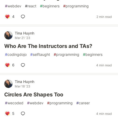
#
webdev
#
react
#
beginners
#
programming
4
2 min read
Tina Huynh
Mar 21 '23
Who Are The Instructors and TAs?
#
codingdojo
#
selftaught
#
programming
#
beginners
6
4 min read
Tina Huynh
Mar 18 '23
Circles Are Shapes Too
#
wecoded
#
webdev
#
programming
#
career
5
4 min read