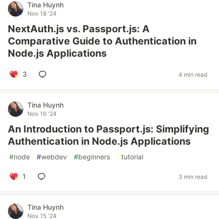
Tina Huynh
Nov 18 '24
NextAuth.js vs. Passport.js: A
Comparative Guide to Authentication in
Node.js Applications
3
4 min read
Tina Huynh
Nov 16 '24
An Introduction to Passport.js: Simplifying
Authentication in Node.js Applications
#
node
#
webdev
#
beginners
#
tutorial
1
3 min read
Tina Huynh
Nov 15 '24