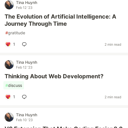
Tina Huynh
Feb 12 '23
The Evolution of Artificial Intelligence: A
Journey Through Time
#
gratitude
1
2 min read
Tina Huynh
Feb 12 '23
Thinking About Web Development?
#
discuss
1
2 min read
Tina Huynh
Feb 10 '23