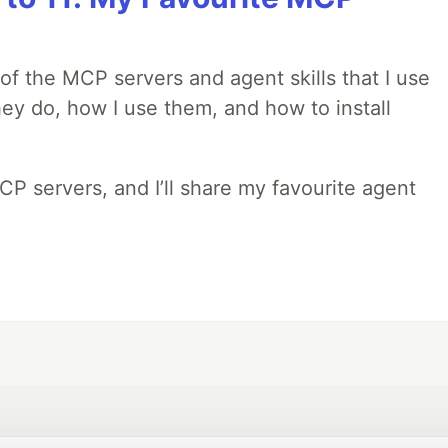
w of the MCP servers and agent skills that I use
they do, how I use them, and how to install
MCP servers, and I’ll share my favourite agent