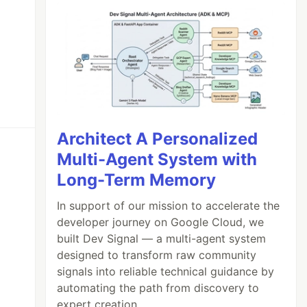
Architect A Personalized
Multi-Agent System with
Long-Term Memory
In support of our mission to accelerate the
developer journey on Google Cloud, we
built Dev Signal — a multi-agent system
designed to transform raw community
signals into reliable technical guidance by
automating the path from discovery to
expert creation.