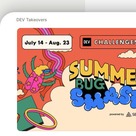
DEV Takeovers
Google AI is the of
and Platform Pa
DEV Community
— A
Home
DEV Challenges
DEV++
Videos
DEV Educatio
Built on
For