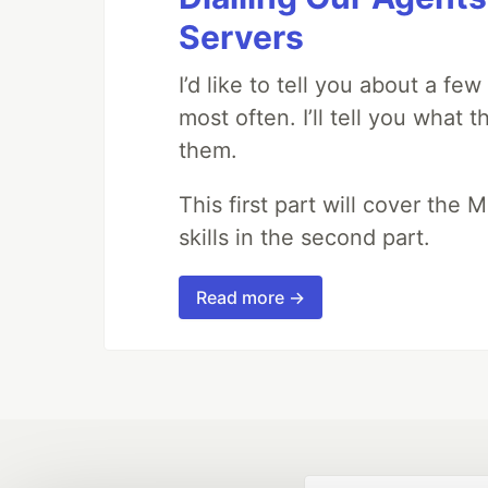
Servers
I’d like to tell you about a fe
most often. I’ll tell you what 
them.
This first part will cover the 
skills in the second part.
Read more →