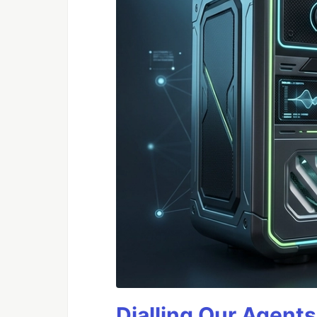
Dialling Our Agents