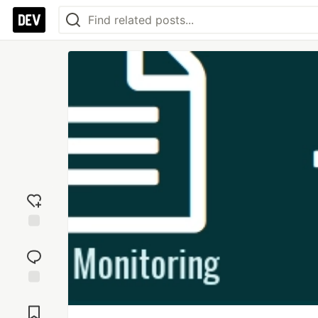
Add
reaction
Jump to
Comments