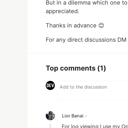
But in a dilemma which one to 
appreciated.
Thanks in advance 😊
For any direct discussions DM
Top comments
(1)
Lior Banai
•
For log viewing I use my O