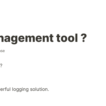
nagement tool ?
ase
 ?
erful logging solution.