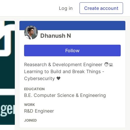
Log in
Create account
Dhanush N
Follow
Reasearch & Development Engineer 🧑‍💻
Learning to Build and Break Things -
Cybersecurity 🖤
EDUCATION
B.E. Computer Science & Engineering
WORK
R&D Engineer
JOINED