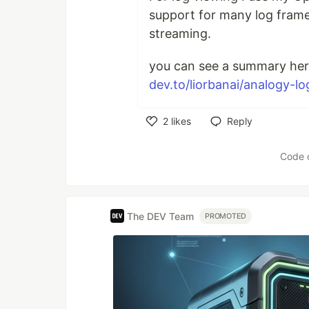
support for many log frame
streaming.
you can see a summary her
dev.to/liorbanai/analogy-lo
2
likes
Reply
Like
Code 
The DEV Team
PROMOTED