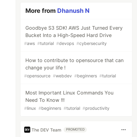
More from
Dhanush N
Goodbye S3 SDK! AWS Just Turned Every
Bucket Into a High-Speed Hard Drive
#
aws
#
tutorial
#
devops
#
cybersecurity
How to contribute to opensource that can
change your life !
#
opensource
#
webdev
#
beginners
#
tutorial
Most Important Linux Commands You
Need To Know !!!
#
linux
#
beginners
#
tutorial
#
productivity
The DEV Team
PROMOTED