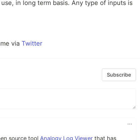
use, in long term basis. Any type of inputs is
 me via
Twitter
Subscribe
pen source tool
Analogy Log Viewer
that has