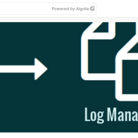
Powered by Algolia