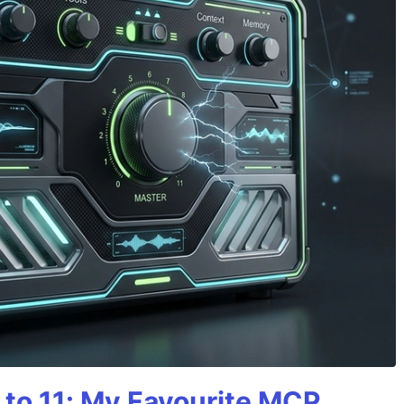
 to 11: My Favourite MCP