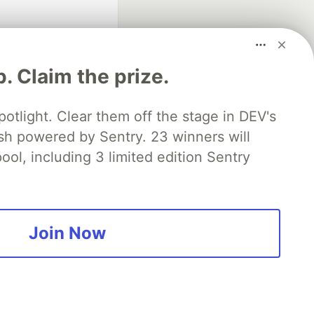
p. Claim the prize.
otlight. Clear them off the stage in DEV's
 powered by Sentry. 23 winners will
fficial search partner
of DEV
ool, including 3 limited edition Sentry
our software career
 Showcase
About
Contact
Free Postgres Database
Join Now
 communities.