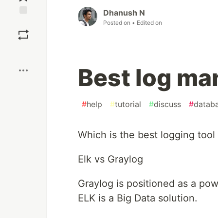
Dhanush N
Save
Posted on
• Edited on
Boost
Best log ma
#
help
#
tutorial
#
discuss
#
datab
Which is the best logging tool
Elk vs Graylog
Graylog is positioned as a pow
ELK is a Big Data solution.