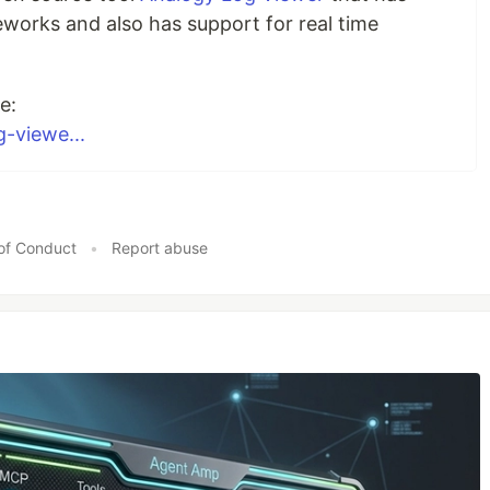
works and also has support for real time
e:
g-viewe...
of Conduct
•
Report abuse