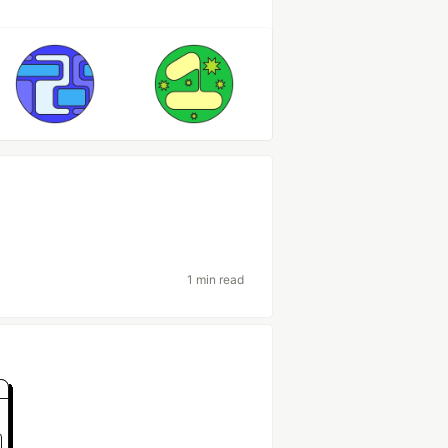
1 min read