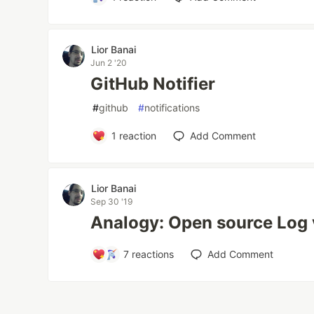
Lior Banai
Jun 2 '20
GitHub Notifier
#
github
#
notifications
1
reaction
Add Comment
Lior Banai
Sep 30 '19
Analogy: Open source Log 
7
reactions
Add Comment