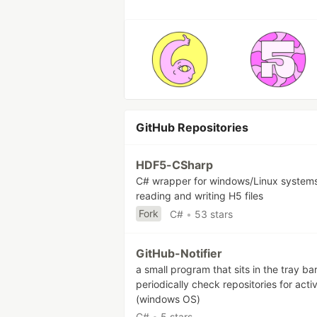
GitHub Repositories
HDF5-CSharp
C# wrapper for windows/Linux systems
reading and writing H5 files
Fork
C#
•
53 stars
GitHub-Notifier
a small program that sits in the tray ba
periodically check repositories for activ
(windows OS)
C#
•
5 stars