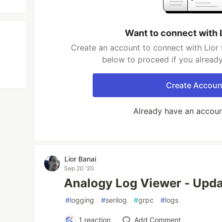
Want to connect with 
Create an account to connect with Lior 
below to proceed if you alread
Create Accoun
Already have an accou
Lior Banai
Sep 20 '20
Analogy Log Viewer - Upd
#
logging
#
serilog
#
grpc
#
logs
1
reaction
Add Comment