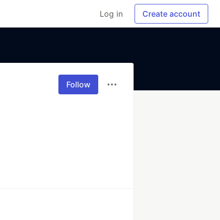
Log in
Create account
Follow