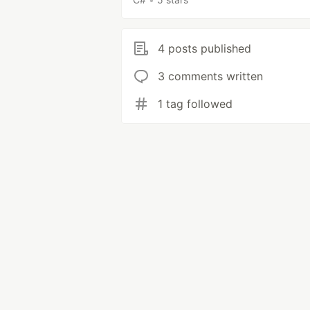
4 posts published
3 comments written
1 tag followed