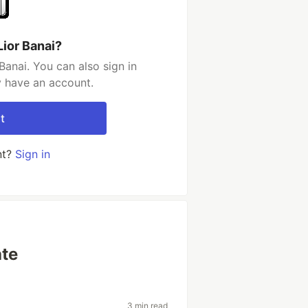
Lior Banai?
Banai. You can also sign in
y have an account.
t
nt?
Sign in
ate
3 min read