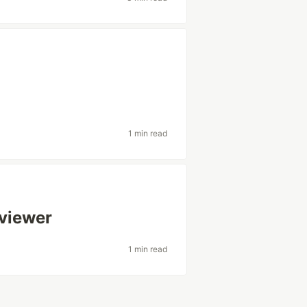
1 min read
viewer
1 min read