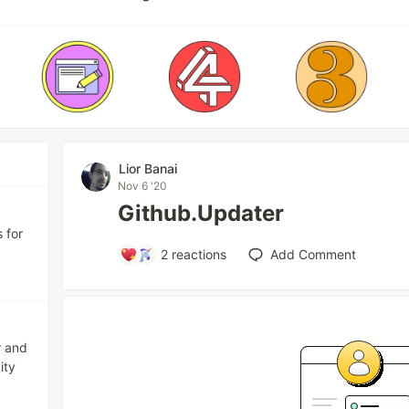
Lior Banai
Nov 6 '20
Github.Updater
 for
2
reactions
Add Comment
r and
ity