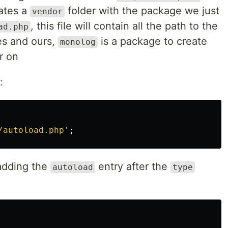
eates a
folder with the package we just
vendor
, this file will contain all the path to the
ad.php
es and ours,
is a package to create
monolog
er on
:
/autoload.php'
;
adding the
entry after the
autoload
type