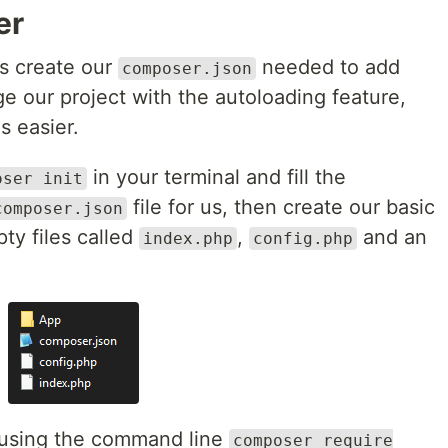
er
is create our
needed to add
composer.json
 our project with the autoloading feature,
s easier.
in your terminal and fill the
oser init
file for us, then create our basic
composer.json
ty files called
,
and an
index.php
config.php
y using the command line
composer require