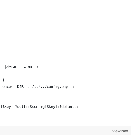
y, $default = null)
) {
e_once(__DIR__.'/../../config.php');
g[$key])?self::$config[$key]:$default;
view raw