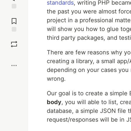
standards
, writing PHP becam
the past you were almost forc
Jump to
Comments
project in a professional matt
will show you how to glue toge
third party packages, and test
Save
There are few reasons why you
Boost
creating a library, a small app
depending on your cases you 
wrong.
Our goal is to create a simple
body
, you will able to list, c
database, a simple JSON file t
request/responses will be in 