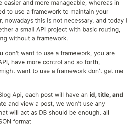
e easier and more manageable, whereas in
ed to use a framework to maintain your
er, nowadays this is not necessary, and today I
ther a small API project with basic routing,
ing without a framework.
 don't want to use a framework, you are
/API, have more control and so forth,
might want to use a framework don't get me
 Blog Api, each post will have an
id, title, and
reate and view a post, we won't use any
hat will act as DB should be enough, all
JSON format