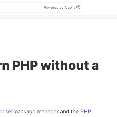
Powered by Algolia
n PHP without a
poser
package manager and the
PHP