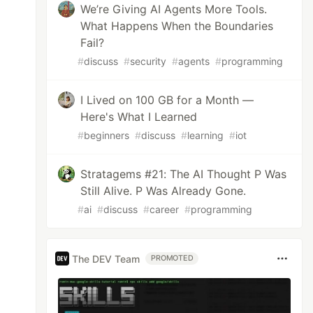
We’re Giving AI Agents More Tools.
What Happens When the Boundaries
Fail?
#
discuss
#
security
#
agents
#
programming
I Lived on 100 GB for a Month —
Here's What I Learned
#
beginners
#
discuss
#
learning
#
iot
Stratagems #21: The AI Thought P Was
Still Alive. P Was Already Gone.
#
ai
#
discuss
#
career
#
programming
The DEV Team
PROMOTED