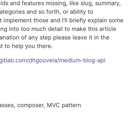
lds and features missing, like slug, summary,
ategories and so forth, or ability to
t implement those and I'll briefly explain some
ng into too much detail to make this article
anation of any step please leave it in the
t to help you there.
/gitlab.com/dhgouveia/medium-blog-api
asses, composer, MVC pattern