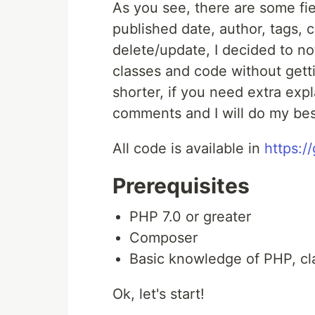
As you see, there are some fie
published date, author, tags, c
delete/update, I decided to no
classes and code without getti
shorter, if you need extra expl
comments and I will do my bes
All code is available in
https:/
Prerequisites
PHP 7.0 or greater
Composer
Basic knowledge of PHP, cl
Ok, let's start!