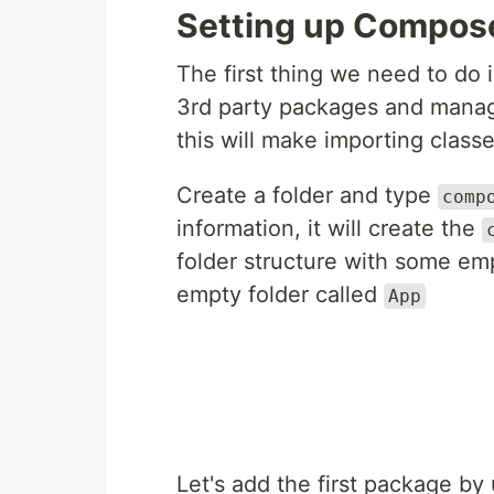
Setting up Compos
The first thing we need to do 
3rd party packages and manage
this will make importing classe
Create a folder and type
comp
information, it will create the
folder structure with some emp
empty folder called
App
Let's add the first package b