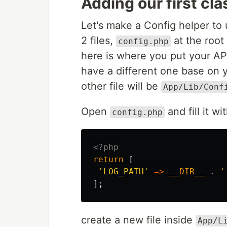
Adding our first cla
Let's make a Config helper to 
2 files,
at the root 
config.php
here is where you put your AP
have a different one base on y
other file will be
App/Lib/Conf
Open
and fill it wit
config.php
<?php
return
[
'LOG_PATH'
=>
__DIR__
.
'
];
create a new file inside
App/L