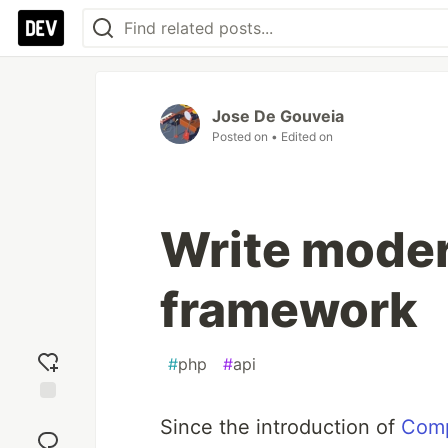
Jose De Gouveia
Posted on
• Edited on
Write moder
framework
#
php
#
api
Add
Since the introduction of
Com
reaction