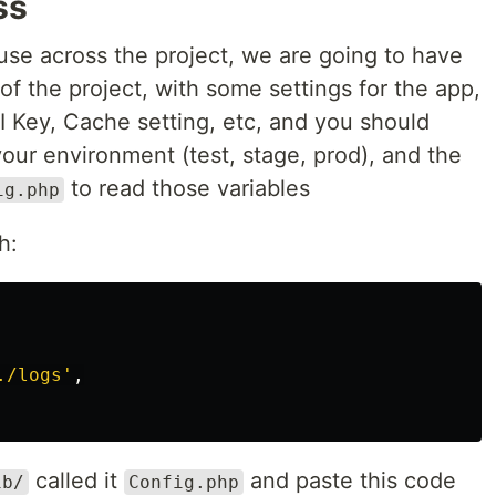
ss
use across the project, we are going to have
of the project, with some settings for the app,
I Key, Cache setting, etc, and you should
our environment (test, stage, prod), and the
to read those variables
ig.php
h:
./logs'
,
called it
and paste this code
ib/
Config.php