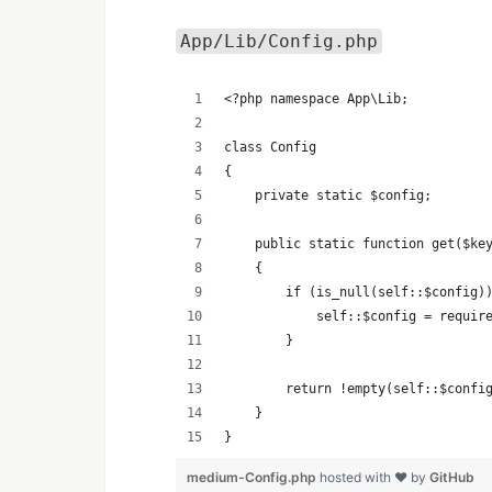
App/Lib/Config.php
<?php namespace App\Lib;
class Config
{
    private static $config;
    public static function get($ke
    {
        if (is_null(self::$config)
            self::$config = requir
        }
        return !empty(self::$confi
    }
}
medium-Config.php
hosted with ❤ by
GitHub