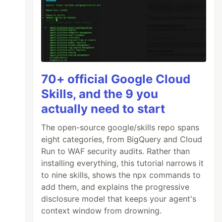
70+ official Google Cloud
Skills, and the 9 you
actually need to start
The open-source google/skills repo spans
eight categories, from BigQuery and Cloud
Run to WAF security audits. Rather than
installing everything, this tutorial narrows it
to nine skills, shows the npx commands to
add them, and explains the progressive
disclosure model that keeps your agent's
context window from drowning.