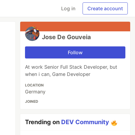
Log in
Create account
Jose De Gouveia
Follow
At work Senior Full Stack Developer, but
when i can, Game Developer
LOCATION
Germany
JOINED
Trending on
DEV Community