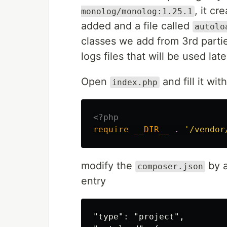
, it cr
monolog/monolog:1.25.1
added and a file called
autolo
classes we add from 3rd parti
logs files that will be used lat
Open
and fill it with
index.php
<?php
require
__DIR__
.
'/vendor
modify the
by 
composer.json
entry
"type": "project",
