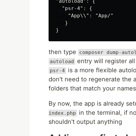
"autoload": {

  "psr-4": {

    "App\\": "App/"

   }

then type
composer dump-auto
entry will register a
autoload
is a more flexible autol
psr-4
don't need to regenerate the 
folders that match your names
By now, the app is already se
in the terminal, if n
index.php
shouldn't output anything