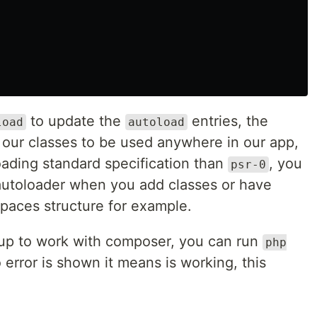
to update the
entries, the
load
autoload
ll our classes to be used anywhere in our app,
oading standard specification than
, you
psr-0
autoloader when you add classes or have
paces structure for example.
tup to work with composer, you can run
php
o error is shown it means is working, this