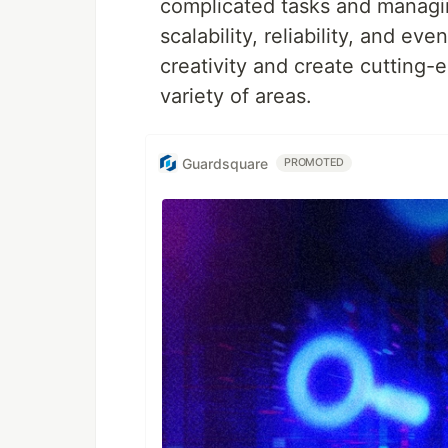
complicated tasks and managing
scalability, reliability, and e
creativity and create cutting
variety of areas.
Guardsquare
PROMOTED