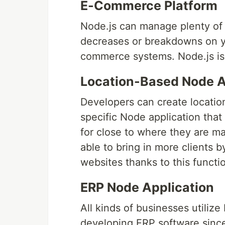
E-Commerce Platform
Node.js can manage plenty of t
decreases or breakdowns on yo
commerce systems. Node.js is 
Location-Based Node A
Developers can create location
specific Node application that
for close to where they are m
able to bring in more clients by
websites thanks to this functio
ERP Node Application
All kinds of businesses utilize
developing ERP software since