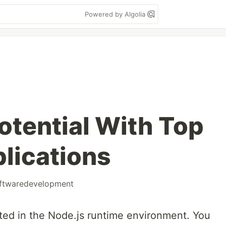
Powered by Algolia
otential With Top
lications
ftwaredevelopment
ed in the Node.js runtime environment. You