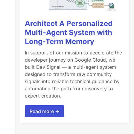
Architect A Personalized
Multi-Agent System with
Long-Term Memory
In support of our mission to accelerate the
developer journey on Google Cloud, we
built Dev Signal — a multi-agent system
designed to transform raw community
signals into reliable technical guidance by
automating the path from discovery to
expert creation.
Read more →