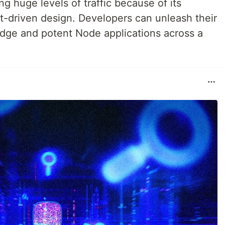
 huge levels of traffic because of its
vent-driven design. Developers can unleash their
-edge and potent Node applications across a