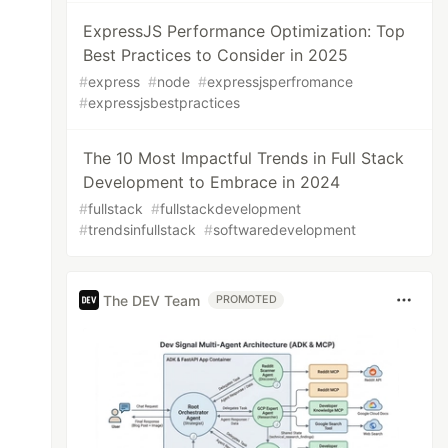
ExpressJS Performance Optimization: Top
Best Practices to Consider in 2025
#
express
#
node
#
expressjsperfromance
#
expressjsbestpractices
The 10 Most Impactful Trends in Full Stack
Development to Embrace in 2024
#
fullstack
#
fullstackdevelopment
#
trendsinfullstack
#
softwaredevelopment
The DEV Team
PROMOTED