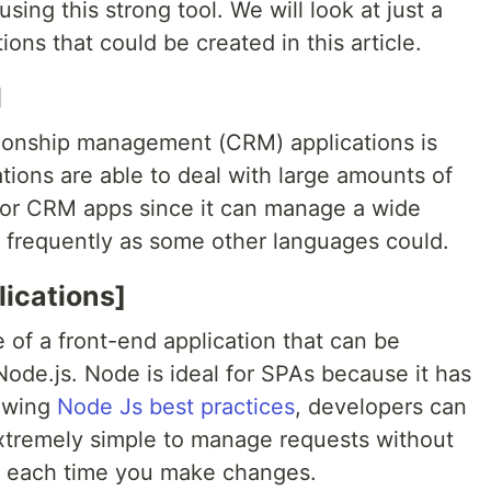
sing this strong tool. We will look at just a
ons that could be created in this article.
M
tionship management (CRM) applications is
tions are able to deal with large amounts of
 for CRM apps since it can manage a wide
h frequently as some other languages could.
ications]
 of a front-end application that can be
 Node.js. Node is ideal for SPAs because it has
lowing
Node Js best practices
, developers can
 extremely simple to manage requests without
p each time you make changes.