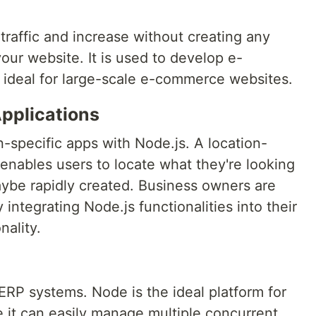
raffic and increase without creating any
ur website. It is used to develop e-
ideal for large-scale e-commerce websites.
pplications
-specific apps with Node.js. A location-
 enables users to locate what they're looking
aybe rapidly created. Business owners are
 integrating Node.js functionalities into their
nality.
 ERP systems. Node is the ideal platform for
 it can easily manage multiple concurrent