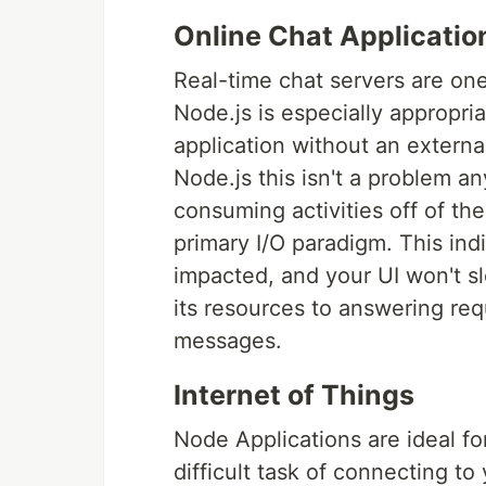
Online Chat Applicatio
Real-time chat servers are on
Node.js is especially appropria
application without an external
Node.js this isn't a problem 
consuming activities off of th
primary I/O paradigm. This ind
impacted, and your UI won't s
its resources to answering req
messages.
Internet of Things
Node Applications are ideal f
difficult task of connecting t