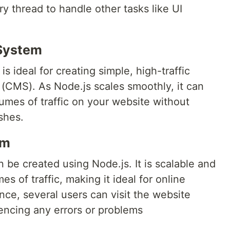
ry thread to handle other tasks like UI
System
is ideal for creating simple, high-traffic
CMS). As Node.js scales smoothly, it can
mes of traffic on your website without
shes.
rm
n be created using Node.js. It is scalable and
s of traffic, making it ideal for online
nce, several users can visit the website
encing any errors or problems