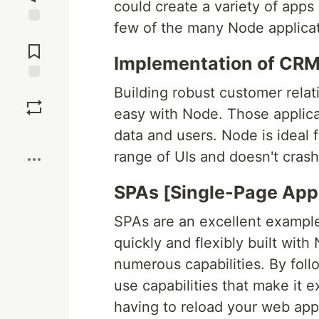
could create a variety of apps u
few of the many Node applicati
Jump to
Comments
Implementation of CR
Save
Building robust customer rela
easy with Node. Those applica
Boost
data and users. Node is ideal
range of UIs and doesn't cras
SPAs [Single-Page Appl
SPAs are an excellent example
quickly and flexibly built with
numerous capabilities. By fol
use capabilities that make it
having to reload your web ap