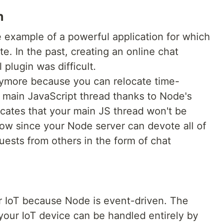
n
e example of a powerful application for which
te. In the past, creating an online chat
 plugin was difficult.
anymore because you can relocate time-
e main JavaScript thread thanks to Node's
icates that your main JS thread won't be
low since your Node server can devote all of
uests from others in the form of chat
or IoT because Node is event-driven. The
o your IoT device can be handled entirely by