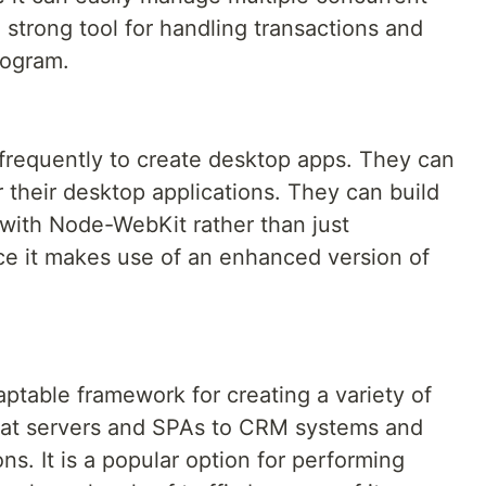
 strong tool for handling transactions and
program.
 frequently to create desktop apps. They can
 their desktop applications. They can build
with Node-WebKit rather than just
e it makes use of an enhanced version of
aptable framework for creating a variety of
chat servers and SPAs to CRM systems and
ns. It is a popular option for performing