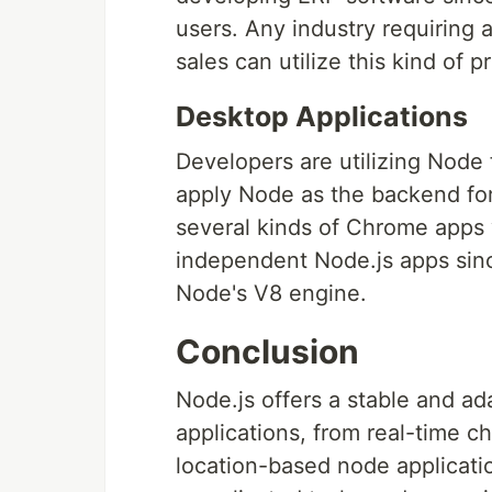
users. Any industry requiring a
sales can utilize this kind of 
Desktop Applications
Developers are utilizing Node
apply Node as the backend for
several kinds of Chrome apps 
independent Node.js apps sinc
Node's V8 engine.
Conclusion
Node.js offers a stable and ad
applications, from real-time 
location-based node applicatio