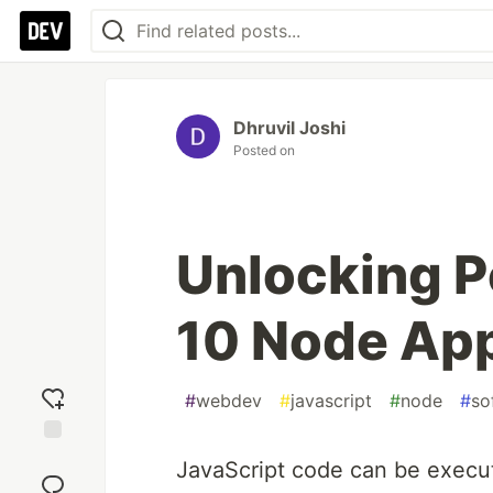
Dhruvil Joshi
Posted on
Unlocking P
10 Node App
#
webdev
#
javascript
#
node
#
so
Add
JavaScript code can be execut
reaction