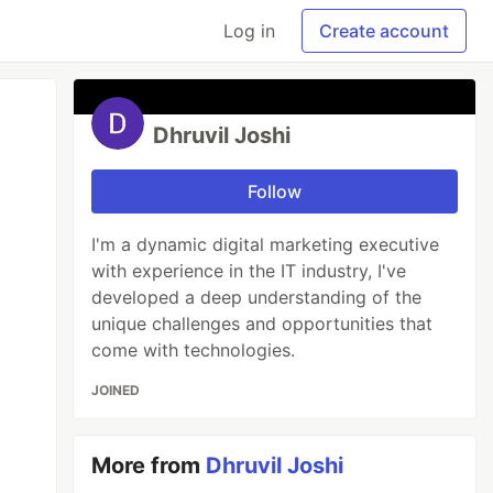
Log in
Create account
Dhruvil Joshi
Follow
I'm a dynamic digital marketing executive
with experience in the IT industry, I've
developed a deep understanding of the
unique challenges and opportunities that
come with technologies.
JOINED
More from
Dhruvil Joshi