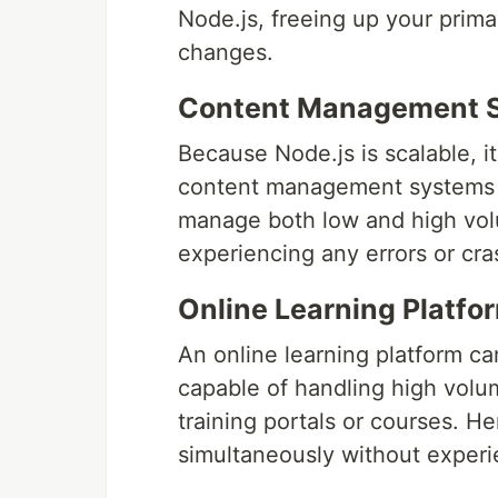
Node.js, freeing up your prima
changes.
Content Management 
Because Node.js is scalable, it 
content management systems (
manage both low and high volu
experiencing any errors or cra
Online Learning Platfo
An online learning platform ca
capable of handling high volume
training portals or courses. He
simultaneously without experi