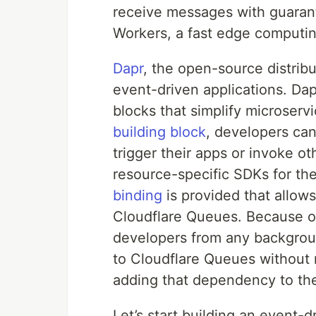
receive messages with guarant
Workers, a fast edge computin
Dapr
, the open-source distribu
event-driven applications. Dap
blocks that simplify microser
building block
, developers can
trigger their apps or invoke o
resource-specific SDKs for th
binding
is provided that allow
Cloudflare Queues. Because of
developers from any backgrou
to Cloudflare Queues without
adding that dependency to th
Let’s start building an event-d