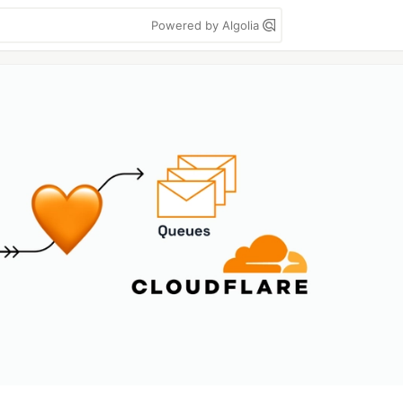
Powered by Algolia