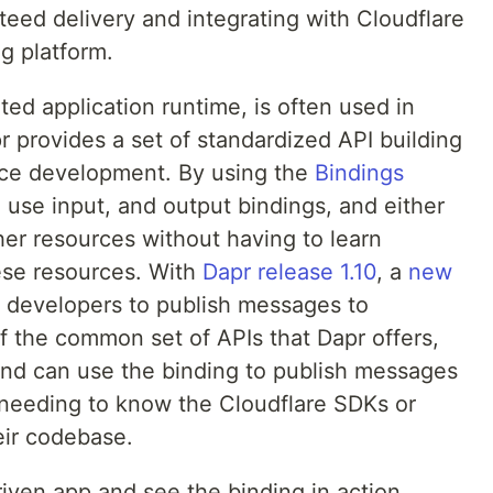
eed delivery and integrating with Cloudflare
g platform.
ted application runtime, is often used in
r provides a set of standardized API building
vice development. By using the
Bindings
 use input, and output bindings, and either
ther resources without having to learn
ese resources. With
Dapr release 1.10
, a
new
s developers to publish messages to
 the common set of APIs that Dapr offers,
nd can use the binding to publish messages
 needing to know the Cloudflare SDKs or
eir codebase.
riven app and see the binding in action.