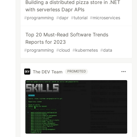
Building a distributed pizza store in .NET
with serverless Dapr APIs
#
programming
#
dapr
#
tutorial
#
microservices
Top 20 Must-Read Software Trends
Reports for 2023
#
programming
#
cloud
#
kubernetes
#
data
The DEV Team
PROMOTED