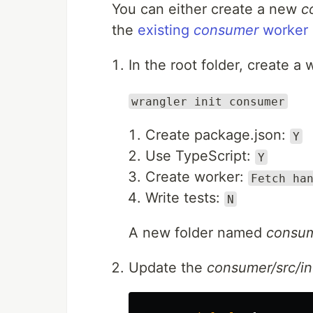
You can either create a new
c
the
existing
consumer
worker
In the root folder, create 
wrangler init consumer
Create package.json:
Y
Use TypeScript:
Y
Create worker:
Fetch ha
Write tests:
N
A new folder named
consu
Update the
consumer/src/in