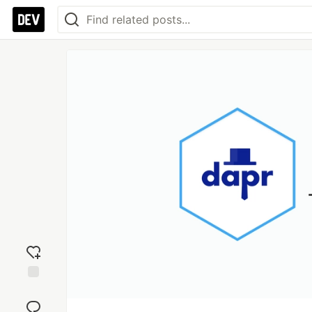
Add
reaction