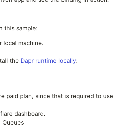
n this sample:
r local machine.
tall the
Dapr runtime locally
:
e paid plan, since that is required to use
flare dashboard.
> Queues