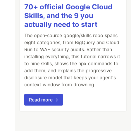
70+ official Google Cloud
Skills, and the 9 you
actually need to start
The open-source google/skills repo spans
eight categories, from BigQuery and Cloud
Run to WAF security audits. Rather than
installing everything, this tutorial narrows it
to nine skills, shows the npx commands to
add them, and explains the progressive
disclosure model that keeps your agent's
context window from drowning.
Read more →