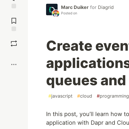
Marc Duiker
for
Diagrid
Posted on
Jump to
Comments
Save
Create even
Boost
application
queues and
#
javascript
#
cloud
#
programming
In this post, you’ll learn how 
application with Dapr and Cloud