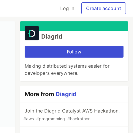
Log in
Create account
Diagrid
Follow
Making distributed systems easier for
developers everywhere.
More from
Diagrid
Join the Diagrid Catalyst AWS Hackathon!
#
aws
#
programming
#
hackathon