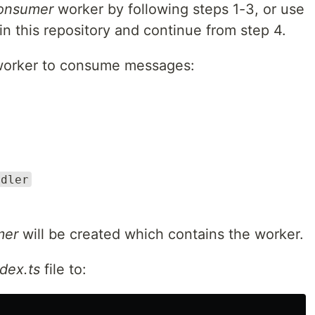
onsumer
worker by following steps 1-3, or use
in this repository and continue from step 4.
a worker to consume messages:
ndler
mer
will be created which contains the worker.
dex.ts
file to: