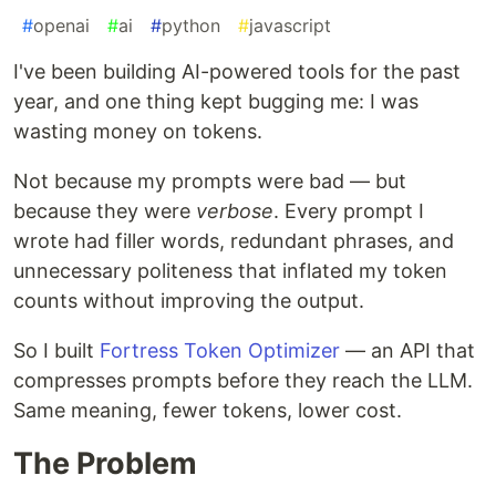
#
openai
#
ai
#
python
#
javascript
I've been building AI-powered tools for the past
year, and one thing kept bugging me: I was
wasting money on tokens.
Not because my prompts were bad — but
because they were
verbose
. Every prompt I
wrote had filler words, redundant phrases, and
unnecessary politeness that inflated my token
counts without improving the output.
So I built
Fortress Token Optimizer
— an API that
compresses prompts before they reach the LLM.
Same meaning, fewer tokens, lower cost.
The Problem