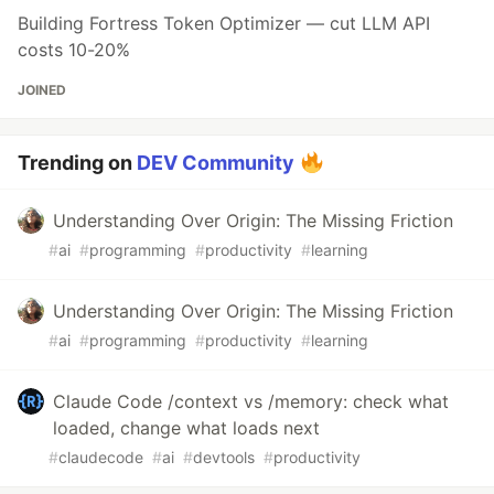
Building Fortress Token Optimizer — cut LLM API
costs 10-20%
JOINED
Trending on
DEV Community
Understanding Over Origin: The Missing Friction
#
ai
#
programming
#
productivity
#
learning
Understanding Over Origin: The Missing Friction
#
ai
#
programming
#
productivity
#
learning
Claude Code /context vs /memory: check what
loaded, change what loads next
#
claudecode
#
ai
#
devtools
#
productivity