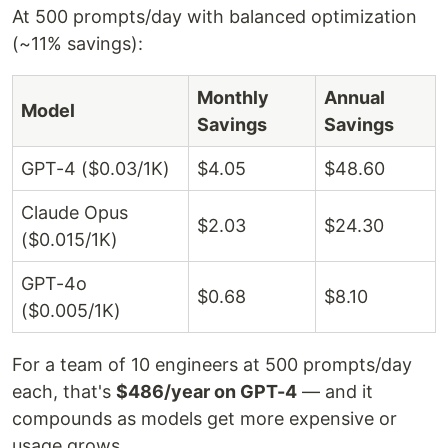
At 500 prompts/day with balanced optimization
(~11% savings):
Monthly
Annual
Model
Savings
Savings
GPT-4 ($0.03/1K)
$4.05
$48.60
Claude Opus
$2.03
$24.30
($0.015/1K)
GPT-4o
$0.68
$8.10
($0.005/1K)
For a team of 10 engineers at 500 prompts/day
each, that's
$486/year on GPT-4
— and it
compounds as models get more expensive or
usage grows.