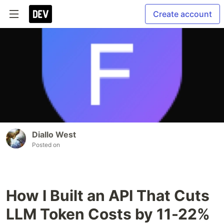
Create account
Diallo West
Posted on
How I Built an API That Cuts
LLM Token Costs by 11-22%