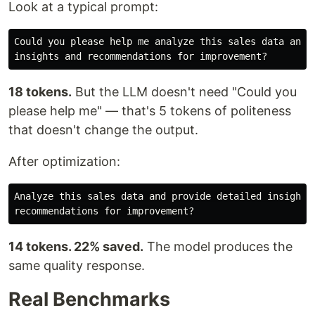
Look at a typical prompt:
Could you please help me analyze this sales data and p
18 tokens.
But the LLM doesn't need "Could you
please help me" — that's 5 tokens of politeness
that doesn't change the output.
After optimization:
Analyze this sales data and provide detailed insights 
14 tokens. 22% saved.
The model produces the
same quality response.
Real Benchmarks