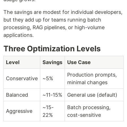
The savings are modest for individual developers,
but they add up for teams running batch
processing, RAG pipelines, or high-volume
applications.
Three Optimization Levels
Level
Savings
Use Case
Production prompts,
Conservative
~5%
minimal changes
Balanced
~11-15%
General use (default)
~15-
Batch processing,
Aggressive
22%
cost-sensitive