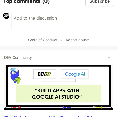
Top comments
(0)
Subscribe
Code of Conduct
•
Report abuse
DEV Community