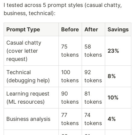
I tested across 5 prompt styles (casual chatty,
business, technical):
Prompt Type
Before
After
Savings
Casual chatty
75
58
(cover letter
23%
tokens
tokens
request)
Technical
100
92
8%
(debugging help)
tokens
tokens
Learning request
90
81
10%
(ML resources)
tokens
tokens
77
74
Business analysis
4%
tokens
tokens