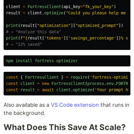
client
=
FortressClient
(
api_key
=
"
fk_your_key
"
)
result
=
client
.
optimize
(
"
Could you please help me an
print
(
result
[
"
optimization
"
][
"
optimized_prompt
"
])
print
(
f
"
{
result
[
'
tokens
'
][
'
savings_percentage
'
]
}
% sav
npm
install
fortress
-
optimizer
const
{
FortressClient
}
=
require
(
'
fortress-optimize
const
client
=
new
FortressClient
(
process
.
env
.
FORTRES
const
result
=
await
client
.
optimize
(
'
Your prompt her
Also available as a
VS Code extension
that runs in
the background.
What Does This Save At Scale?