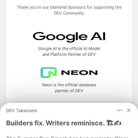
Thank you to our Diamond Sponsors for supporting the
DEV Community
Google AI is the official AI Model
and Platform Partner of DEV
Neon is the official database
partner of DEV
DEV Takeovers
Builders fix. Writers reminisce. 🏗️✍️
Algolia is the official search partner
of DEV