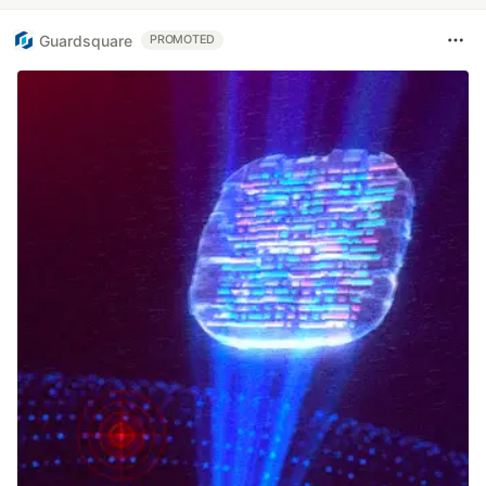
Guardsquare
PROMOTED