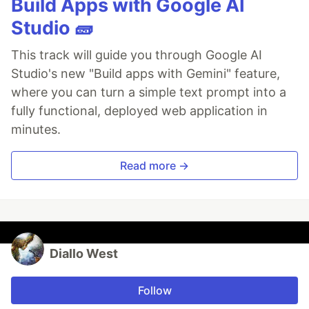
Build Apps with Google AI
Studio 🧱
This track will guide you through Google AI
Studio's new "Build apps with Gemini" feature,
where you can turn a simple text prompt into a
fully functional, deployed web application in
minutes.
Read more →
Diallo West
Follow