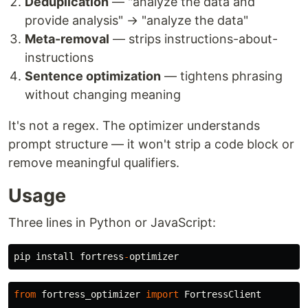
Deduplication
— "analyze the data and
provide analysis" → "analyze the data"
Meta-removal
— strips instructions-about-
instructions
Sentence optimization
— tightens phrasing
without changing meaning
It's not a regex. The optimizer understands
prompt structure — it won't strip a code block or
remove meaningful qualifiers.
Usage
Three lines in Python or JavaScript:
pip
install
fortress
-
optimizer
from
fortress_optimizer
import
FortressClient