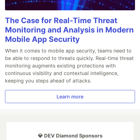
The Case for Real-Time Threat
Monitoring and Analysis in Modern
Mobile App Security
When it comes to mobile app security, teams need to
be able to respond to threats quickly. Real-time threat
monitoring augments existing protections with
continuous visibility and contextual intelligence,
keeping you steps ahead of attacks.
Learn more
💎 DEV Diamond Sponsors