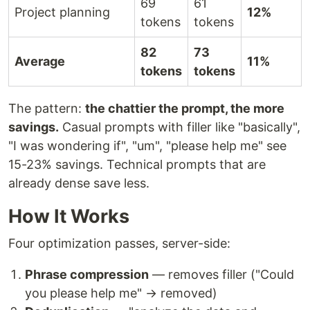
69
61
Project planning
12%
tokens
tokens
82
73
Average
11%
tokens
tokens
The pattern:
the chattier the prompt, the more
savings.
Casual prompts with filler like "basically",
"I was wondering if", "um", "please help me" see
15-23% savings. Technical prompts that are
already dense save less.
How It Works
Four optimization passes, server-side:
Phrase compression
— removes filler ("Could
you please help me" → removed)