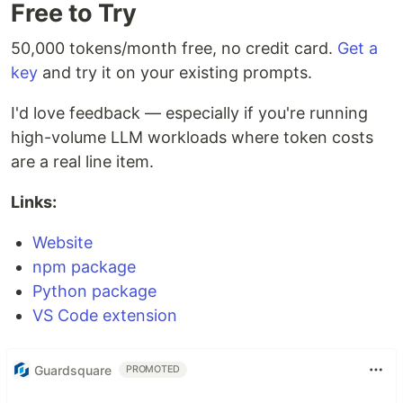
Free to Try
50,000 tokens/month free, no credit card.
Get a
key
and try it on your existing prompts.
I'd love feedback — especially if you're running
high-volume LLM workloads where token costs
are a real line item.
Links:
Website
npm package
Python package
VS Code extension
Guardsquare
PROMOTED