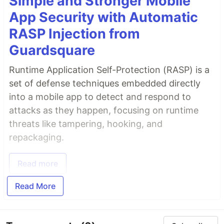
Simple and Stronger Mobile
App Security with Automatic
RASP Injection from
Guardsquare
Runtime Application Self-Protection (RASP) is a
set of defense techniques embedded directly
into a mobile app to detect and respond to
attacks as they happen, focusing on runtime
threats like tampering, hooking, and
repackaging.
Read more
Read More