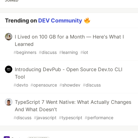
JOINED
Trending on
DEV Community
I Lived on 100 GB for a Month — Here's What I
Learned
#
beginners
#
discuss
#
learning
#
iot
Introducing DevPub - Open Source Dev.to CLI
Tool
#
devto
#
opensource
#
showdev
#
discuss
TypeScript 7 Went Native: What Actually Changes
And What Doesn't
#
discuss
#
javascript
#
typescript
#
performance