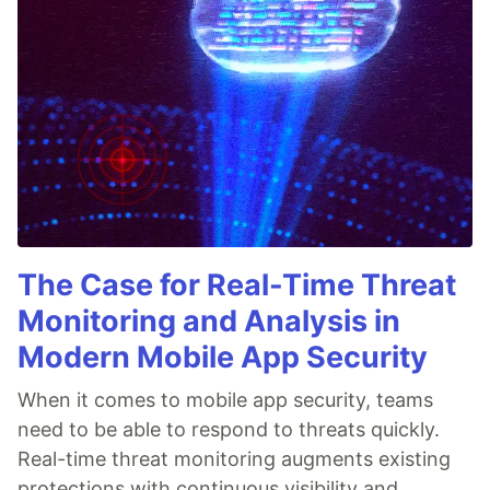
The Case for Real-Time Threat
Monitoring and Analysis in
Modern Mobile App Security
When it comes to mobile app security, teams
need to be able to respond to threats quickly.
Real-time threat monitoring augments existing
protections with continuous visibility and