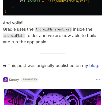
res
.
srcDirs
=
[
'src/androidMain/res'
]
}
}
And voilà!!
Gradle uses the
inside the
AndroidManifest.xml
folder and we are now able to build
androidMain
and run the app again!
➡️ This post was originally published on my
blog
.
Sentry
PROMOTED