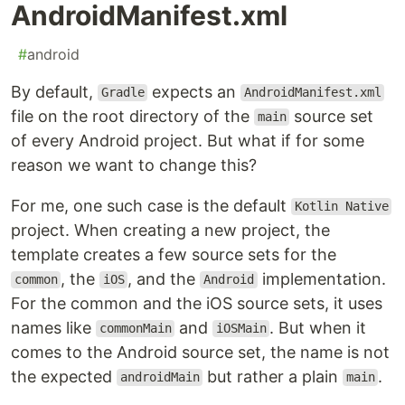
AndroidManifest.xml
#
android
By default,
expects an
Gradle
AndroidManifest.xml
file on the root directory of the
source set
main
of every Android project. But what if for some
reason we want to change this?
For me, one such case is the default
Kotlin Native
project. When creating a new project, the
template creates a few source sets for the
, the
, and the
implementation.
common
iOS
Android
For the common and the iOS source sets, it uses
names like
and
. But when it
commonMain
iOSMain
comes to the Android source set, the name is not
the expected
but rather a plain
.
androidMain
main