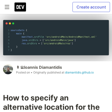
Create account
👨‍💻Ioannis Diamantidis
Posted on
• Originally published at
diamantidis.github.io
How to specify an
alternative location for the