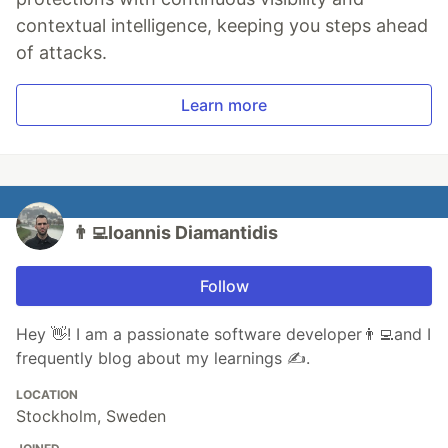
contextual intelligence, keeping you steps ahead
of attacks.
Learn more
👨‍💻Ioannis Diamantidis
Follow
Hey 👋! I am a passionate software developer👨‍💻and I
frequently blog about my learnings ✍️.
LOCATION
Stockholm, Sweden