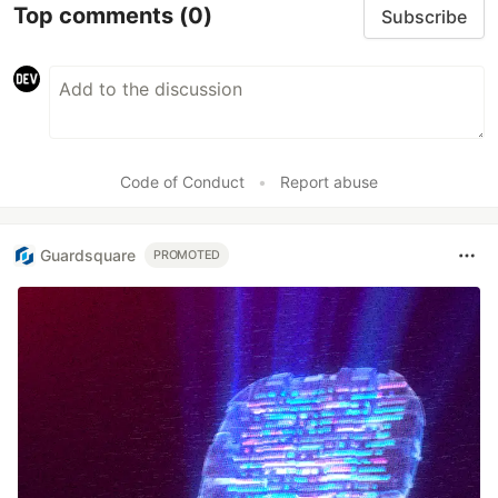
Top comments
(0)
Subscribe
Code of Conduct
•
Report abuse
Guardsquare
PROMOTED