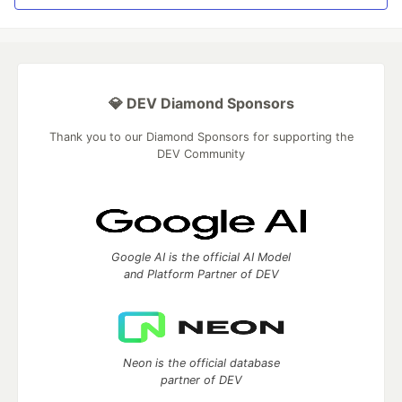
💎 DEV Diamond Sponsors
Thank you to our Diamond Sponsors for supporting the
DEV Community
Google AI is the official AI Model
and Platform Partner of DEV
Neon is the official database
partner of DEV