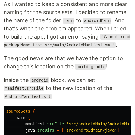
As I wanted to keep a consistent and more clear
naming for the source sets, I decided to rename
the name of the folder
to
. And
main
androidMain
that's when the problem appeared. When I tried
to build the app, I got an error saying
"Cannot read
.
packageName from src/main/AndroidManifest.xml"
The good news are that we have the option to
change this location on the
!
build.gradle
Inside the
block, we can set
android
to the new location of the
manifest.srcFile
.
AndroidManifest.xml
sourceSets
{
main
{
manifest
.
srcFile
'src/androidMain/AndroidMani
java
.
srcDirs
=
[
'src/androidMain/java'
]