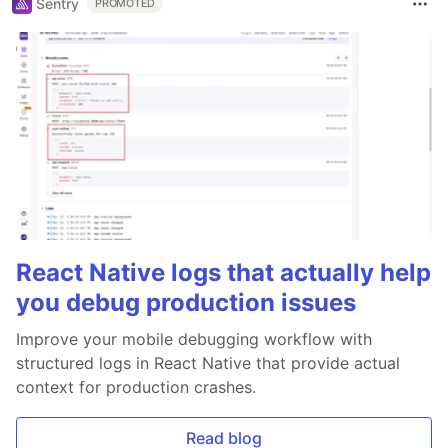
Sentry
PROMOTED
React Native logs that actually help
you debug production issues
Improve your mobile debugging workflow with
structured logs in React Native that provide actual
context for production crashes.
Read blog