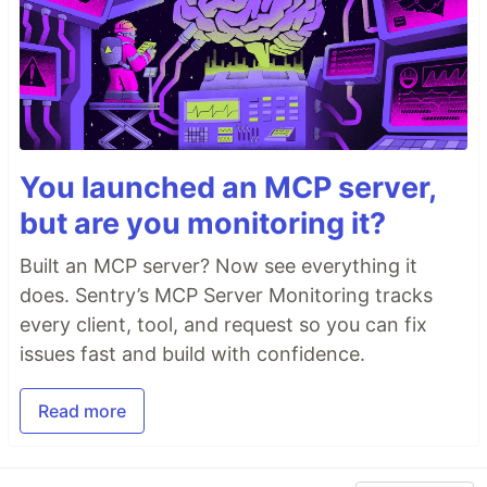
You launched an MCP server,
but are you monitoring it?
Built an MCP server? Now see everything it
does. Sentry’s MCP Server Monitoring tracks
every client, tool, and request so you can fix
issues fast and build with confidence.
Read more