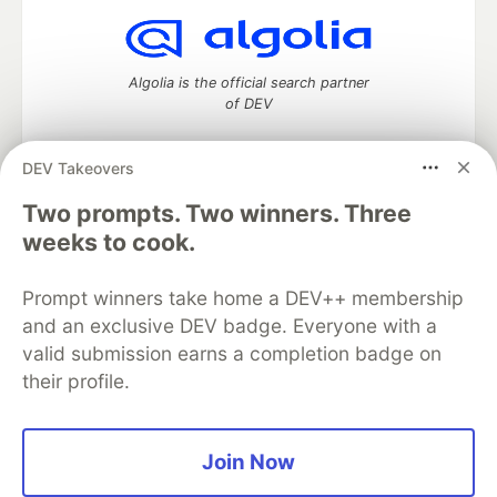
Algolia is the official search partner
of DEV
DEV Takeovers
DEV Community
— A space to discuss and keep up software
Two prompts. Two winners. Three
development and manage your software career
weeks to cook.
Home
DEV Challenges
DEV++
Videos
DEV Education Tracks
DEV Help
Advertise on DEV
Prompt winners take home a DEV++ membership
Organization Accounts
DEV Showcase
About
Contact
and an exclusive DEV badge. Everyone with a
Free Postgres Database
DEV Shop
MLH
Code of Conduct
Privacy Policy
Terms of Use
valid submission earns a completion badge on
Built on
Forem
— the
open source
software that powers
DEV
their profile.
and other inclusive communities.
Made with love and
Ruby on Rails
. DEV Community
©
2016 -
2026.
Join Now