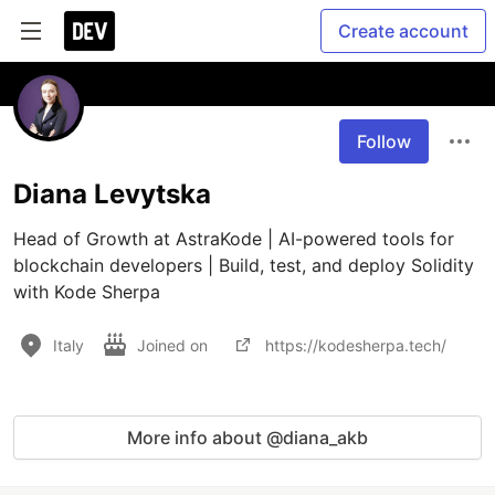
Create account
Follow
Diana Levytska
Head of Growth at AstraKode | AI-powered tools for 
blockchain developers | Build, test, and deploy Solidity 
with Kode Sherpa
Italy
Joined on
https://kodesherpa.tech/
More info about @diana_akb