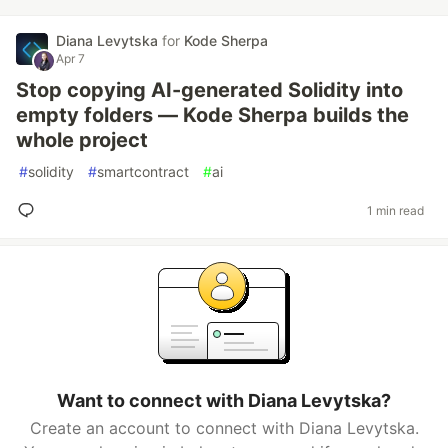
Diana Levytska
for
Kode Sherpa
Apr 7
Stop copying AI-generated Solidity into
empty folders — Kode Sherpa builds the
whole project
#
solidity
#
smartcontract
#
ai
1 min read
Want to connect with Diana Levytska?
Create an account to connect with Diana Levytska.