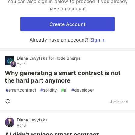
You can also sign in below to proceed if you already
have an account.
Create Account
Already have an account?
Sign in
Diana Levytska
for
Kode Sherpa
Apr 7
Why generating a smart contract is not
the hard part anymore
#
smartcontract
#
solidity
#
ai
#
developer
4 min read
Diana Levytska
Apr 3
AI didn’t replace smart contract