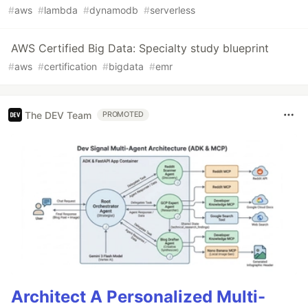
#
aws
#
lambda
#
dynamodb
#
serverless
AWS Certified Big Data: Specialty study blueprint
#
aws
#
certification
#
bigdata
#
emr
The DEV Team
PROMOTED
Architect A Personalized Multi-