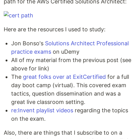
path for the AWS Certified Solutions Architect:
Here are the resources I used to study:
Jon Bonso's
Solutions Architect Professional
practice exams
on uDemy
All of my material from the previous post (see
above for link)
The
great folks over at ExitCertified
for a full
day boot camp (virtual). This covered exam
tactics, question dissemination and was a
great live classroom setting.
re:Invent playlist videos
regarding the topics
on the exam.
Also, there are things that I subscribe to on a