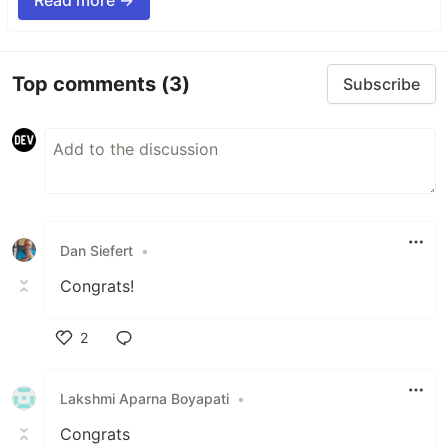
Read more →
Top comments
(3)
Subscribe
Dan Siefert
•
Congrats!
2
Like
Lakshmi Aparna Boyapati
•
Congrats