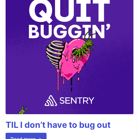
TIL I don’t have to bug out