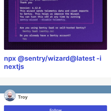
npx @sentry/wizard@latest -i
nextjs
Troy
Follow