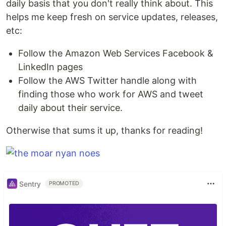
daily basis that you don't really think about. This
helps me keep fresh on service updates, releases,
etc:
Follow the Amazon Web Services Facebook &
LinkedIn pages
Follow the AWS Twitter handle along with
finding those who work for AWS and tweet
daily about their service.
Otherwise that sums it up, thanks for reading!
Sentry
PROMOTED