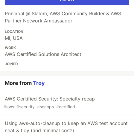
Principal @ Slalom, AWS Community Builder & AWS
Partner Network Ambassador
LOCATION
MI, USA
WORK
AWS Certified Solutions Architect
JOINED
More from
Troy
AWS Certified Security: Specialty recap
#
aws
#
security
#
secops
#
certified
Using aws-auto-cleanup to keep an AWS test account
neat & tidy (and minimal cost!)