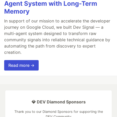
Agent System with Long-Term
Memory
In support of our mission to accelerate the developer
journey on Google Cloud, we built Dev Signal — a
multi-agent system designed to transform raw
community signals into reliable technical guidance by
automating the path from discovery to expert
creation.
Read more →
💎 DEV Diamond Sponsors
Thank you to our Diamond Sponsors for supporting the
DEV Community