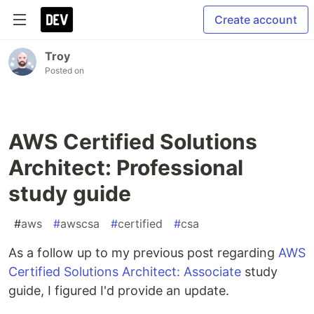
Create account
Troy
Posted on
AWS Certified Solutions
Architect: Professional
study guide
#
aws
#
awscsa
#
certified
#
csa
As a follow up to my previous post regarding
AWS
Certified Solutions Architect: Associate
study
guide, I figured I'd provide an update.