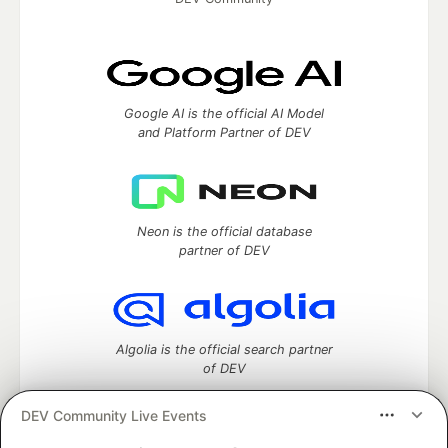
Google AI is the official AI Model
and Platform Partner of DEV
Neon is the official database
partner of DEV
Algolia is the official search partner
of DEV
DEV Community Live Events