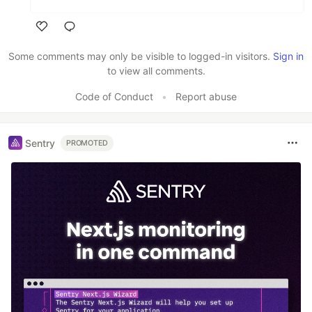
Like
Some comments may only be visible to logged-in visitors.
Sign in
to view all comments.
Code of Conduct
•
Report abuse
Sentry
PROMOTED