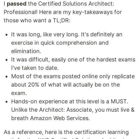
I
passed
the Certified Solutions Architect:
Professional! Here are my key-takeaways for
those who want a TL;DR:
It was long, like very long. It's definitely an
exercise in quick comprehension and
elimination.
It was difficult, easily one of the hardest exams
I've taken to date.
Most of the exams posted online only replicate
about 20% of what will actually be on the
exam.
Hands-on experience at this level is a MUST.
Unlike the Architect: Associate, you must live &
breath Amazon Web Services.
As a reference, here is the certification learning