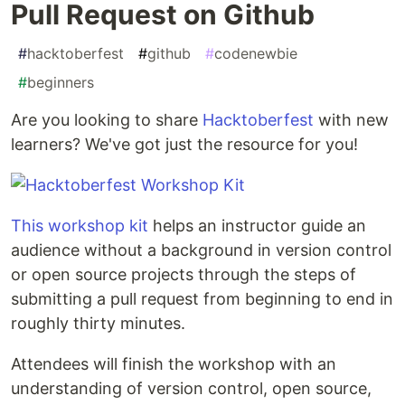
Pull Request on Github
#
hacktoberfest
#
github
#
codenewbie
#
beginners
Are you looking to share
Hacktoberfest
with new
learners? We've got just the resource for you!
This workshop kit
helps an instructor guide an
audience without a background in version control
or open source projects through the steps of
submitting a pull request from beginning to end in
roughly thirty minutes.
Attendees will finish the workshop with an
understanding of version control, open source,