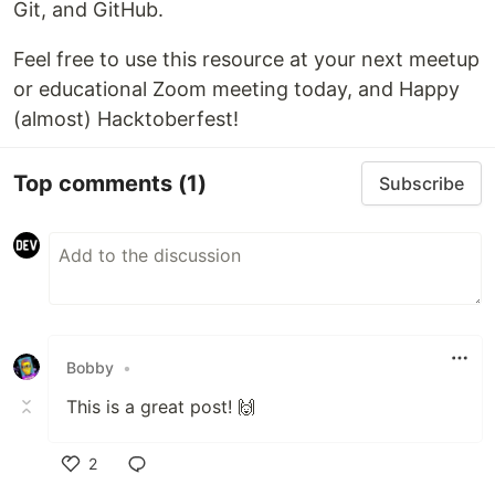
Git, and GitHub.
Feel free to use this resource at your next meetup
or educational Zoom meeting today, and Happy
(almost) Hacktoberfest!
Top comments
(1)
Subscribe
Bobby
•
This is a great post! 🙌
2
Like