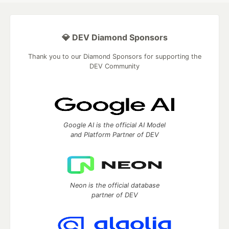
💎 DEV Diamond Sponsors
Thank you to our Diamond Sponsors for supporting the
DEV Community
Google AI is the official AI Model
and Platform Partner of DEV
Neon is the official database
partner of DEV