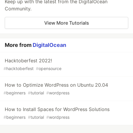
Keep up with the latest from the DigitalOcean
Community.
View More Tutorials
More from
DigitalOcean
Hacktoberfest 2022!
#
hacktoberfest
#
opensource
How to Optimize WordPress on Ubuntu 20.04
#
beginners
#
tutorial
#
wordpress
How to Install Spaces for WordPress Solutions
#
beginners
#
tutorial
#
wordpress