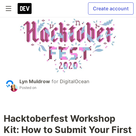
Create account
Lyn Muldrow
for
DigitalOcean
Posted on
Hacktoberfest Workshop
Kit: How to Submit Your First