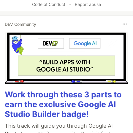
Code of Conduct
•
Report abuse
DEV Community
Work through these 3 parts to
earn the exclusive Google AI
Studio Builder badge!
This track will guide you through Google AI