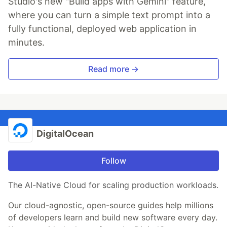
Studio's new "Build apps with Gemini" feature,
where you can turn a simple text prompt into a
fully functional, deployed web application in
minutes.
Read more →
DigitalOcean
Follow
The AI-Native Cloud for scaling production workloads.
Our cloud-agnostic, open-source guides help millions
of developers learn and build new software every day.