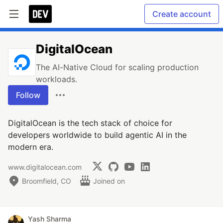
Create account
DigitalOcean
The AI-Native Cloud for scaling production
workloads.
Follow
DigitalOcean is the tech stack of choice for
developers worldwide to build agentic AI in the
modern era.
www.digitalocean.com
Broomfield, CO
Joined on
Yash Sharma