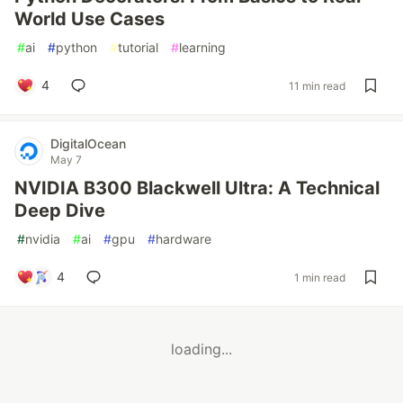
World Use Cases
#
ai
#
python
#
tutorial
#
learning
4
11 min read
DigitalOcean
May 7
NVIDIA B300 Blackwell Ultra: A Technical
Deep Dive
#
nvidia
#
ai
#
gpu
#
hardware
4
1 min read
loading...