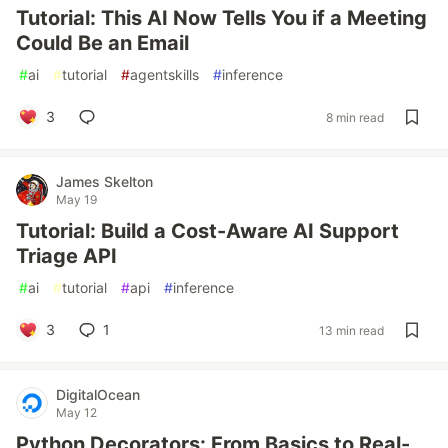
Tutorial: This AI Now Tells You if a Meeting
Could Be an Email
#
ai
#
tutorial
#
agentskills
#
inference
3
8 min read
James Skelton
May 19
Tutorial: Build a Cost-Aware AI Support
Triage API
#
ai
#
tutorial
#
api
#
inference
3
1
13 min read
DigitalOcean
May 12
Python Decorators: From Basics to Real-