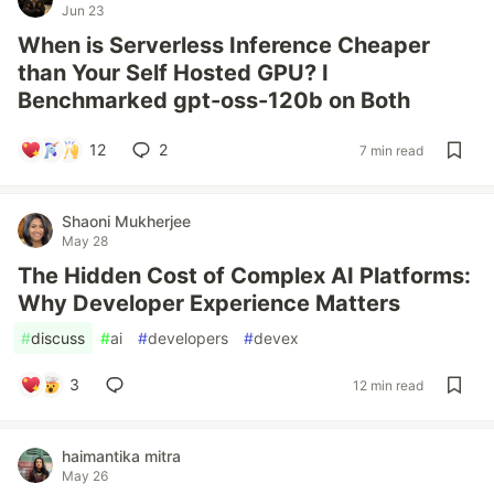
Jun 23
When is Serverless Inference Cheaper
than Your Self Hosted GPU? I
Benchmarked gpt-oss-120b on Both
12
2
7 min read
Shaoni Mukherjee
May 28
The Hidden Cost of Complex AI Platforms:
Why Developer Experience Matters
#
discuss
#
ai
#
developers
#
devex
3
12 min read
haimantika mitra
May 26