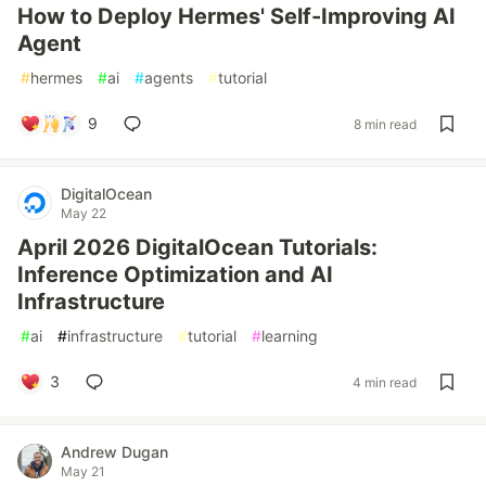
How to Deploy Hermes' Self-Improving AI
Agent
#
hermes
#
ai
#
agents
#
tutorial
9
8 min read
DigitalOcean
May 22
April 2026 DigitalOcean Tutorials:
Inference Optimization and AI
Infrastructure
#
ai
#
infrastructure
#
tutorial
#
learning
3
4 min read
Andrew Dugan
May 21