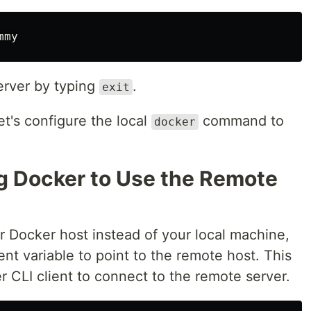
server by typing
.
exit
et's configure the local
command to
docker
ng Docker to Use the Remote
r Docker host instead of your local machine,
t variable to point to the remote host. This
er CLI client to connect to the remote server.