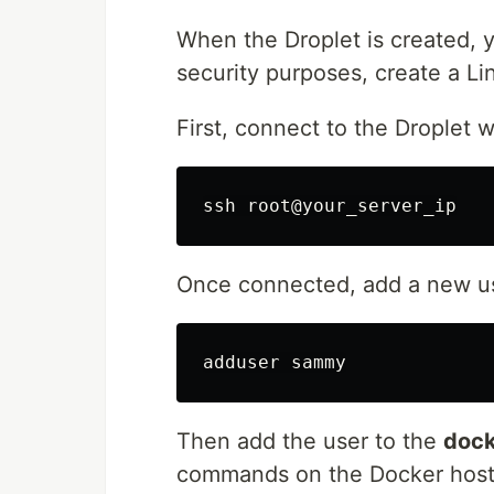
When the Droplet is created, y
security purposes, create a Li
First, connect to the Droplet 
Once connected, add a new 
Then add the user to the
dock
commands on the Docker host