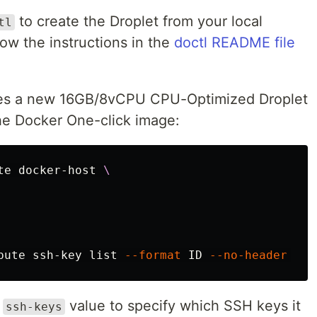
to create the Droplet from your local
tl
llow the instructions in the
doctl README file
es a new 16GB/8vCPU CPU-Optimized Droplet
he Docker One-click image:
te docker-host 
\
pute ssh-key list 
--format
 ID 
--no-header
 | 
s
e
value to specify which SSH keys it
ssh-keys