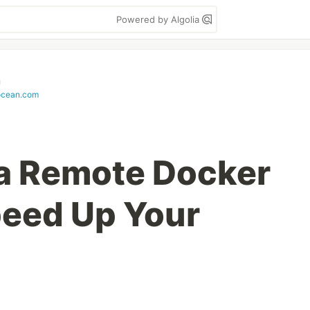
Powered by Algolia
n
locean.com
a Remote Docker
peed Up Your