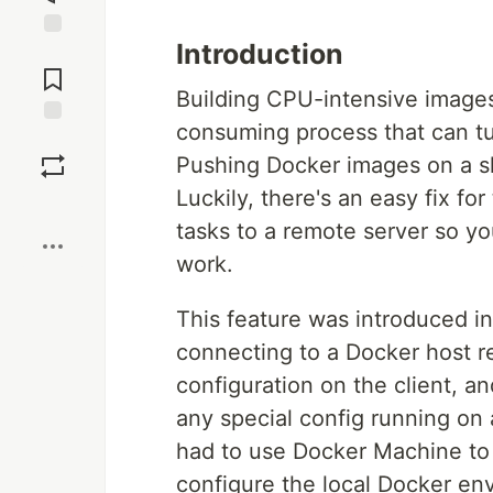
Introduction
Jump to
Comments
Building CPU-intensive images
consuming process that can tur
Save
Pushing Docker images on a sl
Luckily, there's an easy fix fo
Boost
tasks to a remote server so yo
work.
This feature was introduced in
connecting to a Docker host rem
configuration on the client, a
any special config running on
had to use Docker Machine to
configure the local Docker en