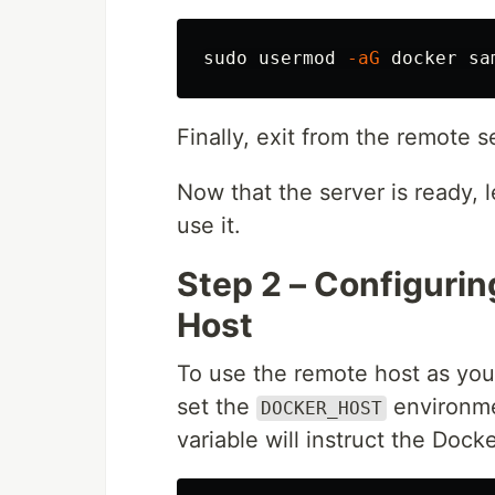
sudo 
usermod 
-aG
Finally, exit from the remote 
Now that the server is ready, l
use it.
Step 2 – Configuri
Host
To use the remote host as you
set the
environmen
DOCKER_HOST
variable will instruct the Dock