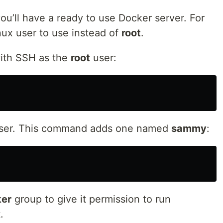
ou’ll have a ready to use Docker server. For
nux user to use instead of
root
.
with SSH as the
root
user:
user. This command adds one named
sammy
:
er
group to give it permission to run
.