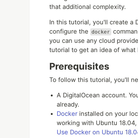
that additional complexity.
In this tutorial, you'll create
configure the
command 
docker
you can use any cloud provider
tutorial to get an idea of what
Prerequisites
To follow this tutorial, you'll n
A DigitalOcean account. Y
already.
Docker
installed on your lo
working with Ubuntu 18.04, 
Use Docker on Ubuntu 18.0