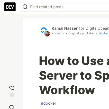
Kamal Nasser
for
DigitalOcea
Posted on
• Originally published at
digita
How to Use 
Server to S
Workflow
Add
#
docker
reaction