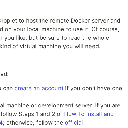
 a Droplet to host the remote Docker server and
on your local machine to use it. Of course,
 you like, but be sure to read the whole
 kind of virtual machine you will need.
eed:
ou can
create an account
if you don't have one
cal machine or development server. If you are
follow Steps 1 and 2 of
How To Install and
4
; otherwise, follow the
official