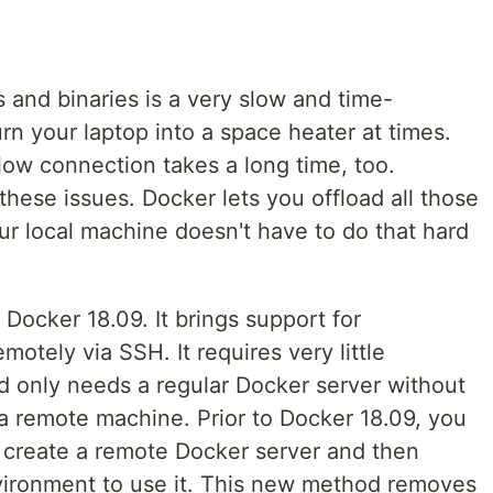
 and binaries is a very slow and time-
n your laptop into a space heater at times.
ow connection takes a long time, too.
r these issues. Docker lets you offload all those
ur local machine doesn't have to do that hard
 Docker 18.09. It brings support for
otely via SSH. It requires very little
nd only needs a regular Docker server without
 a remote machine. Prior to Docker 18.09, you
 create a remote Docker server and then
vironment to use it. This new method removes