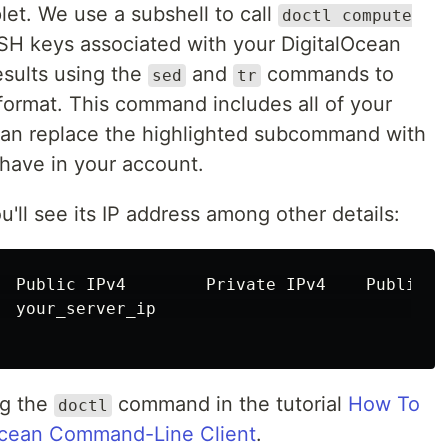
et. We use a subshell to call
doctl compute
SSH keys associated with your DigitalOcean
esults using the
and
commands to
sed
tr
 format. This command includes all of your
can replace the highlighted subcommand with
 have in your account.
u'll see its IP address among other details:
  Public IPv4        Private IPv4    Public I
  your_server_ip                             
ng the
command in the tutorial
How To
doctl
alOcean Command-Line Client
.