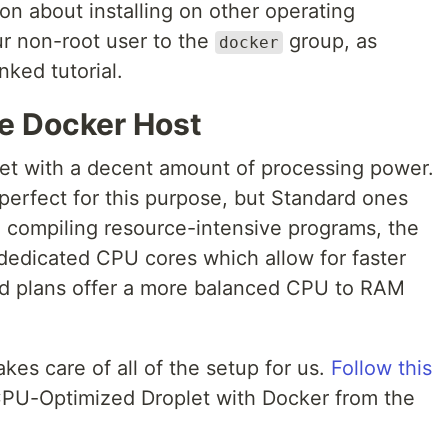
on about installing on other operating
r non-root user to the
group, as
docker
nked tutorial.
he Docker Host
plet with a decent amount of processing power.
erfect for this purpose, but Standard ones
 be compiling resource-intensive programs, the
edicated CPU cores which allow for faster
rd plans offer a more balanced CPU to RAM
akes care of all of the setup for us.
Follow this
PU-Optimized Droplet with Docker from the