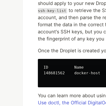
should apply to your new Dropl
to retrieve the 
ssh-key-list
account, and then parse the r
format the data in the correct
account's SSH keys, but you 
the fingerprint of any key you
Once the Droplet is created yo
ID           Name         
148681562    docker-host  
You can learn more about usi
Use doctl, the Official Digit