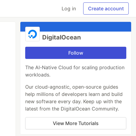
Log in
Create account
DigitalOcean
Follow
The AI-Native Cloud for scaling production
workloads.
Our cloud-agnostic, open-source guides
help millions of developers learn and build
new software every day. Keep up with the
latest from the DigitalOcean Community.
View More Tutorials