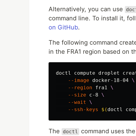
Alternatively, you can use
doc
command line. To install it, fo
on GitHub
.
The following command creat
in the FRA1 region based on t
doctl compute droplet crea
--image
 docker-18-04 
\
--region
 fra1 
\
--size
 c-8 
\
--wait
\
--ssh-keys
$(
doctl com
The
command uses th
doctl