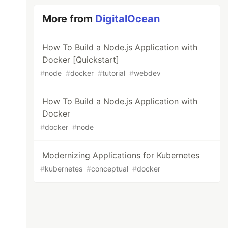
More from
DigitalOcean
How To Build a Node.js Application with
Docker [Quickstart]
#
node
#
docker
#
tutorial
#
webdev
How To Build a Node.js Application with
Docker
#
docker
#
node
Modernizing Applications for Kubernetes
#
kubernetes
#
conceptual
#
docker