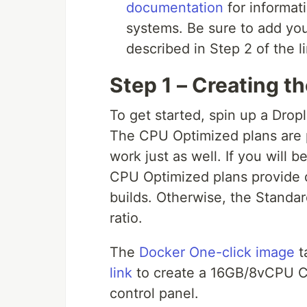
documentation
for informati
systems. Be sure to add you
described in Step 2 of the li
Step 1 – Creating t
To get started, spin up a Dro
The CPU Optimized plans are p
work just as well. If you will
CPU Optimized plans provide d
builds. Otherwise, the Standa
ratio.
The
Docker One-click image
t
link
to create a 16GB/8vCPU C
control panel.